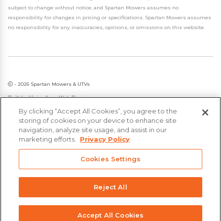
subject to change without notice, and Spartan Mowers assumes no
responsibility for changes in pricing or specifications. Spartan Mowers assumes
no responsibility for any inaccuracies, opinions, or omissions on this website.
- 2026 Spartan Mowers & UTVs
Built by
VisionAmp Web Design
By clicking “Accept All Cookies”, you agree to the
Privacy Policy
storing of cookies on your device to enhance site
Statement on Modern Slavery & Human Trafficking
navigation, analyze site usage, and assist in our
marketing efforts.
Privacy Policy
Cookies Settings
Reject All
Accept All Cookies