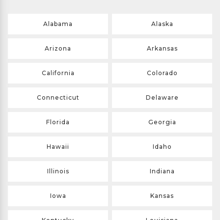
Alabama
Alaska
Arizona
Arkansas
California
Colorado
Connecticut
Delaware
Florida
Georgia
Hawaii
Idaho
Illinois
Indiana
Iowa
Kansas