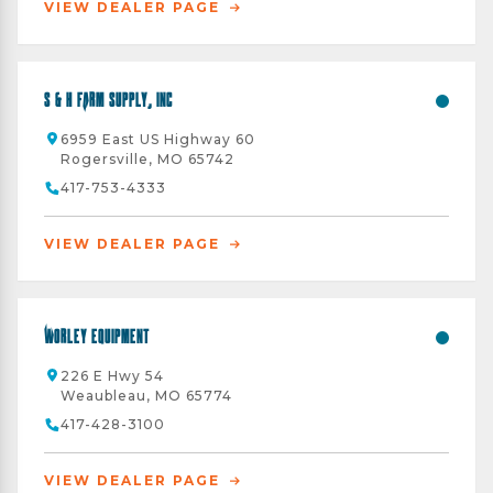
VIEW DEALER PAGE
S & H Farm Supply, Inc
6959 East US Highway 60
Rogersville, MO 65742
417-753-4333
VIEW DEALER PAGE
Worley Equipment
226 E Hwy 54
Weaubleau, MO 65774
417-428-3100
VIEW DEALER PAGE