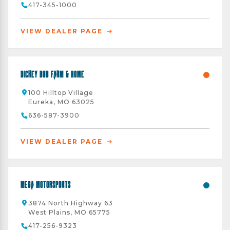
417-345-1000
VIEW DEALER PAGE
Dickey Bub Farm & Home
100 Hilltop Village
Eureka, MO 63025
636-587-3900
VIEW DEALER PAGE
Mega Motorsports
3874 North Highway 63
West Plains, MO 65775
417-256-9323