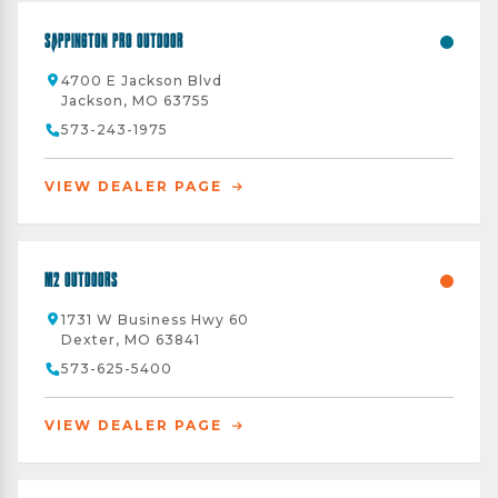
Sappington Pro Outdoor
4700 E Jackson Blvd
Jackson, MO 63755
573-243-1975
VIEW DEALER PAGE
M2 Outdoors
1731 W Business Hwy 60
Dexter, MO 63841
573-625-5400
VIEW DEALER PAGE