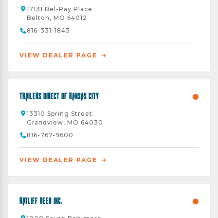
17131 Bel-Ray Place
Belton, MO 64012
816-331-1843
VIEW DEALER PAGE
Trailers Direct of Kansas City
13310 Spring Street
Grandview, MO 64030
816-767-9600
VIEW DEALER PAGE
Ratliff Reed Inc.