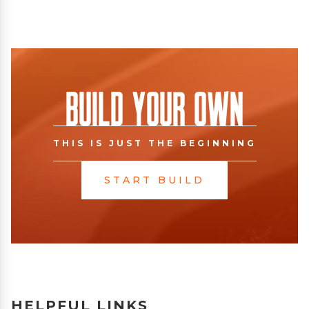
Build Your Own
THIS IS JUST THE BEGINNING
START BUILD
HELPFUL LINKS