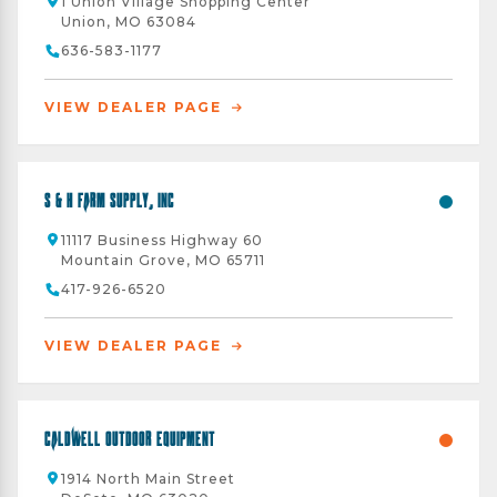
1 Union Village Shopping Center
Union, MO 63084
636-583-1177
VIEW DEALER PAGE
S & H Farm Supply, Inc
11117 Business Highway 60
Mountain Grove, MO 65711
417-926-6520
VIEW DEALER PAGE
Caldwell Outdoor Equipment
1914 North Main Street