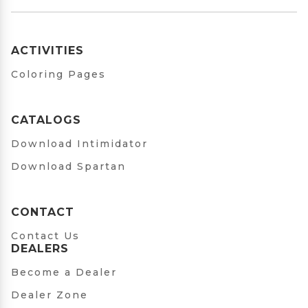
ACTIVITIES
Coloring Pages
CATALOGS
Download Intimidator
Download Spartan
CONTACT
Contact Us
DEALERS
Become a Dealer
Dealer Zone