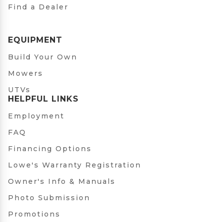
Find a Dealer
EQUIPMENT
Build Your Own
Mowers
UTVs
HELPFUL LINKS
Employment
FAQ
Financing Options
Lowe's Warranty Registration
Owner's Info & Manuals
Photo Submission
Promotions