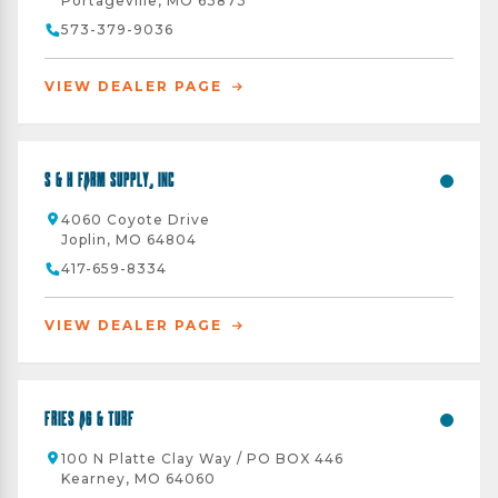
Portageville, MO 63873
573-379-9036
VIEW DEALER PAGE
S & H Farm Supply, Inc
4060 Coyote Drive
Joplin, MO 64804
417-659-8334
VIEW DEALER PAGE
Fries Ag & Turf
100 N Platte Clay Way / PO BOX 446
Kearney, MO 64060