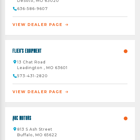
DeSoto, MO 63020
636-586-9607
VIEW DEALER PAGE
Flieg's Equipment
13 Chat Road
Leadington , MO 63601
573-431-2820
VIEW DEALER PAGE
ABC Motors
813 S Ash Street
Buffalo, MO 65622