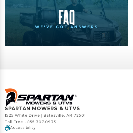
FAQ
WE'VE GOT ANSWERS
SPARTAN MOWERS & UTVS
1525 White Drive | Batesville, AR 72501
Toll Free -
855.307.0933
Accessibility