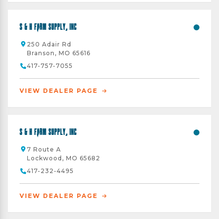
S & H Farm Supply, Inc
250 Adair Rd
Branson, MO 65616
417-757-7055
VIEW DEALER PAGE
S & H Farm Supply, Inc
7 Route A
Lockwood, MO 65682
417-232-4495
VIEW DEALER PAGE