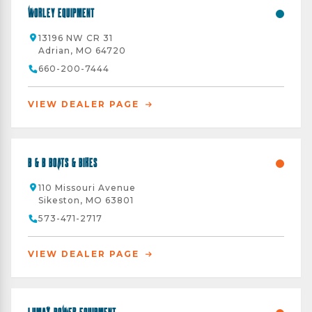
Worley Equipment
13196 NW CR 31
Adrian, MO 64720
660-200-7444
VIEW DEALER PAGE
B & B Boats & Bikes
110 Missouri Avenue
Sikeston, MO 63801
573-471-2717
VIEW DEALER PAGE