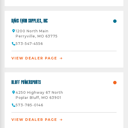
Davis Farm Supplies, Inc
1200 North Main
Perryville, MO 63775
573-547-4556
VIEW DEALER PAGE
Bluff Powersports
4250 Highway 67 North
Poplar Bluff, MO 63901
573-785-0146
VIEW DEALER PAGE