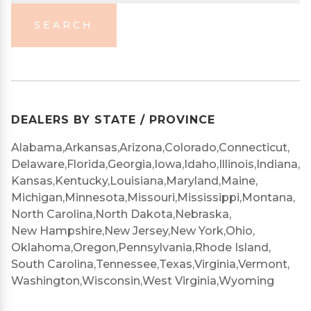
SEARCH
DEALERS BY STATE / PROVINCE
Alabama,
Arkansas,
Arizona,
Colorado,
Connecticut,
Delaware,
Florida,
Georgia,
Iowa,
Idaho,
Illinois,
Indiana,
Kansas,
Kentucky,
Louisiana,
Maryland,
Maine,
Michigan,
Minnesota,
Missouri,
Mississippi,
Montana,
North Carolina,
North Dakota,
Nebraska,
New Hampshire,
New Jersey,
New York,
Ohio,
Oklahoma,
Oregon,
Pennsylvania,
Rhode Island,
South Carolina,
Tennessee,
Texas,
Virginia,
Vermont,
Washington,
Wisconsin,
West Virginia,
Wyoming