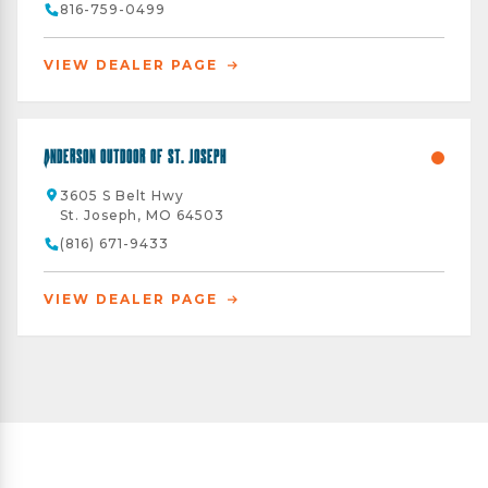
816-759-0499
VIEW DEALER PAGE
Anderson Outdoor of St. Joseph
3605 S Belt Hwy
St. Joseph, MO 64503
(816) 671-9433
VIEW DEALER PAGE