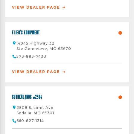
VIEW DEALER PAGE
Flieg's Equipment
14945 Highway 32
Ste Genevieve, MO 63670
573-883-7433
VIEW DEALER PAGE
Sutherlands #2504
3808 S. Limit Ave
Sedalia, MO 65301
660-827-1314