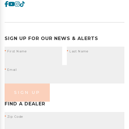
SIGN UP FOR OUR NEWS & ALERTS
*
First Name
*
Last Name
*
Email
SIGN UP
FIND A DEALER
*
Zip Code