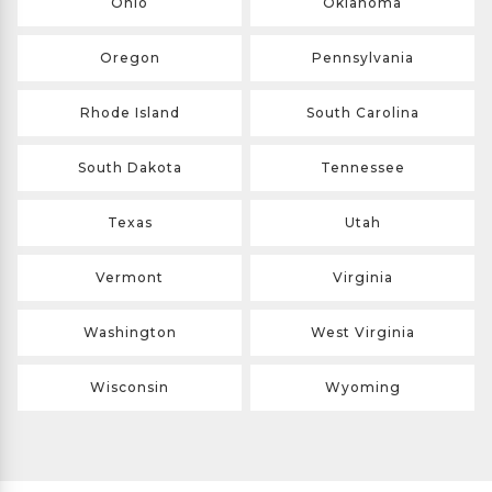
Ohio
Oklahoma
Oregon
Pennsylvania
Rhode Island
South Carolina
South Dakota
Tennessee
Texas
Utah
Vermont
Virginia
Washington
West Virginia
Wisconsin
Wyoming