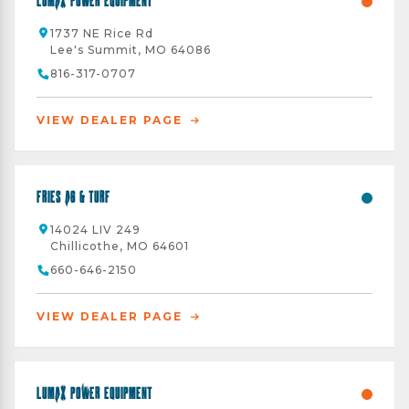
Lumax Power Equipment
1737 NE Rice Rd
Lee's Summit, MO 64086
816-317-0707
VIEW DEALER PAGE
Fries AG & Turf
14024 LIV 249
Chillicothe, MO 64601
660-646-2150
VIEW DEALER PAGE
Lumax Power Equipment