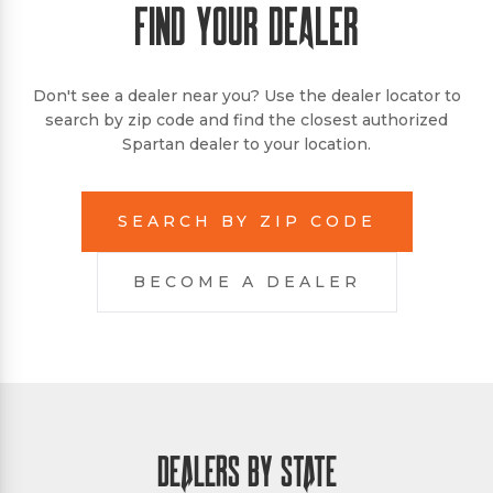
FIND YOUR DEALER
Don't see a dealer near you? Use the dealer locator to
search by zip code and find the closest authorized
Spartan dealer to your location.
SEARCH BY ZIP CODE
BECOME A DEALER
DEALERS BY STATE