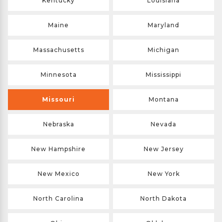
Kentucky
Louisiana
Maine
Maryland
Massachusetts
Michigan
Minnesota
Mississippi
Missouri
Montana
Nebraska
Nevada
New Hampshire
New Jersey
New Mexico
New York
North Carolina
North Dakota