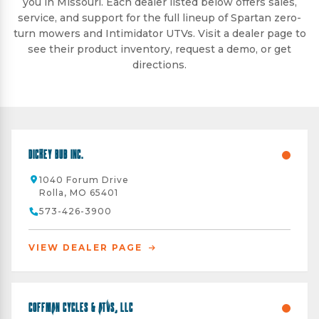
you in Missouri. Each dealer listed below offers sales,
service, and support for the full lineup of Spartan zero-
turn mowers and Intimidator UTVs. Visit a dealer page to
see their product inventory, request a demo, or get
directions.
Dickey Bub Inc.
1040 Forum Drive
Rolla, MO 65401
573-426-3900
VIEW DEALER PAGE
Coffman Cycles & ATVs, LLC