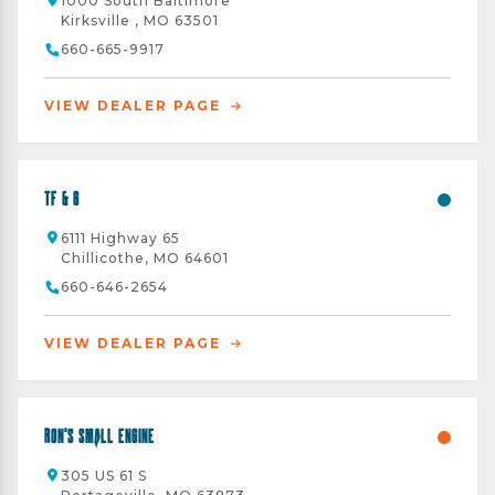
1000 South Baltimore
Kirksville , MO 63501
660-665-9917
VIEW DEALER PAGE
TF & G
6111 Highway 65
Chillicothe, MO 64601
660-646-2654
VIEW DEALER PAGE
Ron's Small Engine
305 US 61 S