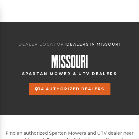
DEALER LOCATOR
DEALERS IN MISSOURI
MISSOURI
SPARTAN MOWER & UTV DEALERS
34 AUTHORIZED DEALERS
Find an authorized Spartan Mowers and UTV dealer near