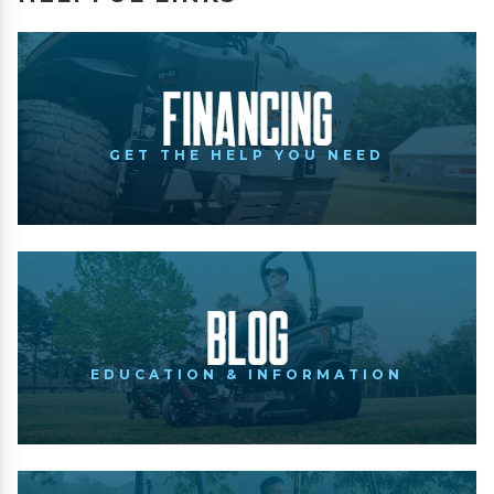
Financing
GET THE HELP YOU NEED
Blog
EDUCATION & INFORMATION