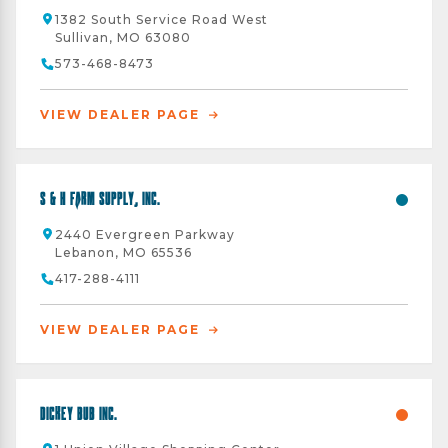
1382 South Service Road West
Sullivan, MO 63080
573-468-8473
VIEW DEALER PAGE
S & H Farm Supply, Inc.
2440 Evergreen Parkway
Lebanon, MO 65536
417-288-4111
VIEW DEALER PAGE
Dickey Bub Inc.