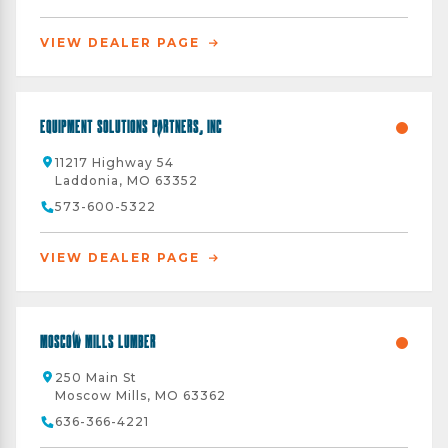
VIEW DEALER PAGE
Equipment Solutions Partners, Inc
11217 Highway 54
Laddonia, MO 63352
573-600-5322
VIEW DEALER PAGE
Moscow Mills Lumber
250 Main St
Moscow Mills, MO 63362
636-366-4221