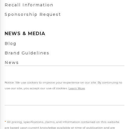
Recall Information
Sponsorship Request
NEWS & MEDIA
Blog
Brand Guidelines
News
Notice: We use cookies to improve your experience on our site. By continuing to
use our site, you accept our use of cookies.
Learn More
.
*
All pricing, specifications, claims, and information contained on this website
are based upon current knowledge available at time of publication and are