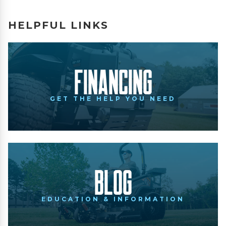
HELPFUL LINKS
Financing
GET THE HELP YOU NEED
Blog
EDUCATION & INFORMATION