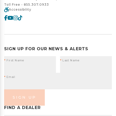
Toll Free -
855.307.0933
Accessibility
SIGN UP FOR OUR NEWS & ALERTS
*
First Name
*
Last Name
*
Email
SIGN UP
FIND A DEALER