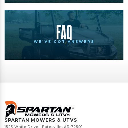
FAQ
WE'VE GOT ANSWERS
SPARTAN MOWERS & UTVS
1525 White Drive | Batesville, AR 72501