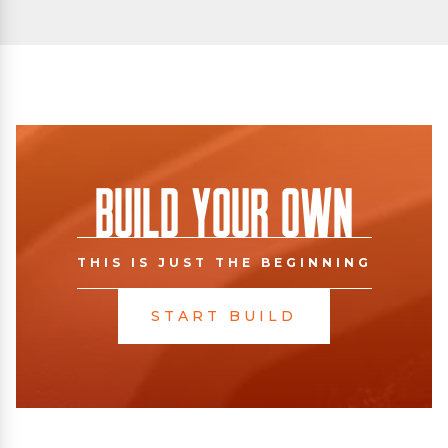
Build Your Own
THIS IS JUST THE BEGINNING
START BUILD