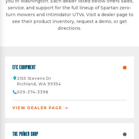
you in Washington. Each dealer listed below offers sales,
service, and support for the full lineup of Spartan zero-
turn mowers and Intimidator UTVs. Visit a dealer page to
see their product inventory, request a demo, or get
directions.
EFC Equipment
2155 Stevens Dr
Richland, WA 99354
509-374-3398
VIEW DEALER PAGE
The Power Shop