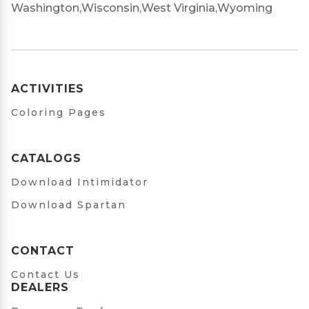
Washington,
Wisconsin,
West Virginia,
Wyoming
ACTIVITIES
Coloring Pages
CATALOGS
Download Intimidator
Download Spartan
CONTACT
Contact Us
DEALERS