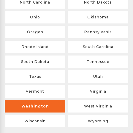
North Carolina
North Dakota
Ohio
Oklahoma
Oregon
Pennsylvania
Rhode Island
South Carolina
South Dakota
Tennessee
Texas
Utah
Vermont
Virginia
Washington
West Virginia
Wisconsin
Wyoming