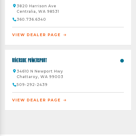
3820 Harrison Ave
Centralia, WA 98531
360.736.6340
VIEW DEALER PAGE
Riverside Powersport
34610 N Newport Hwy
Chattaroy, WA 99003
509-292-2439
VIEW DEALER PAGE