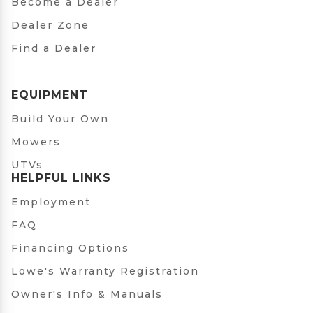
Become a Dealer
Dealer Zone
Find a Dealer
EQUIPMENT
Build Your Own
Mowers
UTVs
HELPFUL LINKS
Employment
FAQ
Financing Options
Lowe's Warranty Registration
Owner's Info & Manuals