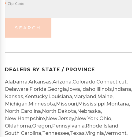
*
Zip Code
SEARCH
DEALERS BY STATE / PROVINCE
Alabama,
Arkansas,
Arizona,
Colorado,
Connecticut,
Delaware,
Florida,
Georgia,
Iowa,
Idaho,
Illinois,
Indiana,
Kansas,
Kentucky,
Louisiana,
Maryland,
Maine,
Michigan,
Minnesota,
Missouri,
Mississippi,
Montana,
North Carolina,
North Dakota,
Nebraska,
New Hampshire,
New Jersey,
New York,
Ohio,
Oklahoma,
Oregon,
Pennsylvania,
Rhode Island,
South Carolina,
Tennessee,
Texas,
Virginia,
Vermont,