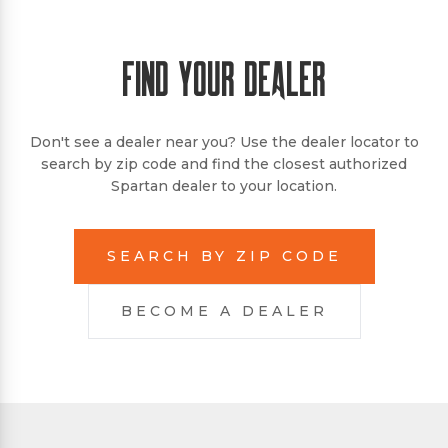
FIND YOUR DEALER
Don't see a dealer near you? Use the dealer locator to
search by zip code and find the closest authorized
Spartan dealer to your location.
SEARCH BY ZIP CODE
BECOME A DEALER