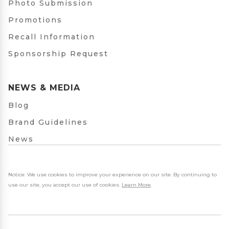
Photo Submission
Promotions
Recall Information
Sponsorship Request
NEWS & MEDIA
Blog
Brand Guidelines
News
Notice: We use cookies to improve your experience on our site. By continuing to
use our site, you accept our use of cookies.
Learn More
.