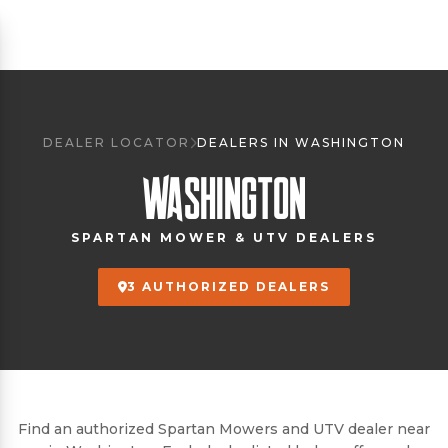
DEALER LOCATOR
DEALERS IN WASHINGTON
WASHINGTON
SPARTAN MOWER & UTV DEALERS
3 AUTHORIZED DEALERS
Find an authorized Spartan Mowers and UTV dealer near