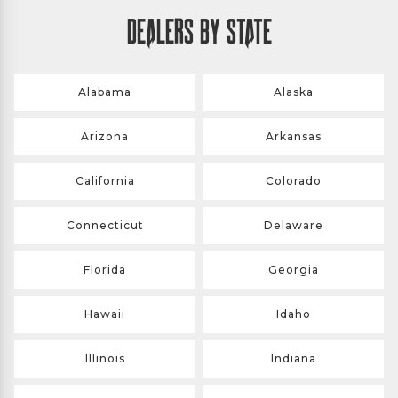
DEALERS BY STATE
Alabama
Alaska
Arizona
Arkansas
California
Colorado
Connecticut
Delaware
Florida
Georgia
Hawaii
Idaho
Illinois
Indiana