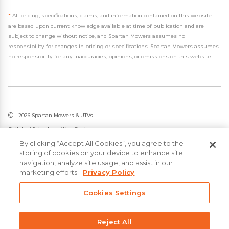
*
All pricing, specifications, claims, and information contained on this website
are based upon current knowledge available at time of publication and are
subject to change without notice, and Spartan Mowers assumes no
responsibility for changes in pricing or specifications. Spartan Mowers assumes
no responsibility for any inaccuracies, opinions, or omissions on this website.
- 2026 Spartan Mowers & UTVs
Built by
VisionAmp Web Design
By clicking “Accept All Cookies”, you agree to the
Privacy Policy
storing of cookies on your device to enhance site
Statement on Modern Slavery & Human Trafficking
navigation, analyze site usage, and assist in our
marketing efforts.
Privacy Policy
Cookies Settings
Reject All