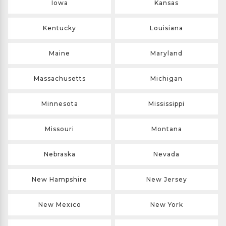
Iowa
Kansas
Kentucky
Louisiana
Maine
Maryland
Massachusetts
Michigan
Minnesota
Mississippi
Missouri
Montana
Nebraska
Nevada
New Hampshire
New Jersey
New Mexico
New York