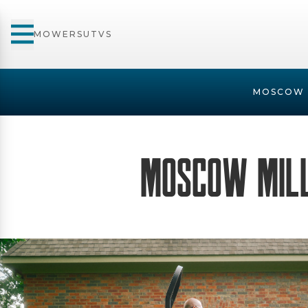
MOWERS
UTVS
MOSCOW 
Moscow Mil