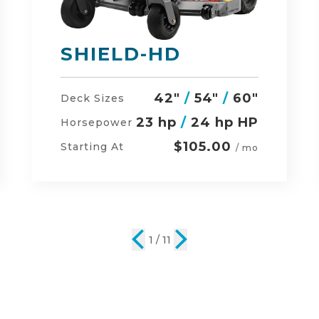
DEFENDER
48"
/
54"
/
60"
Deck Sizes
23 hp
/
24 hp HP
Horsepower
$134.00
Starting At
/ mo
2 / 11