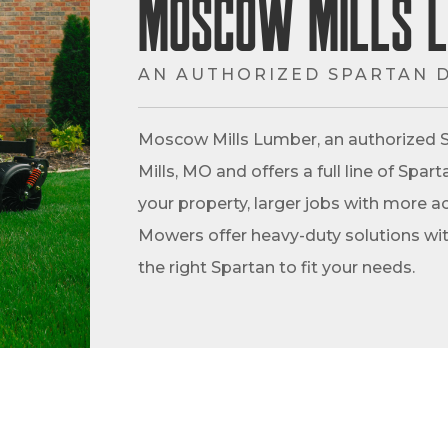
Moscow Mills 
AN AUTHORIZED SPARTAN 
Moscow Mills Lumber, an authorized S
Mills, MO and offers a full line of Spa
your property, larger jobs with more ac
Mowers offer heavy-duty solutions with
the right Spartan to fit your needs.