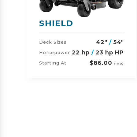
SHIELD-HD
"
42"
/
54"
/
60"
Deck Sizes
P
23 hp
/
24 hp HP
Horsepower
$105.00
Starting At
o
/ mo