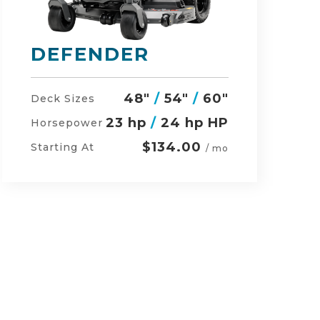
RZ-HD
54"
/
60"
/
48"
Deck Sizes
27 hp
/
24 hp HP
Horsepower
$152.00
Starting At
/ mo