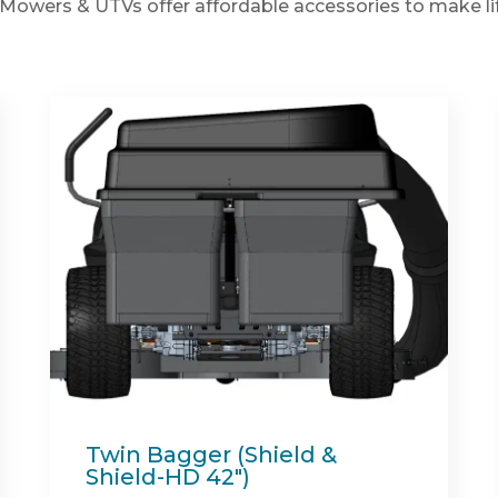
Mowers & UTVs offer affordable accessories to make lif
Spartan Full Synthetic
Engine Oil