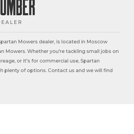
Lumber
DEALER
partan Mowers dealer, is located in Moscow
rtan Mowers. Whether you're tackling small jobs on
reage, or it's for commercial use, Spartan
 plenty of options. Contact us and we will find