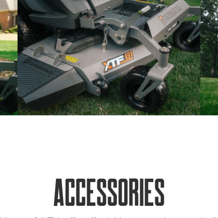
Accessories