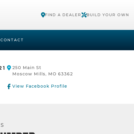
FIND A DEALER
BUILD YOUR OWN
S
CONTACT
250 Main St
21
Moscow Mills, MO 63362
View Facebook Profile
RS