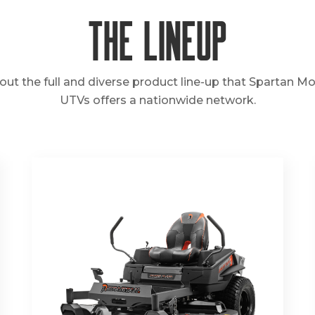
The Lineup
out the full and diverse product line-up that Spartan M
UTVs offers a nationwide network.