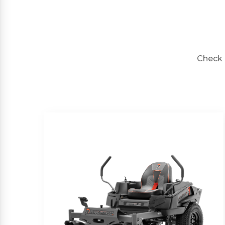
Check 