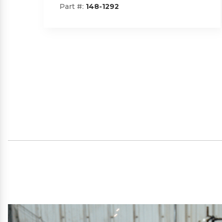
Part #:
SP09101