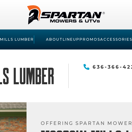
MILLS LUMBER
ABOUT
LINEUP
PROMOS
ACCESSORIE
ls Lumber
636-366-42
OFFERING SPARTAN MOWE