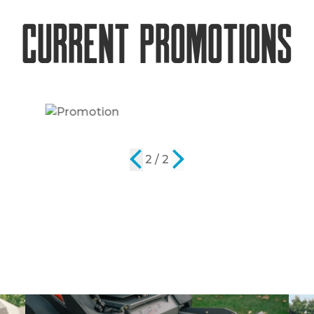
Current Promotions
2 / 2