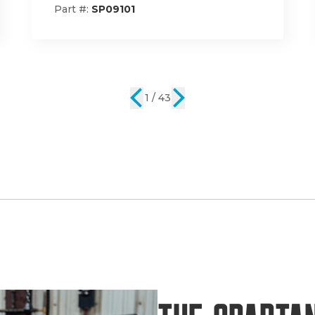
Part #:
785-1001-00
2 / 43