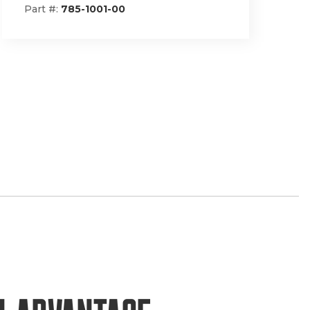
Part #:
148-1293