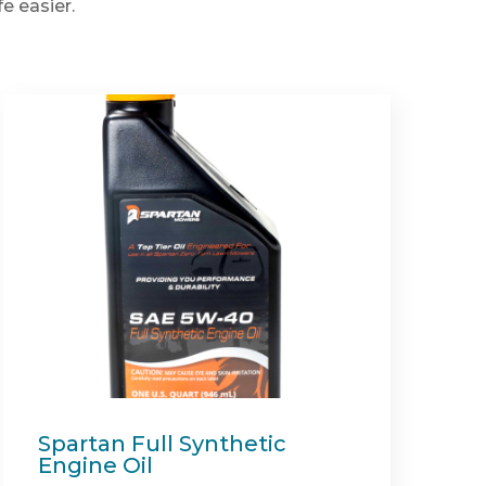
e easier.
Recycler Mulch Kit (Shield
54")