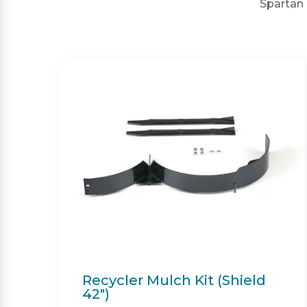
Spartan 
Twin Bagger (Shield &
Shield-HD 42")