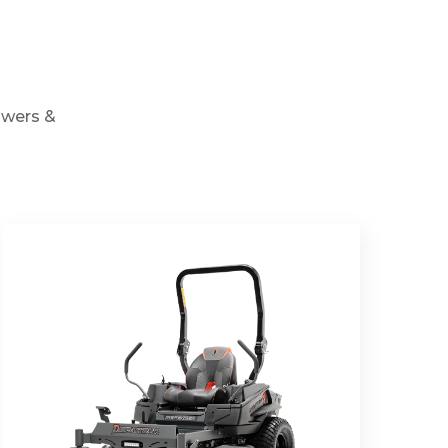
owers &