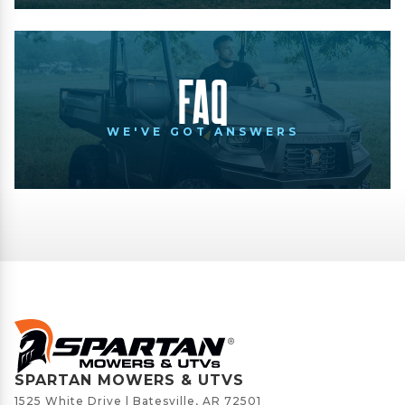
FAQ
WE'VE GOT ANSWERS
SPARTAN MOWERS & UTVS
1525 White Drive | Batesville, AR 72501