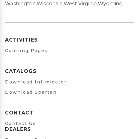
Washington,
Wisconsin,
West Virginia,
Wyoming
ACTIVITIES
Coloring Pages
CATALOGS
Download Intimidator
Download Spartan
CONTACT
Contact Us
DEALERS