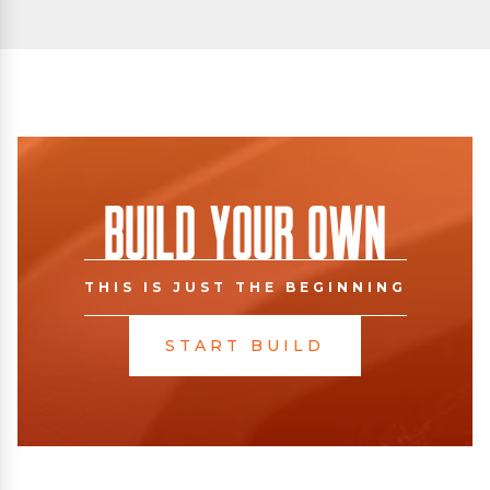
Build Your Own
THIS IS JUST THE BEGINNING
START BUILD