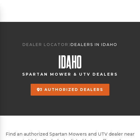
DEALER LOCATOR
DEALERS IN IDAHO
IDAHO
SPARTAN MOWER & UTV DEALERS
3 AUTHORIZED DEALERS
Find an authorized Spartan Mowers and UTV dealer near