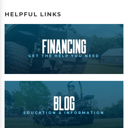
HELPFUL LINKS
Financing
GET THE HELP YOU NEED
Blog
EDUCATION & INFORMATION