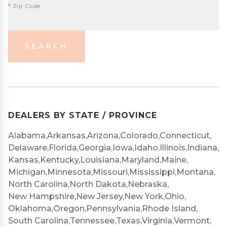
*
Zip Code
SEARCH
DEALERS BY STATE / PROVINCE
Alabama,
Arkansas,
Arizona,
Colorado,
Connecticut,
Delaware,
Florida,
Georgia,
Iowa,
Idaho,
Illinois,
Indiana,
Kansas,
Kentucky,
Louisiana,
Maryland,
Maine,
Michigan,
Minnesota,
Missouri,
Mississippi,
Montana,
North Carolina,
North Dakota,
Nebraska,
New Hampshire,
New Jersey,
New York,
Ohio,
Oklahoma,
Oregon,
Pennsylvania,
Rhode Island,
South Carolina,
Tennessee,
Texas,
Virginia,
Vermont,