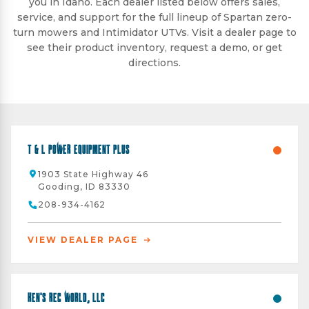
you in Idaho. Each dealer listed below offers sales,
service, and support for the full lineup of Spartan zero-
turn mowers and Intimidator UTVs. Visit a dealer page to
see their product inventory, request a demo, or get
directions.
T & L Power Equipment Plus
1903 State Highway 46
Gooding, ID 83330
208-934-4162
VIEW DEALER PAGE
Ken's Rec World, LLC