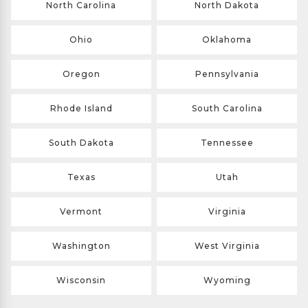
North Carolina
North Dakota
Ohio
Oklahoma
Oregon
Pennsylvania
Rhode Island
South Carolina
South Dakota
Tennessee
Texas
Utah
Vermont
Virginia
Washington
West Virginia
Wisconsin
Wyoming