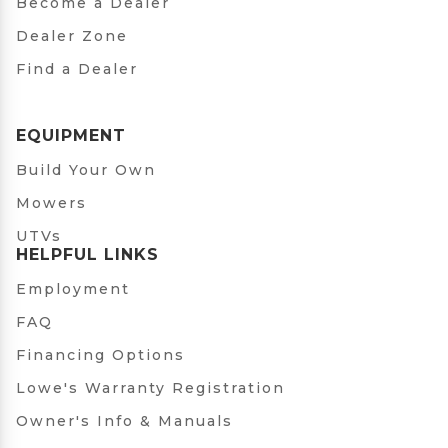
Become a Dealer
Dealer Zone
Find a Dealer
EQUIPMENT
Build Your Own
Mowers
UTVs
HELPFUL LINKS
Employment
FAQ
Financing Options
Lowe's Warranty Registration
Owner's Info & Manuals