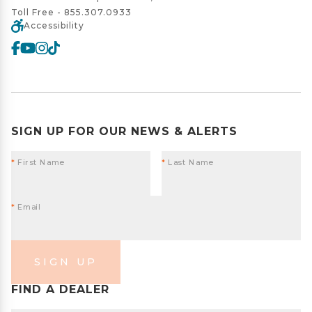
Toll Free -
855.307.0933
Accessibility
SIGN UP FOR OUR NEWS & ALERTS
*
First Name
*
Last Name
*
Email
SIGN UP
FIND A DEALER