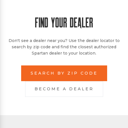
FIND YOUR DEALER
Don't see a dealer near you? Use the dealer locator to
search by zip code and find the closest authorized
Spartan dealer to your location.
SEARCH BY ZIP CODE
BECOME A DEALER