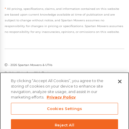
*
All pricing, specifications, claims, and information contained on this website
are based upon current knowledge available at time of publication and are
subject to change without notice, and Spartan Mowers assumes no
responsibility for changes in pricing or specifications. Spartan Mowers assumes
no responsibility for any inaccuracies, opinions, or omissions on this website.
- 2026 Spartan Mowers & UTVs
Built by
VisionAmp Web Design
By clicking “Accept All Cookies”, you agree to the
Privacy Policy
storing of cookies on your device to enhance site
Statement on Modern Slavery & Human Trafficking
navigation, analyze site usage, and assist in our
marketing efforts.
Privacy Policy
Cookies Settings
Reject All