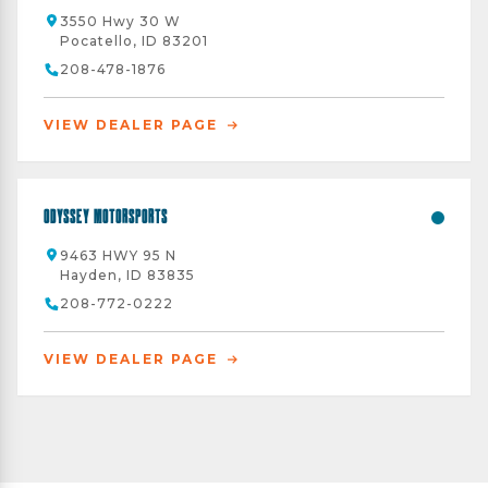
3550 Hwy 30 W
Pocatello, ID 83201
208-478-1876
VIEW DEALER PAGE
Odyssey Motorsports
9463 HWY 95 N
Hayden, ID 83835
208-772-0222
VIEW DEALER PAGE