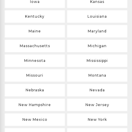
Iowa
Kansas
Kentucky
Louisiana
Maine
Maryland
Massachusetts
Michigan
Minnesota
Mississippi
Missouri
Montana
Nebraska
Nevada
New Hampshire
New Jersey
New Mexico
New York