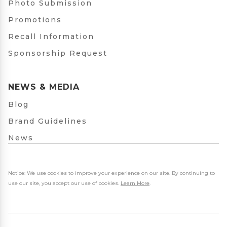
Photo Submission
Promotions
Recall Information
Sponsorship Request
NEWS & MEDIA
Blog
Brand Guidelines
News
Notice: We use cookies to improve your experience on our site. By continuing to
use our site, you accept our use of cookies.
Learn More
.