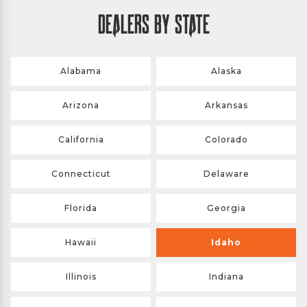
DEALERS BY STATE
Alabama
Alaska
Arizona
Arkansas
California
Colorado
Connecticut
Delaware
Florida
Georgia
Hawaii
Idaho
Illinois
Indiana