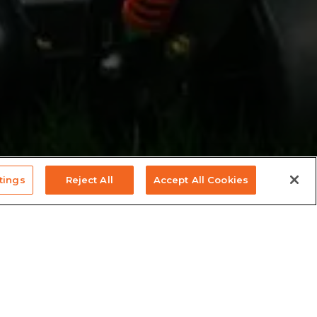
tings
Reject All
Accept All Cookies