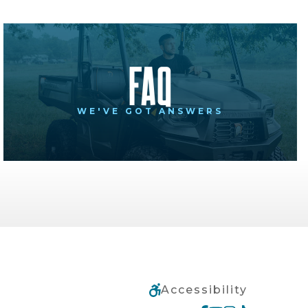
FAQ
WE'VE GOT ANSWERS
Accessibility