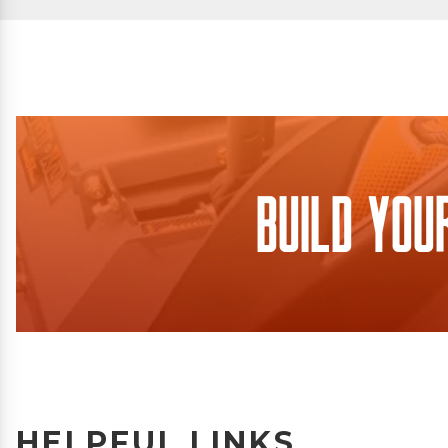
Build You
HELPFUL LINKS