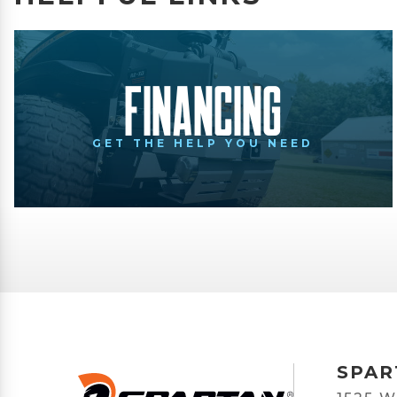
Financing
GET THE HELP YOU NEED
SPAR