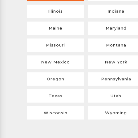
Illinois
Indiana
Maine
Maryland
Missouri
Montana
New Mexico
New York
Oregon
Pennsylvania
Texas
Utah
Wisconsin
Wyoming