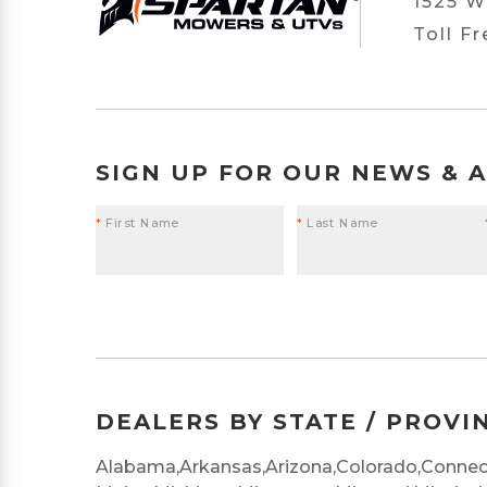
1525 W
Toll F
SIGN UP FOR OUR NEWS & 
*
First Name
*
Last Name
DEALERS BY STATE / PROVI
Alabama,
Arkansas,
Arizona,
Colorado,
Connect