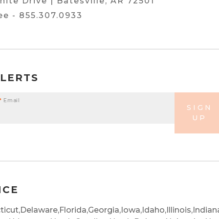
hite Drive | Batesville, AR 72501
ree -
855.307.0933
ALERTS
*
Email
SIGN
UP
NCE
icut,
Delaware,
Florida,
Georgia,
Iowa,
Idaho,
Illinois,
Indian