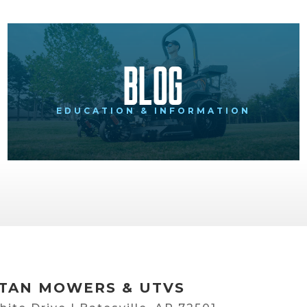
Blog
EDUCATION & INFORMATION
TAN MOWERS & UTVS