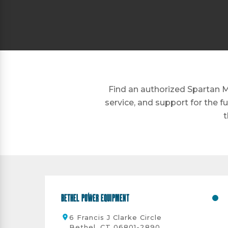
Find an authorized Spartan M
service, and support for the f
t
Bethel Power Equipment
6 Francis J Clarke Circle
Bethel, CT 06801-2890