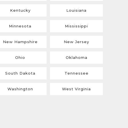
Kentucky
Louisiana
Minnesota
Mississippi
New Hampshire
New Jersey
Ohio
Oklahoma
South Dakota
Tennessee
Washington
West Virginia