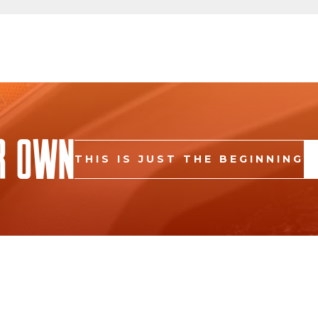
r Own
THIS IS JUST THE BEGINNING