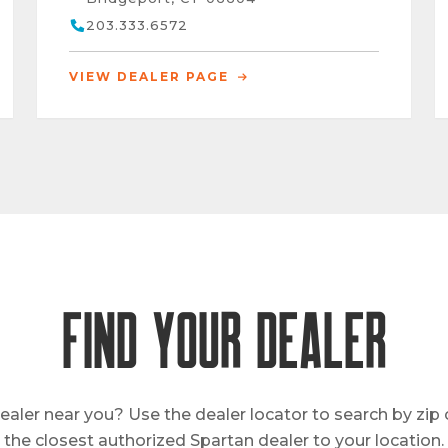
203.333.6572
VIEW DEALER PAGE
FIND YOUR DEALER
ealer near you? Use the dealer locator to search by zip
the closest authorized Spartan dealer to your location.