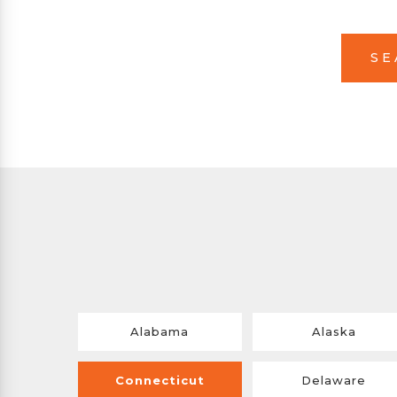
SE
Alabama
Alaska
Connecticut
Delaware