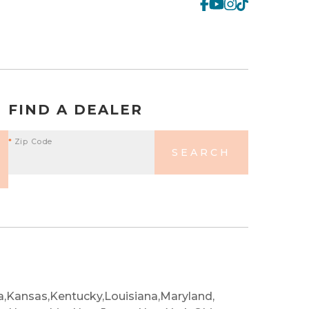
FIND A DEALER
*
Zip Code
SEARCH
a,
Kansas,
Kentucky,
Louisiana,
Maryland,