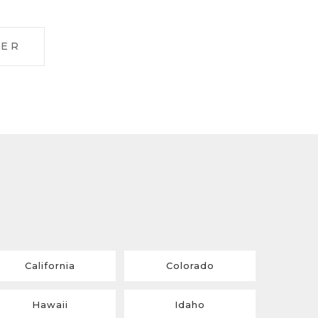
LER
California
Colorado
Hawaii
Idaho