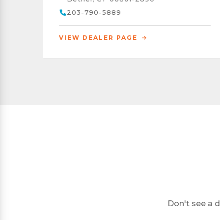
203-790-5889
VIEW DEALER PAGE
Don't see a d