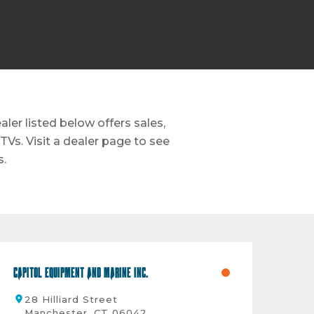
er listed below offers sales,
TVs. Visit a dealer page to see
s.
Capitol Equipment And Marine Inc.
28 Hilliard Street
Manchester, CT 06042