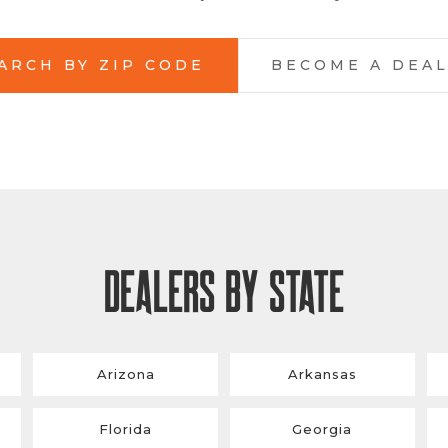
ARCH BY ZIP CODE
BECOME A DEA
DEALERS BY STATE
Arizona
Arkansas
Florida
Georgia