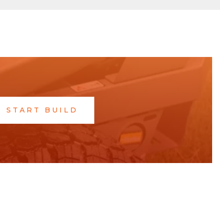
START BUILD