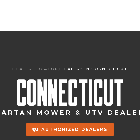
DEALER LOCATOR
DEALERS IN CONNECTICUT
CONNECTICUT
PARTAN MOWER & UTV DEALE
3 AUTHORIZED DEALERS