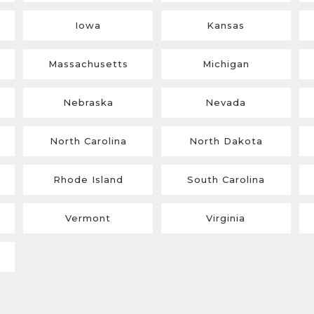
Iowa
Kansas
Massachusetts
Michigan
Nebraska
Nevada
North Carolina
North Dakota
Rhode Island
South Carolina
Vermont
Virginia