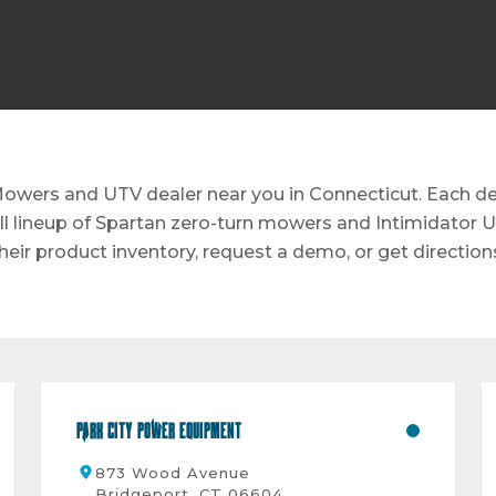
owers and UTV dealer near you in Connecticut. Each deal
ull lineup of Spartan zero-turn mowers and Intimidator U
heir product inventory, request a demo, or get direction
Park City Power Equipment
873 Wood Avenue
Bridgeport, CT 06604