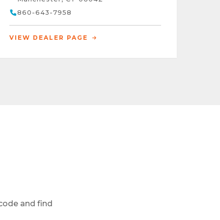
860-643-7958
VIEW DEALER PAGE
 code and find