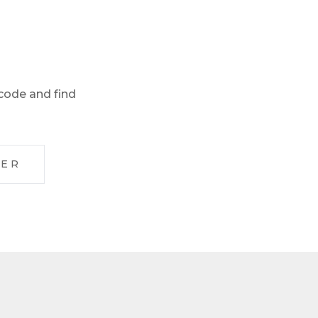
 code and find
LER