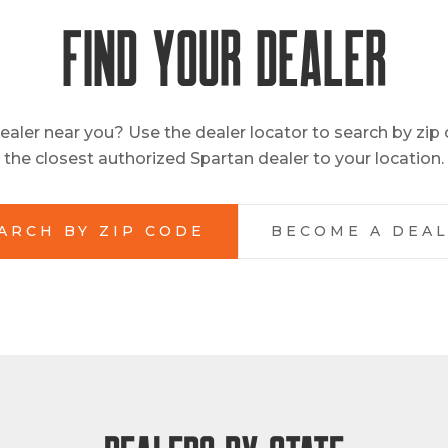
FIND YOUR DEALER
ealer near you? Use the dealer locator to search by zip
the closest authorized Spartan dealer to your location.
ARCH BY ZIP CODE
BECOME A DEA