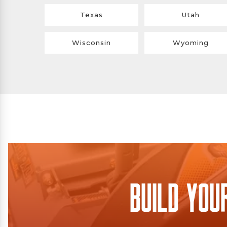
Texas
Utah
Wisconsin
Wyoming
Build You