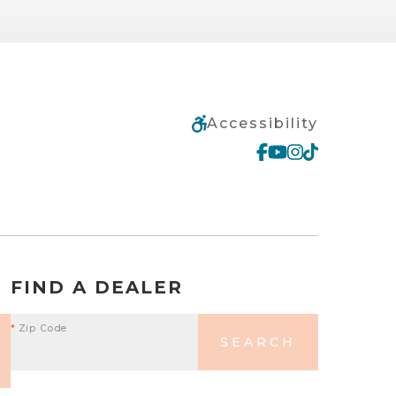
Accessibility
FIND A DEALER
*
Zip Code
SEARCH