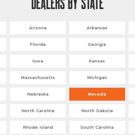
DEALERS BY STATE
Arizona
Arkansas
Florida
Georgia
Iowa
Kansas
Massachusetts
Michigan
Nebraska
Nevada
North Carolina
North Dakota
Rhode Island
South Carolina