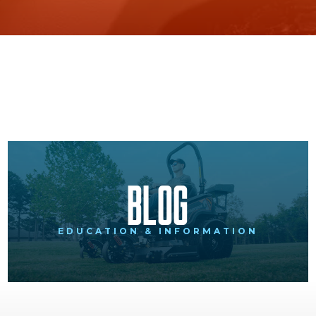
Blog
EDUCATION & INFORMATION