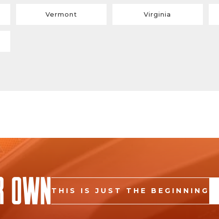
Vermont
Virginia
r Own
THIS IS JUST THE BEGINNING