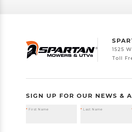
SPAR
1525 W
Toll F
SIGN UP FOR OUR NEWS & 
*
First Name
*
Last Name