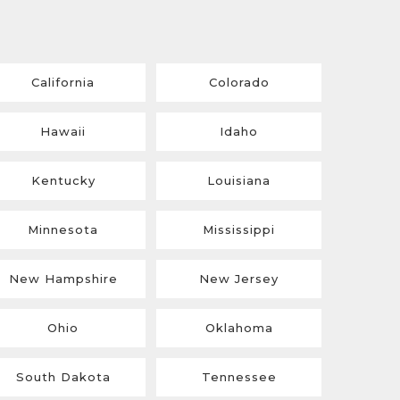
California
Colorado
Hawaii
Idaho
Kentucky
Louisiana
Minnesota
Mississippi
New Hampshire
New Jersey
Ohio
Oklahoma
South Dakota
Tennessee