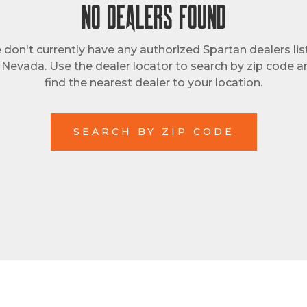
NO DEALERS FOUND
don't currently have any authorized Spartan dealers li
n Nevada. Use the dealer locator to search by zip code a
find the nearest dealer to your location.
SEARCH BY ZIP CODE