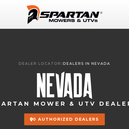
DEALER LOCATOR
DEALERS IN NEVADA
NEVADA
PARTAN MOWER & UTV DEALE
0 AUTHORIZED DEALERS