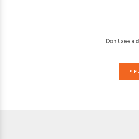
Don't see a d
SE