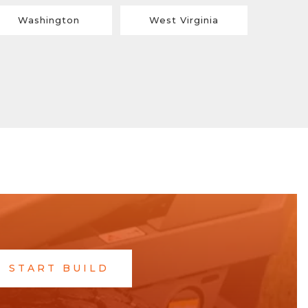
Washington
West Virginia
START BUILD