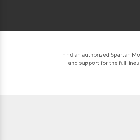
Find an authorized Spartan Mow
and support for the full lin