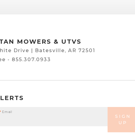
TAN MOWERS & UTVS
hite Drive | Batesville, AR 72501
ree -
855.307.0933
ALERTS
*
Email
SIGN
UP