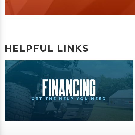
HELPFUL LINKS
Financing
GET THE HELP YOU NEED