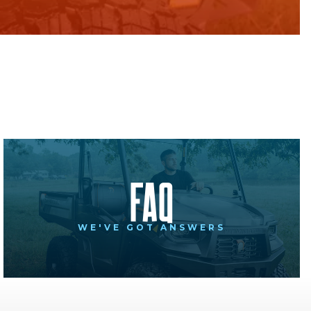
FAQ
WE'VE GOT ANSWERS