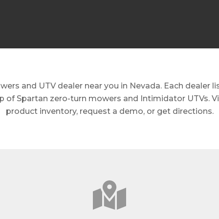
ers and UTV dealer near you in Nevada. Each dealer list
eup of Spartan zero-turn mowers and Intimidator UTVs. Vis
product inventory, request a demo, or get directions.