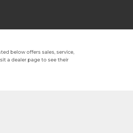
ed below offers sales, service,
it a dealer page to see their