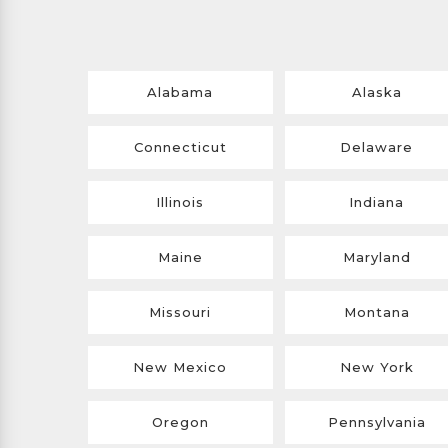
Alabama
Alaska
Connecticut
Delaware
Illinois
Indiana
Maine
Maryland
Missouri
Montana
New Mexico
New York
Oregon
Pennsylvania