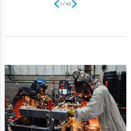
2 / 43