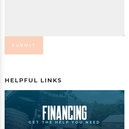
SUBMIT
HELPFUL LINKS
Financing
GET THE HELP YOU NEED