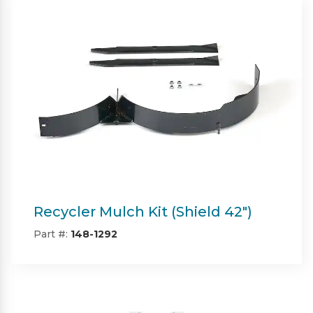
Twin Bagger (Shield & Shield-HD
42")
Part #:
SP09101