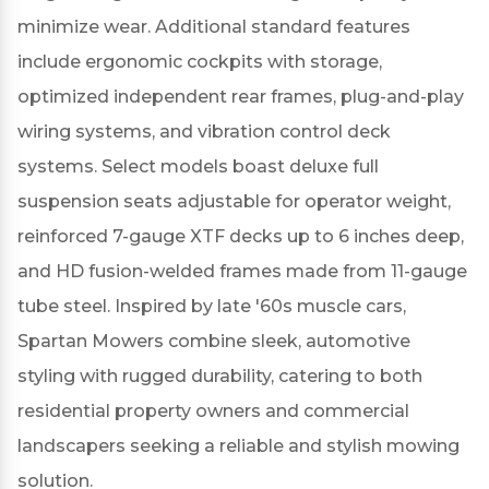
minimize wear.
Additional standard features
include ergonomic cockpits with storage,
optimized independent rear frames, plug-and-play
wiring systems, and vibration control deck
systems.
Select models boast deluxe full
suspension seats adjustable for operator weight,
reinforced 7-gauge XTF decks up to 6 inches deep,
and HD fusion-welded frames made from 11-gauge
tube steel.
Inspired by late '60s muscle cars,
Spartan Mowers combine sleek, automotive
styling with rugged durability, catering to both
residential property owners and commercial
landscapers seeking a reliable and stylish mowing
solution.