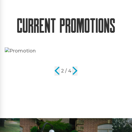
Current Promotions
2 / 4