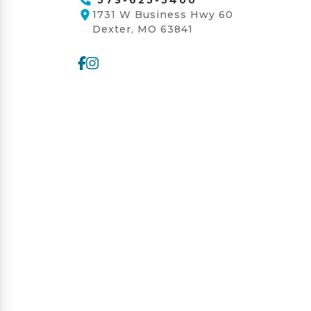
1731 W Business Hwy 60
Dexter, MO 63841