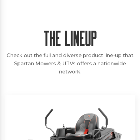
The Lineup
Check out the full and diverse product line-up that
Spartan Mowers & UTVs offers a nationwide
network.