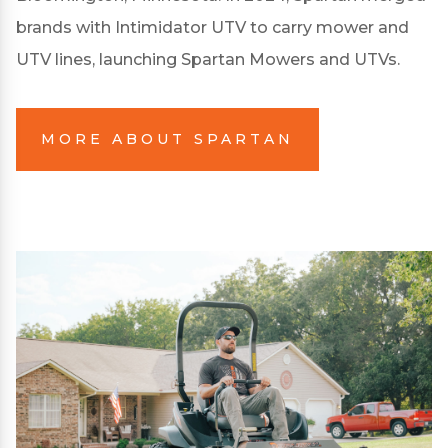
brands with Intimidator UTV to carry mower and
UTV lines, launching Spartan Mowers and UTVs.
MORE ABOUT SPARTAN