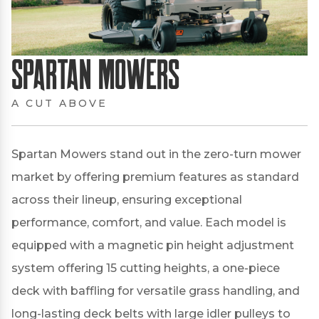
Spartan Mowers
A CUT ABOVE
Spartan Mowers stand out in the zero-turn mower
market by offering premium features as standard
across their lineup, ensuring exceptional
performance, comfort, and value.
Each model is
equipped with a magnetic pin height adjustment
system offering 15 cutting heights, a one-piece
deck with baffling for versatile grass handling, and
long-lasting deck belts with large idler pulleys to