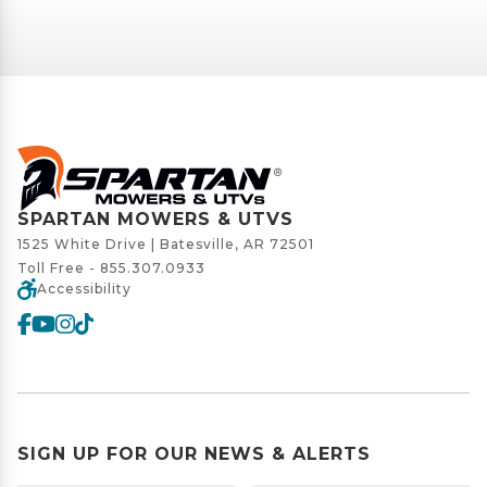
SPARTAN MOWERS & UTVS
1525 White Drive | Batesville, AR 72501
Toll Free -
855.307.0933
Accessibility
SIGN UP FOR OUR NEWS & ALERTS