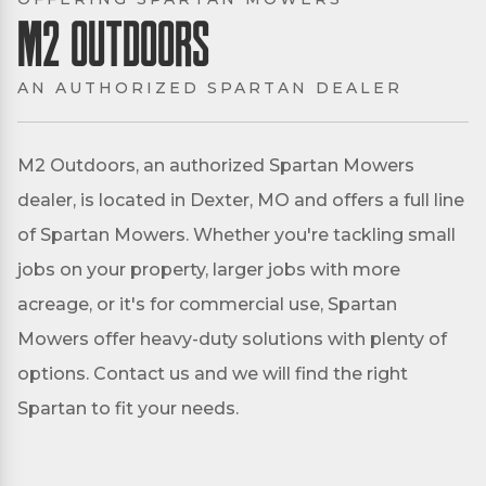
M2 Outdoors
AN AUTHORIZED SPARTAN DEALER
M2 Outdoors, an authorized Spartan Mowers
dealer, is located in Dexter, MO and offers a full line
of Spartan Mowers. Whether you're tackling small
jobs on your property, larger jobs with more
acreage, or it's for commercial use, Spartan
Mowers offer heavy-duty solutions with plenty of
options. Contact us and we will find the right
Spartan to fit your needs.