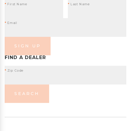
*
First Name
*
Last Name
*
Email
SIGN UP
FIND A DEALER
*
Zip Code
SEARCH