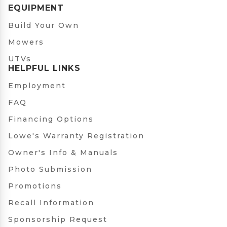
EQUIPMENT
Build Your Own
Mowers
UTVs
HELPFUL LINKS
Employment
FAQ
Financing Options
Lowe's Warranty Registration
Owner's Info & Manuals
Photo Submission
Promotions
Recall Information
Sponsorship Request