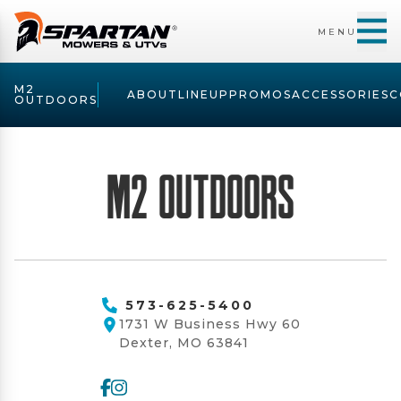
MENU
M2
ABOUT
LINEUP
PROMOS
ACCESSORIES
C
OUTDOORS
M2 Outdoors
573-625-5400
1731 W Business Hwy 60
Dexter, MO 63841