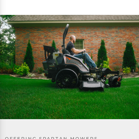
OFFERING SPARTAN MOWERS