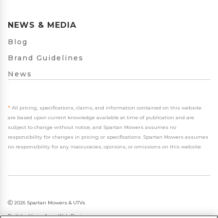
NEWS & MEDIA
Blog
Brand Guidelines
News
*
All pricing, specifications, claims, and information contained on this website
are based upon current knowledge available at time of publication and are
subject to change without notice, and Spartan Mowers assumes no
responsibility for changes in pricing or specifications. Spartan Mowers assumes
no responsibility for any inaccuracies, opinions, or omissions on this website.
2026 Spartan Mowers & UTVs
Built by
VisionAmp Web Design