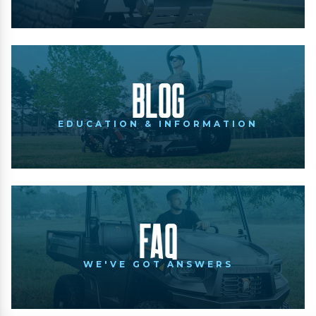
Blog
EDUCATION & INFORMATION
FAQ
WE'VE GOT ANSWERS