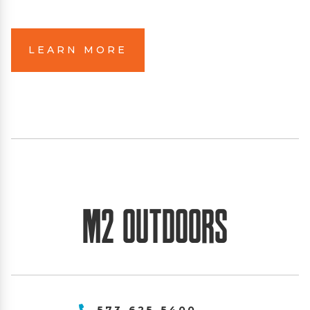
LEARN MORE
M2 Outdoors
573-625-5400