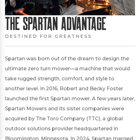
The Spartan Advantage
DESTINED FOR GREATNESS
Spartan was born out of the dream to design the
ultimate zero turn mower—a machine that would
take rugged strength, comfort, and style to
another level. In 2016, Robert and Becky Foster
launched the first Spartan mower. A few years later,
Spartan Mowers and its sister companies were
acquired by The Toro Company (TTC), a global
outdoor solutions provider headquartered in
Bloomington, Minnesota. In 2024, Spartan merged