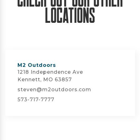
Locations
M2 Outdoors
1218 Independence Ave
Kennett, MO 63857
steven@m2outdoors.com
573-717-7777