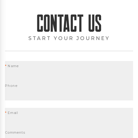
Contact Us
START YOUR JOURNEY
*
Name
Phone
*
Email
Comments