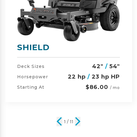
SHIELD-HD
42"
/
54"
/
60"
Deck Sizes
23 hp
/
24 hp HP
Horsepower
$105.00
Starting At
/ mo
2 / 11