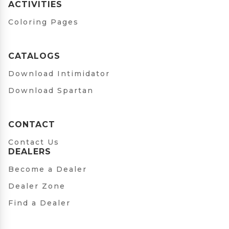
ACTIVITIES
Coloring Pages
CATALOGS
Download Intimidator
Download Spartan
CONTACT
Contact Us
DEALERS
Become a Dealer
Dealer Zone
Find a Dealer