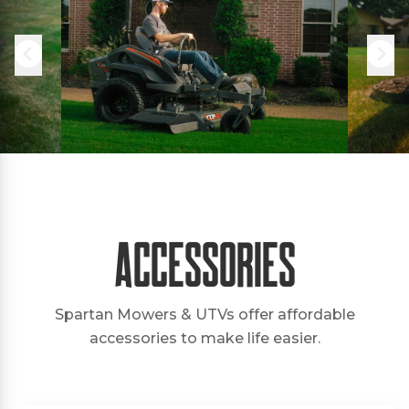
Accessories
Spartan Mowers & UTVs offer affordable
accessories to make life easier.