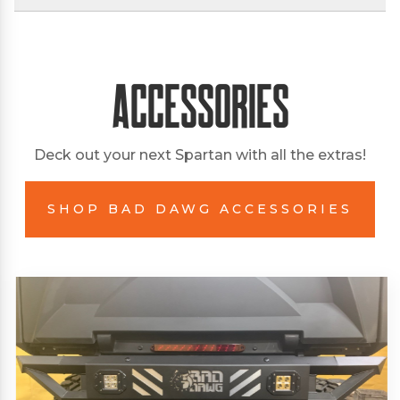
Accessories
Deck out your next Spartan with all the extras!
SHOP BAD DAWG ACCESSORIES