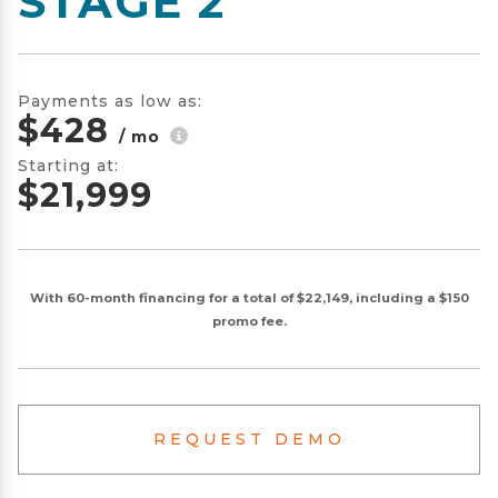
STAGE 2
Payments as low as:
$428
/ mo
Starting at:
$21,999
With 60-month financing for a total of $22,149, including a $150
promo fee.
REQUEST DEMO