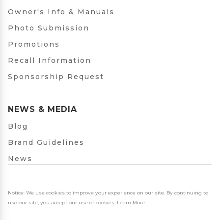
Owner's Info & Manuals
Photo Submission
Promotions
Recall Information
Sponsorship Request
NEWS & MEDIA
Blog
Brand Guidelines
News
Notice: We use cookies to improve your experience on our site. By continuing to
use our site, you accept our use of cookies.
Learn More
.