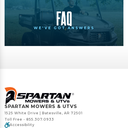
FAQ
WE'VE GOT ANSWERS
SPARTAN MOWERS & UTVS
1525 White Drive | Batesville, AR 72501
Toll Free -
855.307.0933
Accessibility