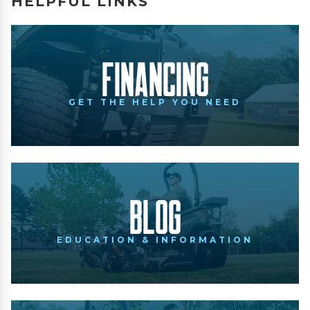
HELPFUL LINKS
Financing
GET THE HELP YOU NEED
Blog
EDUCATION & INFORMATION