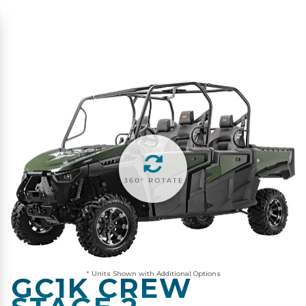
*
Units Shown with Additional Options
GC1K CREW