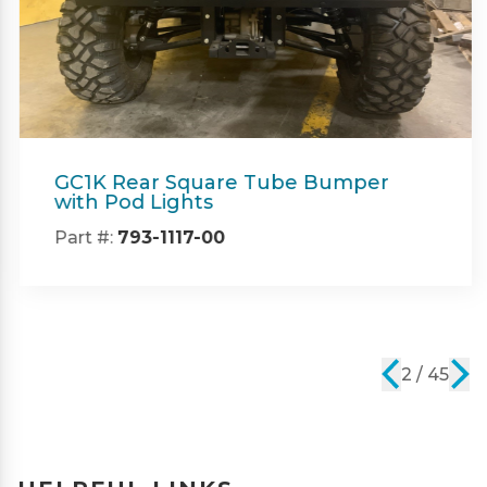
GC1K Rear Square Tube Bumper
with Pod Lights
Part #:
793-1117-00
2 / 45