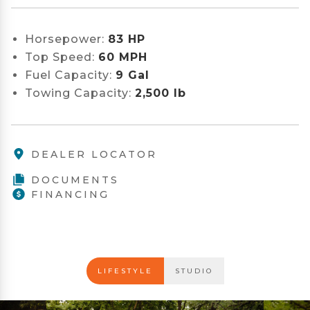
Horsepower:
83 HP
Top Speed:
60 MPH
Fuel Capacity:
9 Gal
Towing Capacity:
2,500 lb
DEALER LOCATOR
DOCUMENTS
FINANCING
LIFESTYLE
STUDIO