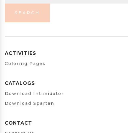
SEARCH
ACTIVITIES
Coloring Pages
CATALOGS
Download Intimidator
Download Spartan
CONTACT