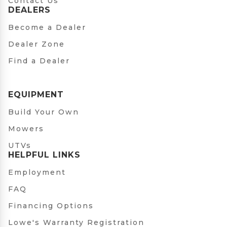
Contact Us
DEALERS
Become a Dealer
Dealer Zone
Find a Dealer
EQUIPMENT
Build Your Own
Mowers
UTVs
HELPFUL LINKS
Employment
FAQ
Financing Options
Lowe's Warranty Registration