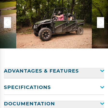
ADVANTAGES & FEATURES
SPECIFICATIONS
DOCUMENTATION