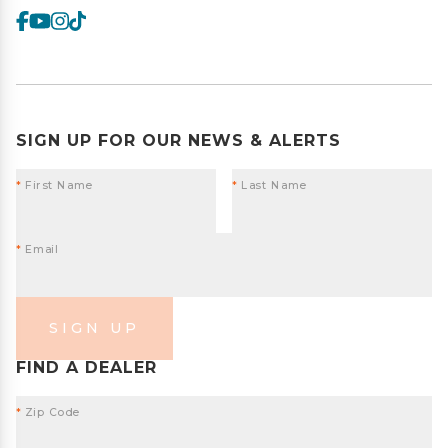
SIGN UP FOR OUR NEWS & ALERTS
*
First Name
*
Last Name
*
Email
SIGN UP
FIND A DEALER
*
Zip Code