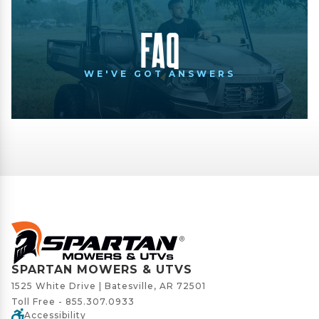
FAQ
WE'VE GOT ANSWERS
SPARTAN MOWERS & UTVS
1525 White Drive | Batesville, AR 72501
Toll Free -
855.307.0933
Accessibility