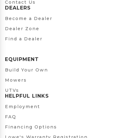
Contact Us
DEALERS
Become a Dealer
Dealer Zone
Find a Dealer
EQUIPMENT
Build Your Own
Mowers
UTVs
HELPFUL LINKS
Employment
FAQ
Financing Options
Lowe's Warranty Registration