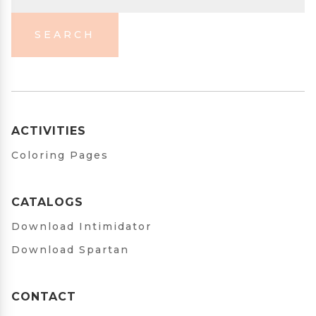
SEARCH
ACTIVITIES
Coloring Pages
CATALOGS
Download Intimidator
Download Spartan
CONTACT