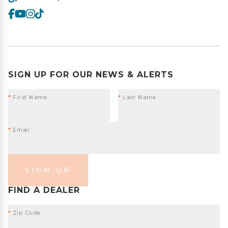
SIGN UP FOR OUR NEWS & ALERTS
*
First Name
*
Last Name
*
Email
SIGN UP
FIND A DEALER
*
Zip Code