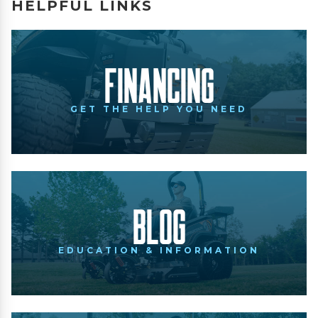
HELPFUL LINKS
Financing
GET THE HELP YOU NEED
Blog
EDUCATION & INFORMATION