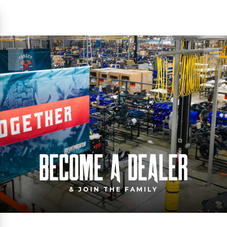
BECOME A DEALER
& JOIN THE FAMILY