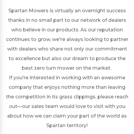
Spartan Mowers is virtually an overnight success
thanks in no small part to our network of dealers
who believe in our products. As our reputation
continues to grow, we're always looking to partner
with dealers who share not only our commitment
to excellence but also our dream to produce the
best zero turn mower on the market.
If you're interested in working with an awesome
company that enjoys nothing more than leaving
the competition in its grass clippings, please reach
out—our sales team would love to visit with you
about how we can claim your part of the world as
Spartan territory!