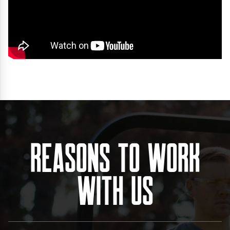
Reasons To Work
With Us