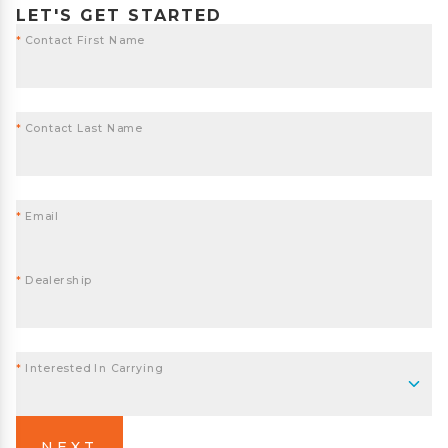
LET'S GET STARTED
*
Contact First Name
*
Contact Last Name
*
Email
*
Dealership
*
Interested In Carrying
NEXT