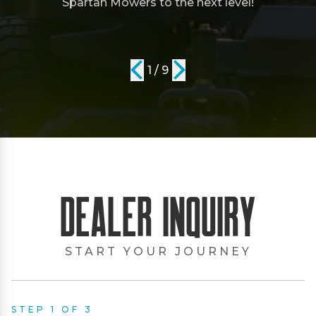
Spartan Mowers to the next level!
1 / 9
Dealer Inquiry
START YOUR JOURNEY
STEP 1 OF 3