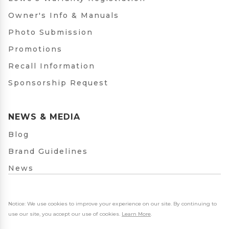
Owner's Info & Manuals
Photo Submission
Promotions
Recall Information
Sponsorship Request
NEWS & MEDIA
Blog
Brand Guidelines
News
Notice: We use cookies to improve your experience on our site. By continuing to
use our site, you accept our use of cookies.
Learn More
.