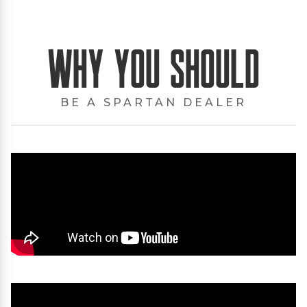
Why You Should
BE A SPARTAN DEALER