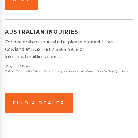
AUSTRALIAN INQUIRIES:
For dealerships in Australia, please contact Luke
Cowland at RGS.
+61 7 3385 4928
or
luke.cowland@rgs.com.au
.
*
Required Fields.
*
We will not sell, distribute or lease your personal information to third parties.
FIND A DEALER