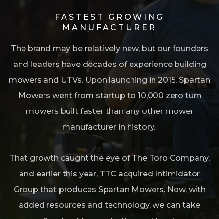
FASTEST GROWING
MANUFACTURER
The brand may be relatively new, but our founders
and leaders have decades of experience building
mowers and UTVs. Upon launching in 2015, Spartan
o
Mowers went from startup to 10,000 zero turn
mowers built faster than any other mower
manufacturer in history.
l
That growth caught the eye of The Toro Company,
and earlier this year, TTC acquired Intimidator
Group that produces Spartan Mowers. Now, with
added resources and technology, we can take