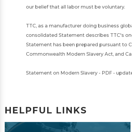
our belief that all labor must be voluntary.
TTC, as a manufacturer doing business globa
consolidated Statement describes TTC's ongoi
Statement has been prepared pursuant to Cal
Commonwealth Modern Slavery Act, and Cana
Statement on Modern Slavery - PDF - update
HELPFUL LINKS