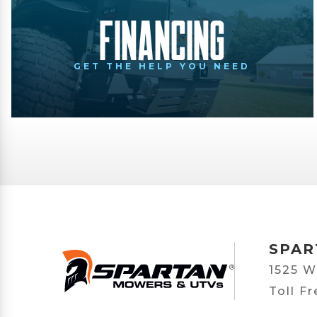
Financing
GET THE HELP YOU NEED
SPAR
1525 W
Toll F