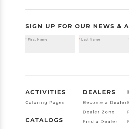
SIGN UP FOR OUR NEWS & 
*
First Name
*
Last Name
ACTIVITIES
DEALERS
Coloring Pages
Become a Dealer
Dealer Zone
CATALOGS
Find a Dealer