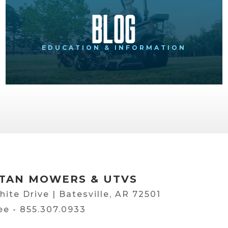
Blog
EDUCATION & INFORMATION
TAN MOWERS & UTVS
hite Drive | Batesville, AR 72501
ree -
855.307.0933