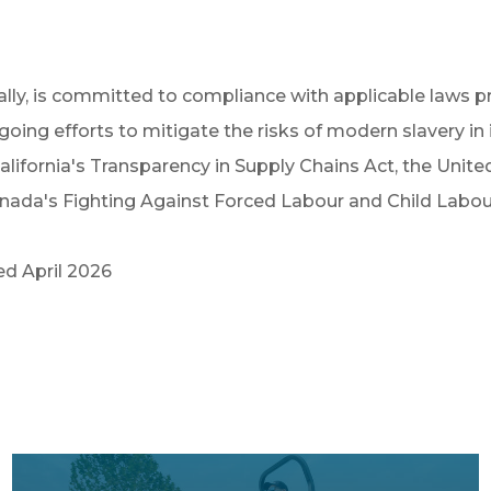
lly, is committed to compliance with applicable laws pr
ng efforts to mitigate the risks of modern slavery in i
ifornia's Transparency in Supply Chains Act, the Unite
da's Fighting Against Forced Labour and Child Labour 
d April 2026