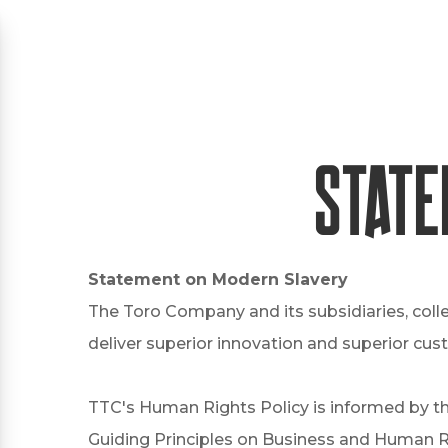
State
Statement on Modern Slavery
The Toro Company and its subsidiaries, coll
deliver superior innovation and superior cus
TTC's Human Rights Policy is informed by th
Guiding Principles on Business and Human Ri