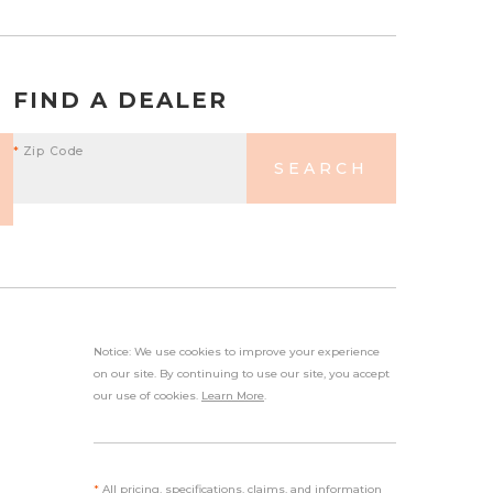
FIND A DEALER
*
Zip Code
SEARCH
Notice: We use cookies to improve your experience
on our site. By continuing to use our site, you accept
our use of cookies.
Learn More
.
*
All pricing, specifications, claims, and information