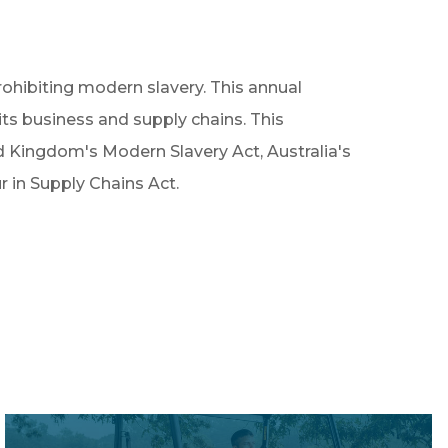
ohibiting modern slavery. This annual
ts business and supply chains. This
d Kingdom's Modern Slavery Act, Australia's
in Supply Chains Act.