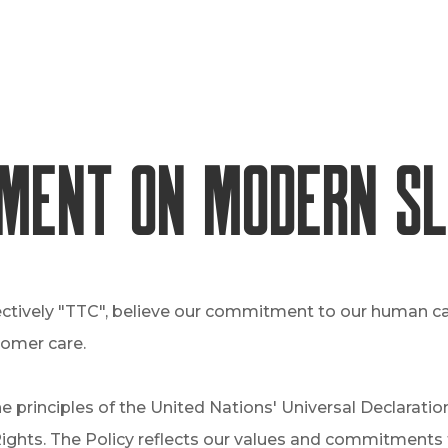
ment on Modern S
ectively "TTC", believe our commitment to our human cap
tomer care.
e principles of the United Nations' Universal Declarat
ghts. The Policy reflects our values and commitments t