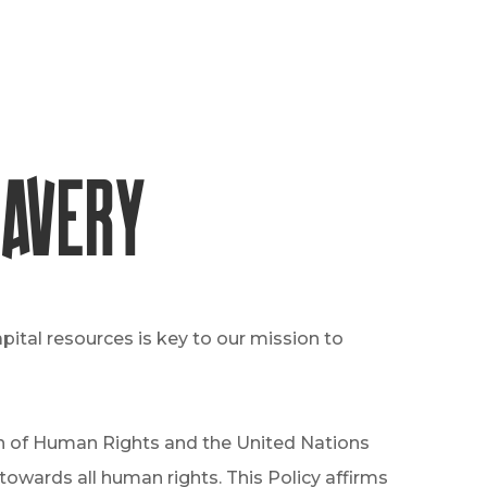
lavery
ital resources is key to our mission to
ion of Human Rights and the United Nations
owards all human rights. This Policy affirms