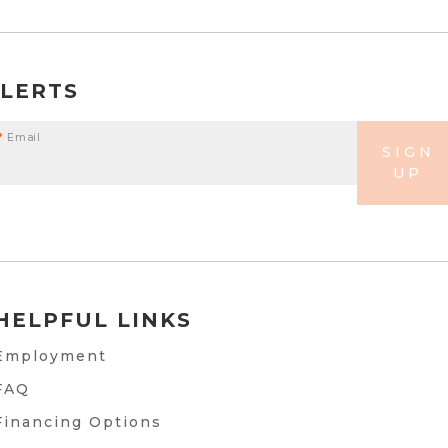
ALERTS
*
Email
SIGN
UP
HELPFUL LINKS
Employment
FAQ
Financing Options