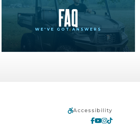
FAQ
WE'VE GOT ANSWERS
Accessibility