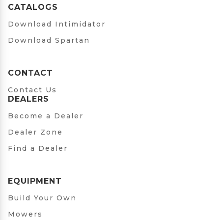
CATALOGS
Download Intimidator
Download Spartan
CONTACT
Contact Us
DEALERS
Become a Dealer
Dealer Zone
Find a Dealer
EQUIPMENT
Build Your Own
Mowers