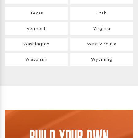
Texas
Utah
Vermont
Virginia
Washington
West Virginia
Wisconsin
Wyoming
Build Your Own