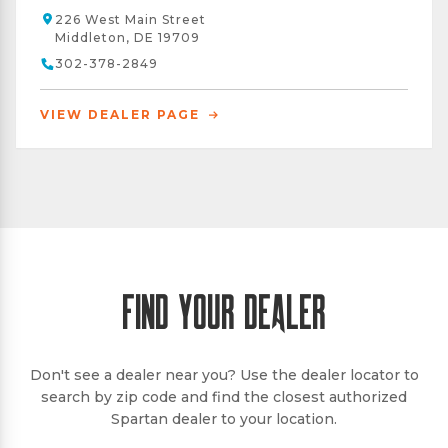
226 West Main Street
Middleton, DE 19709
302-378-2849
VIEW DEALER PAGE
FIND YOUR DEALER
Don't see a dealer near you? Use the dealer locator to
search by zip code and find the closest authorized
Spartan dealer to your location.