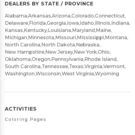
DEALERS BY STATE / PROVINCE
Alabama,
Arkansas,
Arizona,
Colorado,
Connecticut,
Delaware,
Florida,
Georgia,
Iowa,
Idaho,
Illinois,
Indiana,
Kansas,
Kentucky,
Louisiana,
Maryland,
Maine,
Michigan,
Minnesota,
Missouri,
Mississippi,
Montana,
North Carolina,
North Dakota,
Nebraska,
New Hampshire,
New Jersey,
New York,
Ohio,
Oklahoma,
Oregon,
Pennsylvania,
Rhode Island,
South Carolina,
Tennessee,
Texas,
Virginia,
Vermont,
Washington,
Wisconsin,
West Virginia,
Wyoming
ACTIVITIES
Coloring Pages