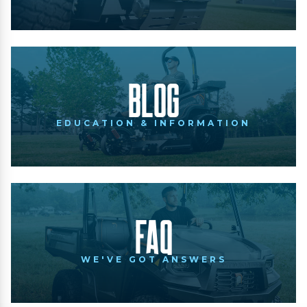
Blog
EDUCATION & INFORMATION
FAQ
WE'VE GOT ANSWERS