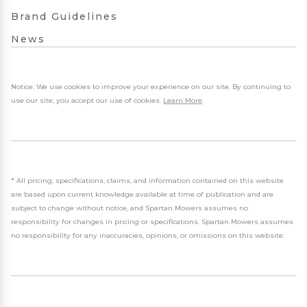
Brand Guidelines
News
Notice: We use cookies to improve your experience on our site. By continuing to
use our site, you accept our use of cookies.
Learn More
.
*
All pricing, specifications, claims, and information contained on this website
are based upon current knowledge available at time of publication and are
subject to change without notice, and Spartan Mowers assumes no
responsibility for changes in pricing or specifications. Spartan Mowers assumes
no responsibility for any inaccuracies, opinions, or omissions on this website.