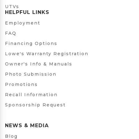
UTVs
HELPFUL LINKS
Employment
FAQ
Financing Options
Lowe's Warranty Registration
Owner's Info & Manuals
Photo Submission
Promotions
Recall Information
Sponsorship Request
NEWS & MEDIA
Blog