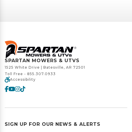
SPARTAN MOWERS & UTVS
1525 White Drive | Batesville, AR 72501
Toll Free -
855.307.0933
Accessibility
SIGN UP FOR OUR NEWS & ALERTS