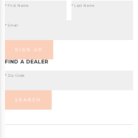
*
First Name
*
Last Name
*
Email
SIGN UP
FIND A DEALER
*
Zip Code
SEARCH