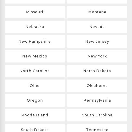
Missouri
Montana
Nebraska
Nevada
New Hampshire
New Jersey
New Mexico
New York
North Carolina
North Dakota
Ohio
Oklahoma
Oregon
Pennsylvania
Rhode Island
South Carolina
South Dakota
Tennessee