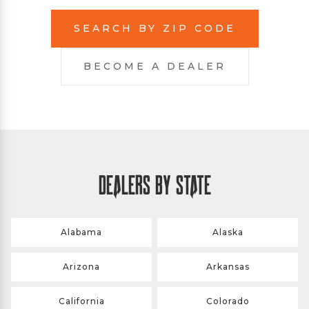
SEARCH BY ZIP CODE
BECOME A DEALER
DEALERS BY STATE
Alabama
Alaska
Arizona
Arkansas
California
Colorado