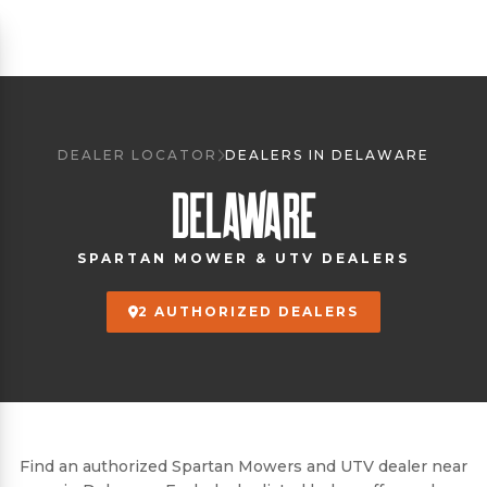
DEALER LOCATOR
DEALERS IN DELAWARE
DELAWARE
SPARTAN MOWER & UTV DEALERS
2 AUTHORIZED DEALERS
Find an authorized Spartan Mowers and UTV dealer near