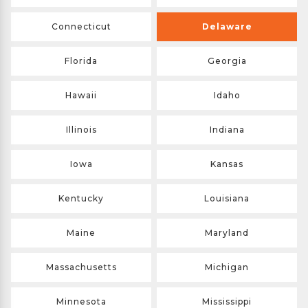
Connecticut
Delaware
Florida
Georgia
Hawaii
Idaho
Illinois
Indiana
Iowa
Kansas
Kentucky
Louisiana
Maine
Maryland
Massachusetts
Michigan
Minnesota
Mississippi