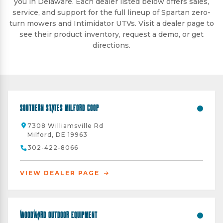
you in Delaware. Each dealer listed below offers sales,
service, and support for the full lineup of Spartan zero-
turn mowers and Intimidator UTVs. Visit a dealer page to
see their product inventory, request a demo, or get
directions.
Southern States Milford Coop
7308 Williamsville Rd
Milford, DE 19963
302-422-8066
VIEW DEALER PAGE
Woodward Outdoor Equipment