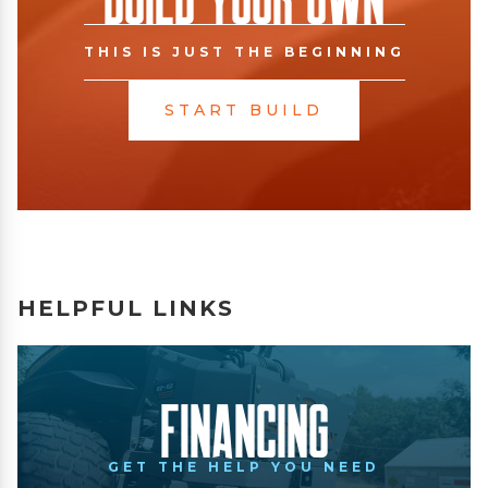
THIS IS JUST THE BEGINNING
START BUILD
HELPFUL LINKS
Financing
GET THE HELP YOU NEED