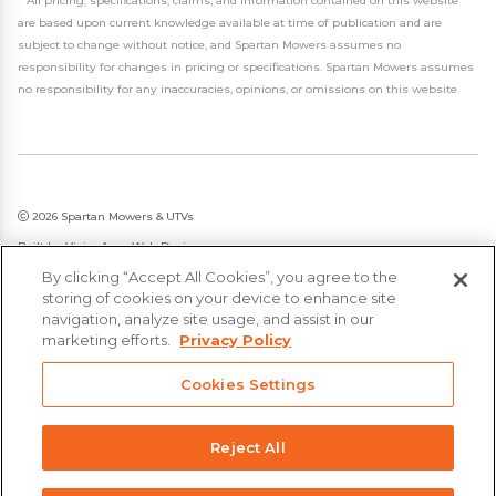
*
All pricing, specifications, claims, and information contained on this website
are based upon current knowledge available at time of publication and are
subject to change without notice, and Spartan Mowers assumes no
responsibility for changes in pricing or specifications. Spartan Mowers assumes
no responsibility for any inaccuracies, opinions, or omissions on this website.
2026 Spartan Mowers & UTVs
Built by
VisionAmp Web Design
By clicking “Accept All Cookies”, you agree to the
Privacy Policy
storing of cookies on your device to enhance site
Statement on Modern Slavery & Human Trafficking
navigation, analyze site usage, and assist in our
marketing efforts.
Privacy Policy
Cookies Settings
Reject All