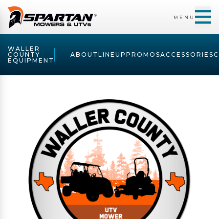
MENU
WALLER
COUNTY
ABOUT
LINEUP
PROMOS
ACCESSORIES
EQUIPMENT