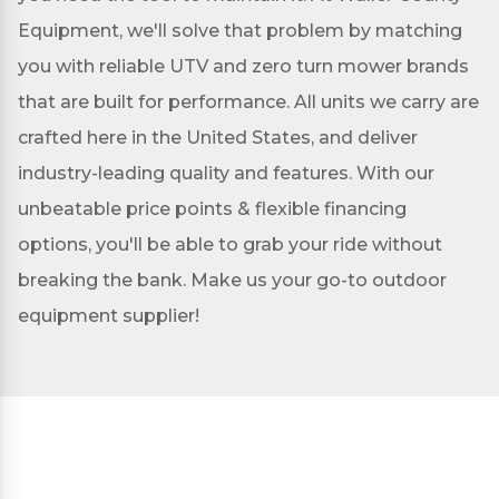
Equipment, we'll solve that problem by matching
you with reliable UTV and zero turn mower brands
that are built for performance. All units we carry are
crafted here in the United States, and deliver
industry-leading quality and features. With our
unbeatable price points & flexible financing
options, you'll be able to grab your ride without
breaking the bank. Make us your go-to outdoor
equipment supplier!