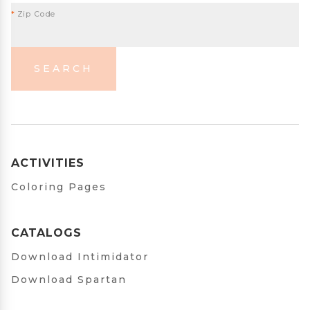
*
Zip Code
SEARCH
ACTIVITIES
Coloring Pages
CATALOGS
Download Intimidator
Download Spartan