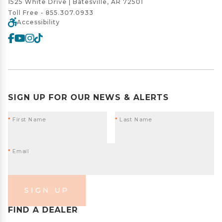
1525 White Drive | Batesville, AR 72501
Toll Free -
855.307.0933
Accessibility
SIGN UP FOR OUR NEWS & ALERTS
*
First Name
*
Last Name
*
Email
SIGN UP
FIND A DEALER