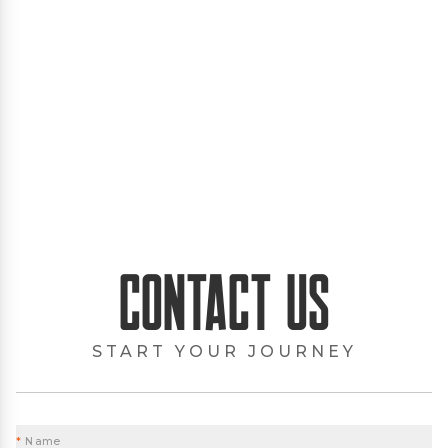
Contact Us
START YOUR JOURNEY
*
Name