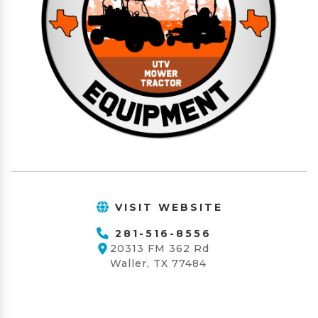
VISIT WEBSITE
281-516-8556
20313 FM 362 Rd
Waller, TX 77484