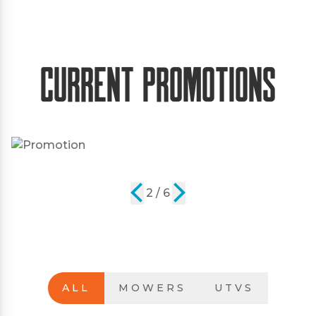
Current Promotions
2 / 6
ALL
MOWERS
UTVS