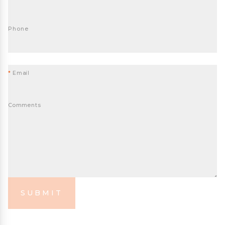
Phone
*
Email
Comments
SUBMIT