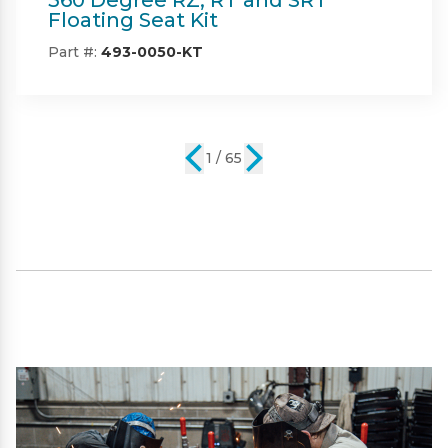
Part #:
IN08132
2 / 65