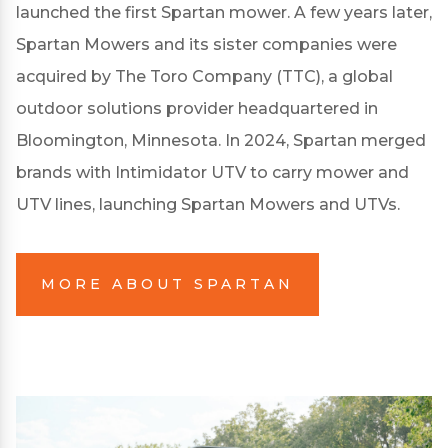
launched the first Spartan mower. A few years later,
Spartan Mowers and its sister companies were
acquired by The Toro Company (TTC), a global
outdoor solutions provider headquartered in
Bloomington, Minnesota. In 2024, Spartan merged
brands with Intimidator UTV to carry mower and
UTV lines, launching Spartan Mowers and UTVs.
MORE ABOUT SPARTAN