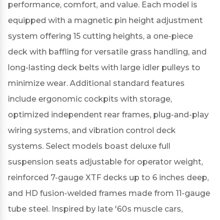
performance, comfort, and value.
Each model is
equipped with a magnetic pin height adjustment
system offering 15 cutting heights, a one-piece
deck with baffling for versatile grass handling, and
long-lasting deck belts with large idler pulleys to
minimize wear.
Additional standard features
include ergonomic cockpits with storage,
optimized independent rear frames, plug-and-play
wiring systems, and vibration control deck
systems.
Select models boast deluxe full
suspension seats adjustable for operator weight,
reinforced 7-gauge XTF decks up to 6 inches deep,
and HD fusion-welded frames made from 11-gauge
tube steel.
Inspired by late '60s muscle cars,