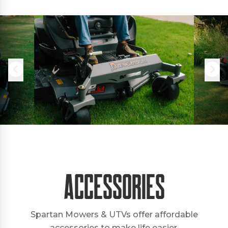
Accessories
Spartan Mowers & UTVs offer affordable
accessories to make life easier.