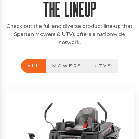
The Lineup
Check out the full and diverse product line-up that
Spartan Mowers & UTVs offers a nationwide
network.
ALL
MOWERS
UTVS