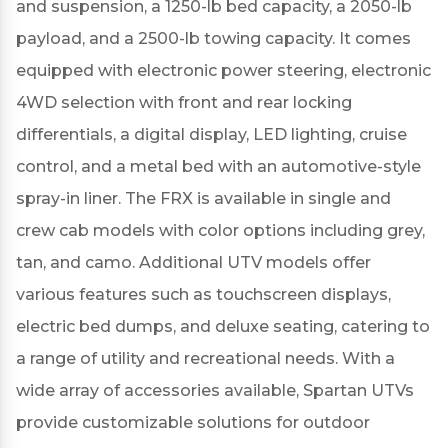
and suspension, a 1250-lb bed capacity, a 2050-lb
payload, and a 2500-lb towing capacity.
It comes
equipped with electronic power steering, electronic
4WD selection with front and rear locking
differentials, a digital display, LED lighting, cruise
control, and a metal bed with an automotive-style
spray-in liner.
The FRX is available in single and
crew cab models with color options including grey,
tan, and camo.
Additional UTV models offer
various features such as touchscreen displays,
electric bed dumps, and deluxe seating, catering to
a range of utility and recreational needs.
With a
wide array of accessories available, Spartan UTVs
provide customizable solutions for outdoor