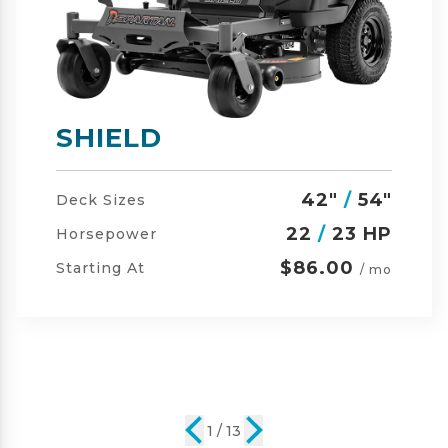
SHIELD-HD
42"
/
54"
/
60"
Deck Sizes
23
/
24 HP
Horsepower
$105.00
Starting At
/ mo
2 / 13