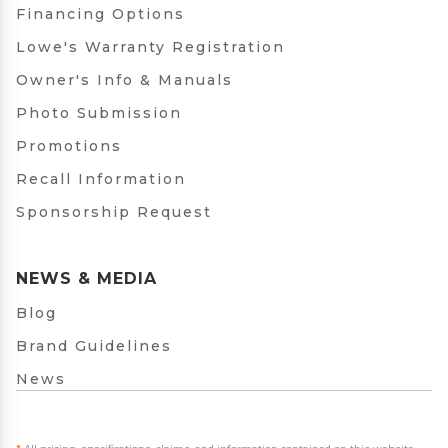
Financing Options
Lowe's Warranty Registration
Owner's Info & Manuals
Photo Submission
Promotions
Recall Information
Sponsorship Request
NEWS & MEDIA
Blog
Brand Guidelines
News