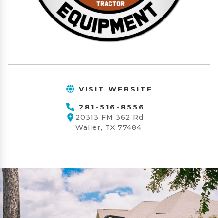
VISIT WEBSITE
281-516-8556
20313 FM 362 Rd
Waller, TX 77484