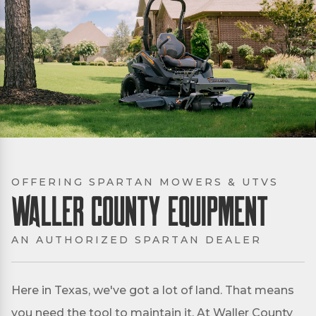
OFFERING SPARTAN MOWERS & UTVS
Waller County Equipment
AN AUTHORIZED SPARTAN DEALER
Here in Texas, we've got a lot of land. That means
you need the tool to maintain it. At Waller County