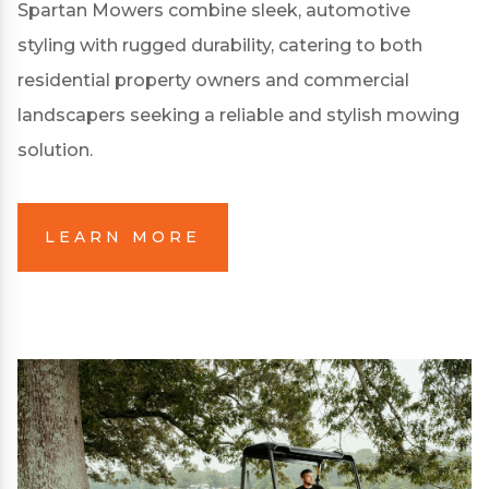
Spartan Mowers combine sleek, automotive
styling with rugged durability, catering to both
residential property owners and commercial
landscapers seeking a reliable and stylish mowing
solution.
LEARN MORE