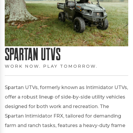
Spartan UTVs
WORK NOW. PLAY TOMORROW.
Spartan UTVs, formerly known as Intimidator UTVs,
offer a robust lineup of side-by-side utility vehicles
designed for both work and recreation.
The
Spartan Intimidator FRX, tailored for demanding
farm and ranch tasks, features a heavy-duty frame