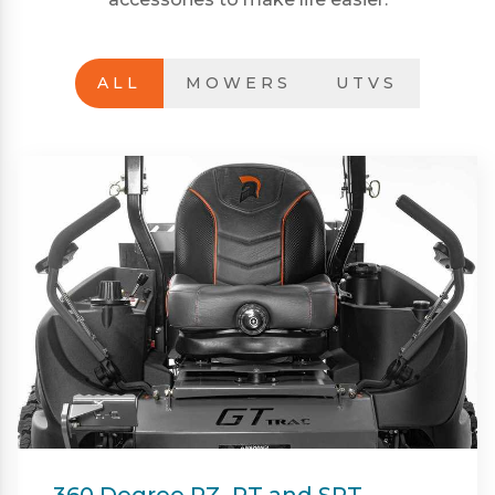
ALL
MOWERS
UTVS
Beacon