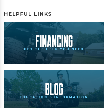
HELPFUL LINKS
Financing
GET THE HELP YOU NEED
Blog
EDUCATION & INFORMATION