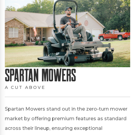
Spartan Mowers
A CUT ABOVE
Spartan Mowers stand out in the zero-turn mower
market by offering premium features as standard
across their lineup, ensuring exceptional