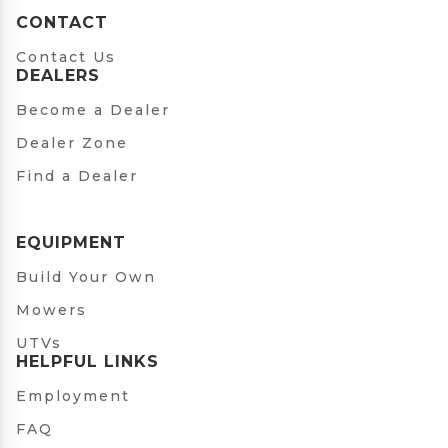
CONTACT
Contact Us
DEALERS
Become a Dealer
Dealer Zone
Find a Dealer
EQUIPMENT
Build Your Own
Mowers
UTVs
HELPFUL LINKS
Employment
FAQ