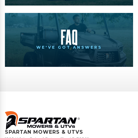
FAQ
WE'VE GOT ANSWERS
SPARTAN MOWERS & UTVS