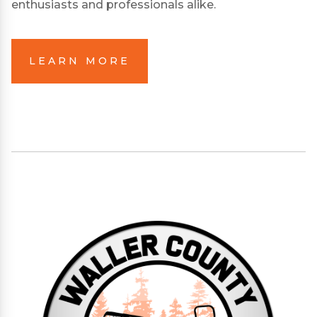
enthusiasts and professionals alike.
LEARN MORE