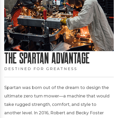
The Spartan Advantage
DESTINED FOR GREATNESS
Spartan was born out of the dream to design the
ultimate zero turn mower—a machine that would
take rugged strength, comfort, and style to
another level. In 2016, Robert and Becky Foster