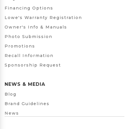
Financing Options
Lowe's Warranty Registration
Owner's Info & Manuals
Photo Submission
Promotions
Recall Information
Sponsorship Request
NEWS & MEDIA
Blog
Brand Guidelines
News