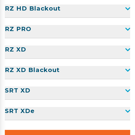
RZ HD Blackout
RZ PRO
RZ XD
RZ XD Blackout
SRT XD
SRT XDe