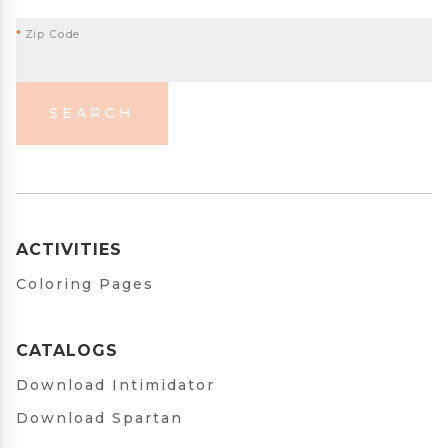
*
Zip Code
SEARCH
ACTIVITIES
Coloring Pages
CATALOGS
Download Intimidator
Download Spartan