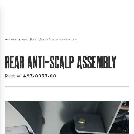
Accessories
/
Rear Anti-Scalp Assembly
Rear Anti-Scalp Assembly
Part #:
493-0037-00