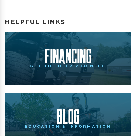
HELPFUL LINKS
Financing
GET THE HELP YOU NEED
Blog
EDUCATION & INFORMATION