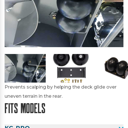
Prevents scalping by helping the deck glide over
uneven terrain in the rear.
Fits Models