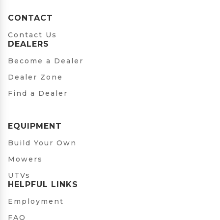
CONTACT
Contact Us
DEALERS
Become a Dealer
Dealer Zone
Find a Dealer
EQUIPMENT
Build Your Own
Mowers
UTVs
HELPFUL LINKS
Employment
FAQ