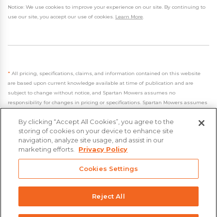
Notice: We use cookies to improve your experience on our site. By continuing to
use our site, you accept our use of cookies.
Learn More
.
*
All pricing, specifications, claims, and information contained on this website
are based upon current knowledge available at time of publication and are
subject to change without notice, and Spartan Mowers assumes no
responsibility for changes in pricing or specifications. Spartan Mowers assumes
no responsibility for any inaccuracies, opinions, or omissions on this website.
By clicking “Accept All Cookies”, you agree to the
storing of cookies on your device to enhance site
navigation, analyze site usage, and assist in our
marketing efforts.
Privacy Policy
- 2026 Spartan Mowers & UTVs
Cookies Settings
Built by
VisionAmp Web Design
Privacy Policy
Reject All
Statement on Modern Slavery & Human Trafficking