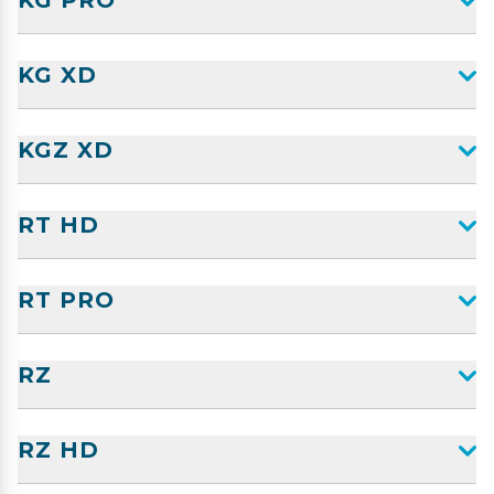
KG PRO
KG XD
KGZ XD
RT HD
RT PRO
RZ
RZ HD