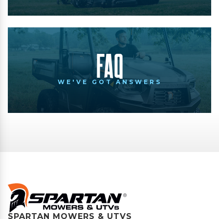
FAQ
WE'VE GOT ANSWERS
SPARTAN MOWERS & UTVS