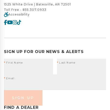
1525 White Drive | Batesville, AR 72501
Toll Free -
855.307.0933
Accessibility
SIGN UP FOR OUR NEWS & ALERTS
*
First Name
*
Last Name
*
Email
SIGN UP
FIND A DEALER