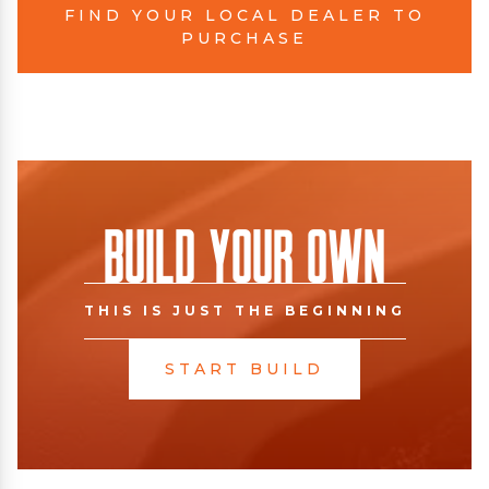
FIND YOUR LOCAL DEALER TO
PURCHASE
Build Your Own
THIS IS JUST THE BEGINNING
START BUILD