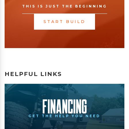
THIS IS JUST THE BEGINNING
START BUILD
HELPFUL LINKS
Financing
GET THE HELP YOU NEED