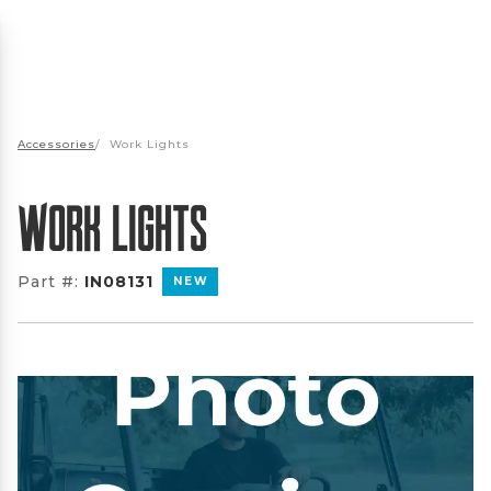
Accessories
/
Work Lights
Work Lights
Part #:
IN08131
NEW