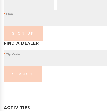
*
Email
SIGN UP
FIND A DEALER
*
Zip Code
SEARCH
ACTIVITIES