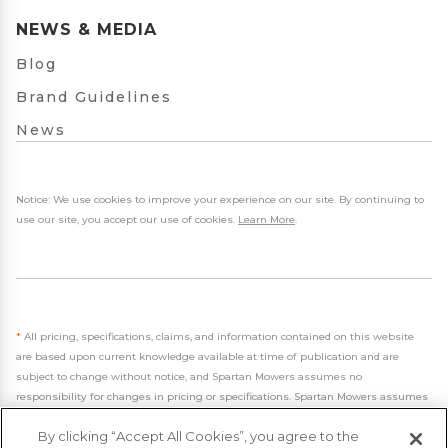
NEWS & MEDIA
Blog
Brand Guidelines
News
Notice: We use cookies to improve your experience on our site. By continuing to
use our site, you accept our use of cookies.
Learn More
.
*
All pricing, specifications, claims, and information contained on this website
are based upon current knowledge available at time of publication and are
subject to change without notice, and Spartan Mowers assumes no
responsibility for changes in pricing or specifications. Spartan Mowers assumes
no responsibility for any inaccuracies, opinions, or omissions on this website.
By clicking “Accept All Cookies”, you agree to the