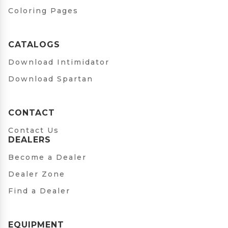
Coloring Pages
CATALOGS
Download Intimidator
Download Spartan
CONTACT
Contact Us
DEALERS
Become a Dealer
Dealer Zone
Find a Dealer
EQUIPMENT