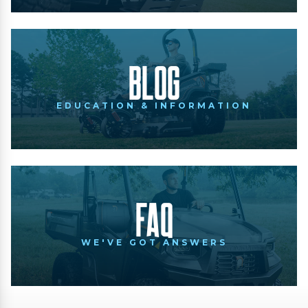
Blog
EDUCATION & INFORMATION
FAQ
WE'VE GOT ANSWERS