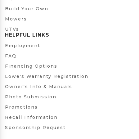
Build Your Own
Mowers
UTVs
HELPFUL LINKS
Employment
FAQ
Financing Options
Lowe's Warranty Registration
Owner's Info & Manuals
Photo Submission
Promotions
Recall Information
Sponsorship Request