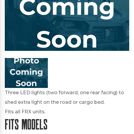
Three LED lights (two forward, one rear facing) to
shed extra light on the road or cargo bed.
Fits all FRX units.
Fits Models