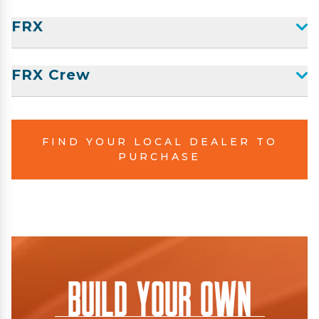
FRX
FRX Crew
FIND YOUR LOCAL DEALER TO
PURCHASE
Build Your Own