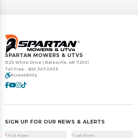
SPARTAN MOWERS & UTVS
1525 White Drive | Batesville, AR 72501
Toll Free -
855.307.0933
Accessibility
SIGN UP FOR OUR NEWS & ALERTS
*
First Name
*
Last Name