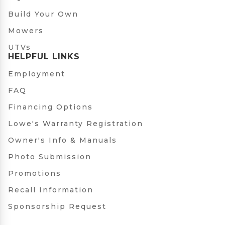
Build Your Own
Mowers
UTVs
HELPFUL LINKS
Employment
FAQ
Financing Options
Lowe's Warranty Registration
Owner's Info & Manuals
Photo Submission
Promotions
Recall Information
Sponsorship Request