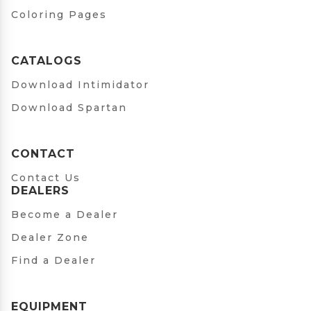
Coloring Pages
CATALOGS
Download Intimidator
Download Spartan
CONTACT
Contact Us
DEALERS
Become a Dealer
Dealer Zone
Find a Dealer
EQUIPMENT