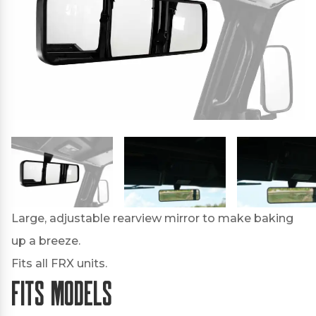
Large, adjustable rearview mirror to make baking
up a breeze.
Fits all FRX units.
Fits Models