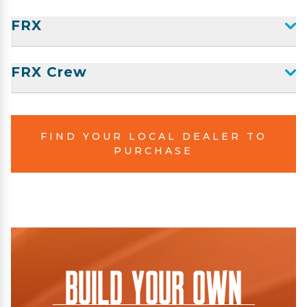
FRX
FRX Crew
FIND YOUR LOCAL DEALER TO
PURCHASE
Build Your Own