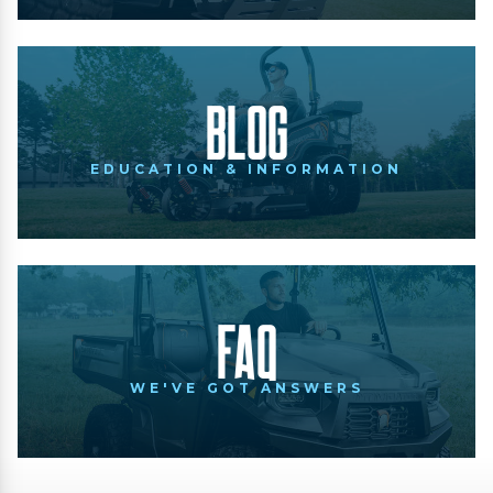
Blog
EDUCATION & INFORMATION
FAQ
WE'VE GOT ANSWERS