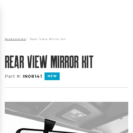
Accessories
/
Rear View Mirror Kit
Rear View Mirror Kit
Part #:
IN08141
NEW