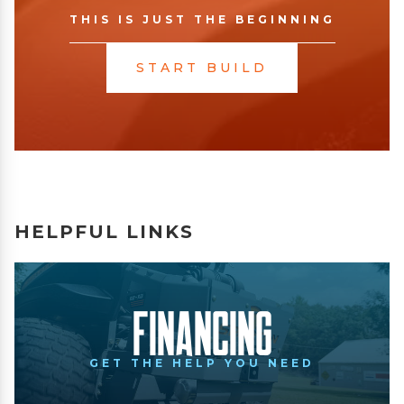
THIS IS JUST THE BEGINNING
START BUILD
HELPFUL LINKS
Financing
GET THE HELP YOU NEED