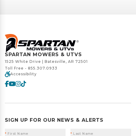
SPARTAN MOWERS & UTVS
1525 White Drive | Batesville, AR 72501
Toll Free -
855.307.0933
Accessibility
SIGN UP FOR OUR NEWS & ALERTS
*
First Name
*
Last Name