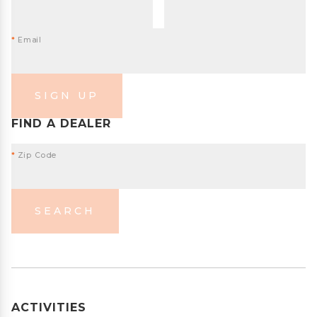
*
Email
SIGN UP
FIND A DEALER
*
Zip Code
SEARCH
ACTIVITIES