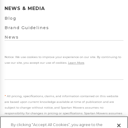
NEWS & MEDIA
Blog
Brand Guidelines
News
Notice: We use cookies to improve your experience on our site. By continuing to
use our site, you accept our use of cookies.
Learn More
.
*
All pricing, specifications, claims, and information contained on this website
are based upon current knowledge available at time of publication and are
subject to change without notice, and Spartan Mowers assumes no
responsibility for changes in pricing or specifications. Spartan Mowers assumes
no responsibility for any inaccuracies, opinions, or omissions on this website.
By clicking “Accept All Cookies”, you agree to the