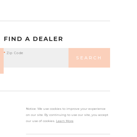
FIND A DEALER
*
Zip Code
SEARCH
Notice: We use cookies to improve your experience
on our site. By continuing to use our site, you accept
our use of cookies.
Learn More
.