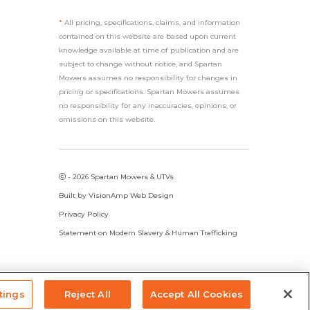
*
All pricing, specifications, claims, and information
contained on this website are based upon current
knowledge available at time of publication and are
subject to change without notice, and Spartan
Mowers assumes no responsibility for changes in
pricing or specifications. Spartan Mowers assumes
no responsibility for any inaccuracies, opinions, or
omissions on this website.
- 2026 Spartan Mowers & UTVs
Built by
VisionAmp Web Design
Privacy Policy
Statement on Modern Slavery & Human Trafficking
tings
Reject All
Accept All Cookies