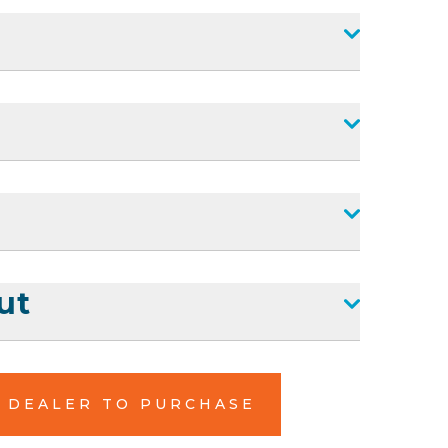
ut
L DEALER TO PURCHASE