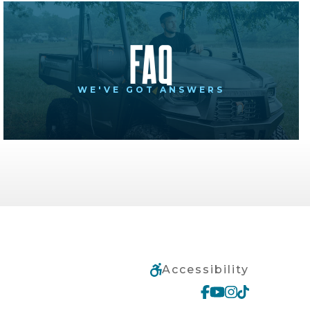
FAQ
WE'VE GOT ANSWERS
Accessibility