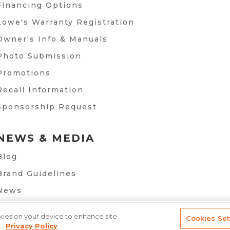
Financing Options
Lowe's Warranty Registration
Owner's Info & Manuals
Photo Submission
Promotions
Recall Information
Sponsorship Request
NEWS & MEDIA
Blog
Brand Guidelines
News
okies on your device to enhance site
Cookies Set
.
Privacy Policy