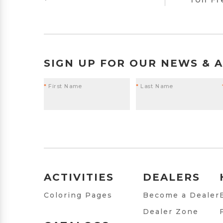
SIGN UP FOR OUR NEWS & 
*
First Name
*
Last Name
ACTIVITIES
DEALERS
Coloring Pages
Become a Dealer
Dealer Zone