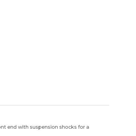
nt end with suspension shocks for a