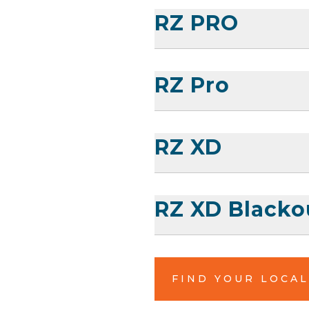
RZ PRO
RZ Pro
RZ XD
RZ XD Blacko
FIND YOUR LOCA