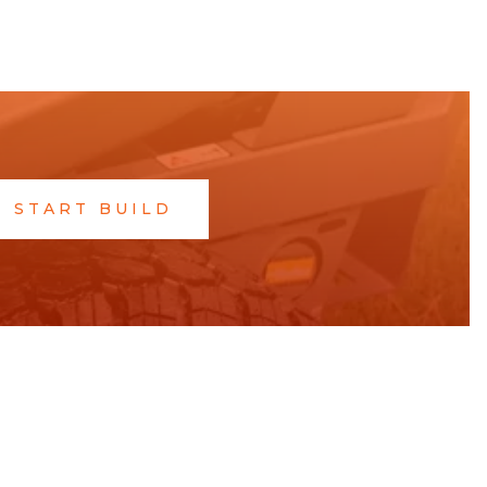
START BUILD