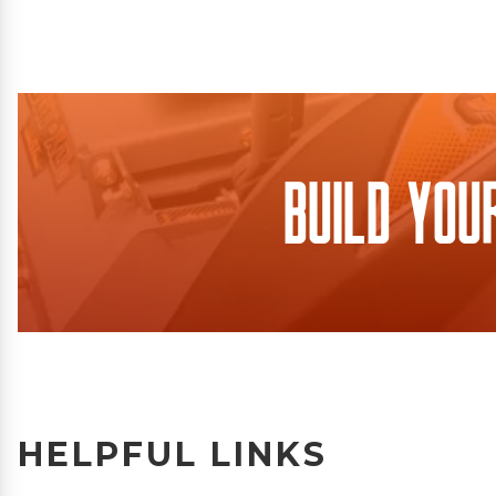
Build You
HELPFUL LINKS