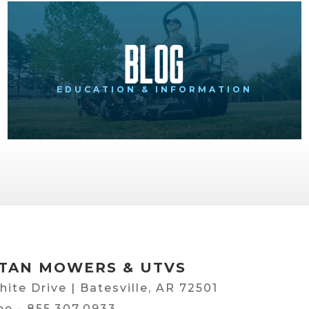
Blog
EDUCATION & INFORMATION
TAN MOWERS & UTVS
hite Drive | Batesville, AR 72501
ree -
855.307.0933