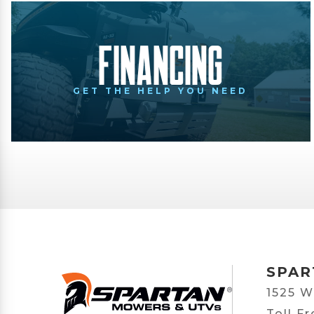
Financing
GET THE HELP YOU NEED
SPAR
1525 W
Toll F