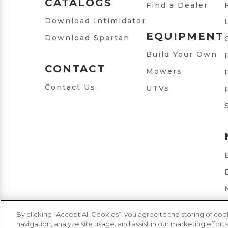
CATALOGS
Find a Dealer
Download Intimidator
EQUIPMENT
Download Spartan
Build Your Own
CONTACT
Mowers
Contact Us
UTVs
By clicking “Accept All Cookies”, you agree to the storing of co
navigation, analyze site usage, and assist in our marketing efforts