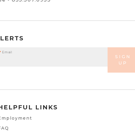
ALERTS
*
Email
SIGN
UP
HELPFUL LINKS
Employment
FAQ