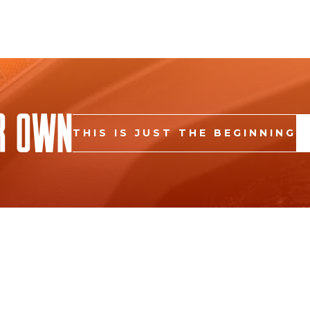
r Own
THIS IS JUST THE BEGINNING