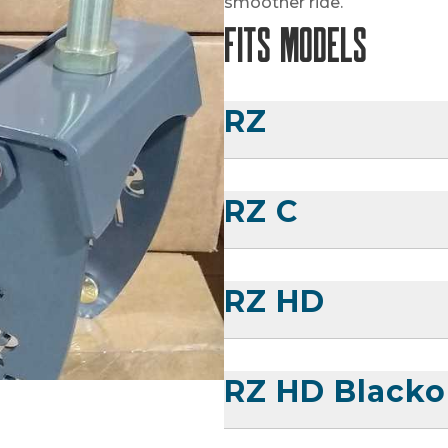
smoother ride.
Fits Models
RZ
RZ C
RZ HD
RZ HD Blacko