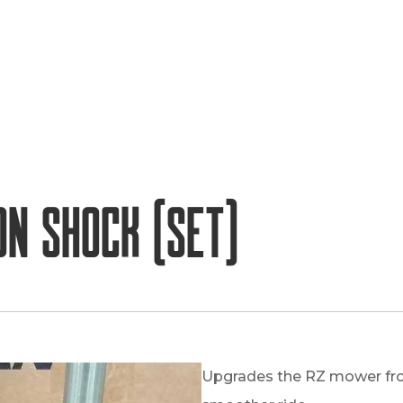
on Shock (set)
Upgrades the RZ mower fro