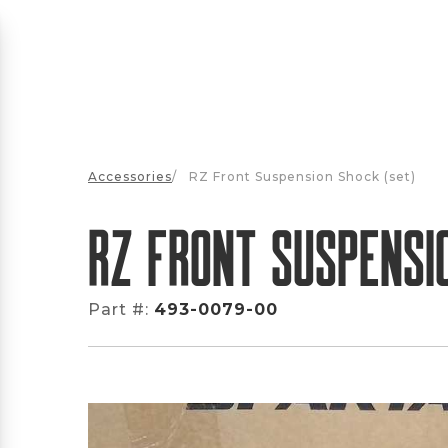
Accessories
/
RZ Front Suspension Shock (set)
RZ Front Suspensi
Part #:
493-0079-00