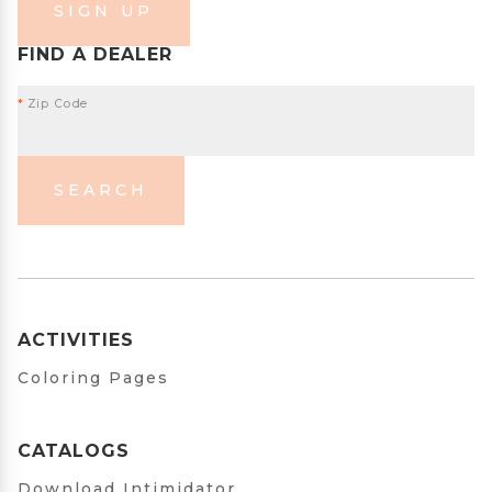
SIGN UP
FIND A DEALER
*
Zip Code
SEARCH
ACTIVITIES
Coloring Pages
CATALOGS
Download Intimidator