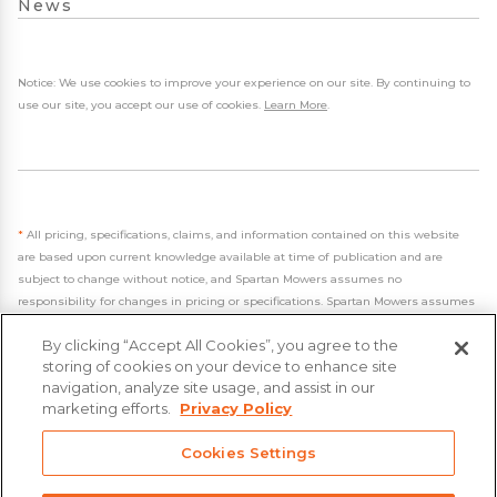
News
Notice: We use cookies to improve your experience on our site. By continuing to
use our site, you accept our use of cookies.
Learn More
.
*
All pricing, specifications, claims, and information contained on this website
are based upon current knowledge available at time of publication and are
subject to change without notice, and Spartan Mowers assumes no
responsibility for changes in pricing or specifications. Spartan Mowers assumes
no responsibility for any inaccuracies, opinions, or omissions on this website.
By clicking “Accept All Cookies”, you agree to the
storing of cookies on your device to enhance site
navigation, analyze site usage, and assist in our
marketing efforts.
Privacy Policy
- 2026 Spartan Mowers & UTVs
Cookies Settings
Built by
VisionAmp Web Design