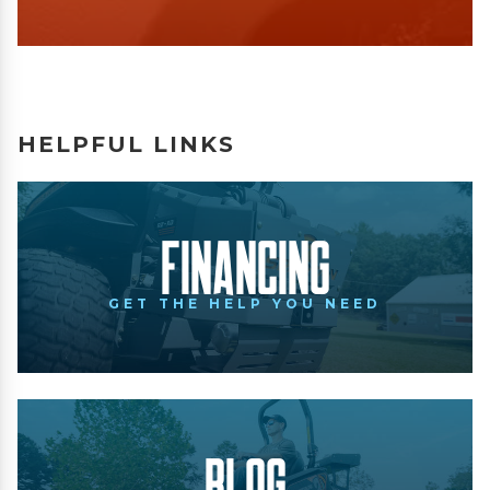
HELPFUL LINKS
Financing
GET THE HELP YOU NEED
Blog