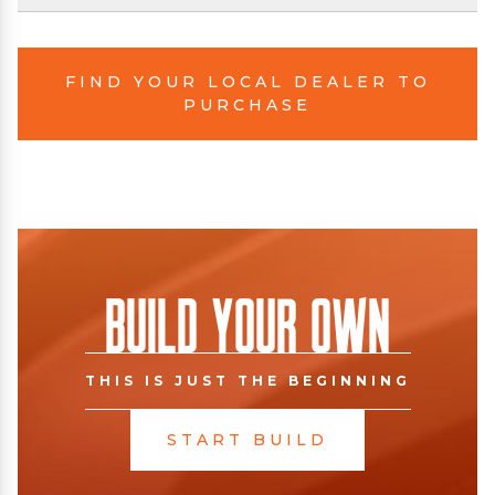
FIND YOUR LOCAL DEALER TO
PURCHASE
Build Your Own
THIS IS JUST THE BEGINNING
START BUILD