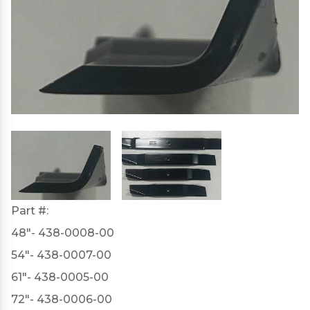
Part #:
48"- 438-0008-00
54"- 438-0007-00
61"- 438-0005-00
72"- 438-0006-00