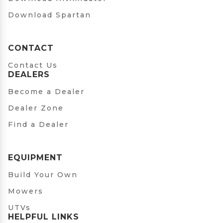
Download Spartan
CONTACT
Contact Us
DEALERS
Become a Dealer
Dealer Zone
Find a Dealer
EQUIPMENT
Build Your Own
Mowers
UTVs
HELPFUL LINKS