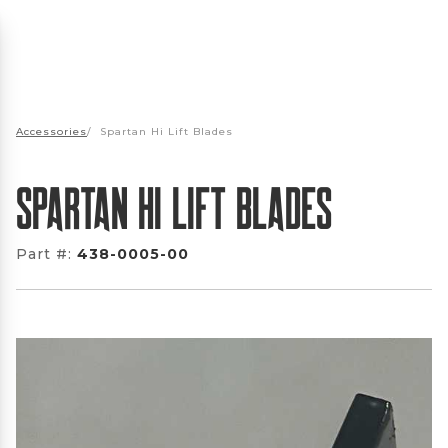
Accessories
/
Spartan Hi Lift Blades
Spartan Hi Lift Blades
Part #:
438-0005-00