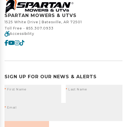
SPARTAN MOWERS & UTVS
1525 White Drive | Batesville, AR 72501
Toll Free -
855.307.0933
Accessibility
SIGN UP FOR OUR NEWS & ALERTS
*
First Name
*
Last Name
*
Email