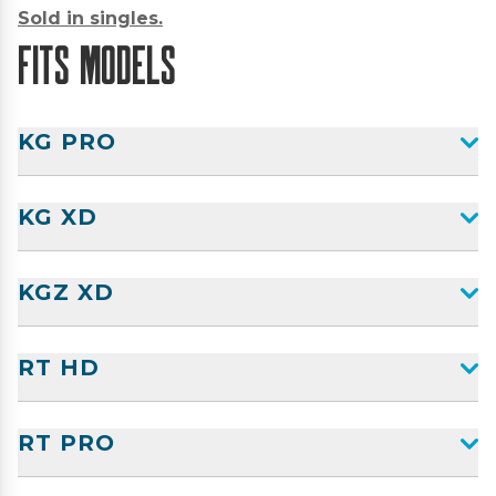
Sold in singles.
Fits Models
KG PRO
KG XD
KGZ XD
RT HD
RT PRO