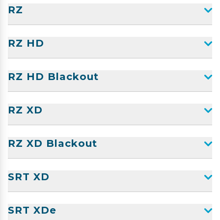
RZ
RZ HD
RZ HD Blackout
RZ XD
RZ XD Blackout
SRT XD
SRT XDe