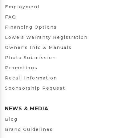
Employment
FAQ
Financing Options
Lowe's Warranty Registration
Owner's Info & Manuals
Photo Submission
Promotions
Recall Information
Sponsorship Request
NEWS & MEDIA
Blog
Brand Guidelines