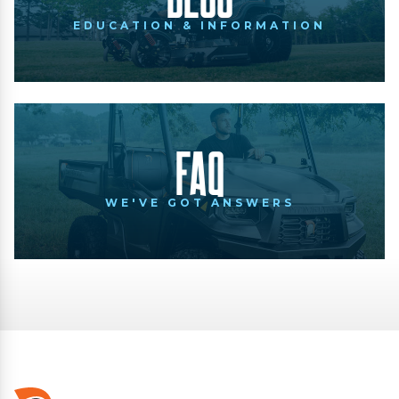
EDUCATION & INFORMATION
FAQ
WE'VE GOT ANSWERS