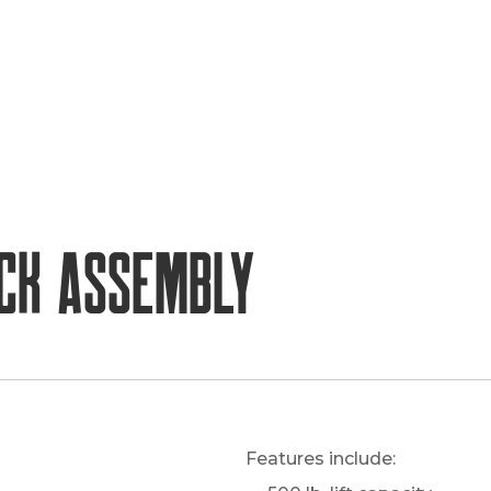
ck Assembly
Features include: