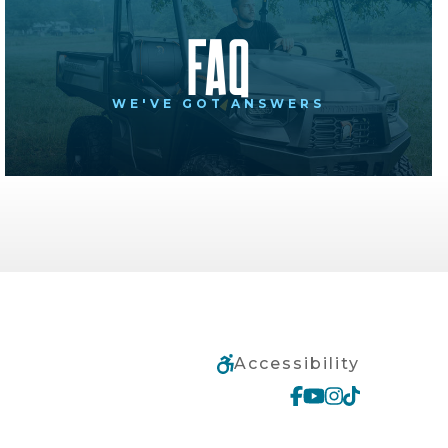
FAQ
WE'VE GOT ANSWERS
Accessibility