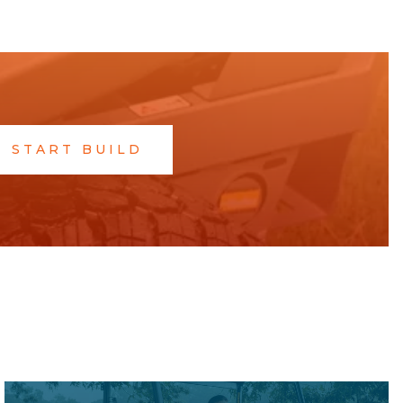
START BUILD