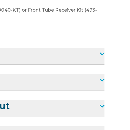
0040-KT) or Front Tube Receiver Kit (493-
ut