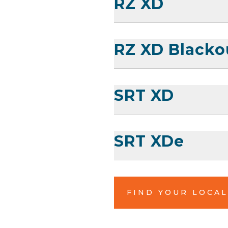
RZ XD
RZ XD Blacko
SRT XD
SRT XDe
FIND YOUR LOCA