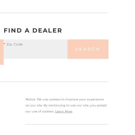
FIND A DEALER
*
Zip Code
SEARCH
Notice: We use cookies to improve your experience
on our site. By continuing to use our site, you accept
our use of cookies.
Learn More
.