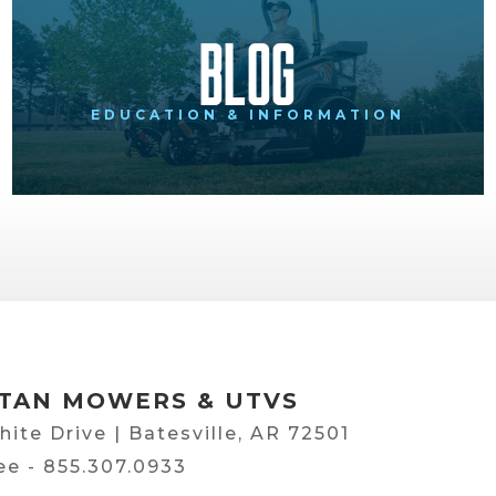
Blog
EDUCATION & INFORMATION
TAN MOWERS & UTVS
hite Drive | Batesville, AR 72501
ree -
855.307.0933