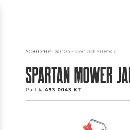
Accessories
/
Spartan Mower Jack Assembly
Spartan Mower Ja
Part #:
493-0043-KT