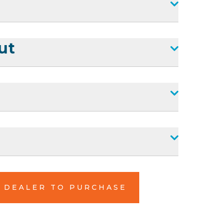
ut
L DEALER TO PURCHASE