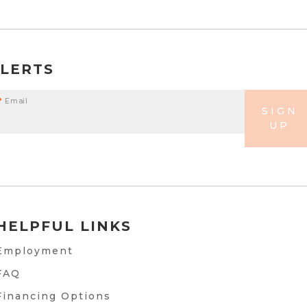
ALERTS
*
Email
SIGN
UP
HELPFUL LINKS
Employment
FAQ
Financing Options