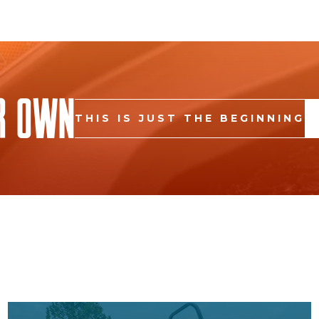
r Own
THIS IS JUST THE BEGINNING