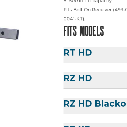
500 lb. lift capacity
Fits Bolt On Receiver (493-
0041-KT).
Fits Models
RT HD
RZ HD
RZ HD Blacko