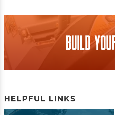
Build You
HELPFUL LINKS