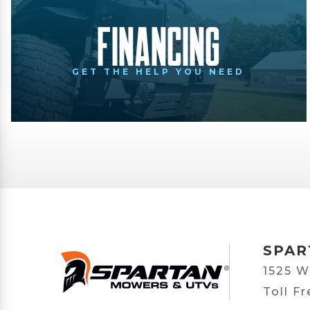
Financing
GET THE HELP YOU NEED
SPAR
1525 W
Toll F