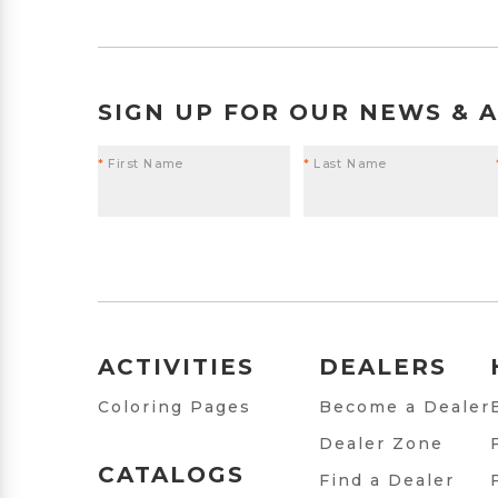
SIGN UP FOR OUR NEWS & 
*
First Name
*
Last Name
ACTIVITIES
DEALERS
Coloring Pages
Become a Dealer
Dealer Zone
CATALOGS
Find a Dealer