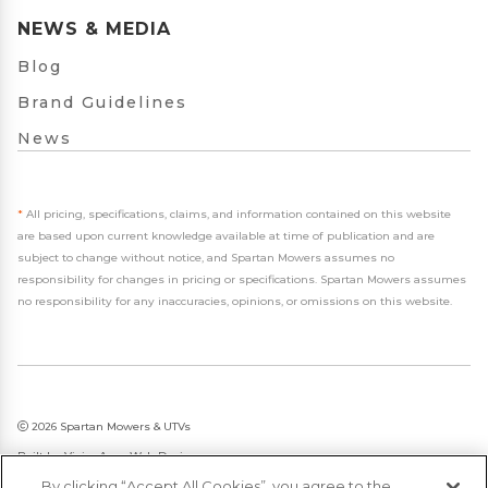
NEWS & MEDIA
Blog
Brand Guidelines
News
*
All pricing, specifications, claims, and information contained on this website
are based upon current knowledge available at time of publication and are
subject to change without notice, and Spartan Mowers assumes no
responsibility for changes in pricing or specifications. Spartan Mowers assumes
no responsibility for any inaccuracies, opinions, or omissions on this website.
2026 Spartan Mowers & UTVs
Built by
VisionAmp Web Design
By clicking “Accept All Cookies”, you agree to the
Privacy Policy