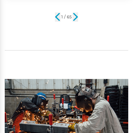
2 / 65