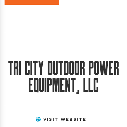
Tri City Outdoor Power
Equipment, LLC
VISIT WEBSITE