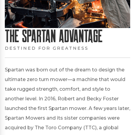
The Spartan Advantage
DESTINED FOR GREATNESS
Spartan was born out of the dream to design the
ultimate zero turn mower—a machine that would
take rugged strength, comfort, and style to
another level. In 2016, Robert and Becky Foster
launched the first Spartan mower. A few years later,
Spartan Mowers and its sister companies were
acquired by The Toro Company (TTC), a global