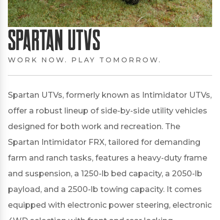
Spartan UTVs
WORK NOW. PLAY TOMORROW.
Spartan UTVs, formerly known as Intimidator UTVs,
offer a robust lineup of side-by-side utility vehicles
designed for both work and recreation.
The
Spartan Intimidator FRX, tailored for demanding
farm and ranch tasks, features a heavy-duty frame
and suspension, a 1250-lb bed capacity, a 2050-lb
payload, and a 2500-lb towing capacity.
It comes
equipped with electronic power steering, electronic