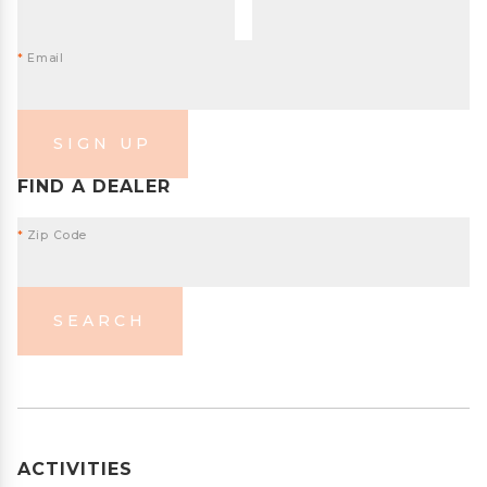
*
Email
SIGN UP
FIND A DEALER
*
Zip Code
SEARCH
ACTIVITIES