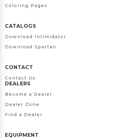
Coloring Pages
CATALOGS
Download Intimidator
Download Spartan
CONTACT
Contact Us
DEALERS
Become a Dealer
Dealer Zone
Find a Dealer
EQUIPMENT