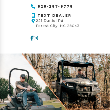
828-287-8778
TEXT DEALER
221 Daniel Rd
Forest City, NC 28043