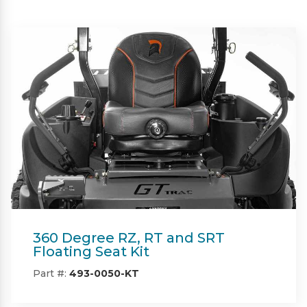
Beacon
Part #:
IN08132