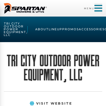
MENU
TRI CITY
OUTDOOR
POWER
ABOUT
LINEUP
PROMOS
ACCESSORIES
EQUIPMENT,
LLC
Tri City Outdoor Power
Equipment, LLC
VISIT WEBSITE