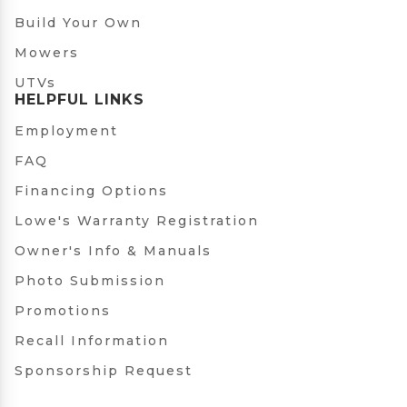
Build Your Own
Mowers
UTVs
HELPFUL LINKS
Employment
FAQ
Financing Options
Lowe's Warranty Registration
Owner's Info & Manuals
Photo Submission
Promotions
Recall Information
Sponsorship Request