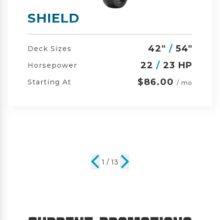
SHIELD-HD
42"
/
54"
/
60"
Deck Sizes
23
/
24 HP
Horsepower
$105.00
Starting At
/ mo
2 / 13