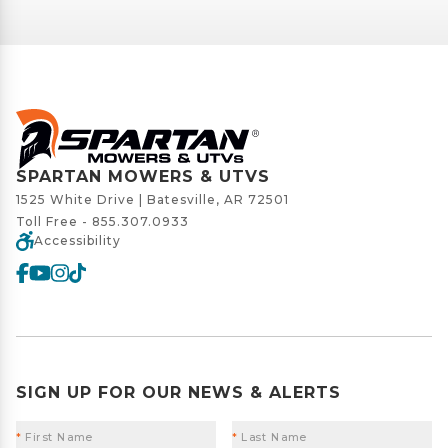
SPARTAN MOWERS & UTVS
1525 White Drive | Batesville, AR 72501
Toll Free -
855.307.0933
Accessibility
SIGN UP FOR OUR NEWS & ALERTS
*
First Name
*
Last Name