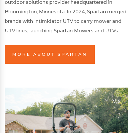
outdoor solutions provider headquartered in
Bloomington, Minnesota. In 2024, Spartan merged
brands with Intimidator UTV to carry mower and
UTV lines, launching Spartan Mowers and UTVs.
MORE ABOUT SPARTAN