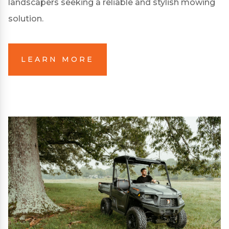
landscapers seeking a reliable and stylish mowing
solution.
LEARN MORE