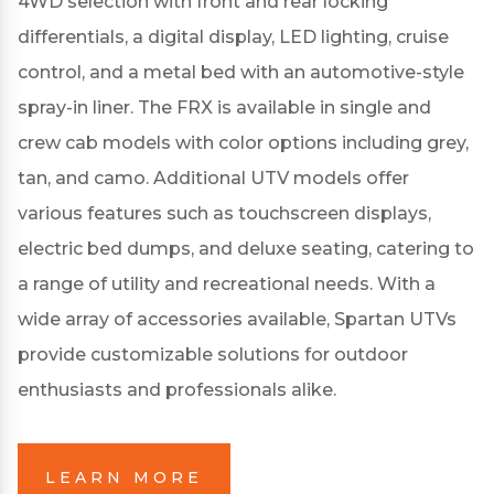
4WD selection with front and rear locking
differentials, a digital display, LED lighting, cruise
control, and a metal bed with an automotive-style
spray-in liner.
The FRX is available in single and
crew cab models with color options including grey,
tan, and camo.
Additional UTV models offer
various features such as touchscreen displays,
electric bed dumps, and deluxe seating, catering to
a range of utility and recreational needs.
With a
wide array of accessories available, Spartan UTVs
provide customizable solutions for outdoor
enthusiasts and professionals alike.
LEARN MORE