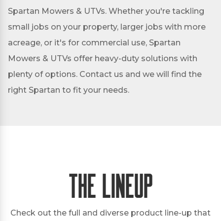
Spartan Mowers & UTVs. Whether you're tackling
small jobs on your property, larger jobs with more
acreage, or it's for commercial use, Spartan
Mowers & UTVs offer heavy-duty solutions with
plenty of options. Contact us and we will find the
right Spartan to fit your needs.
The Lineup
Check out the full and diverse product line-up that