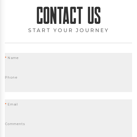
Contact Us
START YOUR JOURNEY
*
Name
Phone
*
Email
Comments