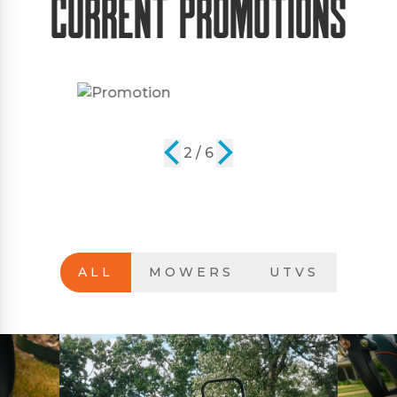
Current Promotions
2 / 6
ALL
MOWERS
UTVS