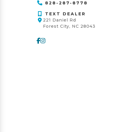
828-287-8778
TEXT DEALER
221 Daniel Rd
Forest City, NC 28043