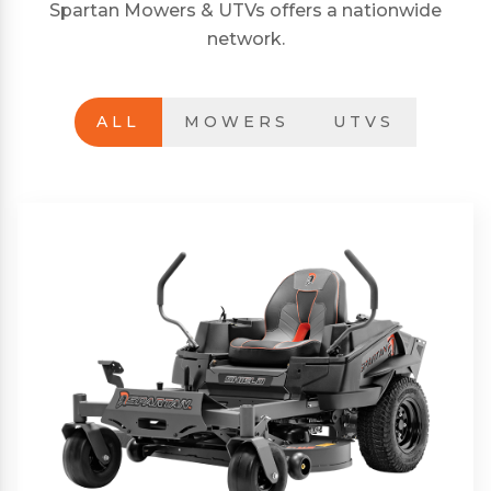
Spartan Mowers & UTVs offers a nationwide
network.
ALL
MOWERS
UTVS