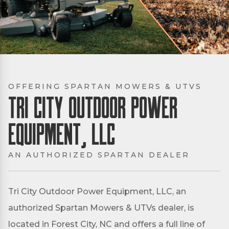
OFFERING SPARTAN MOWERS & UTVS
Tri City Outdoor Power
Equipment, LLC
AN AUTHORIZED SPARTAN DEALER
Tri City Outdoor Power Equipment, LLC, an
authorized Spartan Mowers & UTVs dealer, is
located in Forest City, NC and offers a full line of