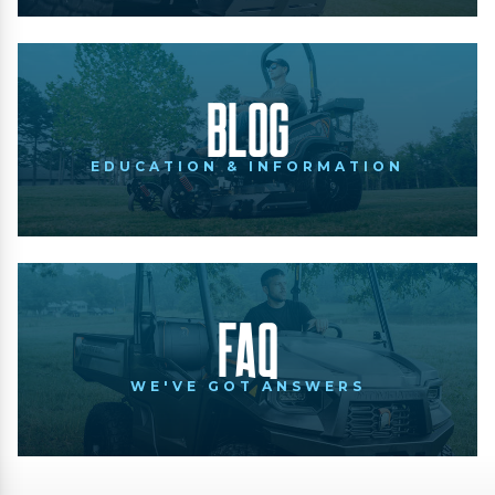
Blog
EDUCATION & INFORMATION
FAQ
WE'VE GOT ANSWERS