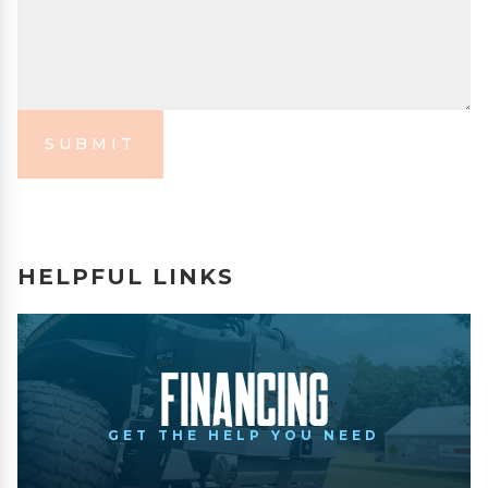
SUBMIT
HELPFUL LINKS
Financing
GET THE HELP YOU NEED