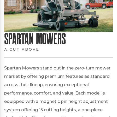
Spartan Mowers
A CUT ABOVE
Spartan Mowers stand out in the zero-turn mower
market by offering premium features as standard
across their lineup, ensuring exceptional
performance, comfort, and value.
Each model is
equipped with a magnetic pin height adjustment
system offering 15 cutting heights, a one-piece