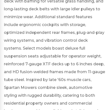
deck with baffling for versatile grass handling, and
long-lasting deck belts with large idler pulleys to
minimize wear.
Additional standard features
include ergonomic cockpits with storage,
optimized independent rear frames, plug-and-play
wiring systems, and vibration control deck
systems.
Select models boast deluxe full
suspension seats adjustable for operator weight,
reinforced 7-gauge XTF decks up to 6 inches deep,
and HD fusion-welded frames made from 11-gauge
tube steel.
Inspired by late '60s muscle cars,
Spartan Mowers combine sleek, automotive
styling with rugged durability, catering to both
residential property owners and commercial