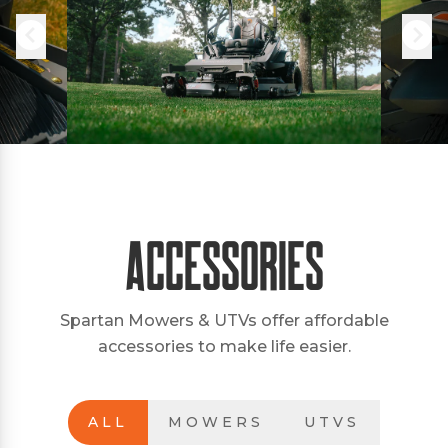
Accessories
Spartan Mowers & UTVs offer affordable
accessories to make life easier.
ALL
MOWERS
UTVS