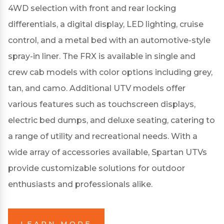
4WD selection with front and rear locking
differentials, a digital display, LED lighting, cruise
control, and a metal bed with an automotive-style
spray-in liner.
The FRX is available in single and
crew cab models with color options including grey,
tan, and camo.
Additional UTV models offer
various features such as touchscreen displays,
electric bed dumps, and deluxe seating, catering to
a range of utility and recreational needs.
With a
wide array of accessories available, Spartan UTVs
provide customizable solutions for outdoor
enthusiasts and professionals alike.
LEARN MORE