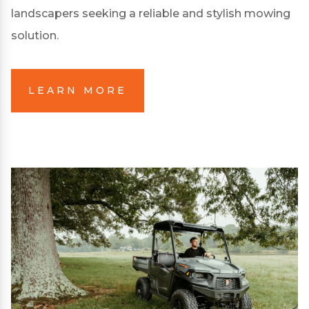
landscapers seeking a reliable and stylish mowing
solution.
LEARN MORE