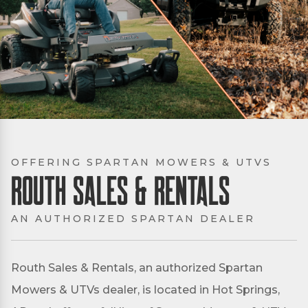
OFFERING SPARTAN MOWERS & UTVS
Routh Sales & Rentals
AN AUTHORIZED SPARTAN DEALER
Routh Sales & Rentals, an authorized Spartan
Mowers & UTVs dealer, is located in Hot Springs,