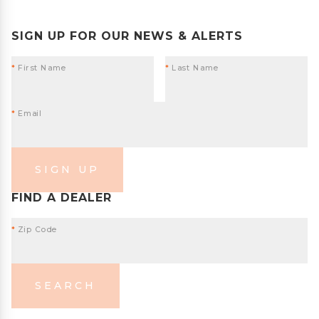
SIGN UP FOR OUR NEWS & ALERTS
*
First Name
*
Last Name
*
Email
SIGN UP
FIND A DEALER
*
Zip Code
SEARCH