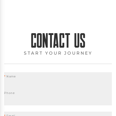
Contact Us
START YOUR JOURNEY
*
Name
Phone
*
Email