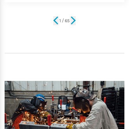
2 / 65