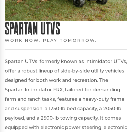
Spartan UTVs
WORK NOW. PLAY TOMORROW.
Spartan UTVs, formerly known as Intimidator UTVs,
offer a robust lineup of side-by-side utility vehicles
designed for both work and recreation.
The
Spartan Intimidator FRX, tailored for demanding
farm and ranch tasks, features a heavy-duty frame
and suspension, a 1250-lb bed capacity, a 2050-lb
payload, and a 2500-lb towing capacity.
It comes
equipped with electronic power steering, electronic