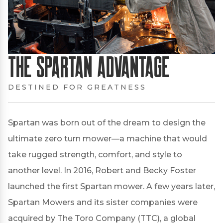
The Spartan Advantage
DESTINED FOR GREATNESS
Spartan was born out of the dream to design the
ultimate zero turn mower—a machine that would
take rugged strength, comfort, and style to
another level. In 2016, Robert and Becky Foster
launched the first Spartan mower. A few years later,
Spartan Mowers and its sister companies were
acquired by The Toro Company (TTC), a global