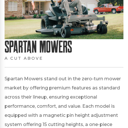
Spartan Mowers
A CUT ABOVE
Spartan Mowers stand out in the zero-turn mower
market by offering premium features as standard
across their lineup, ensuring exceptional
performance, comfort, and value.
Each model is
equipped with a magnetic pin height adjustment
system offering 15 cutting heights, a one-piece