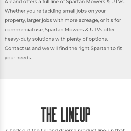
AR and offers a full line of Spartan Mowers & UTVs.
Whether you're tackling small jobs on your
property, larger jobs with more acreage, or it's for
commercial use, Spartan Mowers & UTVs offer
heavy-duty solutions with plenty of options.
Contact us and we will find the right Spartan to fit
your needs.
The Lineup
Check out the full and diverse product line-up that