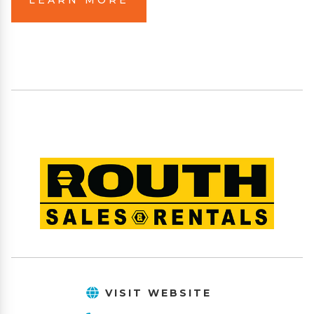
VISIT WEBSITE