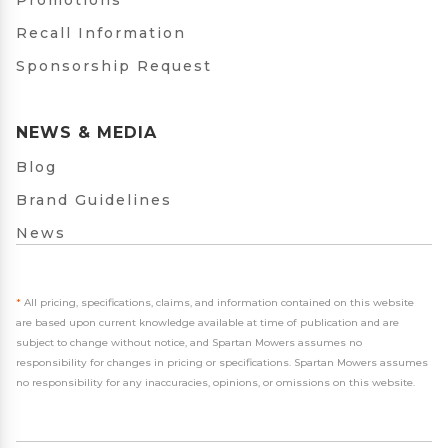
Promotions
Recall Information
Sponsorship Request
NEWS & MEDIA
Blog
Brand Guidelines
News
*
All pricing, specifications, claims, and information contained on this website
are based upon current knowledge available at time of publication and are
subject to change without notice, and Spartan Mowers assumes no
responsibility for changes in pricing or specifications. Spartan Mowers assumes
no responsibility for any inaccuracies, opinions, or omissions on this website.