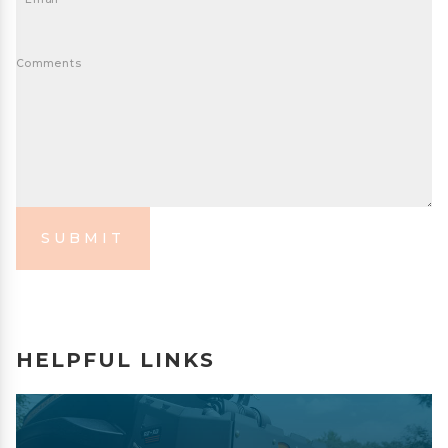
Comments
SUBMIT
HELPFUL LINKS