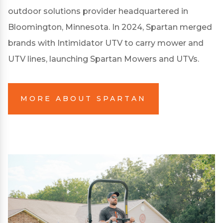
outdoor solutions provider headquartered in
Bloomington, Minnesota. In 2024, Spartan merged
brands with Intimidator UTV to carry mower and
UTV lines, launching Spartan Mowers and UTVs.
MORE ABOUT SPARTAN