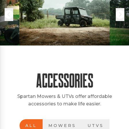
Accessories
Spartan Mowers & UTVs offer affordable
accessories to make life easier.
ALL
MOWERS
UTVS