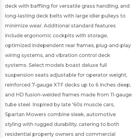
deck with baffling for versatile grass handling, and
long-lasting deck belts with large idler pulleys to
minimize wear.
Additional standard features
include ergonomic cockpits with storage,
optimized independent rear frames, plug-and-play
wiring systems, and vibration control deck
systems.
Select models boast deluxe full
suspension seats adjustable for operator weight,
reinforced 7-gauge XTF decks up to 6 inches deep,
and HD fusion-welded frames made from 11-gauge
tube steel.
Inspired by late '60s muscle cars,
Spartan Mowers combine sleek, automotive
styling with rugged durability, catering to both
residential property owners and commercial