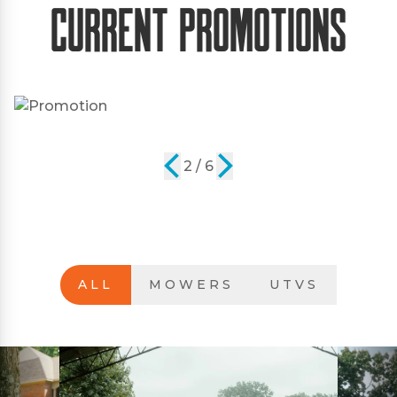
Current Promotions
2 / 6
ALL
MOWERS
UTVS