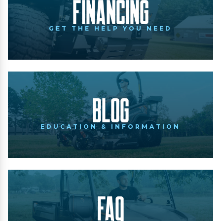
Financing
GET THE HELP YOU NEED
Blog
EDUCATION & INFORMATION
FAQ