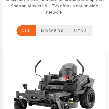
Spartan Mowers & UTVs offers a nationwide
network.
ALL
MOWERS
UTVS