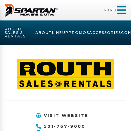
MENU
ROUTH
SALES &
ABOUT
LINEUP
PROMOS
ACCESSORIES
CON
RENTALS
VISIT WEBSITE
501-767-9000