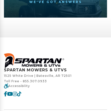
WE'VE GOT ANSWERS
SPARTAN MOWERS & UTVS
1525 White Drive | Batesville, AR 72501
Toll Free -
855.307.0933
Accessibility