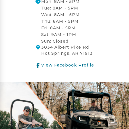
Mon: 8AM - 5PM
Tue: 8AM - 5PM
Wed: 8AM - 5PM
Thu: 8AM - 5PM
Fri: 8AM - 5PM
Sat: 9AM - 1PM
Sun: Closed
3034 Albert Pike Rd
Hot Springs, AR 71913
View Facebook Profile