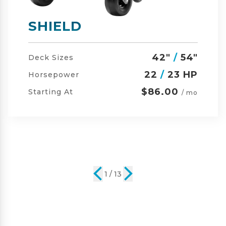
SHIELD-HD
42"
/
54"
/
60"
Deck Sizes
23
/
24 HP
Horsepower
$105.00
Starting At
/ mo
2 / 13