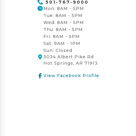
501-767-9000
Mon: 8AM - 5PM
Tue: 8AM - 5PM
Wed: 8AM - 5PM
Thu: 8AM - 5PM
Fri: 8AM - 5PM
Sat: 9AM - 1PM
Sun: Closed
3034 Albert Pike Rd
Hot Springs, AR 71913
View Facebook Profile