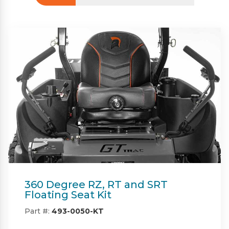
Beacon
Part #:
IN08132