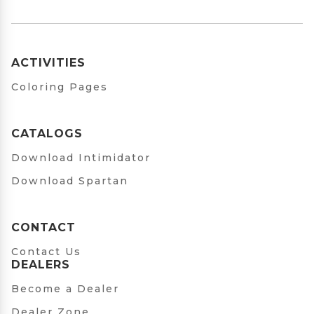
ACTIVITIES
Coloring Pages
CATALOGS
Download Intimidator
Download Spartan
CONTACT
Contact Us
DEALERS
Become a Dealer
Dealer Zone