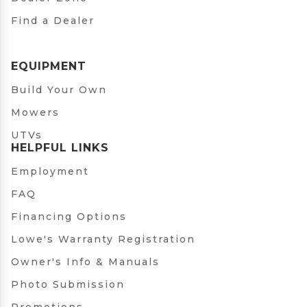
Find a Dealer
EQUIPMENT
Build Your Own
Mowers
UTVs
HELPFUL LINKS
Employment
FAQ
Financing Options
Lowe's Warranty Registration
Owner's Info & Manuals
Photo Submission