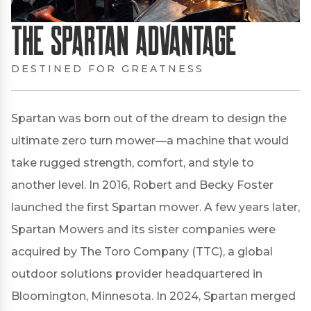
The Spartan Advantage
DESTINED FOR GREATNESS
Spartan was born out of the dream to design the
ultimate zero turn mower—a machine that would
take rugged strength, comfort, and style to
another level. In 2016, Robert and Becky Foster
launched the first Spartan mower. A few years later,
Spartan Mowers and its sister companies were
acquired by The Toro Company (TTC), a global
outdoor solutions provider headquartered in
Bloomington, Minnesota. In 2024, Spartan merged