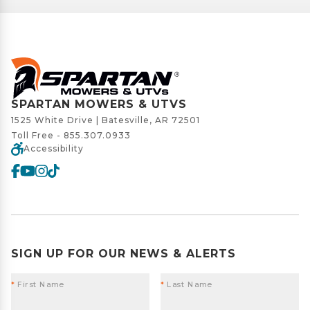
SPARTAN MOWERS & UTVS
1525 White Drive | Batesville, AR 72501
Toll Free -
855.307.0933
Accessibility
SIGN UP FOR OUR NEWS & ALERTS
*
First Name
*
Last Name