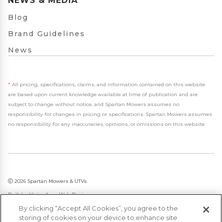
NEWS & MEDIA
Blog
Brand Guidelines
News
*
All pricing, specifications, claims, and information contained on this website
are based upon current knowledge available at time of publication and are
subject to change without notice, and Spartan Mowers assumes no
responsibility for changes in pricing or specifications. Spartan Mowers assumes
no responsibility for any inaccuracies, opinions, or omissions on this website.
2026 Spartan Mowers & UTVs
Built by
VisionAmp Web Design
By clicking “Accept All Cookies”, you agree to the
Privacy Policy
storing of cookies on your device to enhance site
Statement on Modern Slavery & Human Trafficking