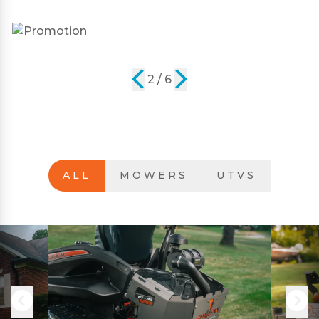
2 / 6
ALL
MOWERS
UTVS