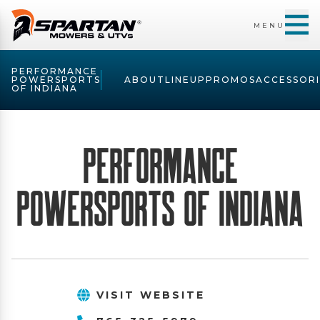
MENU
PERFORMANCE
POWERSPORTS
ABOUT
LINEUP
PROMOS
ACCESSORI
OF INDIANA
Performance
PowerSports of Indiana
VISIT WEBSITE