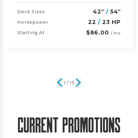
42"
/
54"
/
60"
Deck Sizes
23
/
24 HP
Horsepower
$105.00
Starting At
/ mo
2 / 13
Current Promotions