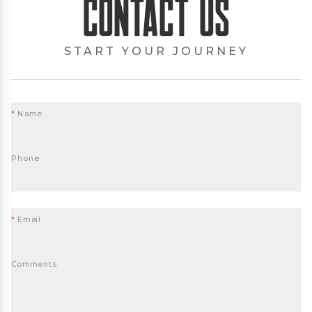
Contact Us
START YOUR JOURNEY
*
Name
Phone
*
Email
Comments