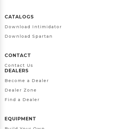
CATALOGS
Download Intimidator
Download Spartan
CONTACT
Contact Us
DEALERS
Become a Dealer
Dealer Zone
Find a Dealer
EQUIPMENT
Build Your Own