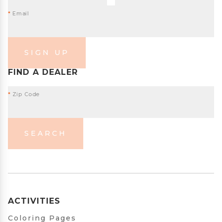
*
Email
SIGN UP
FIND A DEALER
*
Zip Code
SEARCH
ACTIVITIES
Coloring Pages