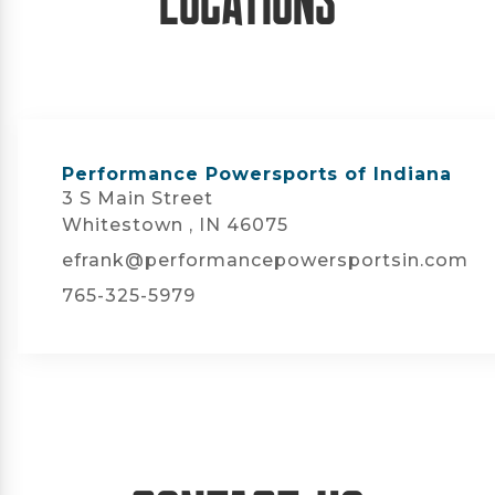
Performance Powersports of Indiana
3 S Main Street
Whitestown , IN 46075
efrank@performancepowersportsin.com
765-325-5979