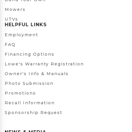
Mowers
UTVs
HELPFUL LINKS
Employment
FAQ
Financing Options
Lowe's Warranty Registration
Owner's Info & Manuals
Photo Submission
Promotions
Recall Information
Sponsorship Request