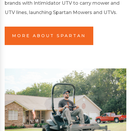
brands with Intimidator UTV to carry mower and
UTV lines, launching Spartan Mowers and UTVs.
MORE ABOUT SPARTAN