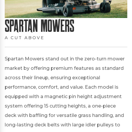
Spartan Mowers
A CUT ABOVE
Spartan Mowers stand out in the zero-turn mower
market by offering premium features as standard
across their lineup, ensuring exceptional
performance, comfort, and value.
Each model is
equipped with a magnetic pin height adjustment
system offering 15 cutting heights, a one-piece
deck with baffling for versatile grass handling, and
long-lasting deck belts with large idler pulleys to