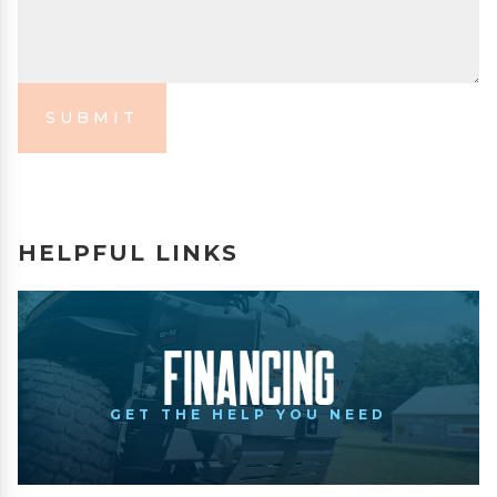
SUBMIT
HELPFUL LINKS
Financing
GET THE HELP YOU NEED