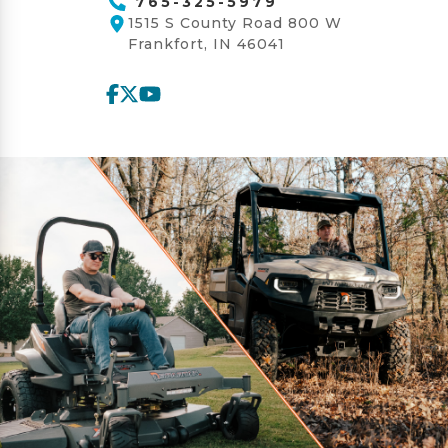
765-325-5979
1515 S County Road 800 W
Frankfort, IN 46041