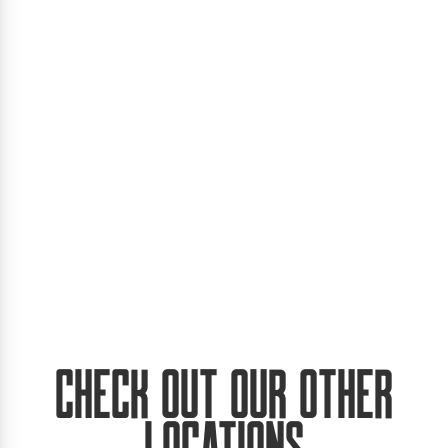
Check Out Our Other
Locations