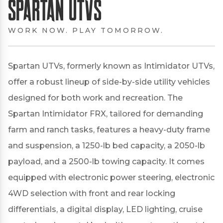
Spartan UTVs
WORK NOW. PLAY TOMORROW.
Spartan UTVs, formerly known as Intimidator UTVs,
offer a robust lineup of side-by-side utility vehicles
designed for both work and recreation.
The
Spartan Intimidator FRX, tailored for demanding
farm and ranch tasks, features a heavy-duty frame
and suspension, a 1250-lb bed capacity, a 2050-lb
payload, and a 2500-lb towing capacity.
It comes
equipped with electronic power steering, electronic
4WD selection with front and rear locking
differentials, a digital display, LED lighting, cruise