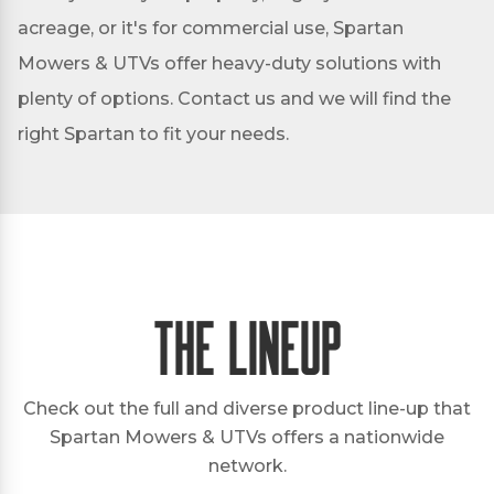
acreage, or it's for commercial use, Spartan
Mowers & UTVs offer heavy-duty solutions with
plenty of options. Contact us and we will find the
right Spartan to fit your needs.
The Lineup
Check out the full and diverse product line-up that
Spartan Mowers & UTVs offers a nationwide
network.