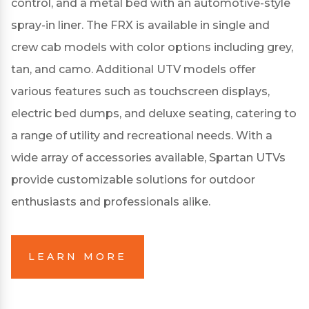
control, and a metal bed with an automotive-style
spray-in liner.
The FRX is available in single and
crew cab models with color options including grey,
tan, and camo.
Additional UTV models offer
various features such as touchscreen displays,
electric bed dumps, and deluxe seating, catering to
a range of utility and recreational needs.
With a
wide array of accessories available, Spartan UTVs
provide customizable solutions for outdoor
enthusiasts and professionals alike.
LEARN MORE