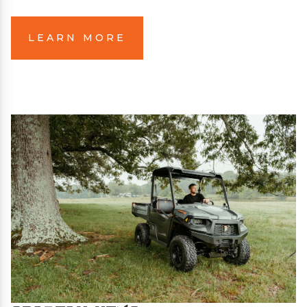
LEARN MORE