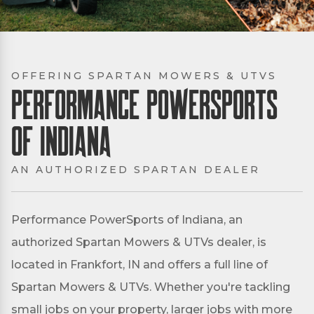
OFFERING SPARTAN MOWERS & UTVS
Performance PowerSports
of Indiana
AN AUTHORIZED SPARTAN DEALER
Performance PowerSports of Indiana, an
authorized Spartan Mowers & UTVs dealer, is
located in Frankfort, IN and offers a full line of
Spartan Mowers & UTVs. Whether you're tackling
small jobs on your property, larger jobs with more