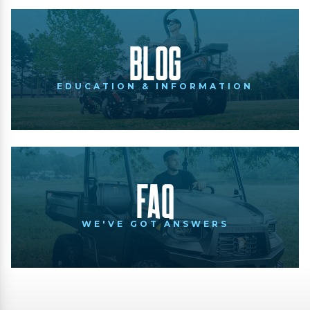
Blog
EDUCATION & INFORMATION
FAQ
WE'VE GOT ANSWERS