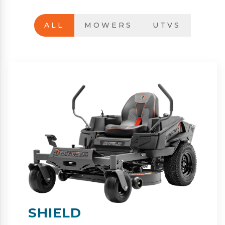
ALL
MOWERS
UTVS
SHIELD-HD