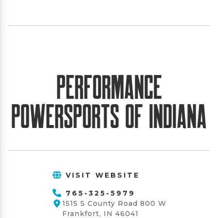
Performance
PowerSports of Indiana
VISIT WEBSITE
765-325-5979
1515 S County Road 800 W
Frankfort, IN 46041