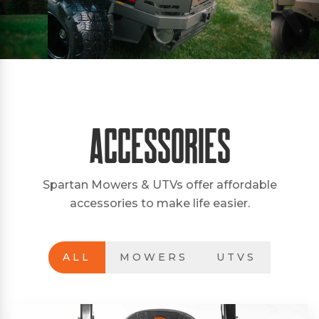
Accessories
Spartan Mowers & UTVs offer affordable
accessories to make life easier.
ALL
MOWERS
UTVS