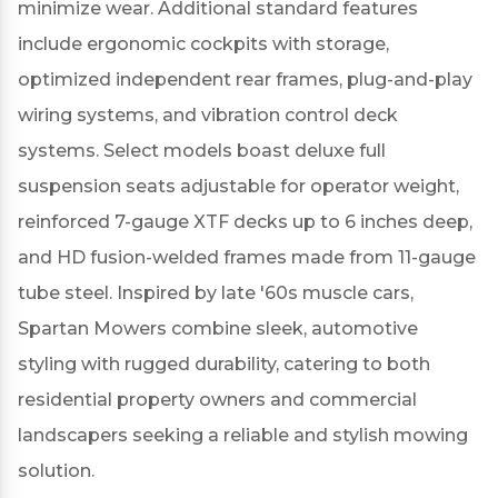
minimize wear.
Additional standard features
include ergonomic cockpits with storage,
optimized independent rear frames, plug-and-play
wiring systems, and vibration control deck
systems.
Select models boast deluxe full
suspension seats adjustable for operator weight,
reinforced 7-gauge XTF decks up to 6 inches deep,
and HD fusion-welded frames made from 11-gauge
tube steel.
Inspired by late '60s muscle cars,
Spartan Mowers combine sleek, automotive
styling with rugged durability, catering to both
residential property owners and commercial
landscapers seeking a reliable and stylish mowing
solution.