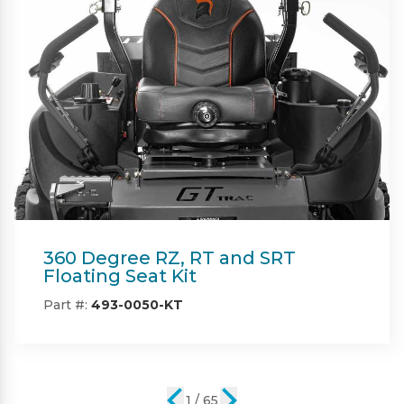
Beacon
Part #:
IN08132
2 / 65