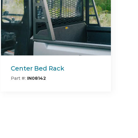
Deck Block Off Mulching
Plate RT/SRT (54" & 60"
Deck)
Part #:
493-0022-00