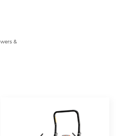
owers &