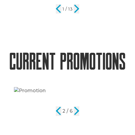
2 / 13
Current Promotions
2 / 6