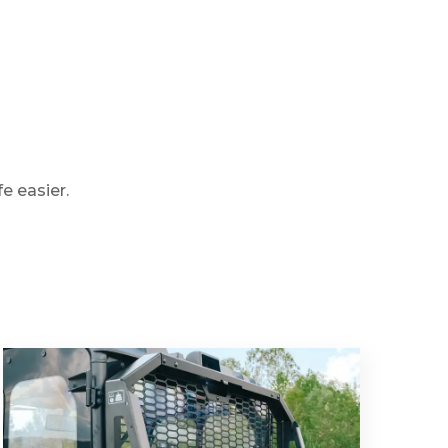
e easier.