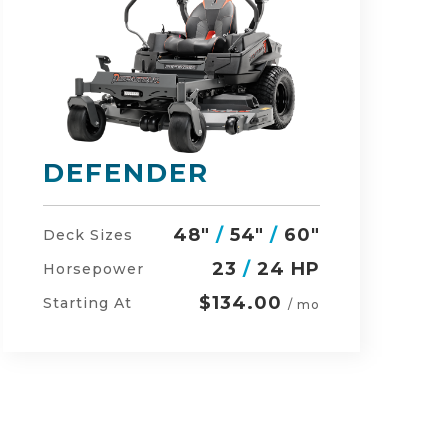
RZ-HD
54"
/
60"
/
48"
Deck Sizes
27
/
24 HP
Horsepower
$152.00
Starting At
/ mo