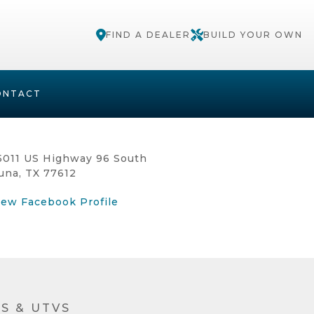
FIND A DEALER
BUILD YOUR OWN
ONTACT
5011 US Highway 96 South
una, TX 77612
iew Facebook Profile
S & UTVS