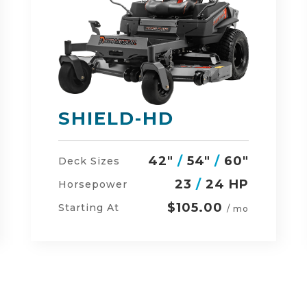
DEFENDER
48"
/
54"
/
60"
Deck Sizes
23
/
24 HP
Horsepower
$134.00
Starting At
/ mo