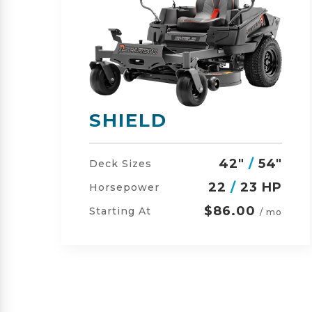
SHIELD-HD
"
42"
/
54"
/
60"
Deck Sizes
P
23
/
24 HP
Horsepower
$105.00
Starting At
o
/ mo