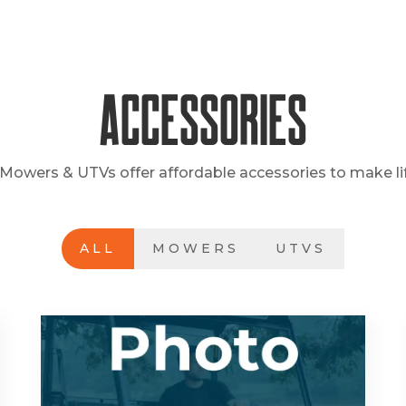
Accessories
Mowers & UTVs offer affordable accessories to make lif
ALL
MOWERS
UTVS