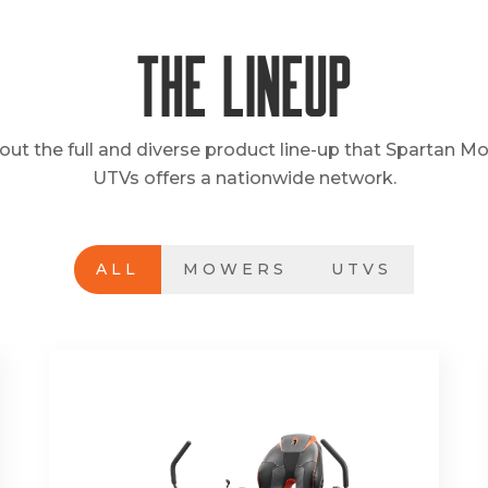
The Lineup
out the full and diverse product line-up that Spartan M
UTVs offers a nationwide network.
ALL
MOWERS
UTVS