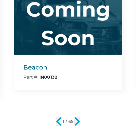
Center Bed Rack
Part #:
IN08142
2 / 65