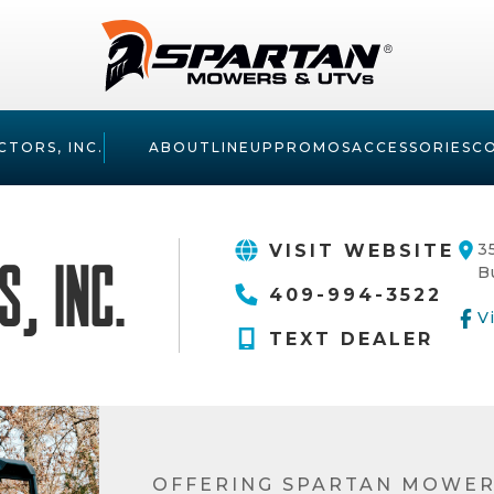
CTORS, INC.
ABOUT
LINEUP
PROMOS
ACCESSORIES
C
3
VISIT WEBSITE
, Inc.
B
409-994-3522
V
TEXT DEALER
OFFERING SPARTAN MOWER