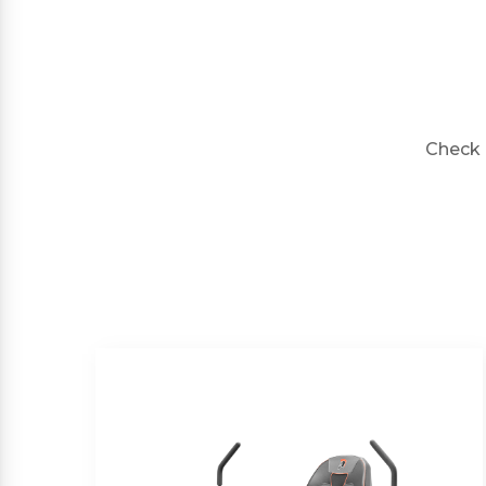
Check 