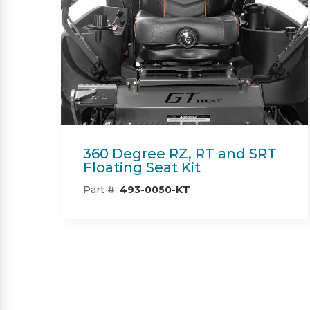
Beacon
Part #:
IN08132