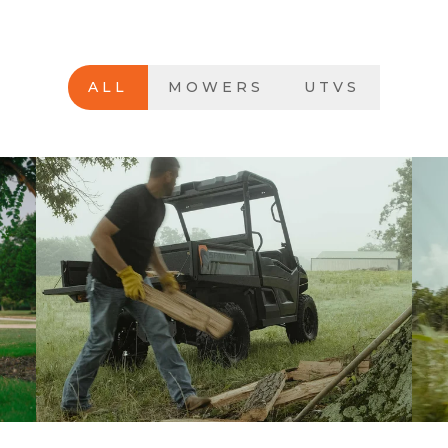
ALL
MOWERS
UTVS