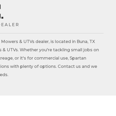
.
DEALER
an Mowers & UTVs dealer, is located in Buna, TX
rs & UTVs. Whether you're tackling small jobs on
reage, or it's for commercial use, Spartan
ons with plenty of options. Contact us and we
eeds.