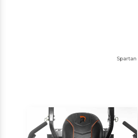
Spartan 