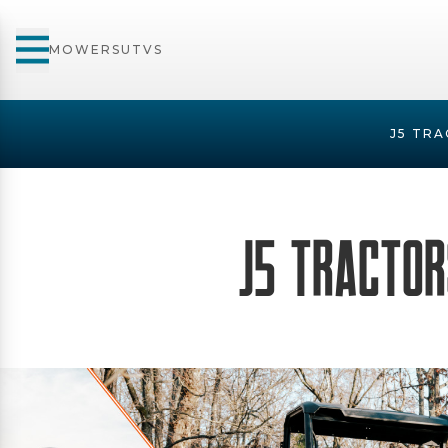
MOWERS
UTVS
J5 TRA
J5 Tractors