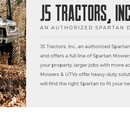
J5 Tractors, Inc
AN AUTHORIZED SPARTAN 
J5 Tractors, Inc., an authorized Spart
and offers a full line of Spartan Mowe
your property, larger jobs with more ac
Mowers & UTVs offer heavy-duty soluti
will find the right Spartan to fit your n