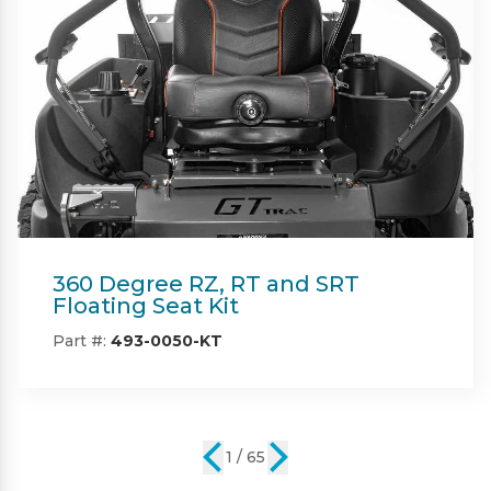
Beacon
Part #:
IN08132
2 / 65