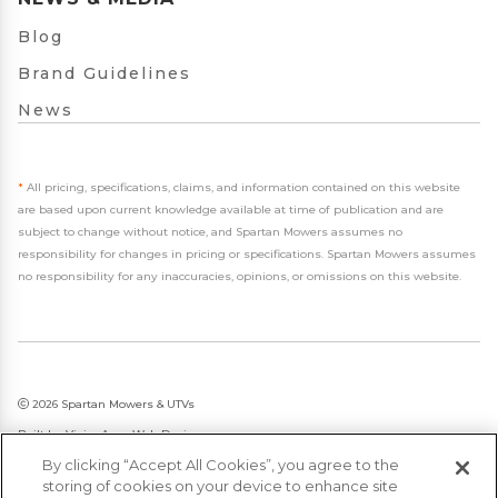
Blog
Brand Guidelines
News
*
All pricing, specifications, claims, and information contained on this website
are based upon current knowledge available at time of publication and are
subject to change without notice, and Spartan Mowers assumes no
responsibility for changes in pricing or specifications. Spartan Mowers assumes
no responsibility for any inaccuracies, opinions, or omissions on this website.
2026 Spartan Mowers & UTVs
Built by
VisionAmp Web Design
By clicking “Accept All Cookies”, you agree to the
Privacy Policy
storing of cookies on your device to enhance site
Statement on Modern Slavery & Human Trafficking