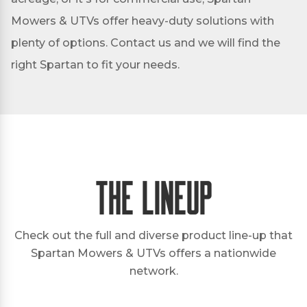
Mowers & UTVs offer heavy-duty solutions with
plenty of options. Contact us and we will find the
right Spartan to fit your needs.
The Lineup
Check out the full and diverse product line-up that
Spartan Mowers & UTVs offers a nationwide
network.