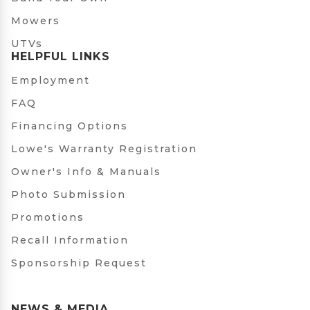
Mowers
UTVs
HELPFUL LINKS
Employment
FAQ
Financing Options
Lowe's Warranty Registration
Owner's Info & Manuals
Photo Submission
Promotions
Recall Information
Sponsorship Request
NEWS & MEDIA