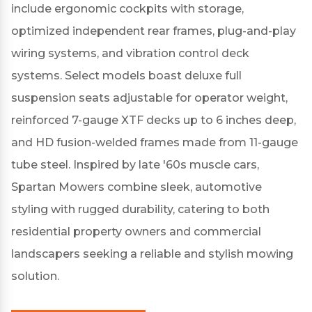
include ergonomic cockpits with storage,
optimized independent rear frames, plug-and-play
wiring systems, and vibration control deck
systems.
Select models boast deluxe full
suspension seats adjustable for operator weight,
reinforced 7-gauge XTF decks up to 6 inches deep,
and HD fusion-welded frames made from 11-gauge
tube steel.
Inspired by late '60s muscle cars,
Spartan Mowers combine sleek, automotive
styling with rugged durability, catering to both
residential property owners and commercial
landscapers seeking a reliable and stylish mowing
solution.