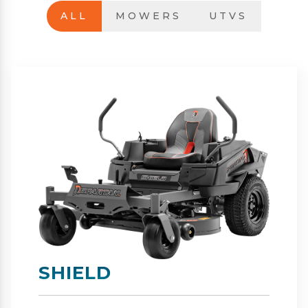
ALL
MOWERS
UTVS
SHIELD-HD