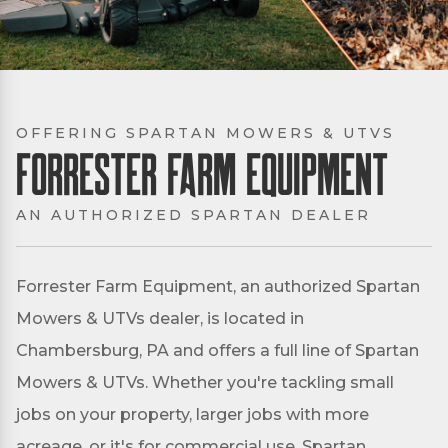
OFFERING SPARTAN MOWERS & UTVS
Forrester Farm Equipment
AN AUTHORIZED SPARTAN DEALER
Forrester Farm Equipment, an authorized Spartan
Mowers & UTVs dealer, is located in
Chambersburg, PA and offers a full line of Spartan
Mowers & UTVs. Whether you're tackling small
jobs on your property, larger jobs with more
acreage, or it's for commercial use, Spartan