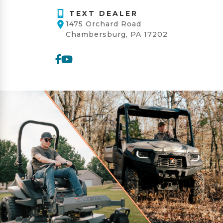
TEXT DEALER
1475 Orchard Road
Chambersburg, PA 17202