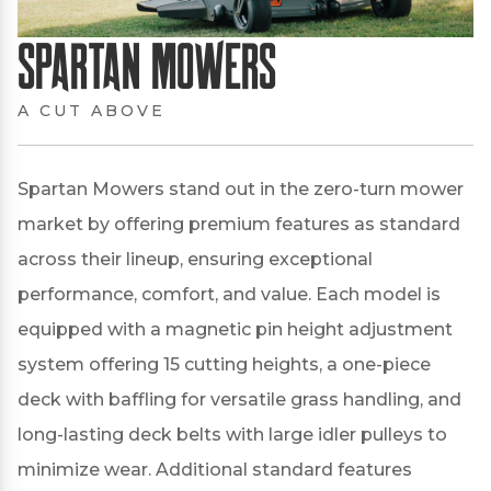
Spartan Mowers
A CUT ABOVE
Spartan Mowers stand out in the zero-turn mower
market by offering premium features as standard
across their lineup, ensuring exceptional
performance, comfort, and value.
Each model is
equipped with a magnetic pin height adjustment
system offering 15 cutting heights, a one-piece
deck with baffling for versatile grass handling, and
long-lasting deck belts with large idler pulleys to
minimize wear.
Additional standard features