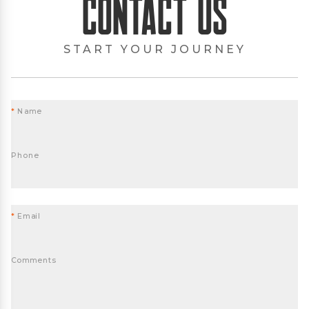
Contact Us
START YOUR JOURNEY
*
Name
Phone
*
Email
Comments