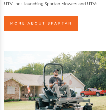
UTV lines, launching Spartan Mowers and UTVs.
MORE ABOUT SPARTAN