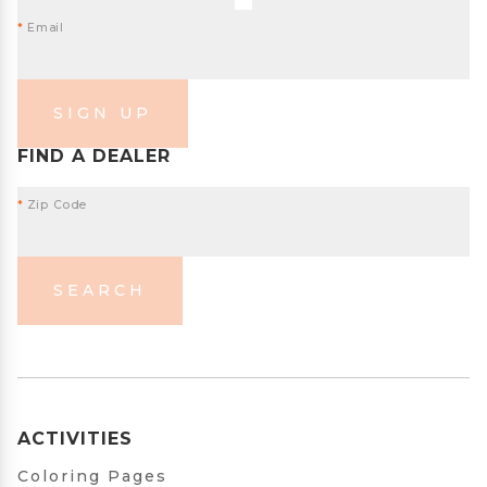
*
Email
SIGN UP
FIND A DEALER
*
Zip Code
SEARCH
ACTIVITIES
Coloring Pages