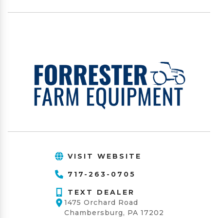
VISIT WEBSITE
717-263-0705
TEXT DEALER
1475 Orchard Road
Chambersburg, PA 17202