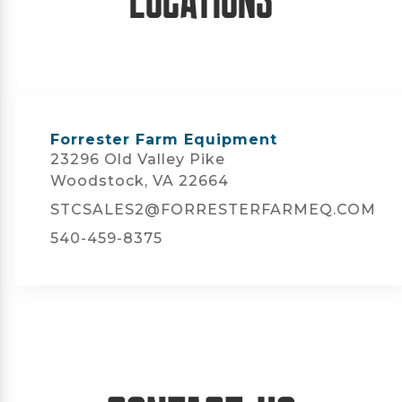
Forrester Farm Equipment
23296 Old Valley Pike
Woodstock, VA 22664
STCSALES2@FORRESTERFARMEQ.COM
540-459-8375