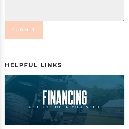
SUBMIT
HELPFUL LINKS
Financing
GET THE HELP YOU NEED