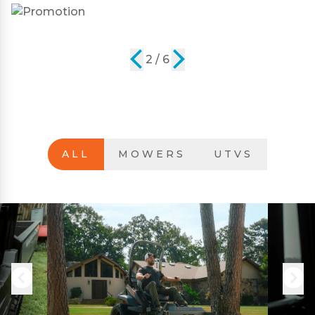
2 / 6
ALL
MOWERS
UTVS