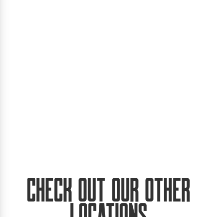
Check Out Our Other
Locations