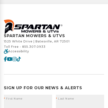
SPARTAN MOWERS & UTVS
1525 White Drive | Batesville, AR 72501
Toll Free -
855.307.0933
Accessibility
SIGN UP FOR OUR NEWS & ALERTS
*
First Name
*
Last Name