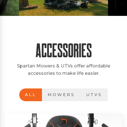
Accessories
Spartan Mowers & UTVs offer affordable
accessories to make life easier.
ALL
MOWERS
UTVS