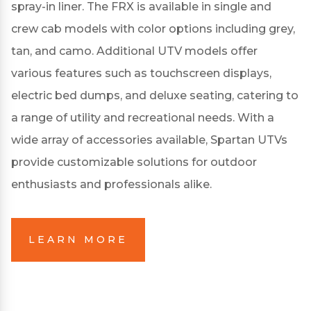
spray-in liner.
The FRX is available in single and
crew cab models with color options including grey,
tan, and camo.
Additional UTV models offer
various features such as touchscreen displays,
electric bed dumps, and deluxe seating, catering to
a range of utility and recreational needs.
With a
wide array of accessories available, Spartan UTVs
provide customizable solutions for outdoor
enthusiasts and professionals alike.
LEARN MORE