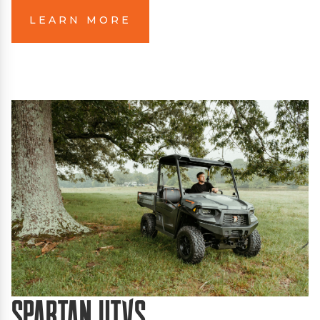
LEARN MORE
Spartan UTVs