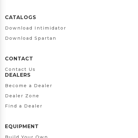
CATALOGS
Download Intimidator
Download Spartan
CONTACT
Contact Us
DEALERS
Become a Dealer
Dealer Zone
Find a Dealer
EQUIPMENT
Build Your Own