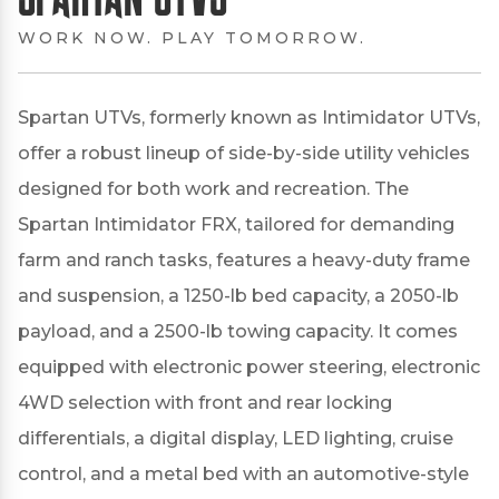
WORK NOW. PLAY TOMORROW.
Spartan UTVs, formerly known as Intimidator UTVs,
offer a robust lineup of side-by-side utility vehicles
designed for both work and recreation.
The
Spartan Intimidator FRX, tailored for demanding
farm and ranch tasks, features a heavy-duty frame
and suspension, a 1250-lb bed capacity, a 2050-lb
payload, and a 2500-lb towing capacity.
It comes
equipped with electronic power steering, electronic
4WD selection with front and rear locking
differentials, a digital display, LED lighting, cruise
control, and a metal bed with an automotive-style