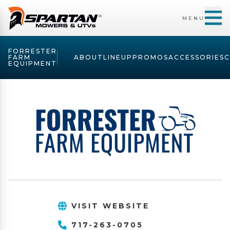
MENU
FORRESTER
FARM
ABOUT
LINEUP
PROMOS
ACCESSORIES
EQUIPMENT
VISIT WEBSITE
717-263-0705