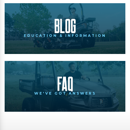
Blog
EDUCATION & INFORMATION
FAQ
WE'VE GOT ANSWERS