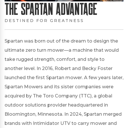
The Spartan Advantage
DESTINED FOR GREATNESS
Spartan was born out of the dream to design the
ultimate zero turn mower—a machine that would
take rugged strength, comfort, and style to
another level. In 2016, Robert and Becky Foster
launched the first Spartan mower. A few years later,
Spartan Mowers and its sister companies were
acquired by The Toro Company (TTC), a global
outdoor solutions provider headquartered in
Bloomington, Minnesota. In 2024, Spartan merged
brands with Intimidator UTV to carry mower and