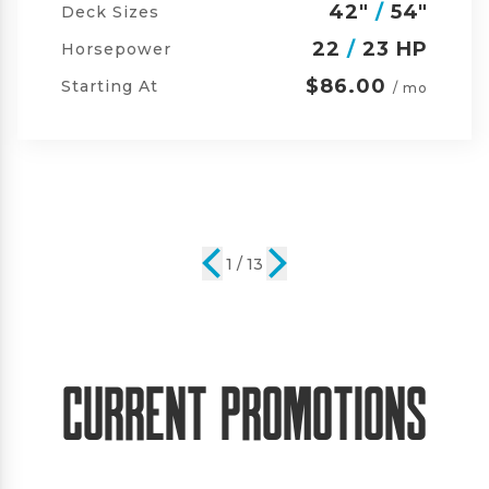
42"
/
54"
/
60"
Deck Sizes
23
/
24 HP
Horsepower
$105.00
Starting At
/ mo
2 / 13
Current Promotions