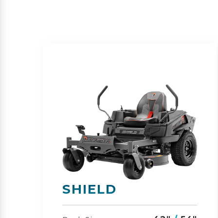
SHIELD-HD