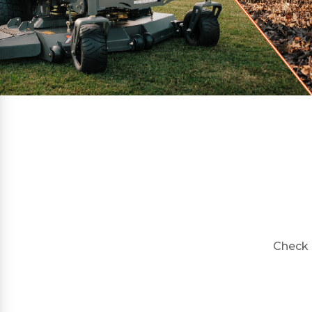
Check 