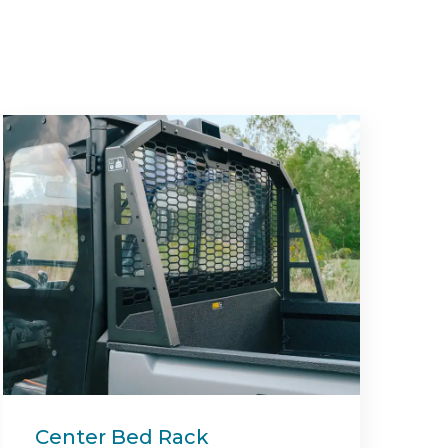
Deck Block Off Mulching