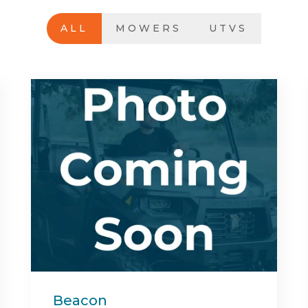
ALL
MOWERS
UTVS
Center Bed Rack