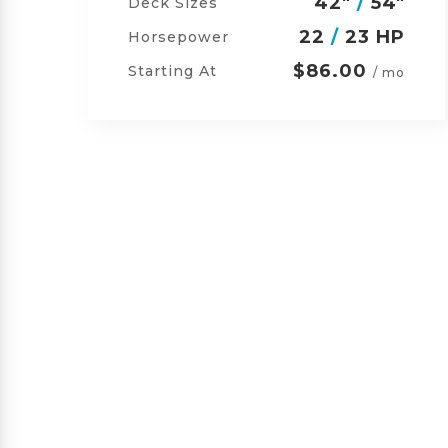
"
42"
/
54"
/
60"
Deck Sizes
P
23
/
24 HP
Horsepower
$105.00
Starting At
o
/ mo