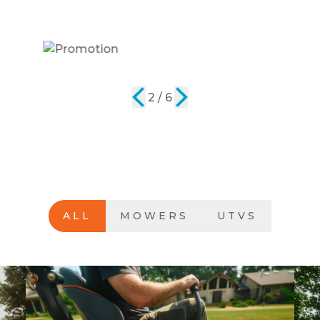
2 / 6
ALL
MOWERS
UTVS