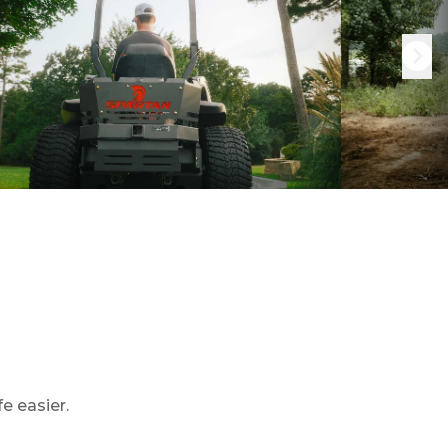
e easier.