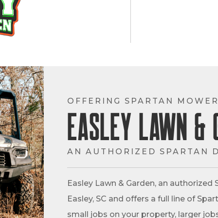
OFFERING SPARTAN MOWER
Easley Lawn & 
AN AUTHORIZED SPARTAN 
Easley Lawn & Garden, an authorized S
Easley, SC and offers a full line of S
small jobs on your property, larger job