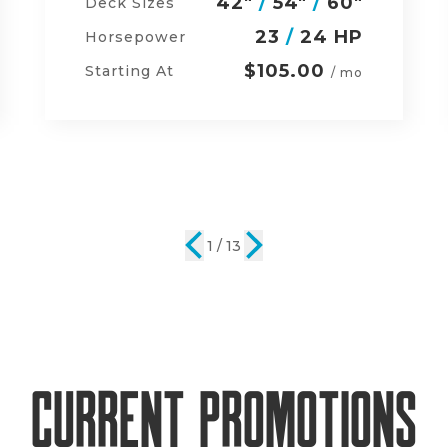
48"
/
54"
/
60"
Deck Sizes
23
/
24 HP
Horsepower
$134.00
Starting At
/ mo
2 / 13
Current Promotions