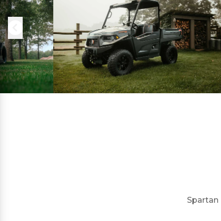
Spartan 