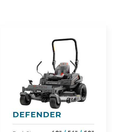
RZ-HD