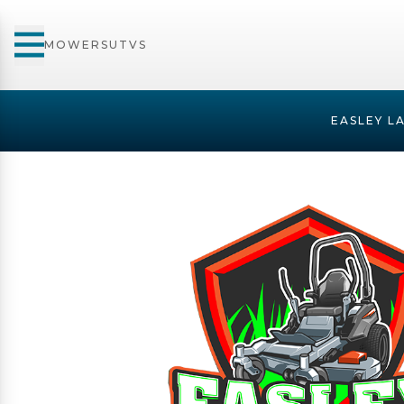
MOWERS
UTVS
EASLEY L