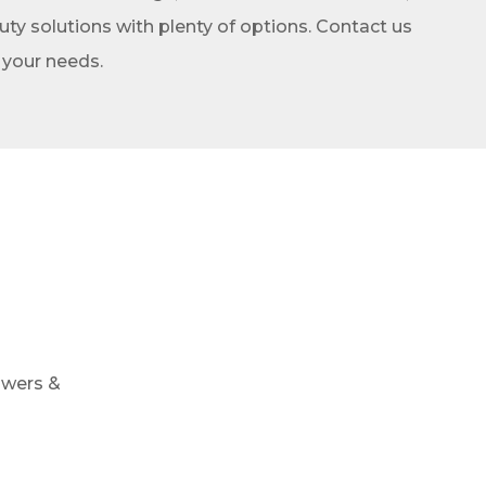
y solutions with plenty of options. Contact us
t your needs.
owers &