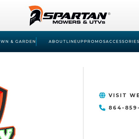
AWN & GARDEN
ABOUT
LINEUP
PROMOS
ACCESSORIE
VISIT W
864-859