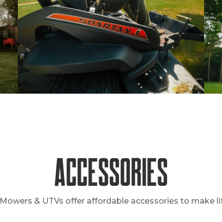
Accessories
Mowers & UTVs offer affordable accessories to make lif