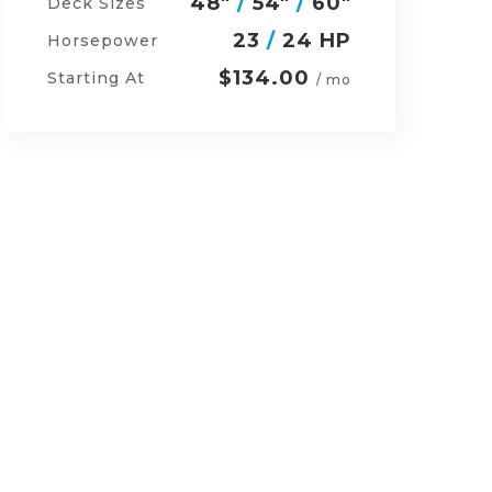
54"
/
60"
/
48"
Deck Sizes
27
/
24 HP
Horsepower
$152.00
Starting At
/ mo