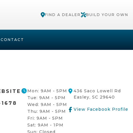
FIND A DEALER
BUILD YOUR OWN
S
CONTACT
Mon: 9AM - 5PM
436 Saco Lowell Rd
EBSITE
Easley, SC 29640
Tue: 9AM - 5PM
-1678
Wed: 9AM - 5PM
View Facebook Profile
Thu: 9AM - 5PM
Fri: 9AM - 5PM
Sat: 9AM - 1PM
Sun: Closed