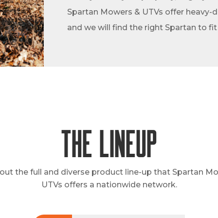
Spartan Mowers & UTVs offer heavy-dut
and we will find the right Spartan to fi
The Lineup
out the full and diverse product line-up that Spartan M
UTVs offers a nationwide network.