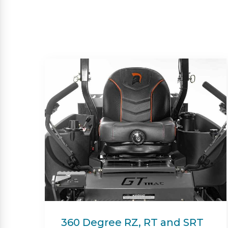
Beacon