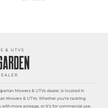
S & UTVS
Garden
DEALER
partan Mowers & UTVs dealer, is located in
partan Mowers & UTVs. Whether you're tackling
s with more acreage, or it's for commercial use,