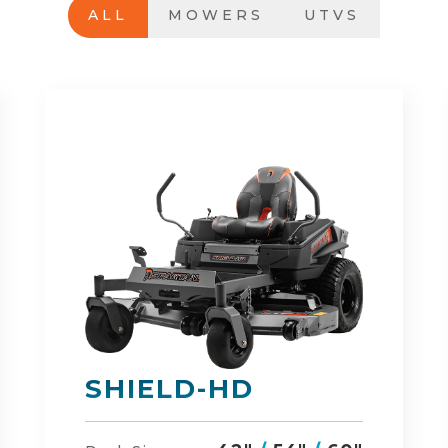
ALL
MOWERS
UTVS
DEFENDER