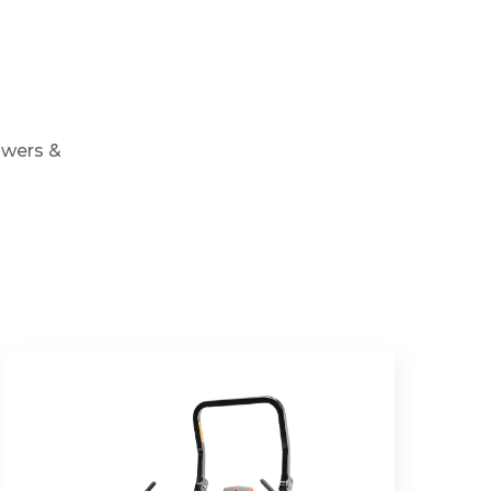
owers &