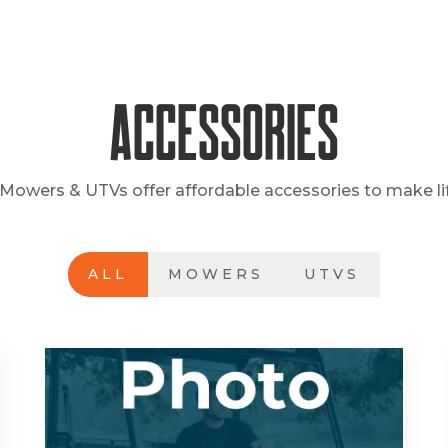
Accessories
Mowers & UTVs offer affordable accessories to make lif
ALL
MOWERS
UTVS