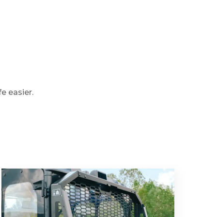
e easier.