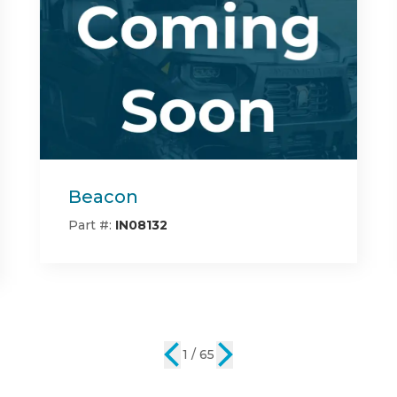
Center Bed Rack
Part #:
IN08142
2 / 65