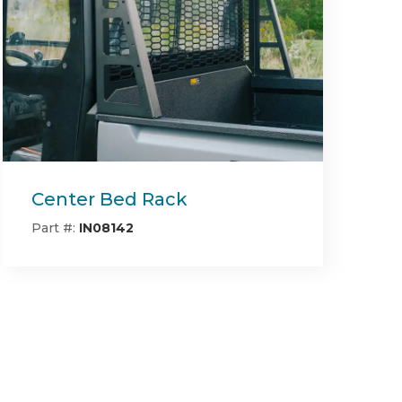
Deck Block Off Mulching
Plate RT/SRT (54" & 60"
Deck)
Part #:
493-0022-00