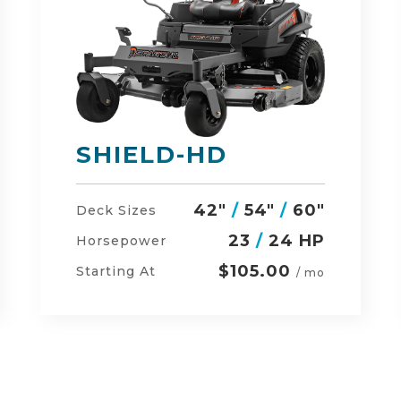
DEFENDER
48"
/
54"
/
60"
Deck Sizes
23
/
24 HP
Horsepower
$134.00
Starting At
/ mo