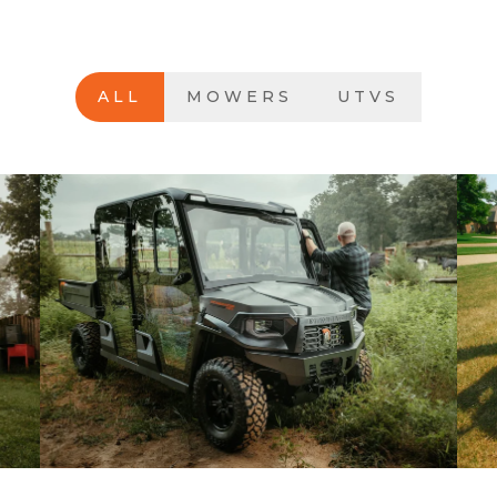
ALL
MOWERS
UTVS