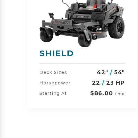
SHIELD-HD
"
42"
/
54"
/
60"
Deck Sizes
P
23
/
24 HP
Horsepower
$105.00
Starting At
o
/ mo