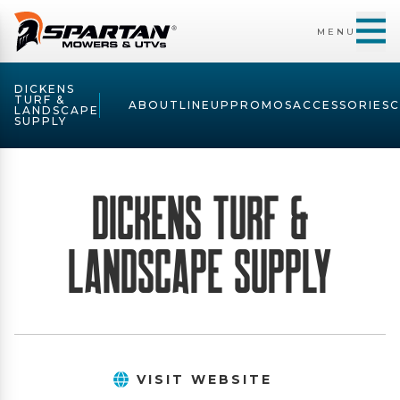
MENU
DICKENS
TURF &
ABOUT
LINEUP
PROMOS
ACCESSORIES
LANDSCAPE
SUPPLY
Dickens Turf &
Landscape Supply
VISIT WEBSITE