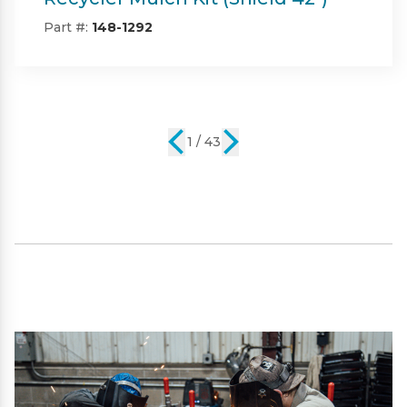
42")
Part #:
SP09101
2 / 43