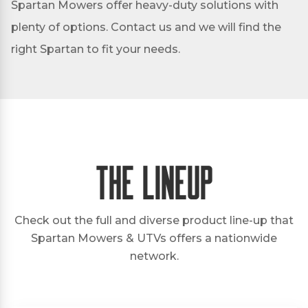
Spartan Mowers offer heavy-duty solutions with
plenty of options. Contact us and we will find the
right Spartan to fit your needs.
The Lineup
Check out the full and diverse product line-up that
Spartan Mowers & UTVs offers a nationwide
network.