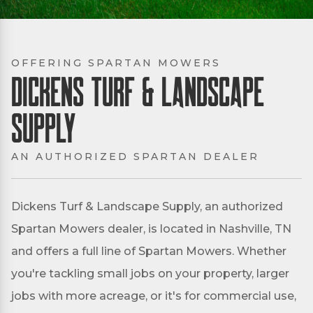
OFFERING SPARTAN MOWERS
Dickens Turf & Landscape
Supply
AN AUTHORIZED SPARTAN DEALER
Dickens Turf & Landscape Supply, an authorized
Spartan Mowers dealer, is located in Nashville, TN
and offers a full line of Spartan Mowers. Whether
you're tackling small jobs on your property, larger
jobs with more acreage, or it's for commercial use,