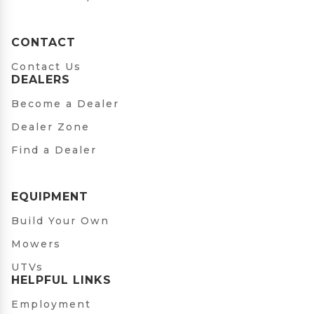
CONTACT
Contact Us
DEALERS
Become a Dealer
Dealer Zone
Find a Dealer
EQUIPMENT
Build Your Own
Mowers
UTVs
HELPFUL LINKS
Employment