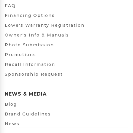
FAQ
Financing Options
Lowe's Warranty Registration
Owner's Info & Manuals
Photo Submission
Promotions
Recall Information
Sponsorship Request
NEWS & MEDIA
Blog
Brand Guidelines
News