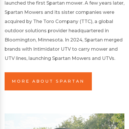
launched the first Spartan mower. A few years later,
Spartan Mowers and its sister companies were
acquired by The Toro Company (TTC), a global
outdoor solutions provider headquartered in
Bloomington, Minnesota. In 2024, Spartan merged
brands with Intimidator UTV to carry mower and
UTV lines, launching Spartan Mowers and UTVs.
MORE ABOUT SPARTAN