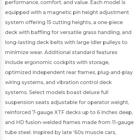
performance, comfort, and value.
Each model is
equipped with a magnetic pin height adjustment
system offering 15 cutting heights, a one-piece
deck with baffling for versatile grass handling, and
long-lasting deck belts with large idler pulleys to
minimize wear.
Additional standard features
include ergonomic cockpits with storage,
optimized independent rear frames, plug-and-play
wiring systems, and vibration control deck
systems.
Select models boast deluxe full
suspension seats adjustable for operator weight,
reinforced 7-gauge XTF decks up to 6 inches deep,
and HD fusion-welded frames made from 11-gauge
tube steel.
Inspired by late '60s muscle cars,