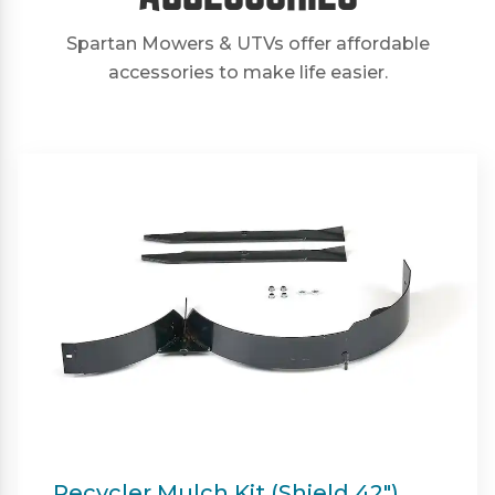
Spartan Mowers & UTVs offer affordable
accessories to make life easier.
Twin Bagger (Shield & Shield-HD