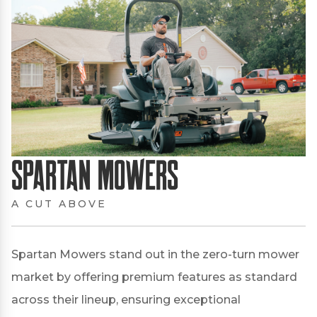
Spartan Mowers
A CUT ABOVE
Spartan Mowers stand out in the zero-turn mower
market by offering premium features as standard
across their lineup, ensuring exceptional