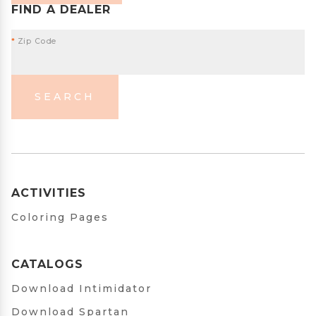
FIND A DEALER
*
Zip Code
SEARCH
ACTIVITIES
Coloring Pages
CATALOGS
Download Intimidator
Download Spartan