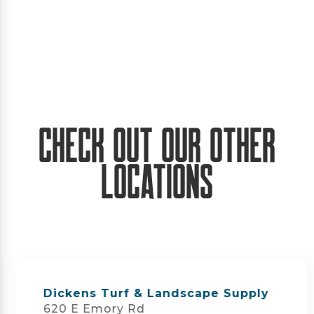
Check Out Our Other
Locations
Dickens Turf & Landscape Supply
620 E Emory Rd