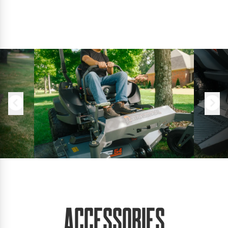
Accessories