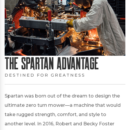
The Spartan Advantage
DESTINED FOR GREATNESS
Spartan was born out of the dream to design the
ultimate zero turn mower—a machine that would
take rugged strength, comfort, and style to
another level. In 2016, Robert and Becky Foster