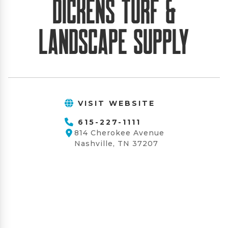
Dickens Turf &
Landscape Supply
VISIT WEBSITE
615-227-1111
814 Cherokee Avenue
Nashville, TN 37207