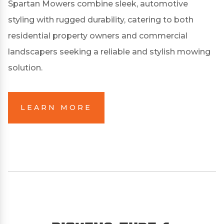
Spartan Mowers combine sleek, automotive
styling with rugged durability, catering to both
residential property owners and commercial
landscapers seeking a reliable and stylish mowing
solution.
LEARN MORE