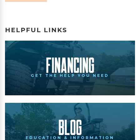
HELPFUL LINKS
Financing
GET THE HELP YOU NEED
Blog
EDUCATION & INFORMATION