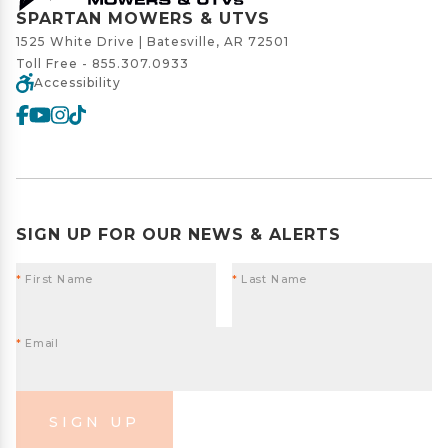
SPARTAN MOWERS & UTVS
1525 White Drive | Batesville, AR 72501
Toll Free -
855.307.0933
Accessibility
SIGN UP FOR OUR NEWS & ALERTS
*
First Name
*
Last Name
*
Email
SIGN UP