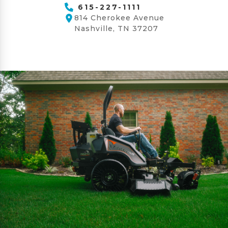
615-227-1111
814 Cherokee Avenue
Nashville, TN 37207