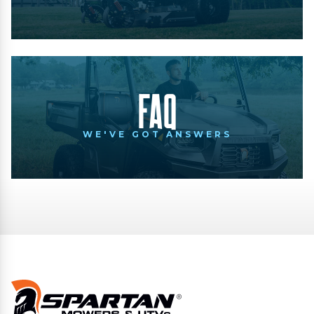
FAQ
WE'VE GOT ANSWERS