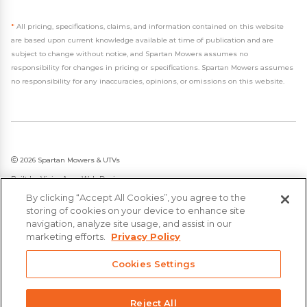
*
All pricing, specifications, claims, and information contained on this website
are based upon current knowledge available at time of publication and are
subject to change without notice, and Spartan Mowers assumes no
responsibility for changes in pricing or specifications. Spartan Mowers assumes
no responsibility for any inaccuracies, opinions, or omissions on this website.
2026 Spartan Mowers & UTVs
Built by
VisionAmp Web Design
By clicking “Accept All Cookies”, you agree to the
Privacy Policy
storing of cookies on your device to enhance site
Statement on Modern Slavery & Human Trafficking
navigation, analyze site usage, and assist in our
marketing efforts.
Privacy Policy
Cookies Settings
Reject All