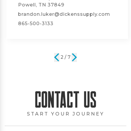
Powell, TN 37849
brandon.luker@dickenssupply.com
865-500-3133
2 / 7
Contact Us
START YOUR JOURNEY