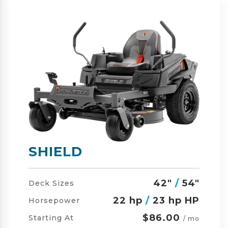
SHIELD-HD
42"
/
54"
/
60"
Deck Sizes
23 hp
/
24 hp HP
Horsepower
$105.00
Starting At
/ mo