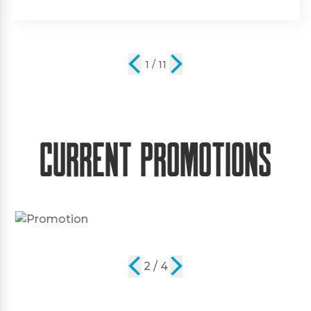
2 / 11
Current Promotions
2 / 4