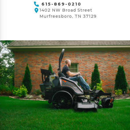
615-869-0210
1402 NW Broad Street
Murfreesboro, TN 37129