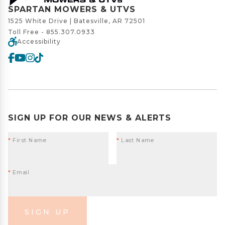
SPARTAN MOWERS & UTVS
1525 White Drive | Batesville, AR 72501
Toll Free -
855.307.0933
Accessibility
SIGN UP FOR OUR NEWS & ALERTS
*
First Name
*
Last Name
*
Email
SIGN UP