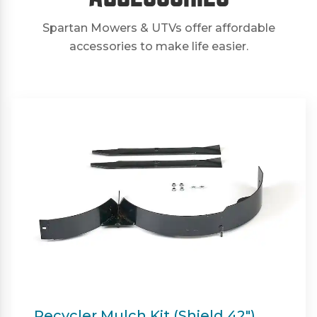
Spartan Mowers & UTVs offer affordable
accessories to make life easier.
Twin Bagger (Shield & Shield-HD