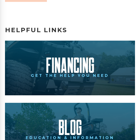
HELPFUL LINKS
Financing
GET THE HELP YOU NEED
Blog
EDUCATION & INFORMATION