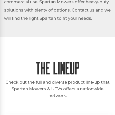
commercial use, Spartan Mowers offer heavy-duty
solutions with plenty of options. Contact us and we
will find the right Spartan to fit your needs.
The Lineup
Check out the full and diverse product line-up that
Spartan Mowers & UTVs offers a nationwide
network.