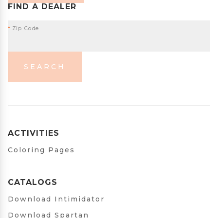
FIND A DEALER
*
Zip Code
SEARCH
ACTIVITIES
Coloring Pages
CATALOGS
Download Intimidator
Download Spartan