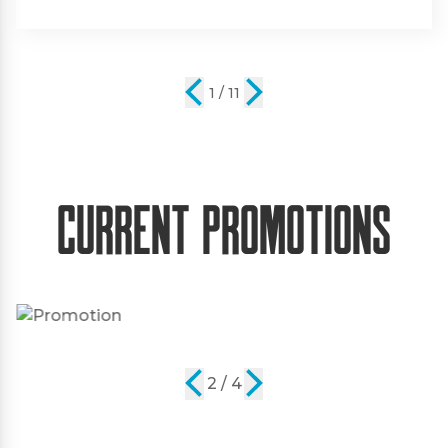
2 / 11
Current Promotions
2 / 4