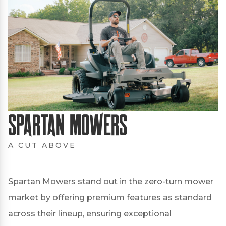
Spartan Mowers
A CUT ABOVE
Spartan Mowers stand out in the zero-turn mower
market by offering premium features as standard
across their lineup, ensuring exceptional