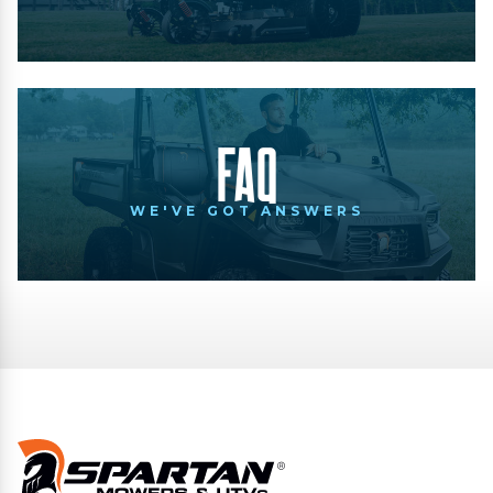
FAQ
WE'VE GOT ANSWERS