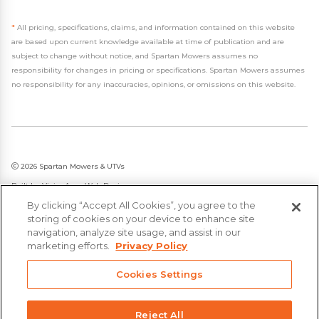
*
All pricing, specifications, claims, and information contained on this website
are based upon current knowledge available at time of publication and are
subject to change without notice, and Spartan Mowers assumes no
responsibility for changes in pricing or specifications. Spartan Mowers assumes
no responsibility for any inaccuracies, opinions, or omissions on this website.
2026 Spartan Mowers & UTVs
Built by
VisionAmp Web Design
By clicking “Accept All Cookies”, you agree to the
Privacy Policy
storing of cookies on your device to enhance site
Statement on Modern Slavery & Human Trafficking
navigation, analyze site usage, and assist in our
marketing efforts.
Privacy Policy
Cookies Settings
Reject All