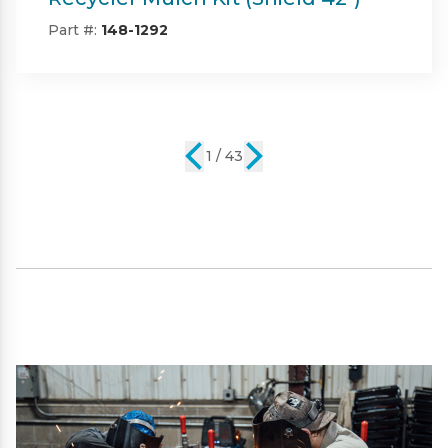
42")
Part #:
SP09101
2 / 43