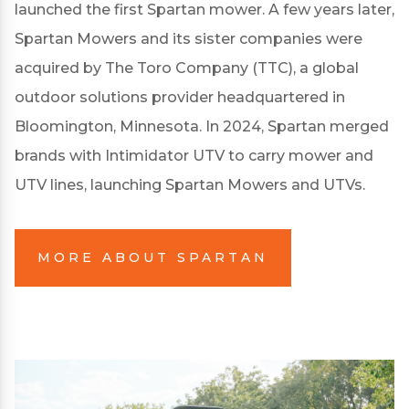
launched the first Spartan mower. A few years later,
Spartan Mowers and its sister companies were
acquired by The Toro Company (TTC), a global
outdoor solutions provider headquartered in
Bloomington, Minnesota. In 2024, Spartan merged
brands with Intimidator UTV to carry mower and
UTV lines, launching Spartan Mowers and UTVs.
MORE ABOUT SPARTAN