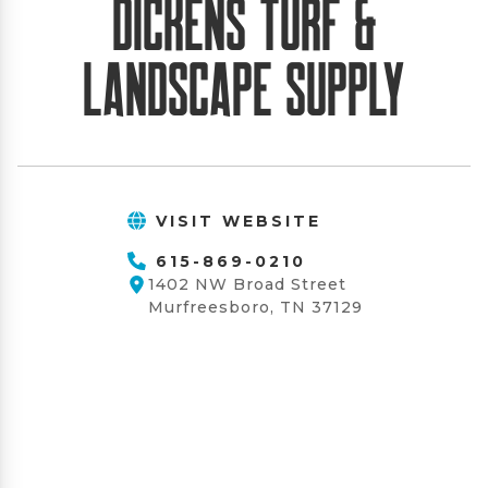
Dickens Turf &
Landscape Supply
VISIT WEBSITE
615-869-0210
1402 NW Broad Street
Murfreesboro, TN 37129