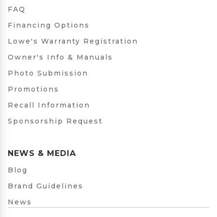
FAQ
Financing Options
Lowe's Warranty Registration
Owner's Info & Manuals
Photo Submission
Promotions
Recall Information
Sponsorship Request
NEWS & MEDIA
Blog
Brand Guidelines
News