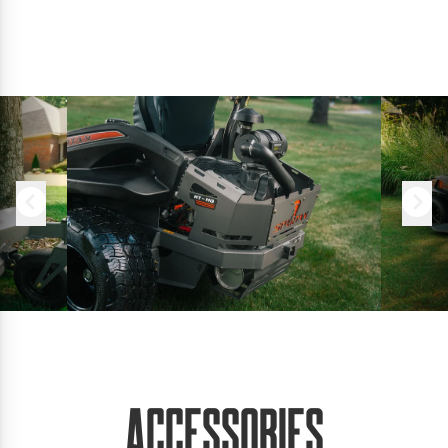
Accessories