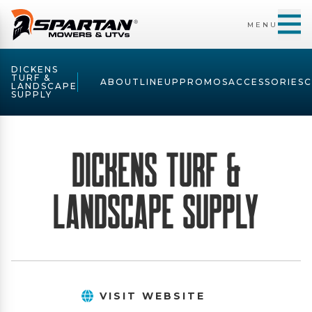
MENU
DICKENS
TURF &
ABOUT
LINEUP
PROMOS
ACCESSORIES
LANDSCAPE
SUPPLY
Dickens Turf &
Landscape Supply
VISIT WEBSITE