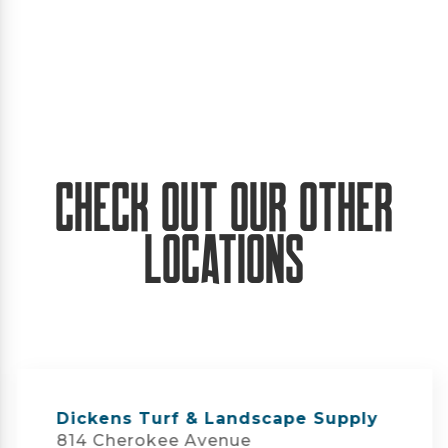
Check Out Our Other
Locations
Dickens Turf & Landscape Supply
814 Cherokee Avenue