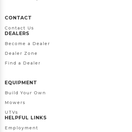
CONTACT
Contact Us
DEALERS
Become a Dealer
Dealer Zone
Find a Dealer
EQUIPMENT
Build Your Own
Mowers
UTVs
HELPFUL LINKS
Employment