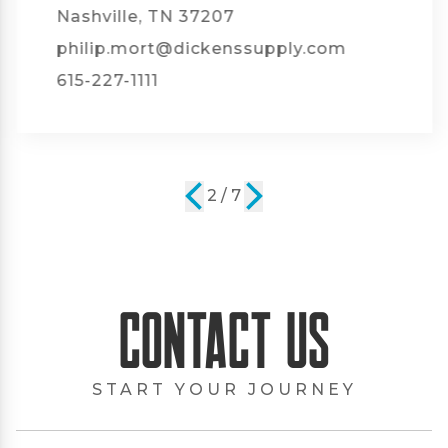
Nashville, TN 37207
philip.mort@dickenssupply.com
615-227-1111
2 / 7
Contact Us
START YOUR JOURNEY