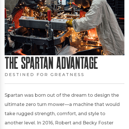
The Spartan Advantage
DESTINED FOR GREATNESS
Spartan was born out of the dream to design the
ultimate zero turn mower—a machine that would
take rugged strength, comfort, and style to
another level. In 2016, Robert and Becky Foster