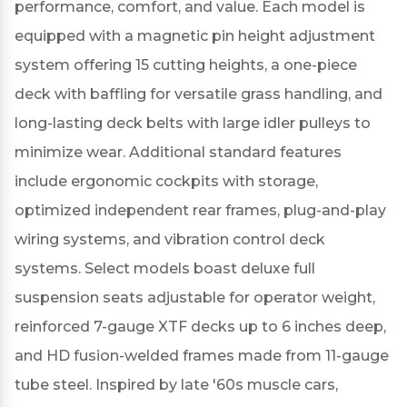
performance, comfort, and value.
Each model is
equipped with a magnetic pin height adjustment
system offering 15 cutting heights, a one-piece
deck with baffling for versatile grass handling, and
long-lasting deck belts with large idler pulleys to
minimize wear.
Additional standard features
include ergonomic cockpits with storage,
optimized independent rear frames, plug-and-play
wiring systems, and vibration control deck
systems.
Select models boast deluxe full
suspension seats adjustable for operator weight,
reinforced 7-gauge XTF decks up to 6 inches deep,
and HD fusion-welded frames made from 11-gauge
tube steel.
Inspired by late '60s muscle cars,