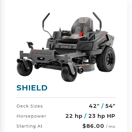
SHIELD-HD
42"
/
54"
/
60"
Deck Sizes
23 hp
/
24 hp HP
Horsepower
$105.00
Starting At
/ mo