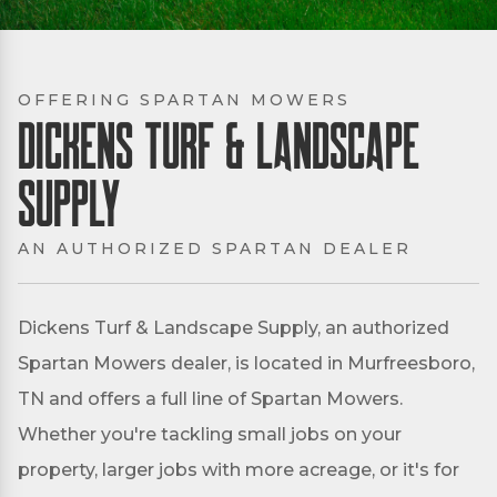
OFFERING SPARTAN MOWERS
Dickens Turf & Landscape
Supply
AN AUTHORIZED SPARTAN DEALER
Dickens Turf & Landscape Supply, an authorized
Spartan Mowers dealer, is located in Murfreesboro,
TN and offers a full line of Spartan Mowers.
Whether you're tackling small jobs on your
property, larger jobs with more acreage, or it's for