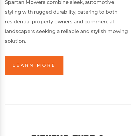
Spartan Mowers combine sleek, automotive
styling with rugged durability, catering to both
residential property owners and commercial
landscapers seeking a reliable and stylish mowing
solution.
LEARN MORE