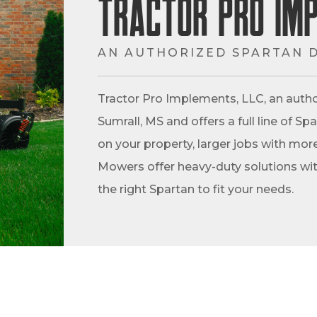
Tractor Pro Im
AN AUTHORIZED SPARTAN 
Tractor Pro Implements, LLC, an autho
Sumrall, MS and offers a full line of 
on your property, larger jobs with more
Mowers offer heavy-duty solutions with
the right Spartan to fit your needs.