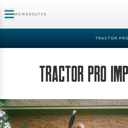
MOWERS
UTVS
TRACTOR PRO
Tractor Pro Im