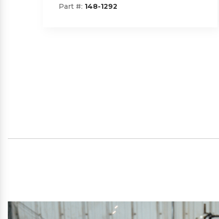
Part #:
SP09101