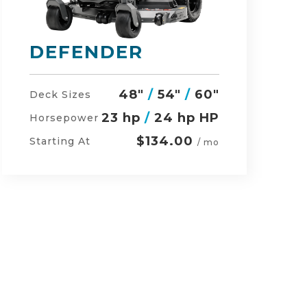
RZ-HD
54"
/
60"
/
48"
Deck Sizes
27 hp
/
24 hp HP
Horsepower
$152.00
Starting At
/ mo