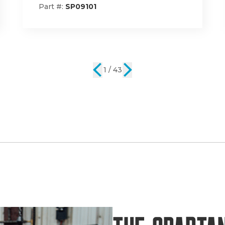
Part #:
785-1001-00
2 / 43