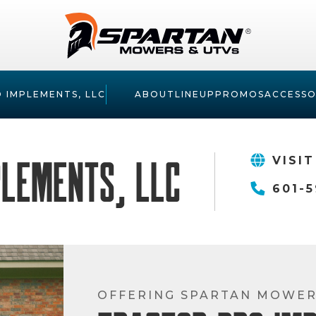
 IMPLEMENTS, LLC
ABOUT
LINEUP
PROMOS
ACCESSO
plements, LLC
VISIT
601-5
OFFERING SPARTAN MOWE