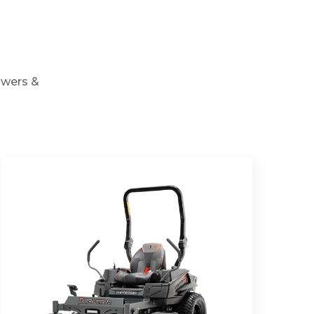
owers &