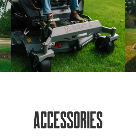
Accessories