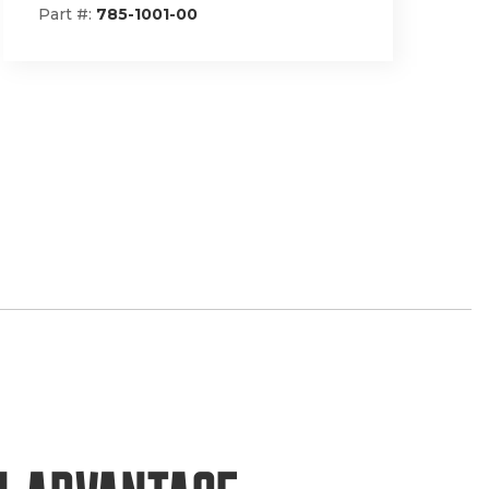
Part #:
148-1293