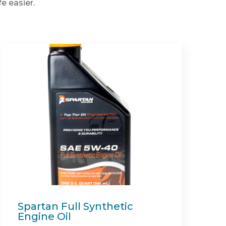
e easier.
Recycler Mulch Kit (Shield
54")