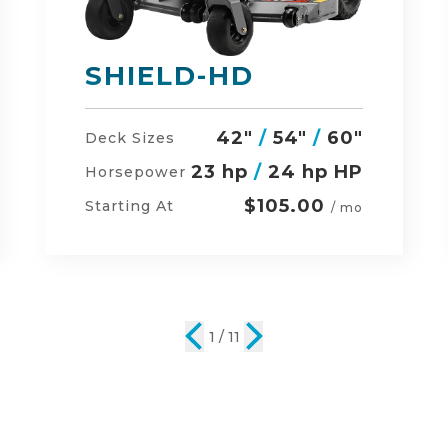
DEFENDER
48"
/
54"
/
60"
Deck Sizes
23 hp
/
24 hp HP
Horsepower
$134.00
Starting At
/ mo
2 / 11