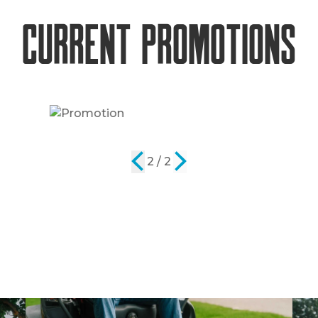
Current Promotions
2 / 2