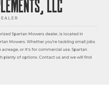
plements, LLC
DEALER
rized Spartan Mowers dealer, is located in
Spartan Mowers. Whether you're tackling small jobs
 acreage, or it's for commercial use, Spartan
 plenty of options. Contact us and we will find