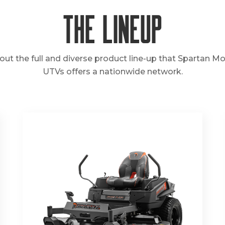
The Lineup
out the full and diverse product line-up that Spartan M
UTVs offers a nationwide network.