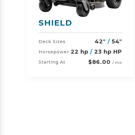
SHIELD-HD
"
42"
/
54"
/
60"
Deck Sizes
P
23 hp
/
24 hp HP
Horsepower
$105.00
Starting At
o
/ mo