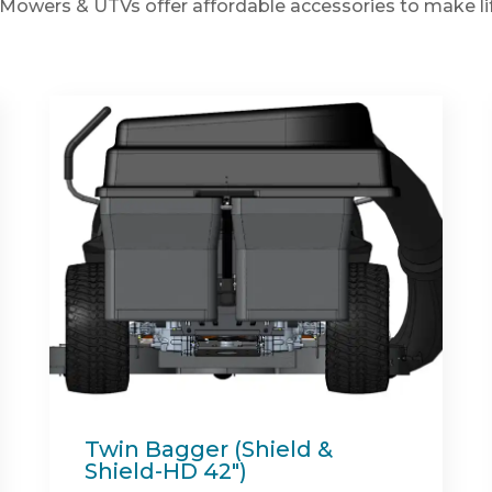
Mowers & UTVs offer affordable accessories to make lif
Spartan Full Synthetic
Engine Oil