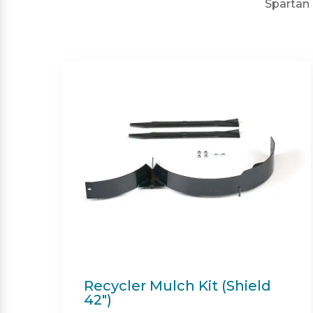
Spartan 
Twin Bagger (Shield &
Shield-HD 42")