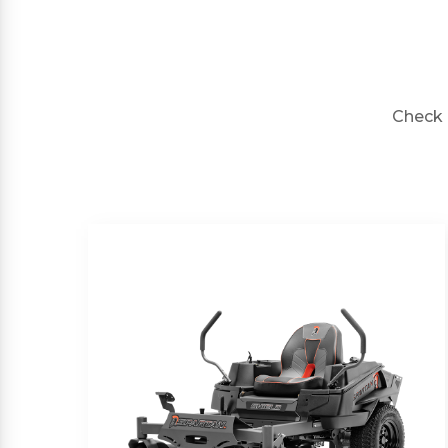
Check 