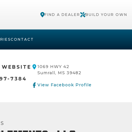
FIND A DEALER
BUILD YOUR OWN
RIES
CONTACT
1069 HWY 42
 WEBSITE
Sumrall, MS 39482
97-7384
View Facebook Profile
RS