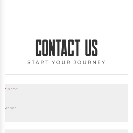
Contact Us
START YOUR JOURNEY
*
Name
Phone