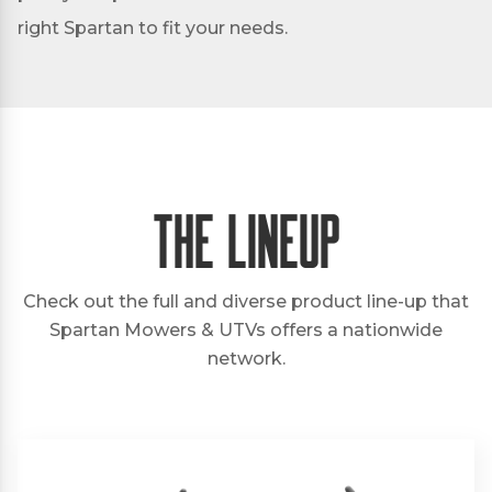
right Spartan to fit your needs.
The Lineup
Check out the full and diverse product line-up that
Spartan Mowers & UTVs offers a nationwide
network.