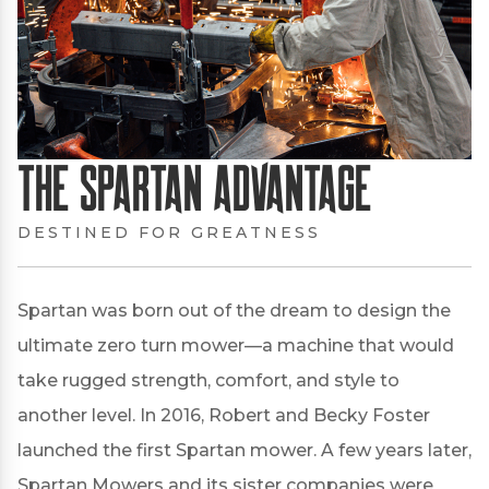
The Spartan Advantage
DESTINED FOR GREATNESS
Spartan was born out of the dream to design the
ultimate zero turn mower—a machine that would
take rugged strength, comfort, and style to
another level. In 2016, Robert and Becky Foster
launched the first Spartan mower. A few years later,
Spartan Mowers and its sister companies were