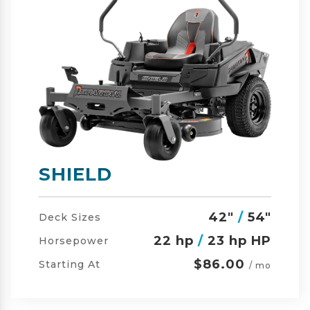
SHIELD-HD
42"
/
54"
/
60"
Deck Sizes
23 hp
/
24 hp HP
Horsepower
$105.00
Starting At
/ mo