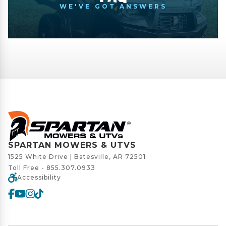
WE'VE GOT ANSWERS
SPARTAN MOWERS & UTVS
1525 White Drive | Batesville, AR 72501
Toll Free -
855.307.0933
Accessibility