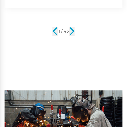
Part #:
SP09101
2 / 43