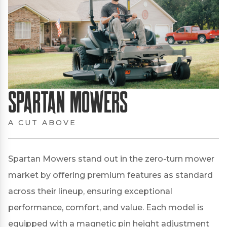
Spartan Mowers
A CUT ABOVE
Spartan Mowers stand out in the zero-turn mower
market by offering premium features as standard
across their lineup, ensuring exceptional
performance, comfort, and value.
Each model is
equipped with a magnetic pin height adjustment