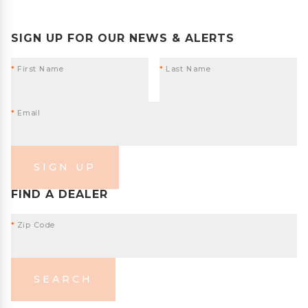
SIGN UP FOR OUR NEWS & ALERTS
*
First Name
*
Last Name
*
Email
SIGN UP
FIND A DEALER
*
Zip Code
SEARCH