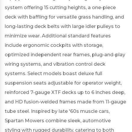
system offering 15 cutting heights, a one-piece
deck with baffling for versatile grass handling, and
long-lasting deck belts with large idler pulleys to
minimize wear.
Additional standard features
include ergonomic cockpits with storage,
optimized independent rear frames, plug-and-play
wiring systems, and vibration control deck
systems.
Select models boast deluxe full
suspension seats adjustable for operator weight,
reinforced 7-gauge XTF decks up to 6 inches deep,
and HD fusion-welded frames made from 11-gauge
tube steel.
Inspired by late '60s muscle cars,
Spartan Mowers combine sleek, automotive
styling with rugged durability, catering to both