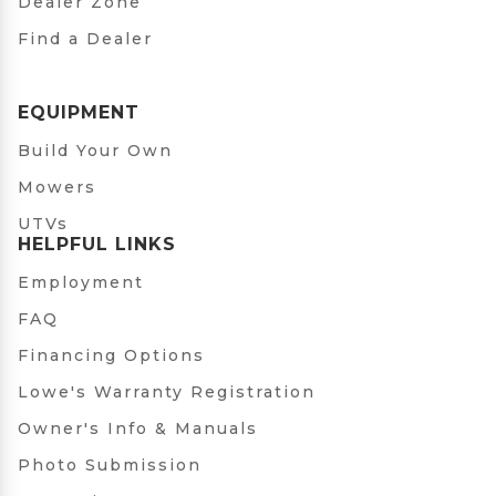
Dealer Zone
Find a Dealer
EQUIPMENT
Build Your Own
Mowers
UTVs
HELPFUL LINKS
Employment
FAQ
Financing Options
Lowe's Warranty Registration
Owner's Info & Manuals
Photo Submission