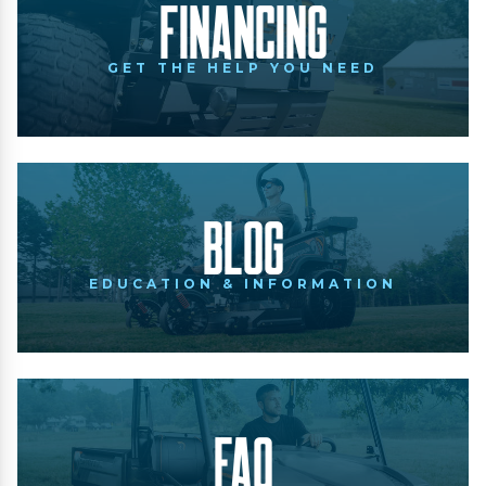
Financing
GET THE HELP YOU NEED
Blog
EDUCATION & INFORMATION
FAQ