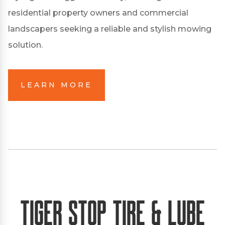
residential property owners and commercial
landscapers seeking a reliable and stylish mowing
solution.
LEARN MORE
Tiger Stop Tire & Lube