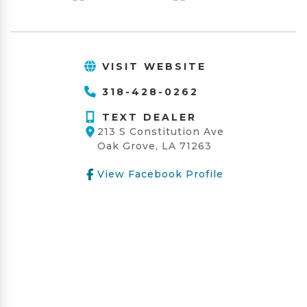
VISIT WEBSITE
318-428-0262
TEXT DEALER
213 S Constitution Ave
Oak Grove, LA 71263
View Facebook Profile