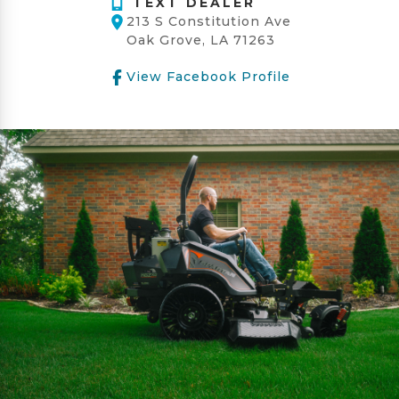
TEXT DEALER
213 S Constitution Ave
Oak Grove, LA 71263
View Facebook Profile