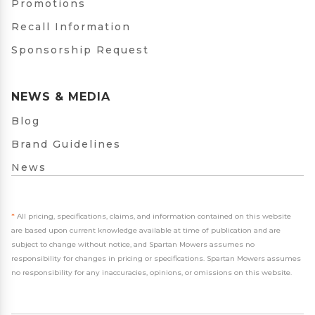
Promotions
Recall Information
Sponsorship Request
NEWS & MEDIA
Blog
Brand Guidelines
News
*
All pricing, specifications, claims, and information contained on this website
are based upon current knowledge available at time of publication and are
subject to change without notice, and Spartan Mowers assumes no
responsibility for changes in pricing or specifications. Spartan Mowers assumes
no responsibility for any inaccuracies, opinions, or omissions on this website.