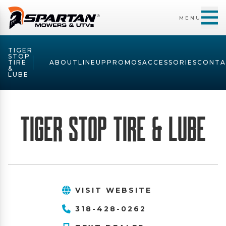
MENU
TIGER
STOP
TIRE
ABOUT
LINEUP
PROMOS
ACCESSORIES
CONTA
&
LUBE
Tiger Stop Tire & Lube
VISIT WEBSITE
318-428-0262