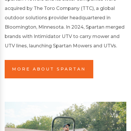
acquired by The Toro Company (TTC), a global
outdoor solutions provider headquartered in
Bloomington, Minnesota. In 2024, Spartan merged
brands with Intimidator UTV to carry mower and
UTV lines, launching Spartan Mowers and UTVs.
MORE ABOUT SPARTAN