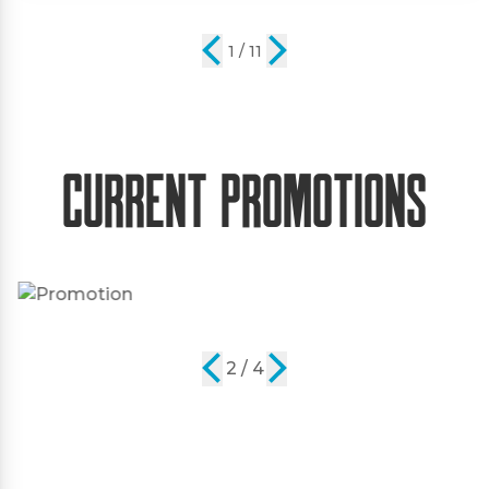
2 / 11
Current Promotions
2 / 4