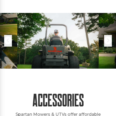
Accessories
Spartan Mowers & UTVs offer affordable