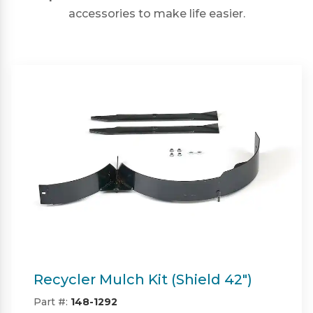
accessories to make life easier.
Twin Bagger (Shield & Shield-HD
42")