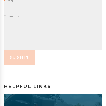
*
Email
Comments
SUBMIT
HELPFUL LINKS