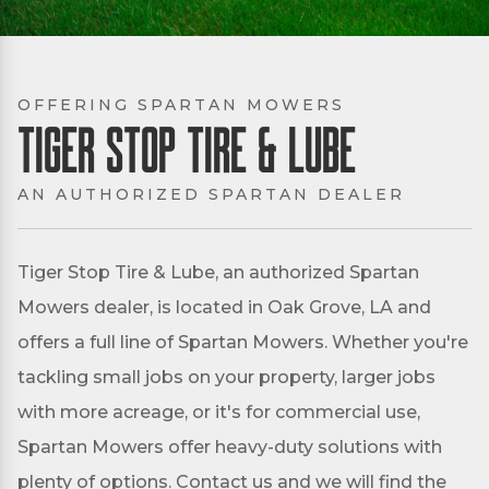
OFFERING SPARTAN MOWERS
Tiger Stop Tire & Lube
AN AUTHORIZED SPARTAN DEALER
Tiger Stop Tire & Lube, an authorized Spartan
Mowers dealer, is located in Oak Grove, LA and
offers a full line of Spartan Mowers. Whether you're
tackling small jobs on your property, larger jobs
with more acreage, or it's for commercial use,
Spartan Mowers offer heavy-duty solutions with
plenty of options. Contact us and we will find the