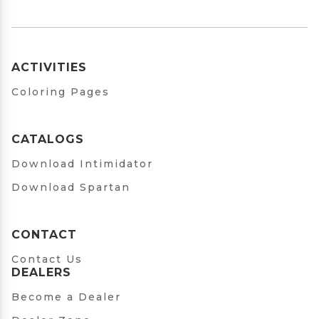
ACTIVITIES
Coloring Pages
CATALOGS
Download Intimidator
Download Spartan
CONTACT
Contact Us
DEALERS
Become a Dealer