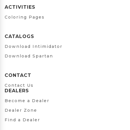
ACTIVITIES
Coloring Pages
CATALOGS
Download Intimidator
Download Spartan
CONTACT
Contact Us
DEALERS
Become a Dealer
Dealer Zone
Find a Dealer