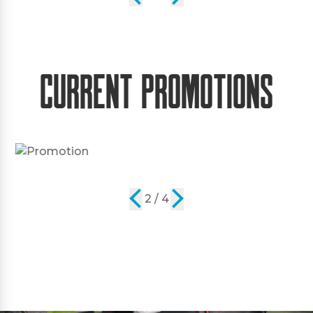
Current Promotions
2 / 4