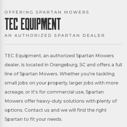
OFFERING SPARTAN MOWERS
TEC Equipment
AN AUTHORIZED SPARTAN DEALER
TEC Equipment, an authorized Spartan Mowers
dealer, is located in Orangeburg, SC and offers a full
line of Spartan Mowers. Whether you're tackling
small jobs on your property, larger jobs with more
acreage, or it's for commercial use, Spartan
Mowers offer heavy-duty solutions with plenty of
options. Contact us and we will find the right
Spartan to fit your needs.