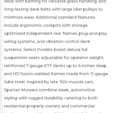
deck with baffling for versatile grass handling, and
long-lasting deck belts with large idler pulleys to
minimize wear.
Additional standard features
include ergonomic cockpits with storage,
optimized independent rear frames, plug-and-play
wiring systems, and vibration control deck
systems.
Select models boast deluxe full
suspension seats adjustable for operator weight,
reinforced 7-gauge XTF decks up to 6 inches deep,
and HD fusion-welded frames made from 11-gauge
tube steel.
Inspired by late '60s muscle cars,
Spartan Mowers combine sleek, automotive
styling with rugged durability, catering to both
residential property owners and commercial