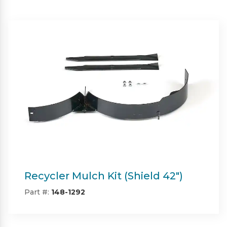
Twin Bagger (Shield & Shield-HD
42")
Part #:
SP09101