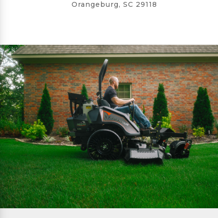
Orangeburg, SC 29118