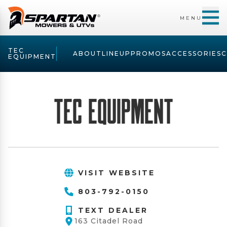
MENU
TEC
ABOUT
LINEUP
PROMOS
ACCESSORIES
EQUIPMENT
TEC Equipment
VISIT WEBSITE
803-792-0150
TEXT DEALER
163 Citadel Road