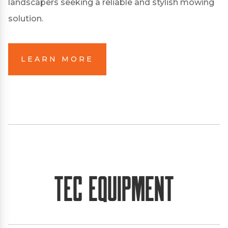
landscapers seeking a reliable and stylish mowing
solution.
LEARN MORE
TEC Equipment