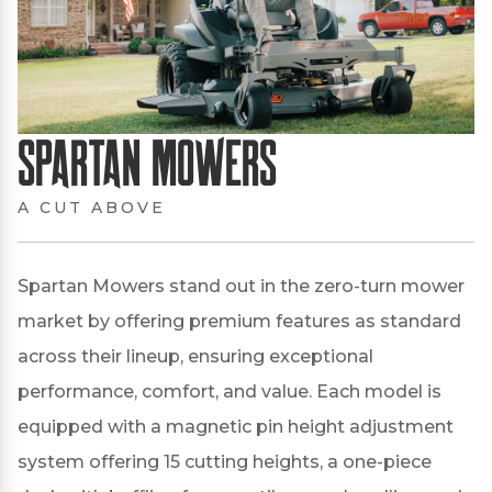
Spartan Mowers
A CUT ABOVE
Spartan Mowers stand out in the zero-turn mower
market by offering premium features as standard
across their lineup, ensuring exceptional
performance, comfort, and value.
Each model is
equipped with a magnetic pin height adjustment
system offering 15 cutting heights, a one-piece