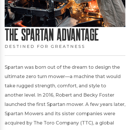
The Spartan Advantage
DESTINED FOR GREATNESS
Spartan was born out of the dream to design the
ultimate zero turn mower—a machine that would
take rugged strength, comfort, and style to
another level. In 2016, Robert and Becky Foster
launched the first Spartan mower. A few years later,
Spartan Mowers and its sister companies were
acquired by The Toro Company (TTC), a global