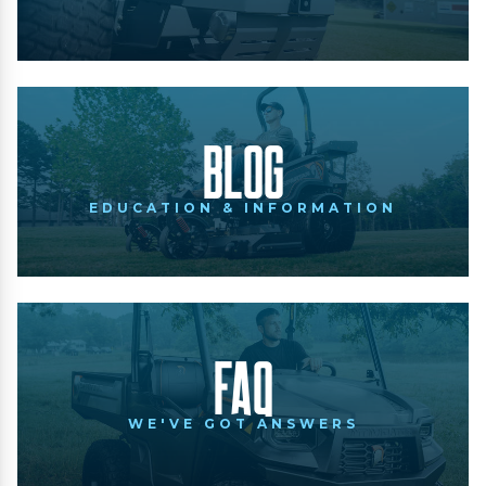
Blog
EDUCATION & INFORMATION
FAQ
WE'VE GOT ANSWERS