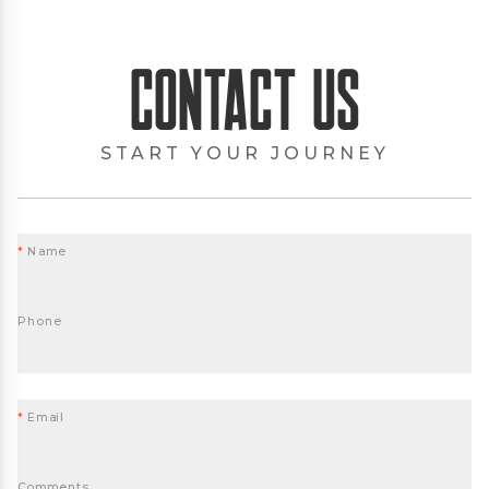
Contact Us
START YOUR JOURNEY
*
Name
Phone
*
Email
Comments