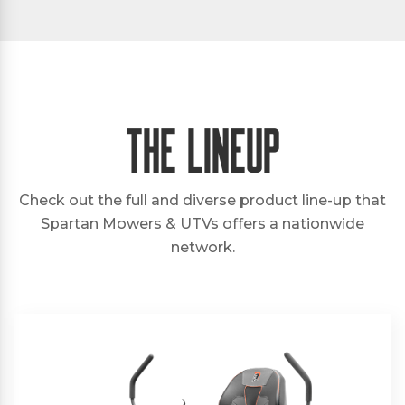
The Lineup
Check out the full and diverse product line-up that
Spartan Mowers & UTVs offers a nationwide
network.