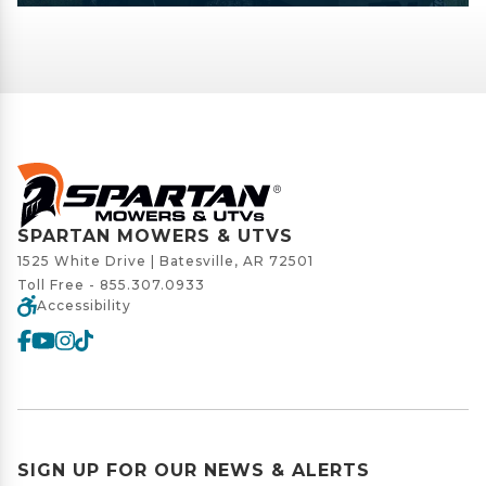
SPARTAN MOWERS & UTVS
1525 White Drive | Batesville, AR 72501
Toll Free -
855.307.0933
Accessibility
SIGN UP FOR OUR NEWS & ALERTS