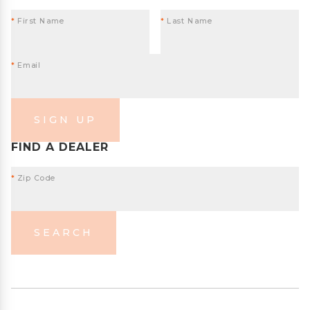
*
First Name
*
Last Name
*
Email
SIGN UP
FIND A DEALER
*
Zip Code
SEARCH