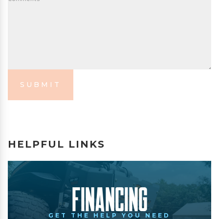
SUBMIT
HELPFUL LINKS
Financing
GET THE HELP YOU NEED