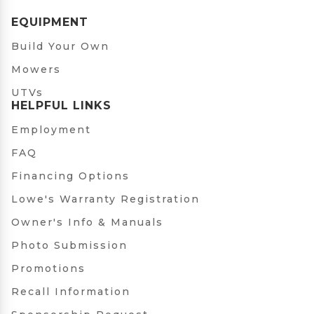
EQUIPMENT
Build Your Own
Mowers
UTVs
HELPFUL LINKS
Employment
FAQ
Financing Options
Lowe's Warranty Registration
Owner's Info & Manuals
Photo Submission
Promotions
Recall Information