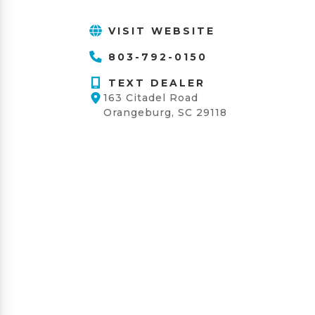
VISIT WEBSITE
803-792-0150
TEXT DEALER
163 Citadel Road
Orangeburg, SC 29118