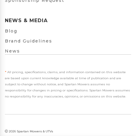
Sponsorship Request
NEWS & MEDIA
Blog
Brand Guidelines
News
*
All pricing, specifications, claims, and information contained on this website
are based upon current knowledge available at time of publication and are
subject to change without notice, and Spartan Mowers assumes no
responsibility for changes in pricing or specifications. Spartan Mowers assumes
no responsibility for any inaccuracies, opinions, or omissions on this website.
2026 Spartan Mowers & UTVs