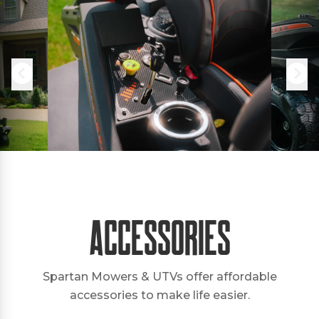
Accessories
Spartan Mowers & UTVs offer affordable
accessories to make life easier.