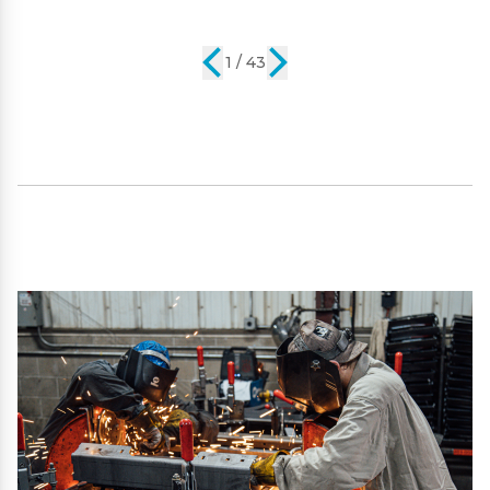
2 / 43