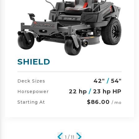
SHIELD-HD
42"
/
54"
/
60"
Deck Sizes
23 hp
/
24 hp HP
Horsepower
$105.00
Starting At
/ mo
2 / 11