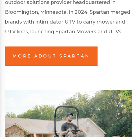
outdoor solutions provider headquartered in
Bloomington, Minnesota. In 2024, Spartan merged
brands with Intimidator UTV to carry mower and
UTV lines, launching Spartan Mowers and UTVs.
MORE ABOUT SPARTAN