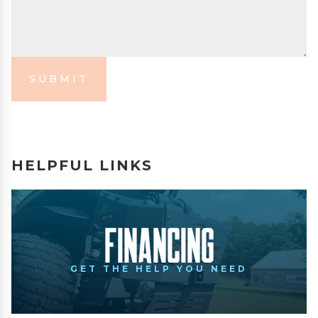
SUBMIT
HELPFUL LINKS
Financing
GET THE HELP YOU NEED