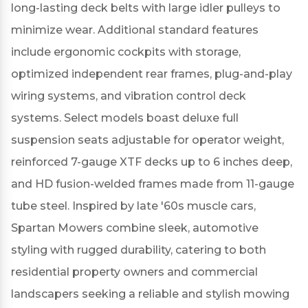
long-lasting deck belts with large idler pulleys to
minimize wear.
Additional standard features
include ergonomic cockpits with storage,
optimized independent rear frames, plug-and-play
wiring systems, and vibration control deck
systems.
Select models boast deluxe full
suspension seats adjustable for operator weight,
reinforced 7-gauge XTF decks up to 6 inches deep,
and HD fusion-welded frames made from 11-gauge
tube steel.
Inspired by late '60s muscle cars,
Spartan Mowers combine sleek, automotive
styling with rugged durability, catering to both
residential property owners and commercial
landscapers seeking a reliable and stylish mowing