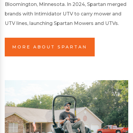
Bloomington, Minnesota. In 2024, Spartan merged
brands with Intimidator UTV to carry mower and
UTV lines, launching Spartan Mowers and UTVs.
MORE ABOUT SPARTAN