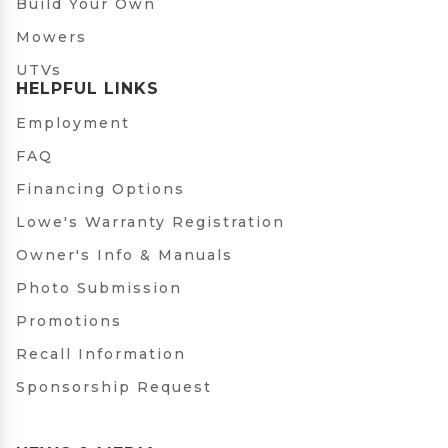
Build Your Own
Mowers
UTVs
HELPFUL LINKS
Employment
FAQ
Financing Options
Lowe's Warranty Registration
Owner's Info & Manuals
Photo Submission
Promotions
Recall Information
Sponsorship Request