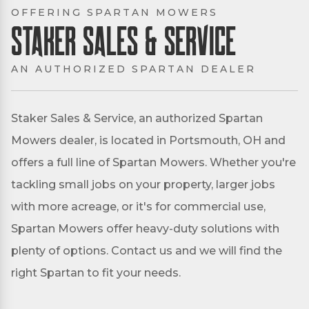
OFFERING SPARTAN MOWERS
Staker Sales & Service
AN AUTHORIZED SPARTAN DEALER
Staker Sales & Service, an authorized Spartan
Mowers dealer, is located in Portsmouth, OH and
offers a full line of Spartan Mowers. Whether you're
tackling small jobs on your property, larger jobs
with more acreage, or it's for commercial use,
Spartan Mowers offer heavy-duty solutions with
plenty of options. Contact us and we will find the
right Spartan to fit your needs.