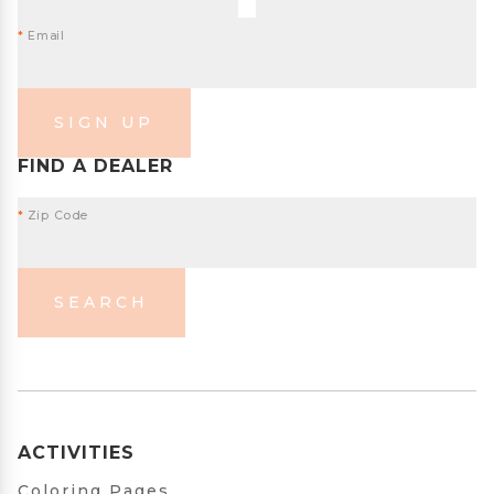
*
Email
SIGN UP
FIND A DEALER
*
Zip Code
SEARCH
ACTIVITIES
Coloring Pages