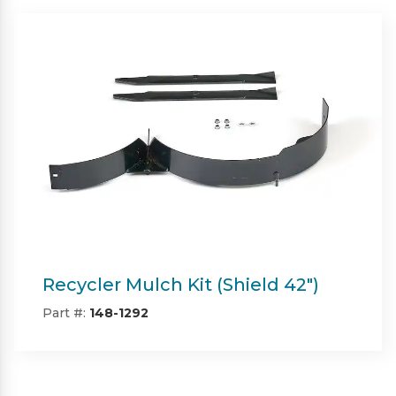
Twin Bagger (Shield & Shield-HD
42")
Part #:
SP09101