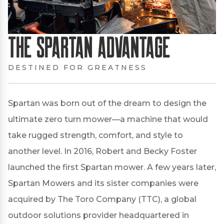
The Spartan Advantage
DESTINED FOR GREATNESS
Spartan was born out of the dream to design the
ultimate zero turn mower—a machine that would
take rugged strength, comfort, and style to
another level. In 2016, Robert and Becky Foster
launched the first Spartan mower. A few years later,
Spartan Mowers and its sister companies were
acquired by The Toro Company (TTC), a global
outdoor solutions provider headquartered in