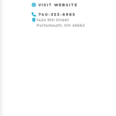
VISIT WEBSITE
740-353-6965
1424 9th Street
Portsmouth, OH 45662