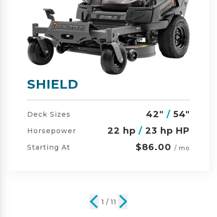
SHIELD-HD
42"
/
54"
/
60"
Deck Sizes
23 hp
/
24 hp HP
Horsepower
$105.00
Starting At
/ mo
2 / 11