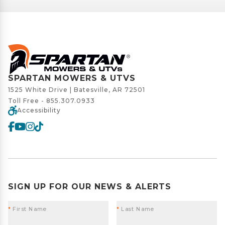
SPARTAN MOWERS & UTVS
1525 White Drive | Batesville, AR 72501
Toll Free -
855.307.0933
Accessibility
SIGN UP FOR OUR NEWS & ALERTS
*
First Name
*
Last Name