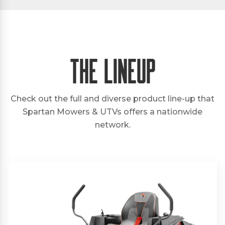
The Lineup
Check out the full and diverse product line-up that
Spartan Mowers & UTVs offers a nationwide
network.