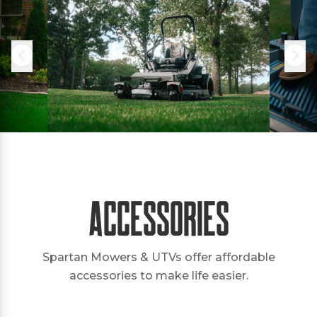
Accessories
Spartan Mowers & UTVs offer affordable
accessories to make life easier.