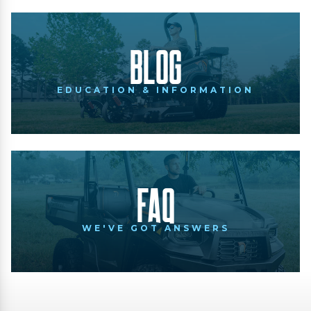
Blog
EDUCATION & INFORMATION
FAQ
WE'VE GOT ANSWERS