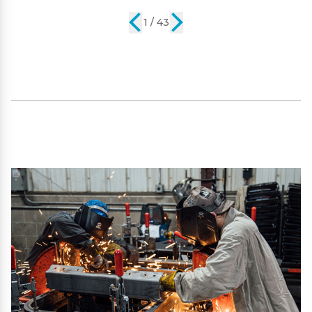
2 / 43