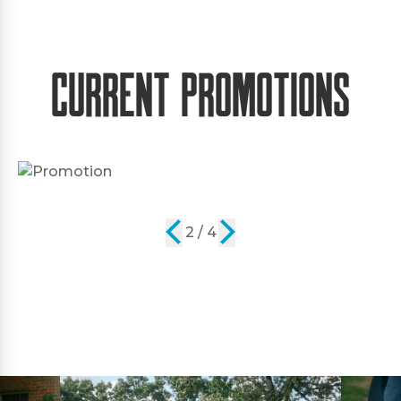
Current Promotions
2 / 4