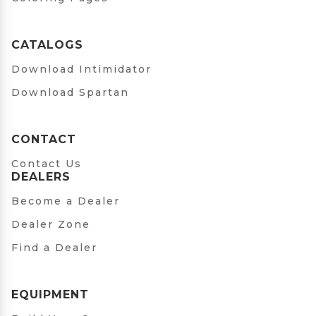
CATALOGS
Download Intimidator
Download Spartan
CONTACT
Contact Us
DEALERS
Become a Dealer
Dealer Zone
Find a Dealer
EQUIPMENT