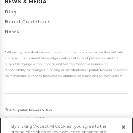
NEWS & MEDIA
Blog
Brand Guidelines
News
*
All pricing, specifications, claims, and information contained on this website
are based upon current knowledge available at time of publication and are
subject to change without notice, and Spartan Mowers assumes no
responsibility for changes in pricing or specifications. Spartan Mowers assumes
no responsibility for any inaccuracies, opinions, or omissions on this website.
2026 Spartan Mowers & UTVs
Built by
VisionAmp Web Design
By clicking “Accept All Cookies”, you agree to the
Privacy Policy
storing of cookies on your device to enhance site