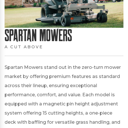
Spartan Mowers
A CUT ABOVE
Spartan Mowers stand out in the zero-turn mower
market by offering premium features as standard
across their lineup, ensuring exceptional
performance, comfort, and value.
Each model is
equipped with a magnetic pin height adjustment
system offering 15 cutting heights, a one-piece
deck with baffling for versatile grass handling, and