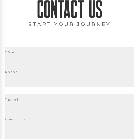
Contact Us
START YOUR JOURNEY
*
Name
Phone
*
Email
Comments