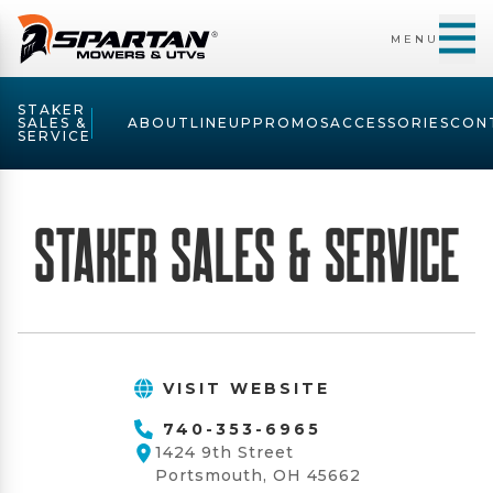
MENU
STAKER
SALES &
ABOUT
LINEUP
PROMOS
ACCESSORIES
CON
SERVICE
Staker Sales & Service
VISIT WEBSITE
740-353-6965
1424 9th Street
Portsmouth, OH 45662