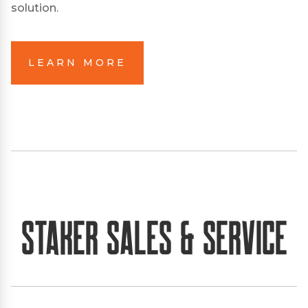
solution.
LEARN MORE
Staker Sales & Service