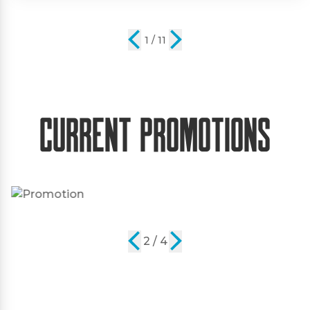
2 / 11
Current Promotions
2 / 4