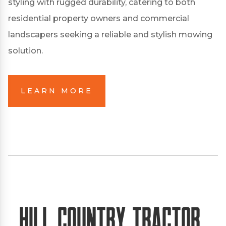
styling with rugged durability, catering to both
residential property owners and commercial
landscapers seeking a reliable and stylish mowing
solution.
LEARN MORE
Hill Country Tractor,