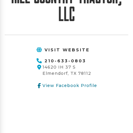
LLC
VISIT WEBSITE
210-633-0803
14620 IH 37 S
Elmendorf, TX 78112
View Facebook Profile