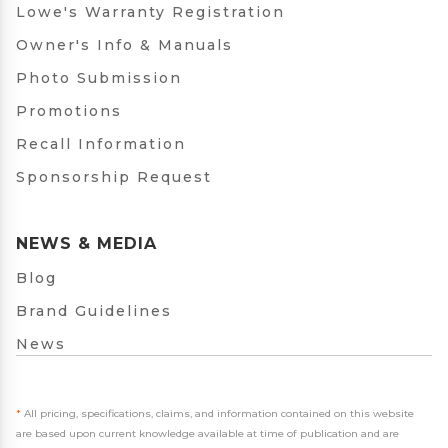
Lowe's Warranty Registration
Owner's Info & Manuals
Photo Submission
Promotions
Recall Information
Sponsorship Request
NEWS & MEDIA
Blog
Brand Guidelines
News
*
All pricing, specifications, claims, and information contained on this website
are based upon current knowledge available at time of publication and are