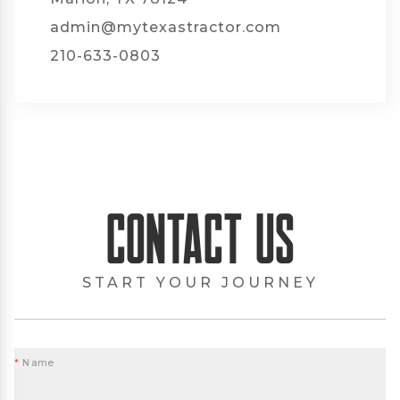
admin@mytexastractor.com
210-633-0803
Contact Us
START YOUR JOURNEY
*
Name