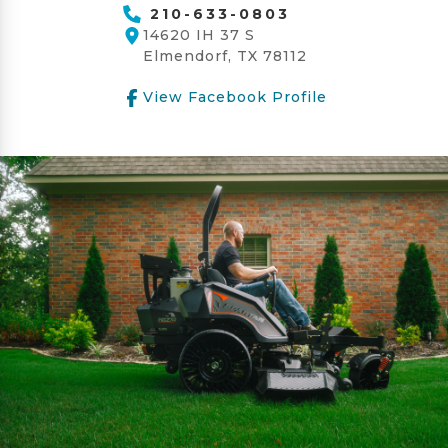
210-633-0803
14620 IH 37 S
Elmendorf, TX 78112
View Facebook Profile