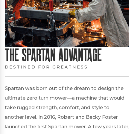
The Spartan Advantage
DESTINED FOR GREATNESS
Spartan was born out of the dream to design the
ultimate zero turn mower—a machine that would
take rugged strength, comfort, and style to
another level. In 2016, Robert and Becky Foster
launched the first Spartan mower. A few years later,