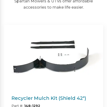
Spartan Mowers & UTVs offer affordable
accessories to make life easier.
Twin Bagger (Shield & Shield-HD
42")