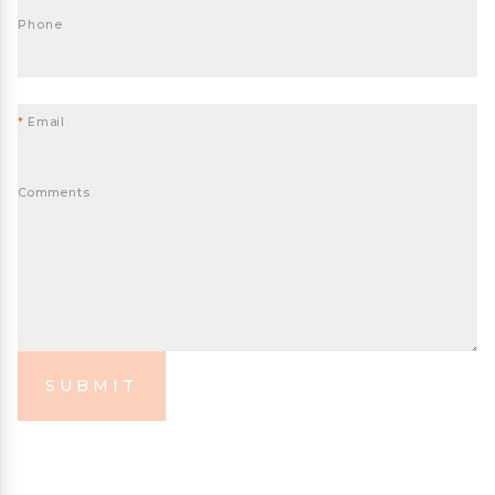
Phone
*
Email
Comments
SUBMIT