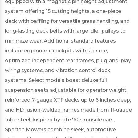
equipped with a magnetic pin height adjustment
system offering 15 cutting heights, a one-piece
deck with baffling for versatile grass handling, and
long-lasting deck belts with large idler pulleys to
minimize wear.
Additional standard features
include ergonomic cockpits with storage,
optimized independent rear frames, plug-and-play
wiring systems, and vibration control deck
systems.
Select models boast deluxe full
suspension seats adjustable for operator weight,
reinforced 7-gauge XTF decks up to 6 inches deep,
and HD fusion-welded frames made from 11-gauge
tube steel.
Inspired by late '60s muscle cars,
Spartan Mowers combine sleek, automotive