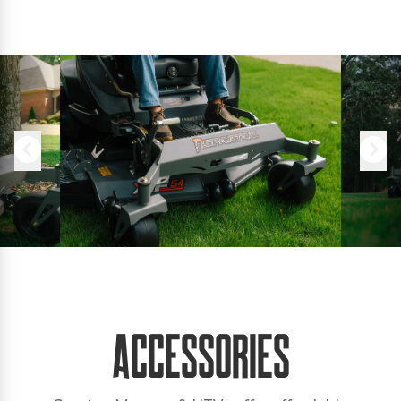
Accessories