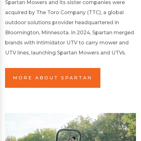
Spartan Mowers and its sister companies were
acquired by The Toro Company (TTC), a global
outdoor solutions provider headquartered in
Bloomington, Minnesota. In 2024, Spartan merged
brands with Intimidator UTV to carry mower and
UTV lines, launching Spartan Mowers and UTVs.
MORE ABOUT SPARTAN