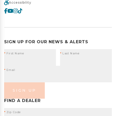
Accessibility
SIGN UP FOR OUR NEWS & ALERTS
*
First Name
*
Last Name
*
Email
SIGN UP
FIND A DEALER
*
Zip Code