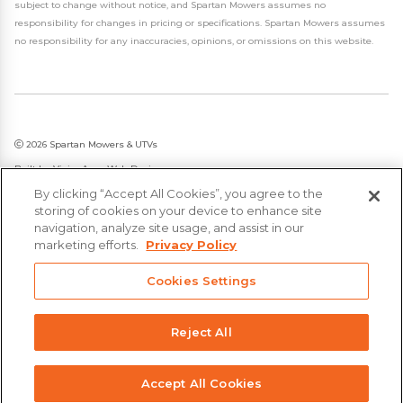
subject to change without notice, and Spartan Mowers assumes no
responsibility for changes in pricing or specifications. Spartan Mowers assumes
no responsibility for any inaccuracies, opinions, or omissions on this website.
2026 Spartan Mowers & UTVs
Built by
VisionAmp Web Design
By clicking “Accept All Cookies”, you agree to the
Privacy Policy
storing of cookies on your device to enhance site
Statement on Modern Slavery & Human Trafficking
navigation, analyze site usage, and assist in our
marketing efforts.
Privacy Policy
Cookies Settings
Reject All
Accept All Cookies