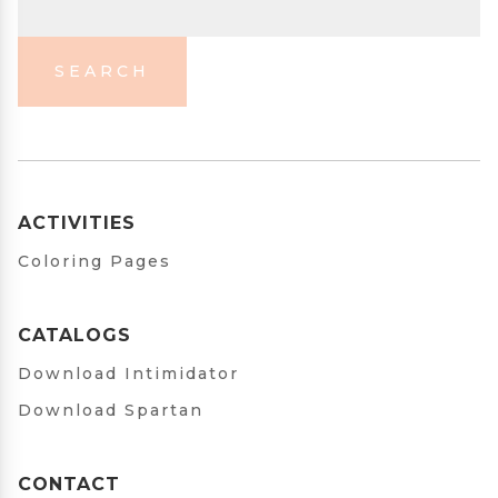
SEARCH
ACTIVITIES
Coloring Pages
CATALOGS
Download Intimidator
Download Spartan
CONTACT