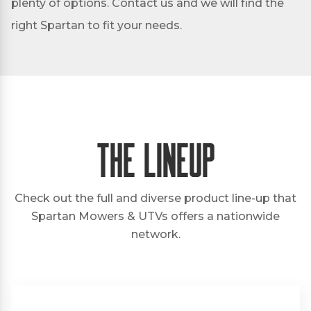
plenty of options. Contact us and we will find the
right Spartan to fit your needs.
The Lineup
Check out the full and diverse product line-up that
Spartan Mowers & UTVs offers a nationwide
network.