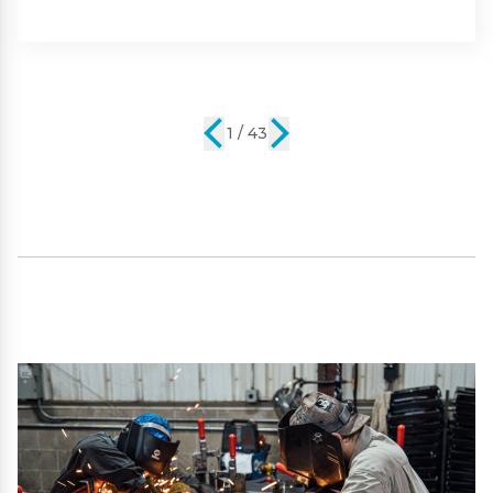
Part #:
SP09101
2 / 43