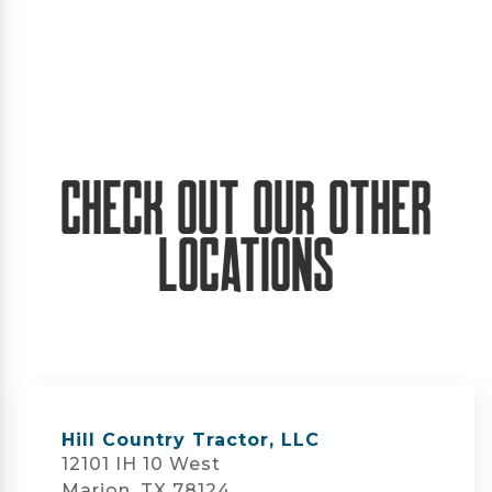
Check Out Our Other
Locations
Hill Country Tractor, LLC
12101 IH 10 West
Marion, TX 78124