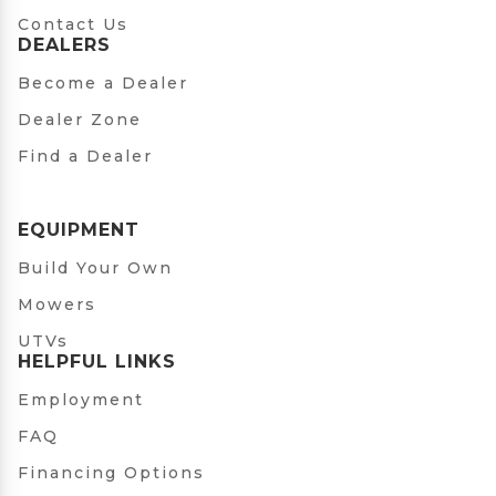
Contact Us
DEALERS
Become a Dealer
Dealer Zone
Find a Dealer
EQUIPMENT
Build Your Own
Mowers
UTVs
HELPFUL LINKS
Employment
FAQ
Financing Options