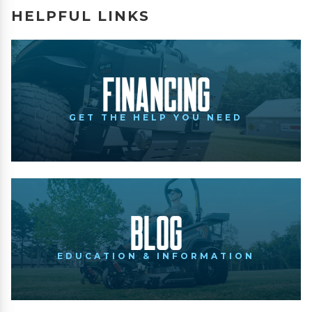
HELPFUL LINKS
Financing
GET THE HELP YOU NEED
Blog
EDUCATION & INFORMATION