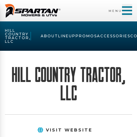
MENU
HILL
COUNTRY
ABOUT
LINEUP
PROMOS
ACCESSORIES
C
TRACTOR,
LLC
Hill Country Tractor,
LLC
VISIT WEBSITE