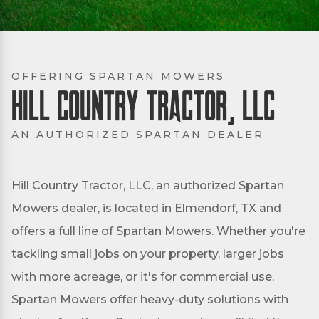
OFFERING SPARTAN MOWERS
Hill Country Tractor, LLC
AN AUTHORIZED SPARTAN DEALER
Hill Country Tractor, LLC, an authorized Spartan
Mowers dealer, is located in Elmendorf, TX and
offers a full line of Spartan Mowers. Whether you're
tackling small jobs on your property, larger jobs
with more acreage, or it's for commercial use,
Spartan Mowers offer heavy-duty solutions with