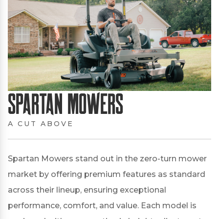
Spartan Mowers
A CUT ABOVE
Spartan Mowers stand out in the zero-turn mower
market by offering premium features as standard
across their lineup, ensuring exceptional
performance, comfort, and value.
Each model is