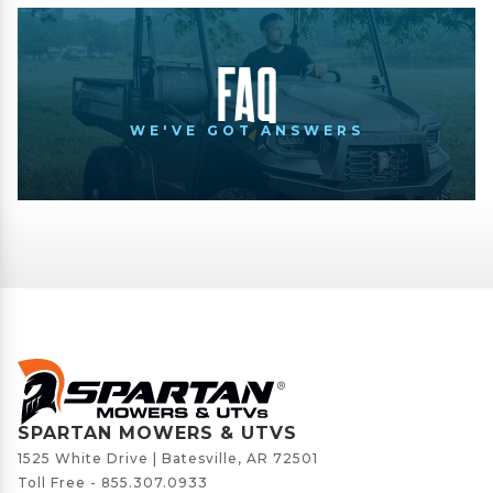
FAQ
WE'VE GOT ANSWERS
SPARTAN MOWERS & UTVS
1525 White Drive | Batesville, AR 72501
Toll Free -
855.307.0933