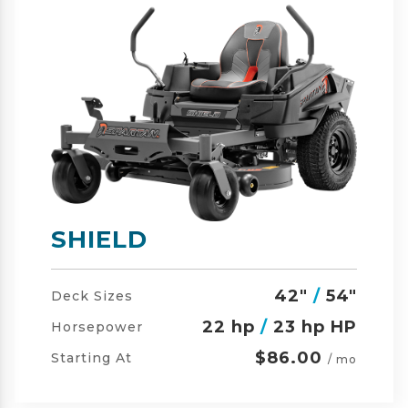
SHIELD-HD
42"
/
54"
/
60"
Deck Sizes
23 hp
/
24 hp HP
Horsepower
$105.00
Starting At
/ mo