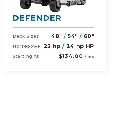
RZ-HD
54"
/
60"
/
48"
Deck Sizes
27 hp
/
24 hp HP
Horsepower
$152.00
Starting At
/ mo