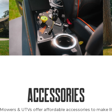
Accessories
Mowers & UTVs offer affordable accessories to make lif