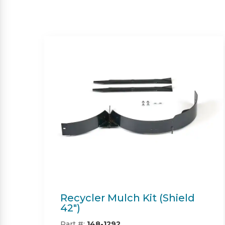
Twin Bagger (Shield &
Shield-HD 42")
Part #:
SP09101