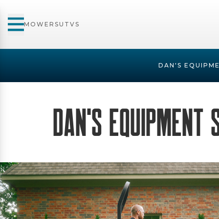
MOWERS
UTVS
DAN'S EQUIPME
Dan's Equipment 