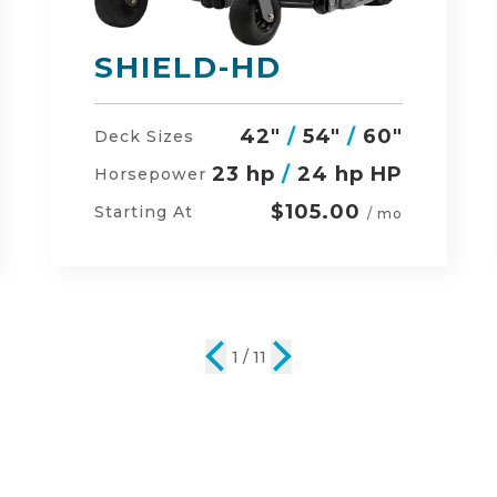
DEFENDER
48"
/
54"
/
60"
Deck Sizes
23 hp
/
24 hp HP
Horsepower
$134.00
Starting At
/ mo
2 / 11