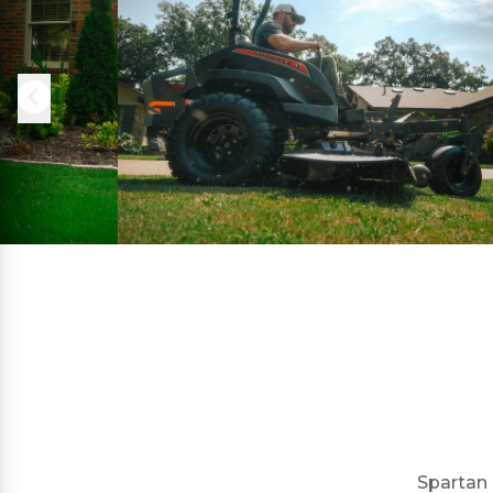
Spartan 