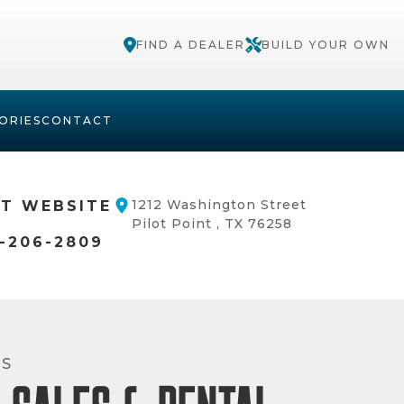
FIND A DEALER
BUILD YOUR OWN
ORIES
CONTACT
1212 Washington Street
IT WEBSITE
Pilot Point , TX 76258
-206-2809
RS