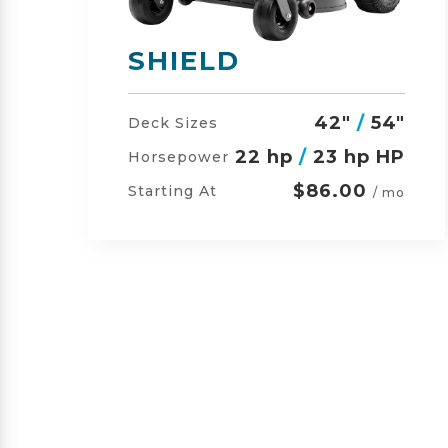
SHIELD-HD
"
42"
/
54"
/
60"
Deck Sizes
P
23 hp
/
24 hp HP
Horsepower
$105.00
Starting At
o
/ mo