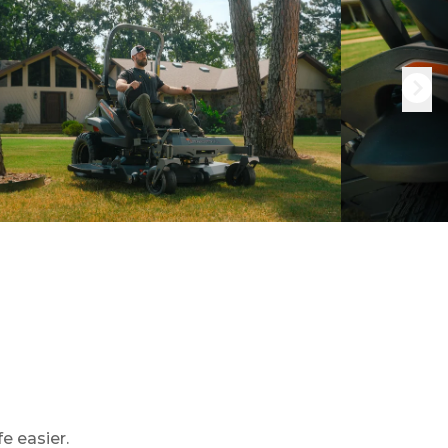
e easier.