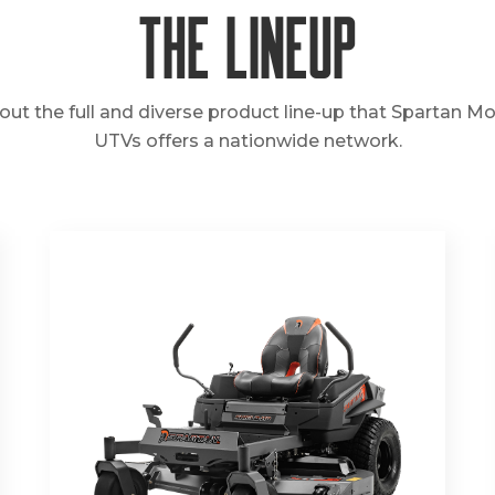
The Lineup
out the full and diverse product line-up that Spartan M
UTVs offers a nationwide network.