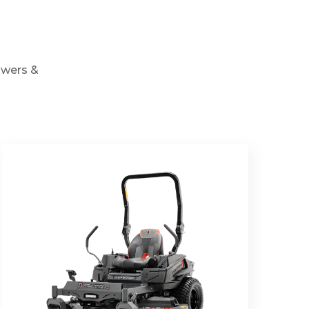
owers &