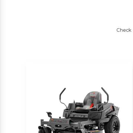
Check 