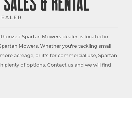
 Sales & Rental
DEALER
thorized Spartan Mowers dealer, is located in
 of Spartan Mowers. Whether you're tackling small
 more acreage, or it's for commercial use, Spartan
 plenty of options. Contact us and we will find