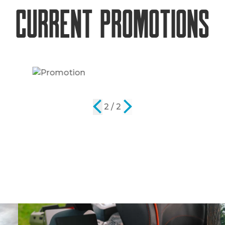
Current Promotions
2 / 2