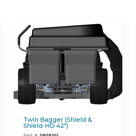
Spartan Full Synthetic
Engine Oil
Part #:
785-1001-00