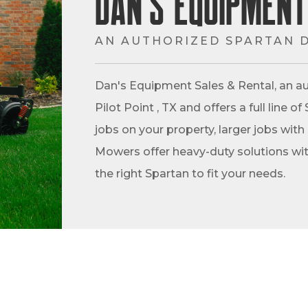
Dan's Equipment
AN AUTHORIZED SPARTAN 
Dan's Equipment Sales & Rental, an au
Pilot Point , TX and offers a full line
jobs on your property, larger jobs with
Mowers offer heavy-duty solutions with
the right Spartan to fit your needs.