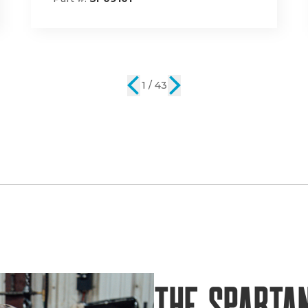
2 / 43
The Sparta