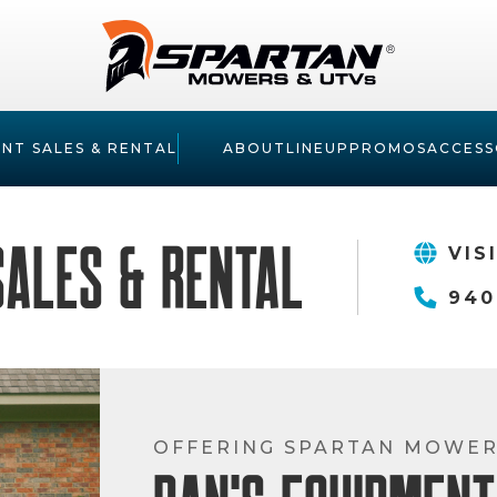
NT SALES & RENTAL
ABOUT
LINEUP
PROMOS
ACCESS
Sales & Rental
VIS
940
OFFERING SPARTAN MOWE