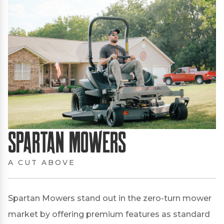
Spartan Mowers
A CUT ABOVE
Spartan Mowers stand out in the zero-turn mower
market by offering premium features as standard