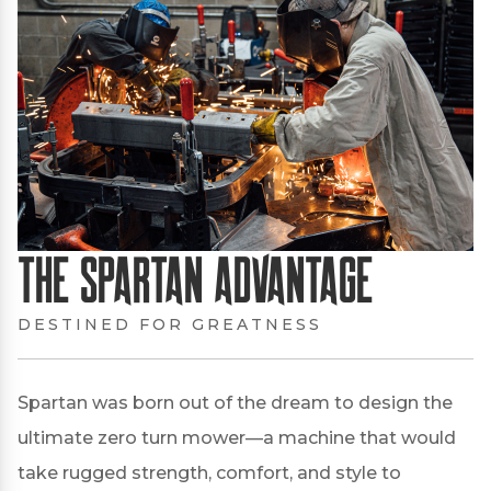
The Spartan Advantage
DESTINED FOR GREATNESS
Spartan was born out of the dream to design the
ultimate zero turn mower—a machine that would
take rugged strength, comfort, and style to