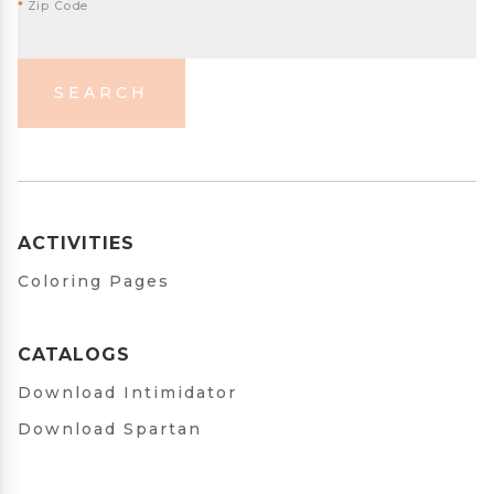
*
Zip Code
SEARCH
ACTIVITIES
Coloring Pages
CATALOGS
Download Intimidator
Download Spartan