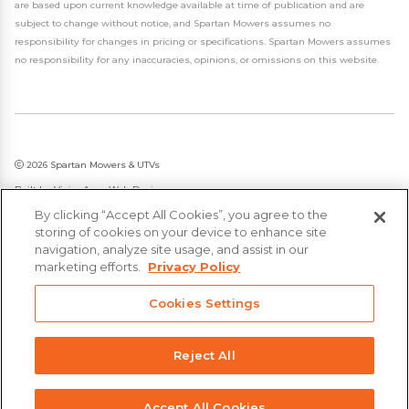
are based upon current knowledge available at time of publication and are
subject to change without notice, and Spartan Mowers assumes no
responsibility for changes in pricing or specifications. Spartan Mowers assumes
no responsibility for any inaccuracies, opinions, or omissions on this website.
2026 Spartan Mowers & UTVs
Built by
VisionAmp Web Design
By clicking “Accept All Cookies”, you agree to the
Privacy Policy
storing of cookies on your device to enhance site
Statement on Modern Slavery & Human Trafficking
navigation, analyze site usage, and assist in our
marketing efforts.
Privacy Policy
Cookies Settings
Reject All
Accept All Cookies