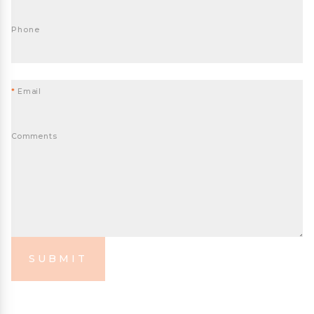
Phone
*
Email
Comments
SUBMIT