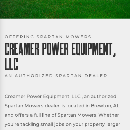
OFFERING SPARTAN MOWERS
Creamer Power Equipment,
LLC
AN AUTHORIZED SPARTAN DEALER
Creamer Power Equipment, LLC , an authorized
Spartan Mowers dealer, is located in Brewton, AL
and offers a full line of Spartan Mowers. Whether
you're tackling small jobs on your property, larger