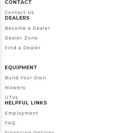
CONTACT
Contact Us
DEALERS
Become a Dealer
Dealer Zone
Find a Dealer
EQUIPMENT
Build Your Own
Mowers
UTVs
HELPFUL LINKS
Employment
FAQ
Financing Options