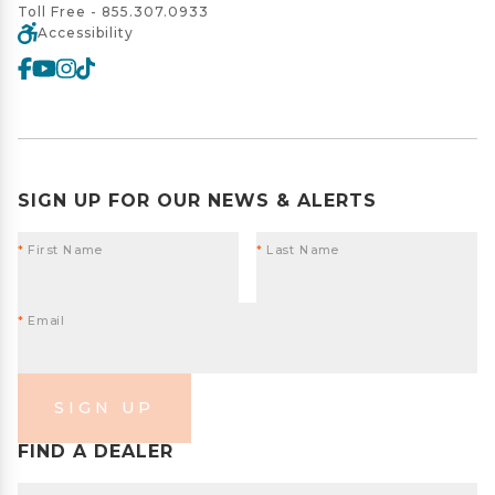
Toll Free -
855.307.0933
Accessibility
SIGN UP FOR OUR NEWS & ALERTS
*
First Name
*
Last Name
*
Email
SIGN UP
FIND A DEALER