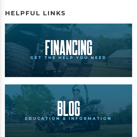
HELPFUL LINKS
Financing
GET THE HELP YOU NEED
Blog
EDUCATION & INFORMATION