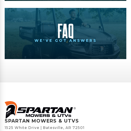
FAQ
WE'VE GOT ANSWERS
SPARTAN MOWERS & UTVS
1525 White Drive | Batesville, AR 72501