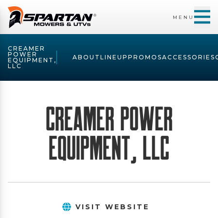
MENU
CREAMER
POWER
ABOUT
LINEUP
PROMOS
ACCESSORIES
EQUIPMENT,
LLC
Creamer Power
Equipment, LLC
VISIT WEBSITE