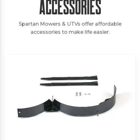
Accessories
Spartan Mowers & UTVs offer affordable
accessories to make life easier.