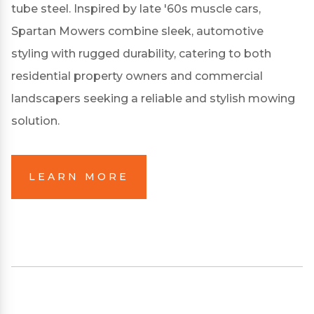
tube steel.
Inspired by late '60s muscle cars,
Spartan Mowers combine sleek, automotive
styling with rugged durability, catering to both
residential property owners and commercial
landscapers seeking a reliable and stylish mowing
solution.
LEARN MORE