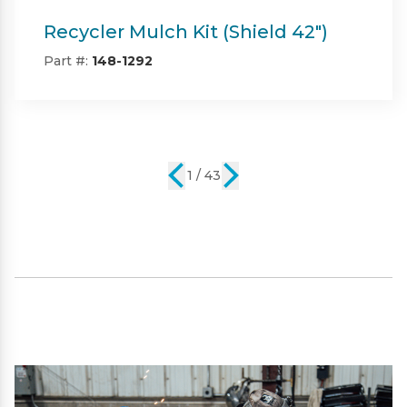
Twin Bagger (Shield & Shield-HD
42")
Part #:
SP09101
2 / 43