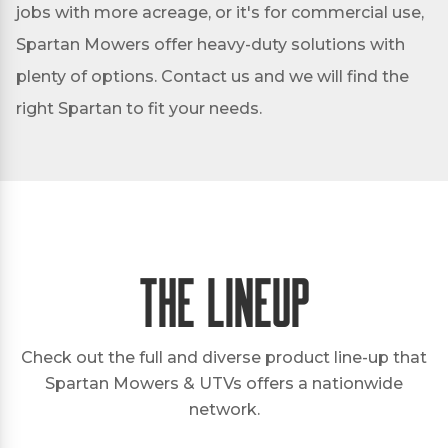
jobs with more acreage, or it's for commercial use,
Spartan Mowers offer heavy-duty solutions with
plenty of options. Contact us and we will find the
right Spartan to fit your needs.
The Lineup
Check out the full and diverse product line-up that
Spartan Mowers & UTVs offers a nationwide
network.