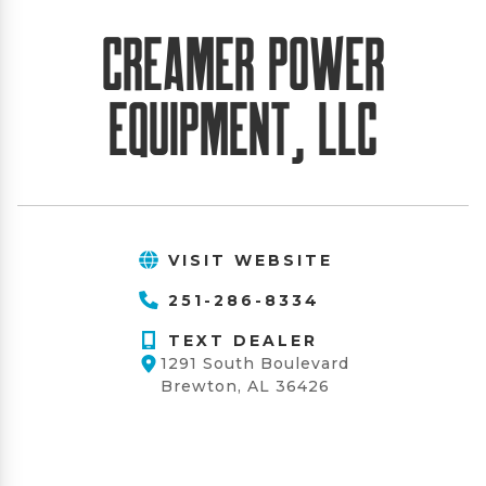
Creamer Power
Equipment, LLC
VISIT WEBSITE
251-286-8334
TEXT DEALER
1291 South Boulevard
Brewton, AL 36426