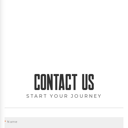
Contact Us
START YOUR JOURNEY
*
Name