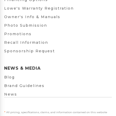
Lowe's Warranty Registration
Owner's Info & Manuals
Photo Submission
Promotions
Recall Information
Sponsorship Request
NEWS & MEDIA
Blog
Brand Guidelines
News
*
All pricing, specifications, claims, and information contained on this website