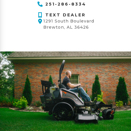
251-286-8334
TEXT DEALER
1291 South Boulevard
Brewton, AL 36426