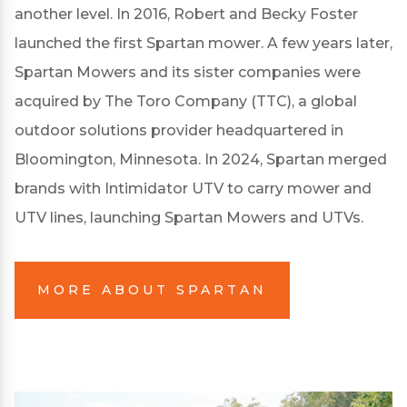
another level. In 2016, Robert and Becky Foster
launched the first Spartan mower. A few years later,
Spartan Mowers and its sister companies were
acquired by The Toro Company (TTC), a global
outdoor solutions provider headquartered in
Bloomington, Minnesota. In 2024, Spartan merged
brands with Intimidator UTV to carry mower and
UTV lines, launching Spartan Mowers and UTVs.
MORE ABOUT SPARTAN