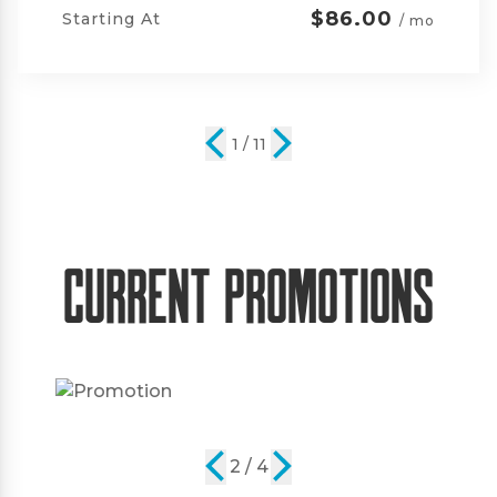
$105.00
Starting At
/ mo
2 / 11
Current Promotions
2 / 4