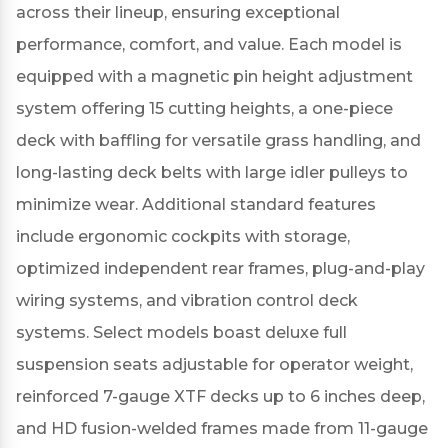
across their lineup, ensuring exceptional
performance, comfort, and value.
Each model is
equipped with a magnetic pin height adjustment
system offering 15 cutting heights, a one-piece
deck with baffling for versatile grass handling, and
long-lasting deck belts with large idler pulleys to
minimize wear.
Additional standard features
include ergonomic cockpits with storage,
optimized independent rear frames, plug-and-play
wiring systems, and vibration control deck
systems.
Select models boast deluxe full
suspension seats adjustable for operator weight,
reinforced 7-gauge XTF decks up to 6 inches deep,
and HD fusion-welded frames made from 11-gauge