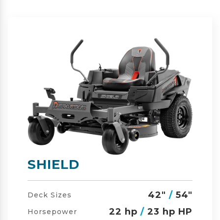
SHIELD-HD
42"
/
54"
/
60"
Deck Sizes
23 hp
/
24 hp HP
Horsepower