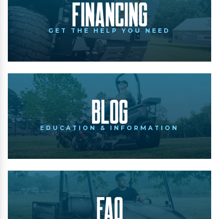
Financing
GET THE HELP YOU NEED
Blog
EDUCATION & INFORMATION
FAQ