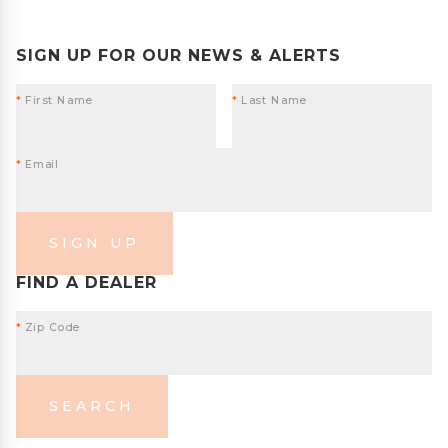
SIGN UP FOR OUR NEWS & ALERTS
*
First Name
*
Last Name
*
Email
SIGN UP
FIND A DEALER
*
Zip Code
SEARCH