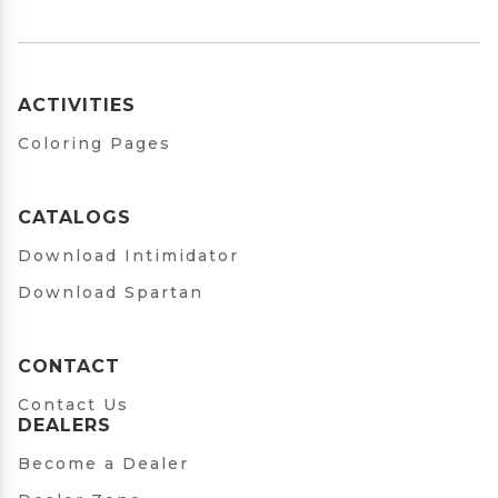
ACTIVITIES
Coloring Pages
CATALOGS
Download Intimidator
Download Spartan
CONTACT
Contact Us
DEALERS
Become a Dealer