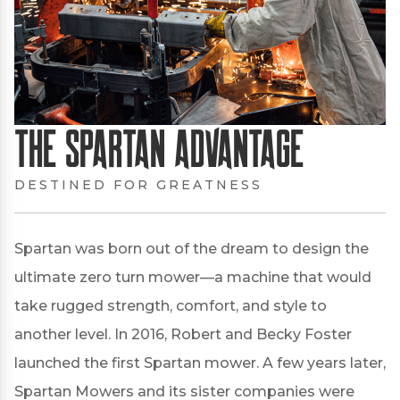
The Spartan Advantage
DESTINED FOR GREATNESS
Spartan was born out of the dream to design the
ultimate zero turn mower—a machine that would
take rugged strength, comfort, and style to
another level. In 2016, Robert and Becky Foster
launched the first Spartan mower. A few years later,
Spartan Mowers and its sister companies were