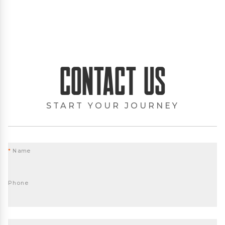
Contact Us
START YOUR JOURNEY
*
Name
Phone