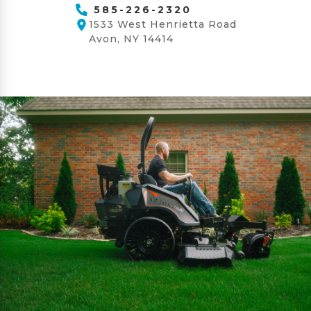
585-226-2320
1533 West Henrietta Road
Avon, NY 14414