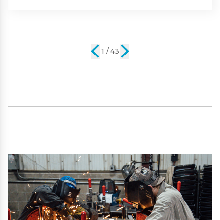
2 / 43