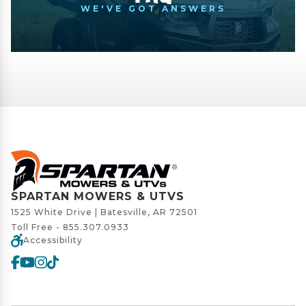
WE'VE GOT ANSWERS
SPARTAN MOWERS & UTVS
1525 White Drive | Batesville, AR 72501
Toll Free -
855.307.0933
Accessibility