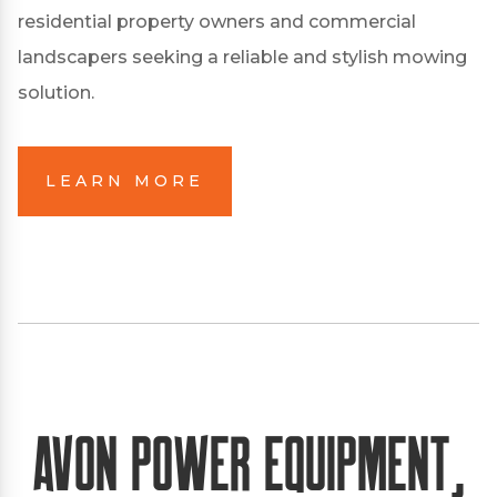
residential property owners and commercial
landscapers seeking a reliable and stylish mowing
solution.
LEARN MORE
Avon Power Equipment,