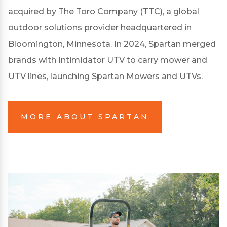
acquired by The Toro Company (TTC), a global
outdoor solutions provider headquartered in
Bloomington, Minnesota. In 2024, Spartan merged
brands with Intimidator UTV to carry mower and
UTV lines, launching Spartan Mowers and UTVs.
MORE ABOUT SPARTAN