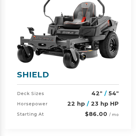
SHIELD-HD
42"
/
54"
/
60"
Deck Sizes
23 hp
/
24 hp HP
Horsepower
$105.00
Starting At
/ mo