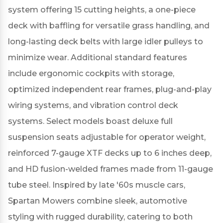
system offering 15 cutting heights, a one-piece
deck with baffling for versatile grass handling, and
long-lasting deck belts with large idler pulleys to
minimize wear.
Additional standard features
include ergonomic cockpits with storage,
optimized independent rear frames, plug-and-play
wiring systems, and vibration control deck
systems.
Select models boast deluxe full
suspension seats adjustable for operator weight,
reinforced 7-gauge XTF decks up to 6 inches deep,
and HD fusion-welded frames made from 11-gauge
tube steel.
Inspired by late '60s muscle cars,
Spartan Mowers combine sleek, automotive
styling with rugged durability, catering to both