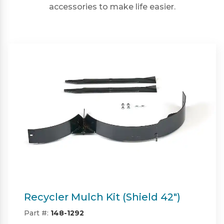
accessories to make life easier.
Twin Bagger (Shield & Shield-HD
42")
Part #:
SP09101