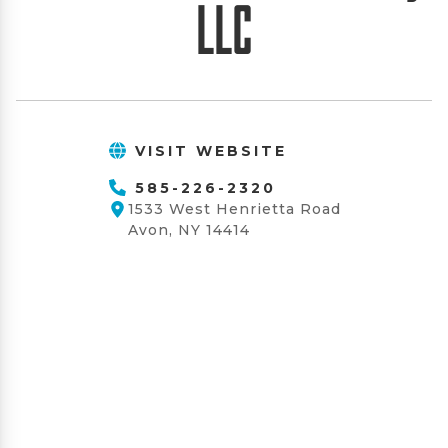
LLC
VISIT WEBSITE
585-226-2320
1533 West Henrietta Road
Avon, NY 14414