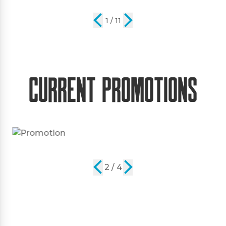
2 / 11
Current Promotions
2 / 4