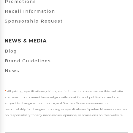
Promotions
Recall Information
Sponsorship Request
NEWS & MEDIA
Blog
Brand Guidelines
News
*
All pricing, specifications, claims, and information contained on this website
are based upon current knowledge available at time of publication and are
subject to change without notice, and Spartan Mowers assumes no
responsibility for changes in pricing or specifications. Spartan Mowers assumes
no responsibility for any inaccuracies, opinions, or omissions on this website.