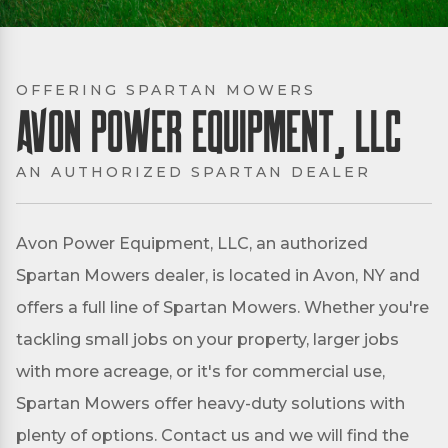
OFFERING SPARTAN MOWERS
Avon Power Equipment, LLC
AN AUTHORIZED SPARTAN DEALER
Avon Power Equipment, LLC, an authorized
Spartan Mowers dealer, is located in Avon, NY and
offers a full line of Spartan Mowers. Whether you're
tackling small jobs on your property, larger jobs
with more acreage, or it's for commercial use,
Spartan Mowers offer heavy-duty solutions with
plenty of options. Contact us and we will find the