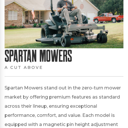
Spartan Mowers
A CUT ABOVE
Spartan Mowers stand out in the zero-turn mower
market by offering premium features as standard
across their lineup, ensuring exceptional
performance, comfort, and value.
Each model is
equipped with a magnetic pin height adjustment