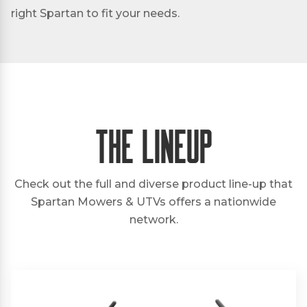
right Spartan to fit your needs.
The Lineup
Check out the full and diverse product line-up that
Spartan Mowers & UTVs offers a nationwide
network.