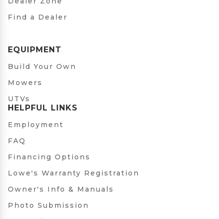
Dealer Zone
Find a Dealer
EQUIPMENT
Build Your Own
Mowers
UTVs
HELPFUL LINKS
Employment
FAQ
Financing Options
Lowe's Warranty Registration
Owner's Info & Manuals
Photo Submission