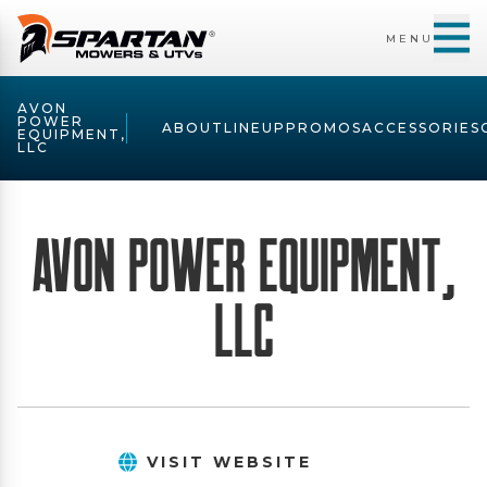
MENU
AVON
POWER
ABOUT
LINEUP
PROMOS
ACCESSORIES
EQUIPMENT,
LLC
Avon Power Equipment,
LLC
VISIT WEBSITE