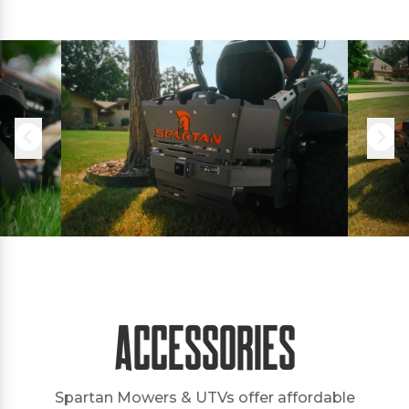
Accessories
Spartan Mowers & UTVs offer affordable