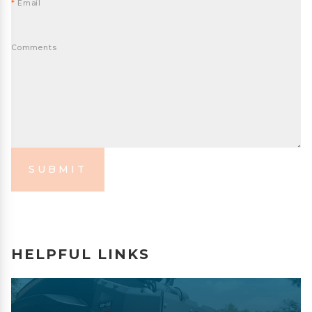
*
Email
Comments
SUBMIT
HELPFUL LINKS