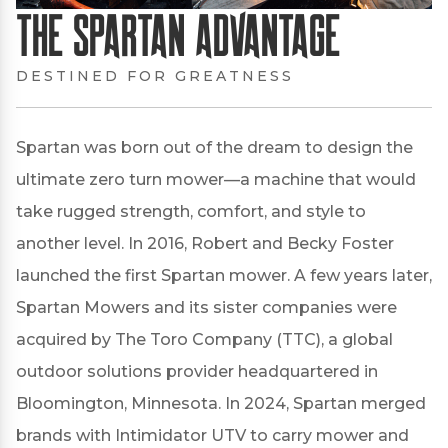
The Spartan Advantage
DESTINED FOR GREATNESS
Spartan was born out of the dream to design the
ultimate zero turn mower—a machine that would
take rugged strength, comfort, and style to
another level. In 2016, Robert and Becky Foster
launched the first Spartan mower. A few years later,
Spartan Mowers and its sister companies were
acquired by The Toro Company (TTC), a global
outdoor solutions provider headquartered in
Bloomington, Minnesota. In 2024, Spartan merged
brands with Intimidator UTV to carry mower and