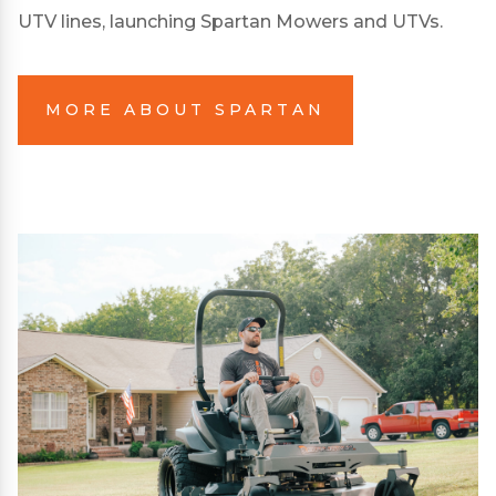
UTV lines, launching Spartan Mowers and UTVs.
MORE ABOUT SPARTAN