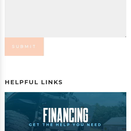
SUBMIT
HELPFUL LINKS
Financing
GET THE HELP YOU NEED