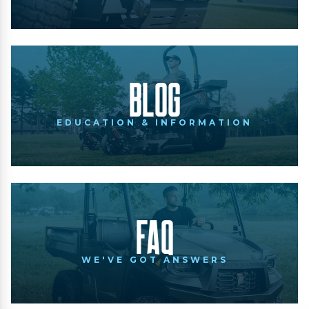
Blog
EDUCATION & INFORMATION
FAQ
WE'VE GOT ANSWERS