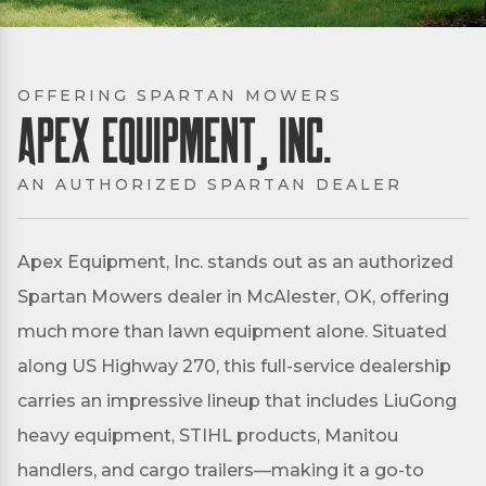
OFFERING SPARTAN MOWERS
Apex Equipment, Inc.
AN AUTHORIZED SPARTAN DEALER
Apex Equipment, Inc. stands out as an authorized
Spartan Mowers dealer in McAlester, OK, offering
much more than lawn equipment alone. Situated
along US Highway 270, this full-service dealership
carries an impressive lineup that includes LiuGong
heavy equipment, STIHL products, Manitou
handlers, and cargo trailers—making it a go-to