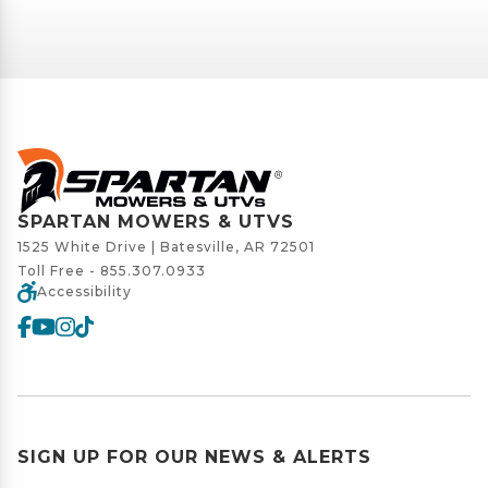
SPARTAN MOWERS & UTVS
1525 White Drive | Batesville, AR 72501
Toll Free -
855.307.0933
Accessibility
SIGN UP FOR OUR NEWS & ALERTS