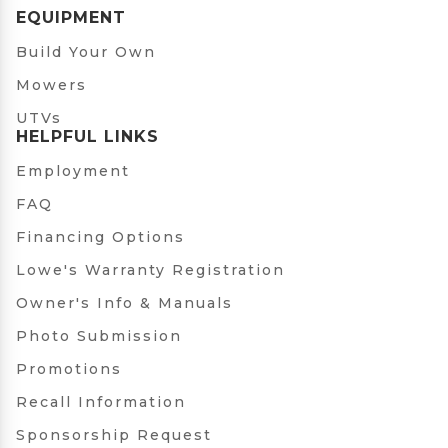
EQUIPMENT
Build Your Own
Mowers
UTVs
HELPFUL LINKS
Employment
FAQ
Financing Options
Lowe's Warranty Registration
Owner's Info & Manuals
Photo Submission
Promotions
Recall Information
Sponsorship Request