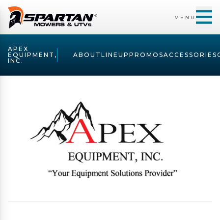
MENU
APEX
EQUIPMENT,
ABOUT
LINEUP
PROMOS
ACCESSORIES
INC.