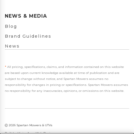
NEWS & MEDIA
Blog
Brand Guidelines
News
*
All pricing, specifications, claims, and information contained on this website
are based upon current knowledge available at time of publication and are
subject to change without notice, and Spartan Mowers assumes no
responsibility for changes in pricing or specifications. Spartan Mowers assumes
no responsibility for any inaccuracies, opinions, or omissions on this website.
2026 Spartan Mowers & UTVs
Built by
VisionAmp Web Design