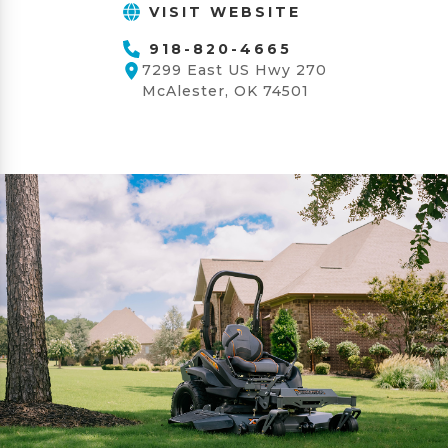
VISIT WEBSITE
918-820-4665
7299 East US Hwy 270
McAlester, OK 74501