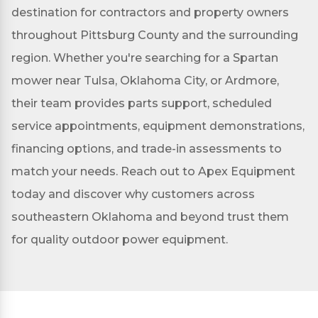
destination for contractors and property owners
throughout Pittsburg County and the surrounding
region. Whether you're searching for a Spartan
mower near Tulsa, Oklahoma City, or Ardmore,
their team provides parts support, scheduled
service appointments, equipment demonstrations,
financing options, and trade-in assessments to
match your needs. Reach out to Apex Equipment
today and discover why customers across
southeastern Oklahoma and beyond trust them
for quality outdoor power equipment.