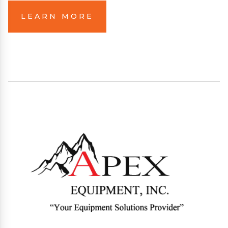
LEARN MORE