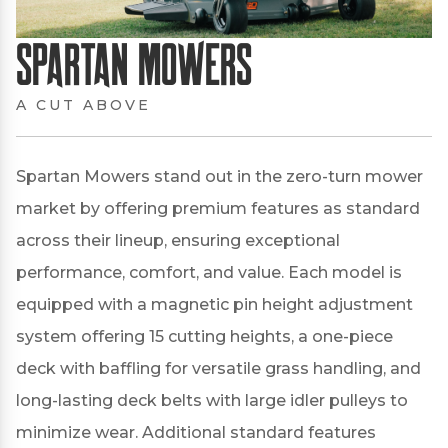
Spartan Mowers
A CUT ABOVE
Spartan Mowers stand out in the zero-turn mower
market by offering premium features as standard
across their lineup, ensuring exceptional
performance, comfort, and value.
Each model is
equipped with a magnetic pin height adjustment
system offering 15 cutting heights, a one-piece
deck with baffling for versatile grass handling, and
long-lasting deck belts with large idler pulleys to
minimize wear.
Additional standard features