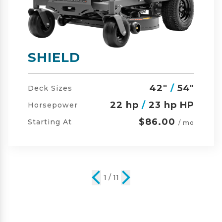
SHIELD-HD
42"
/
54"
/
60"
Deck Sizes
23 hp
/
24 hp HP
Horsepower
$105.00
Starting At
/ mo
2 / 11