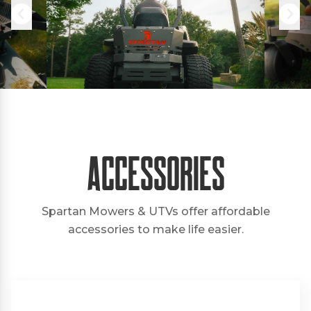
Accessories
Spartan Mowers & UTVs offer affordable
accessories to make life easier.