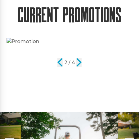
Current Promotions
2 / 4