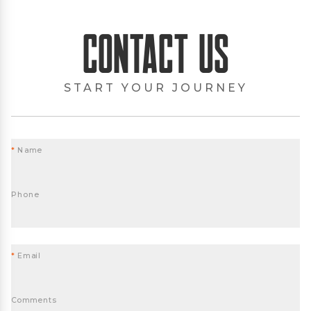
Contact Us
START YOUR JOURNEY
*
Name
Phone
*
Email
Comments