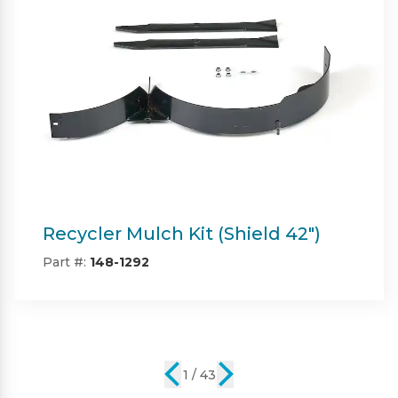
Twin Bagger (Shield & Shield-HD
42")
Part #:
SP09101
2 / 43