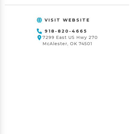
VISIT WEBSITE
918-820-4665
7299 East US Hwy 270
McAlester, OK 74501