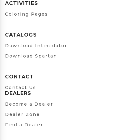
ACTIVITIES
Coloring Pages
CATALOGS
Download Intimidator
Download Spartan
CONTACT
Contact Us
DEALERS
Become a Dealer
Dealer Zone
Find a Dealer