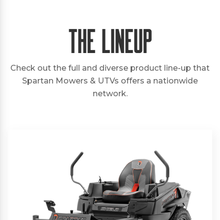
The Lineup
Check out the full and diverse product line-up that
Spartan Mowers & UTVs offers a nationwide
network.