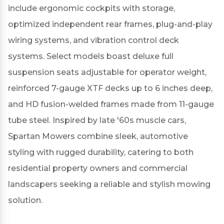
include ergonomic cockpits with storage,
optimized independent rear frames, plug-and-play
wiring systems, and vibration control deck
systems.
Select models boast deluxe full
suspension seats adjustable for operator weight,
reinforced 7-gauge XTF decks up to 6 inches deep,
and HD fusion-welded frames made from 11-gauge
tube steel.
Inspired by late '60s muscle cars,
Spartan Mowers combine sleek, automotive
styling with rugged durability, catering to both
residential property owners and commercial
landscapers seeking a reliable and stylish mowing
solution.