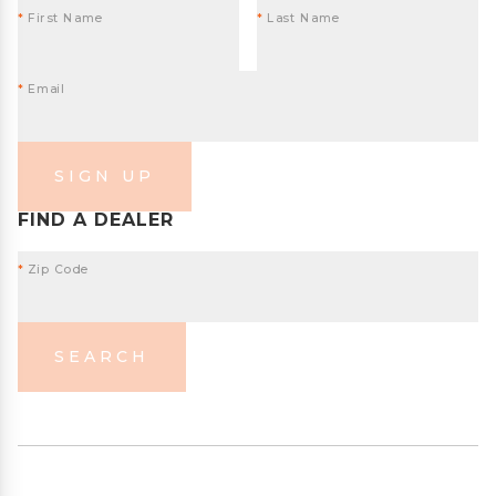
*
First Name
*
Last Name
*
Email
SIGN UP
FIND A DEALER
*
Zip Code
SEARCH