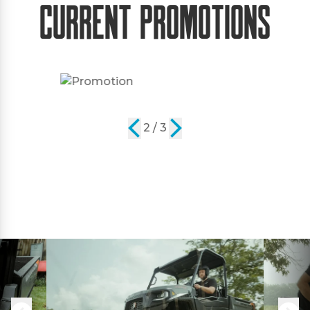
Current Promotions
2 / 3