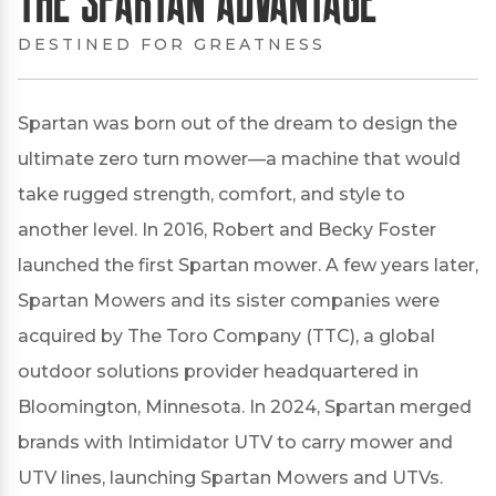
DESTINED FOR GREATNESS
Spartan was born out of the dream to design the
ultimate zero turn mower—a machine that would
take rugged strength, comfort, and style to
another level. In 2016, Robert and Becky Foster
launched the first Spartan mower. A few years later,
Spartan Mowers and its sister companies were
acquired by The Toro Company (TTC), a global
outdoor solutions provider headquartered in
Bloomington, Minnesota. In 2024, Spartan merged
brands with Intimidator UTV to carry mower and
UTV lines, launching Spartan Mowers and UTVs.