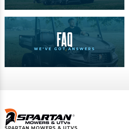
FAQ
WE'VE GOT ANSWERS
SPARTAN MOWERS & UTVS