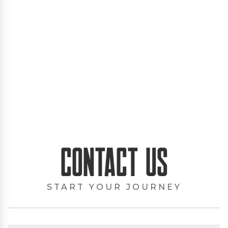
Contact Us
START YOUR JOURNEY