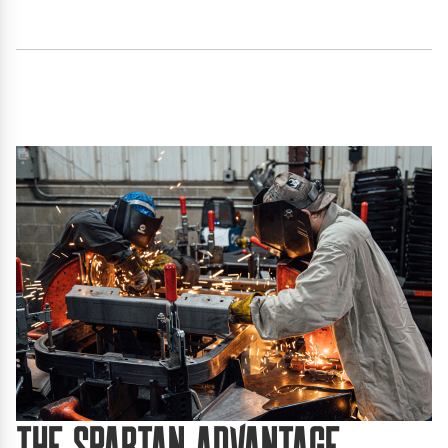
The Spartan Advantage