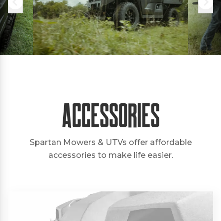
Accessories
Spartan Mowers & UTVs offer affordable
accessories to make life easier.