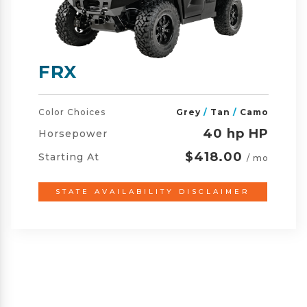
FRX CREW
Color Choices
Grey
/
Tan
/
Camo
40 hp HP
Horsepower
$461.00
Starting At
/ mo
STATE AVAILABILITY DISCLAIMER