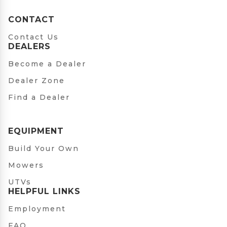
CONTACT
Contact Us
DEALERS
Become a Dealer
Dealer Zone
Find a Dealer
EQUIPMENT
Build Your Own
Mowers
UTVs
HELPFUL LINKS
Employment
FAQ