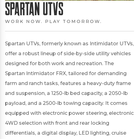
Spartan UTVs
WORK NOW. PLAY TOMORROW.
Spartan UTVs, formerly known as Intimidator UTVs,
offer a robust lineup of side-by-side utility vehicles
designed for both work and recreation.
The
Spartan Intimidator FRX, tailored for demanding
farm and ranch tasks, features a heavy-duty frame
and suspension, a 1250-lb bed capacity, a 2050-lb
payload, and a 2500-lb towing capacity.
It comes
equipped with electronic power steering, electronic
4WD selection with front and rear locking
differentials, a digital display, LED lighting, cruise