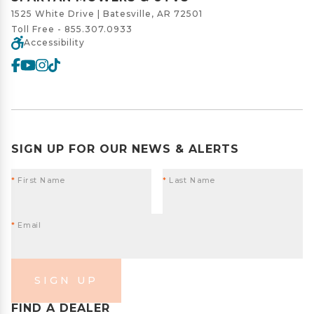
1525 White Drive | Batesville, AR 72501
Toll Free -
855.307.0933
Accessibility
SIGN UP FOR OUR NEWS & ALERTS
*
First Name
*
Last Name
*
Email
SIGN UP
FIND A DEALER