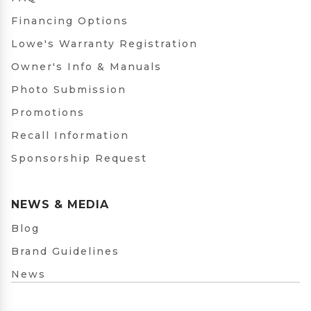
Financing Options
Lowe's Warranty Registration
Owner's Info & Manuals
Photo Submission
Promotions
Recall Information
Sponsorship Request
NEWS & MEDIA
Blog
Brand Guidelines
News