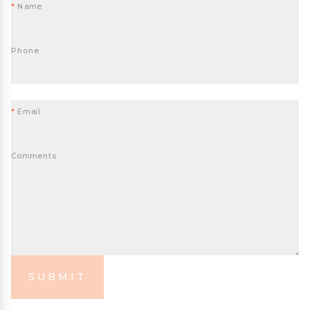
*
Name
Phone
*
Email
Comments
SUBMIT