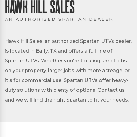
Hawk Hill Sales
AN AUTHORIZED SPARTAN DEALER
Hawk Hill Sales, an authorized Spartan UTVs dealer,
is located in Early, TX and offers a full line of
Spartan UTVs. Whether you're tackling small jobs
on your property, larger jobs with more acreage, or
it's for commercial use, Spartan UTVs offer heavy-
duty solutions with plenty of options. Contact us
and we will find the right Spartan to fit your needs.