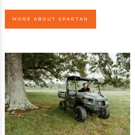
MORE ABOUT SPARTAN