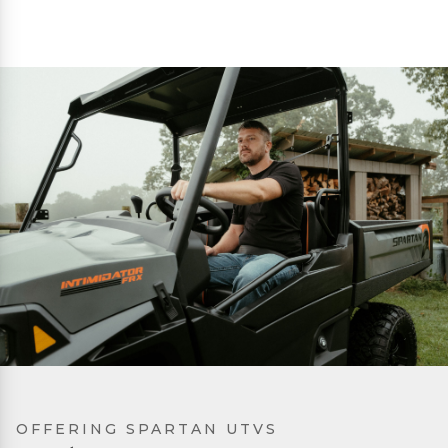
OFFERING SPARTAN UTVS