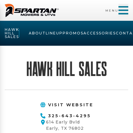
MENU
HAWK
HILL
ABOUT
LINEUP
PROMOS
ACCESSORIES
CONTA
SALES
Hawk Hill Sales
VISIT WEBSITE
325-643-4295
614 Early Bvld
Early, TX 76802