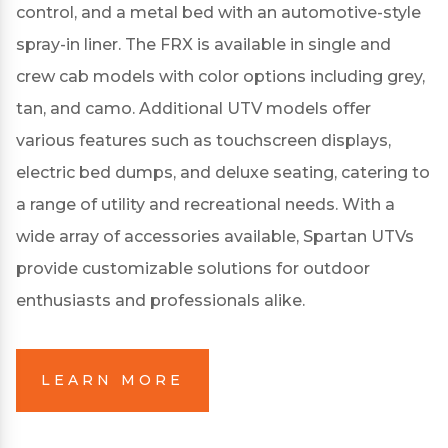
control, and a metal bed with an automotive-style
spray-in liner.
The FRX is available in single and
crew cab models with color options including grey,
tan, and camo.
Additional UTV models offer
various features such as touchscreen displays,
electric bed dumps, and deluxe seating, catering to
a range of utility and recreational needs.
With a
wide array of accessories available, Spartan UTVs
provide customizable solutions for outdoor
enthusiasts and professionals alike.
LEARN MORE