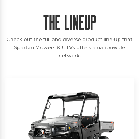
The Lineup
Check out the full and diverse product line-up that
Spartan Mowers & UTVs offers a nationwide
network.