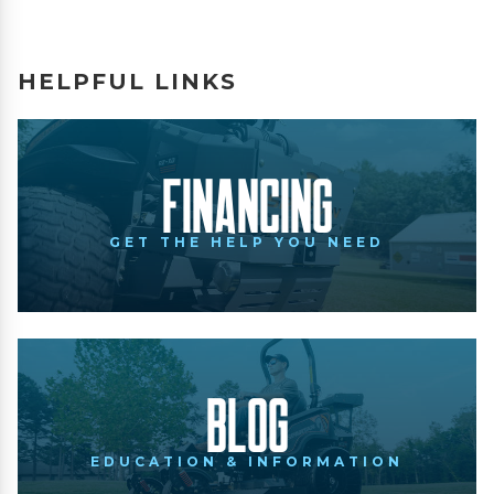
HELPFUL LINKS
Financing
GET THE HELP YOU NEED
Blog
EDUCATION & INFORMATION