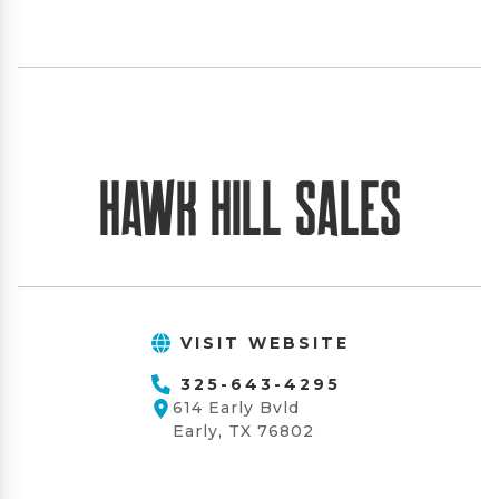
Hawk Hill Sales
VISIT WEBSITE
325-643-4295
614 Early Bvld
Early, TX 76802