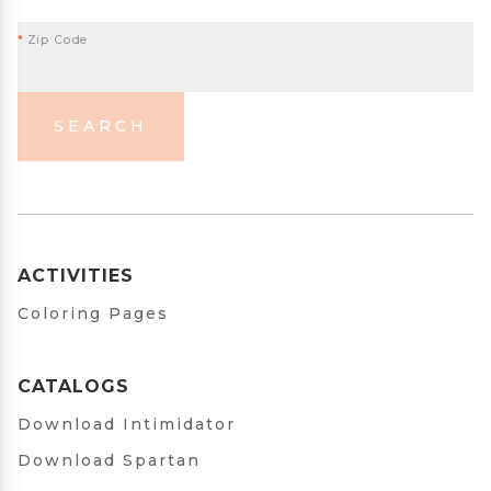
*
Zip Code
SEARCH
ACTIVITIES
Coloring Pages
CATALOGS
Download Intimidator
Download Spartan