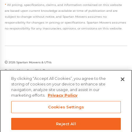
*
All pricing, specifications, claims, and information contained on this website
are based upon current knowledge available at time of publication and are
subject to change without notice, and Spartan Mowers assumes no
responsibility for changes in pricing or specifications. Spartan Mowers assumes
no responsibility for any inaccuracies, opinions, or omissions on this website.
2026 Spartan Mowers & UTVs
Built by
VisionAmp Web Design
By clicking “Accept All Cookies”, you agree to the
Privacy Policy
storing of cookies on your device to enhance site
Statement on Modern Slavery & Human Trafficking
navigation, analyze site usage, and assist in our
marketing efforts.
Privacy Policy
Cookies Settings
Reject All