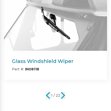
Heater
Part #:
IN08120
2 / 22