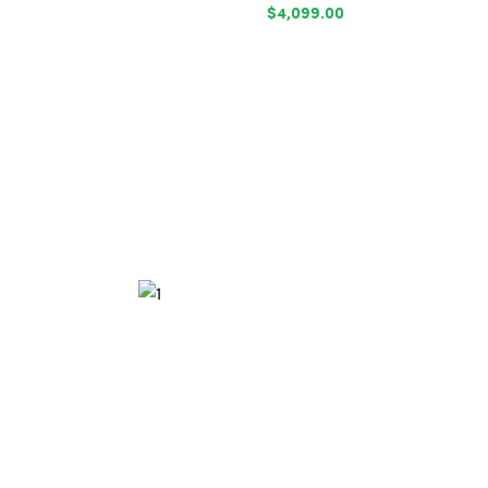
$4,099.00