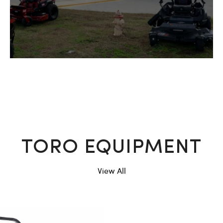
TORO EQUIPMENT
View All