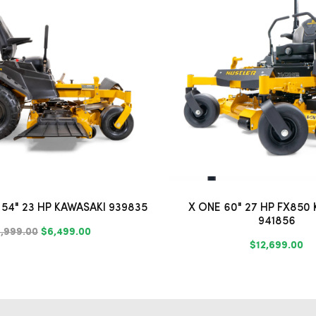
54" 23 HP KAWASAKI 939835
X ONE 60" 27 HP FX850
941856
,999.00
$6,499.00
$12,699.00