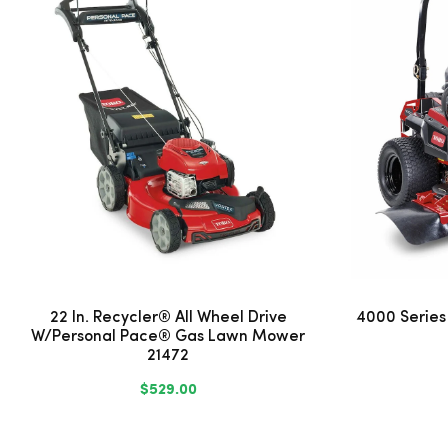
22 In. Recycler® All Wheel Drive
4000 Series
W/Personal Pace® Gas Lawn Mower
21472
$529.00