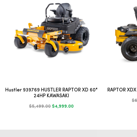
Hustler 939769 HUSTLER RAPTOR XD 60"
RAPTOR XDX 
24HP KAWASAKI
$6
$5,499.00
$4,999.00