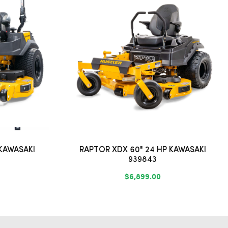
 KAWASAKI
RAPTOR XDX 60" 24 HP KAWASAKI
939843
$6,899.00