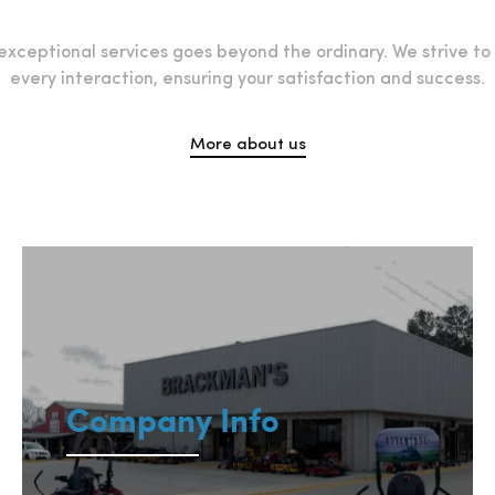
xceptional services goes beyond the ordinary. We strive t
every interaction, ensuring your satisfaction and success.
More about us
Company Info