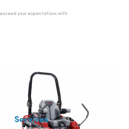
o exceed your expectations with
Services