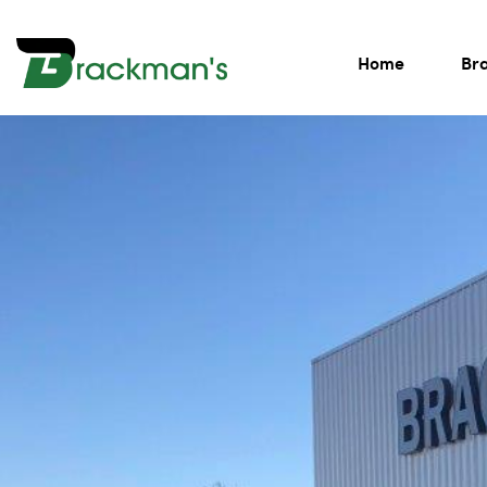
Home
Br
BRACKMAN'S