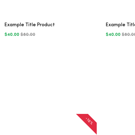
Example Title Product
Example Titl
$40.00
$80.00
$40.00
$80.0
-10%