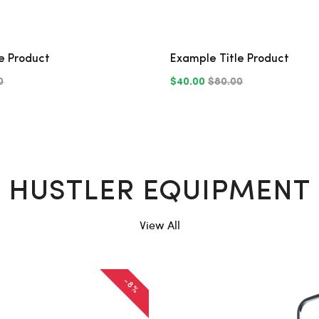
e Product
Example Title Product
0
$40.00
$80.00
HUSTLER EQUIPMENT
View All
-8%