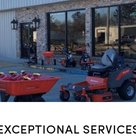
EXCEPTIONAL SERVICE