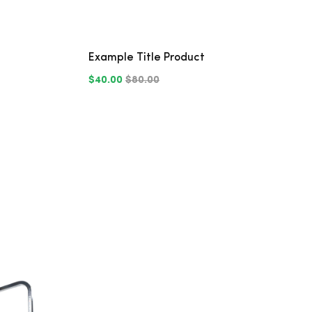
Example Title Product
$40.00
$80.00