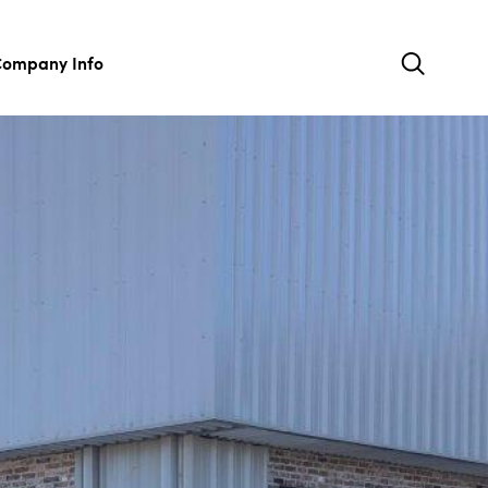
ompany Info