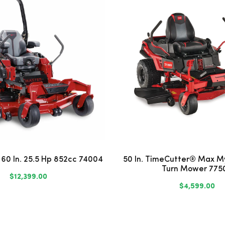
 60 In. 25.5 Hp 852cc 74004
50 In. TimeCutter® Max M
Turn Mower 775
$12,399.00
$4,599.00