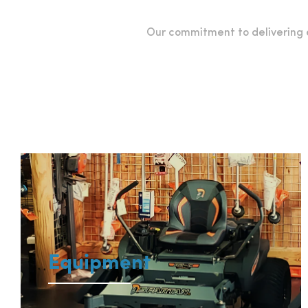
Our commitment to delivering e
Equipment