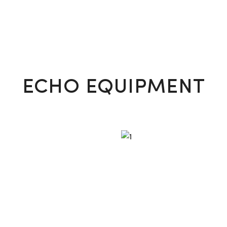
VIEW MORE
ECHO EQUIPMENT