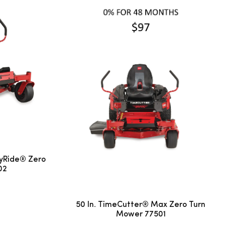
yRide® Zero
02
50 In. TimeCutter® Max Zero Turn
Mower 77501