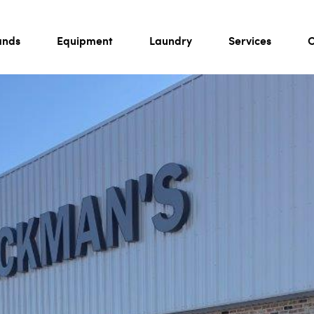
ands
Equipment
Laundry
Services
C