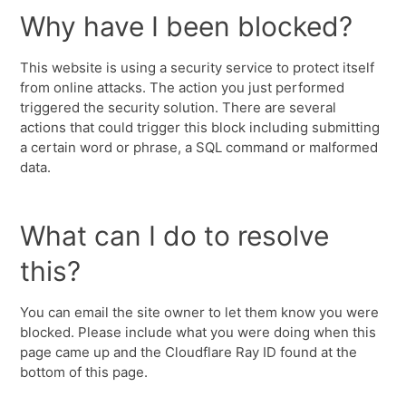
Why have I been blocked?
This website is using a security service to protect itself
from online attacks. The action you just performed
triggered the security solution. There are several
actions that could trigger this block including submitting
a certain word or phrase, a SQL command or malformed
data.
What can I do to resolve
this?
You can email the site owner to let them know you were
blocked. Please include what you were doing when this
page came up and the Cloudflare Ray ID found at the
bottom of this page.