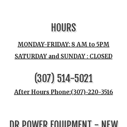
HOURS
MONDAY-FRIDAY: 8 AM to 5PM
SATURDAY and SUNDAY : CLOSED
(307) 514-5021
After Hours Phone:(307)-220-3516
DR POWER EQUIPMENT - NEW