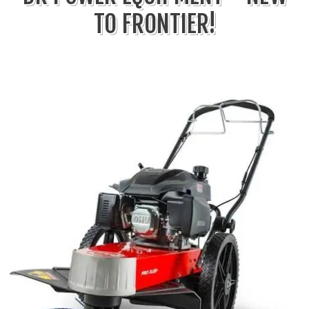
TO FRONTIER!