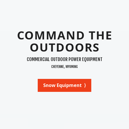
COMMAND THE
OUTDOORS
COMMERCIAL OUTDOOR POWER EQUIPMENT
CHEYENNE, WYOMING
Snow Equipment ⟩