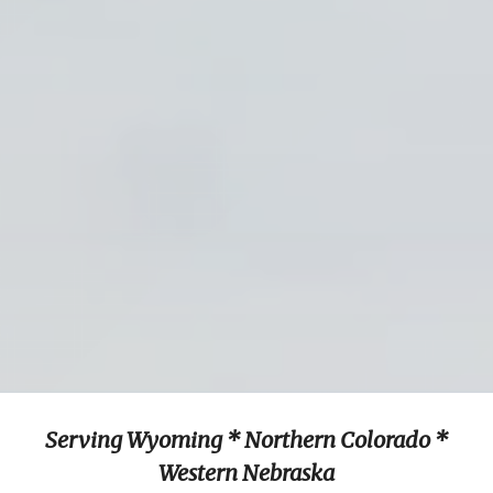
Serving Wyoming * Northern Colorado *
Western Nebraska