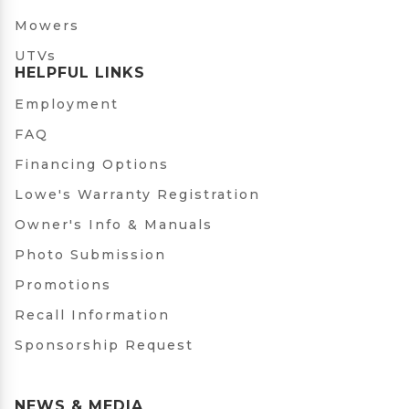
Mowers
UTVs
HELPFUL LINKS
Employment
FAQ
Financing Options
Lowe's Warranty Registration
Owner's Info & Manuals
Photo Submission
Promotions
Recall Information
Sponsorship Request
NEWS & MEDIA