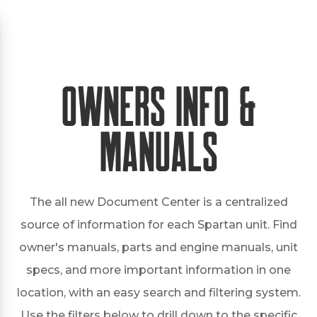
Owners Info &
Manuals
The all new Document Center is a centralized
source of information for each Spartan unit. Find
owner's manuals, parts and engine manuals, unit
specs, and more important information in one
location, with an easy search and filtering system.
Use the filters below to drill down to the specific