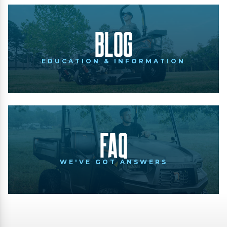
Blog
EDUCATION & INFORMATION
FAQ
WE'VE GOT ANSWERS