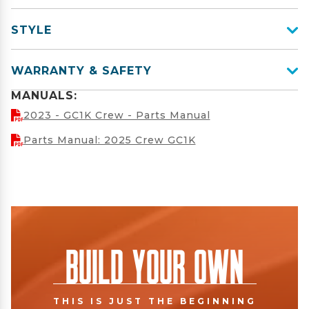
STYLE
WARRANTY & SAFETY
MANUALS:
2023 - GC1K Crew - Parts Manual
Parts Manual: 2025 Crew GC1K
Build Your Own
THIS IS JUST THE BEGINNING