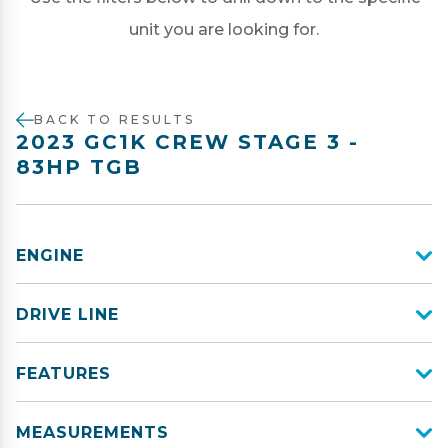
unit you are looking for.
BACK TO RESULTS
2023 GC1K CREW STAGE 3 -
83HP TGB
ENGINE
DRIVE LINE
FEATURES
MEASUREMENTS