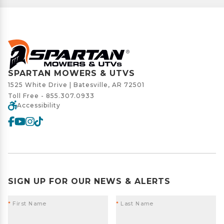
SPARTAN MOWERS & UTVS
1525 White Drive | Batesville, AR 72501
Toll Free -
855.307.0933
Accessibility
SIGN UP FOR OUR NEWS & ALERTS
*
First Name
*
Last Name