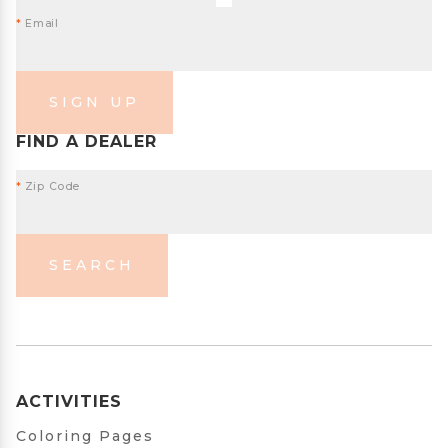
*
Email
SIGN UP
FIND A DEALER
*
Zip Code
SEARCH
ACTIVITIES
Coloring Pages