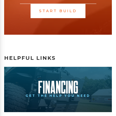
START BUILD
HELPFUL LINKS
Financing
GET THE HELP YOU NEED