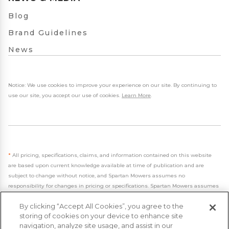
Blog
Brand Guidelines
News
Notice: We use cookies to improve your experience on our site. By continuing to
use our site, you accept our use of cookies.
Learn More
.
*
All pricing, specifications, claims, and information contained on this website
are based upon current knowledge available at time of publication and are
subject to change without notice, and Spartan Mowers assumes no
responsibility for changes in pricing or specifications. Spartan Mowers assumes
no responsibility for any inaccuracies, opinions, or omissions on this website.
By clicking “Accept All Cookies”, you agree to the
storing of cookies on your device to enhance site
navigation, analyze site usage, and assist in our