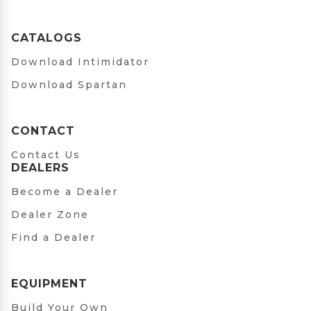
CATALOGS
Download Intimidator
Download Spartan
CONTACT
Contact Us
DEALERS
Become a Dealer
Dealer Zone
Find a Dealer
EQUIPMENT
Build Your Own