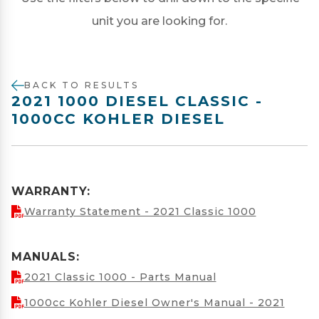
unit you are looking for.
BACK TO RESULTS
2021 1000 DIESEL CLASSIC -
1000CC KOHLER DIESEL
WARRANTY:
Warranty Statement - 2021 Classic 1000
MANUALS:
2021 Classic 1000 - Parts Manual
1000cc Kohler Diesel Owner's Manual - 2021