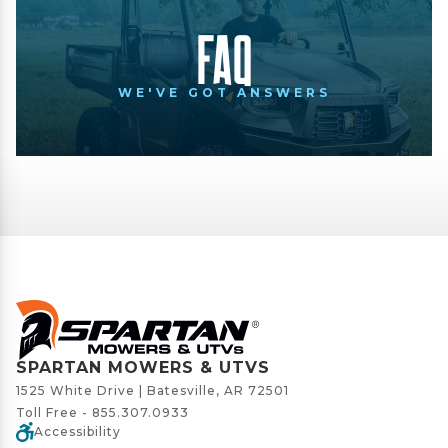
FAQ
WE'VE GOT ANSWERS
SPARTAN MOWERS & UTVS
1525 White Drive | Batesville, AR 72501
Toll Free -
855.307.0933
Accessibility