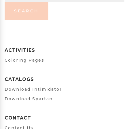
SEARCH
ACTIVITIES
Coloring Pages
CATALOGS
Download Intimidator
Download Spartan
CONTACT
Contact Us