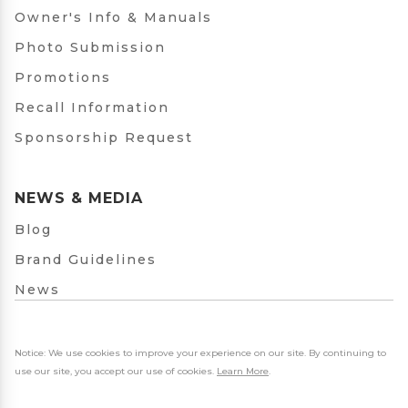
Owner's Info & Manuals
Photo Submission
Promotions
Recall Information
Sponsorship Request
NEWS & MEDIA
Blog
Brand Guidelines
News
Notice: We use cookies to improve your experience on our site. By continuing to
use our site, you accept our use of cookies.
Learn More
.