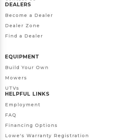
DEALERS
Become a Dealer
Dealer Zone
Find a Dealer
EQUIPMENT
Build Your Own
Mowers
UTVs
HELPFUL LINKS
Employment
FAQ
Financing Options
Lowe's Warranty Registration