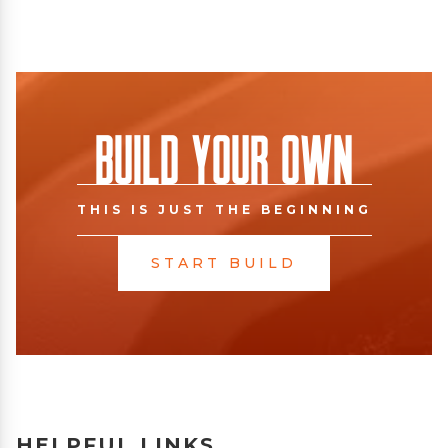
Build Your Own
THIS IS JUST THE BEGINNING
START BUILD
HELPFUL LINKS