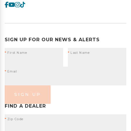
SIGN UP FOR OUR NEWS & ALERTS
*
First Name
*
Last Name
*
Email
SIGN UP
FIND A DEALER
*
Zip Code