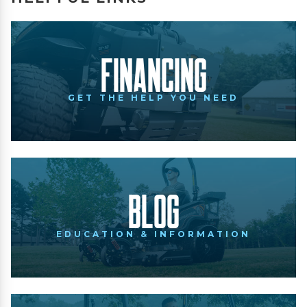
Financing
GET THE HELP YOU NEED
Blog
EDUCATION & INFORMATION