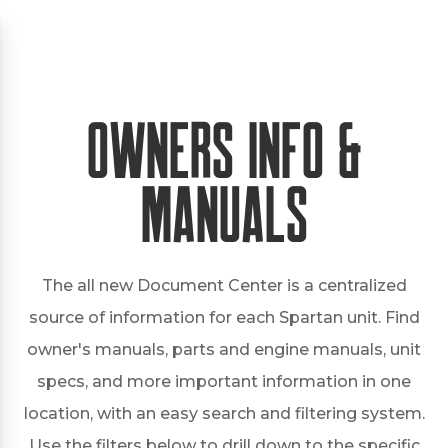
Owners Info &
Manuals
The all new Document Center is a centralized
source of information for each Spartan unit. Find
owner's manuals, parts and engine manuals, unit
specs, and more important information in one
location, with an easy search and filtering system.
Use the filters below to drill down to the specific