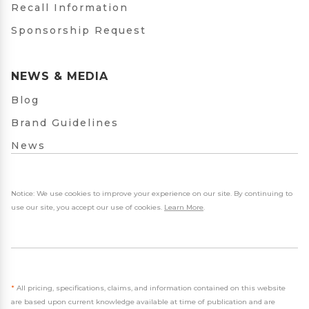
Recall Information
Sponsorship Request
NEWS & MEDIA
Blog
Brand Guidelines
News
Notice: We use cookies to improve your experience on our site. By continuing to
use our site, you accept our use of cookies.
Learn More
.
*
All pricing, specifications, claims, and information contained on this website
are based upon current knowledge available at time of publication and are