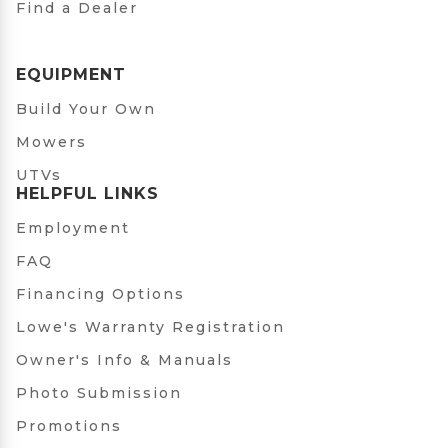
Find a Dealer
EQUIPMENT
Build Your Own
Mowers
UTVs
HELPFUL LINKS
Employment
FAQ
Financing Options
Lowe's Warranty Registration
Owner's Info & Manuals
Photo Submission
Promotions