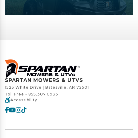
SPARTAN MOWERS & UTVS
1525 White Drive | Batesville, AR 72501
Toll Free -
855.307.0933
Accessibility