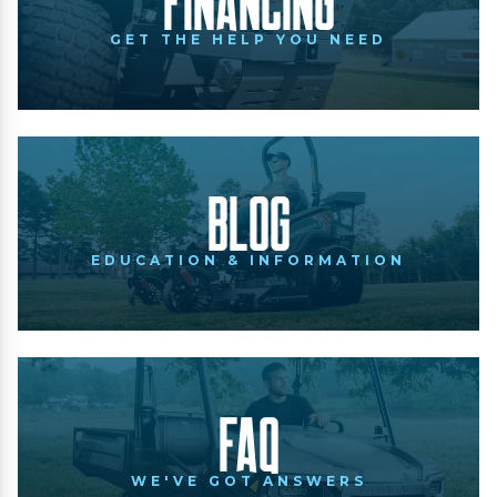
Financing
GET THE HELP YOU NEED
Blog
EDUCATION & INFORMATION
FAQ
WE'VE GOT ANSWERS