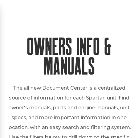
Owners Info &
Manuals
The all new Document Center is a centralized
source of information for each Spartan unit. Find
owner's manuals, parts and engine manuals, unit
specs, and more important information in one
location, with an easy search and filtering system.
Use the filters below to drill down to the specific