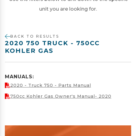
unit you are looking for.
BACK TO RESULTS
2020 750 TRUCK - 750CC
KOHLER GAS
MANUALS:
2020 - Truck 750 - Parts Manual
750cc Kohler Gas Owner's Manual- 2020