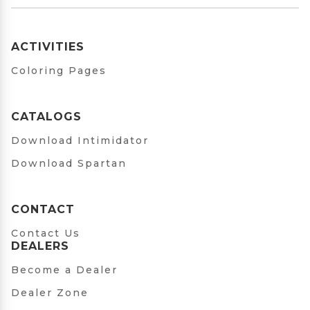
ACTIVITIES
Coloring Pages
CATALOGS
Download Intimidator
Download Spartan
CONTACT
Contact Us
DEALERS
Become a Dealer
Dealer Zone