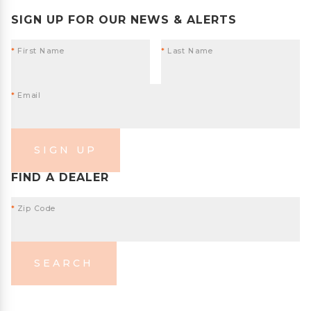
SIGN UP FOR OUR NEWS & ALERTS
*
First Name
*
Last Name
*
Email
SIGN UP
FIND A DEALER
*
Zip Code
SEARCH