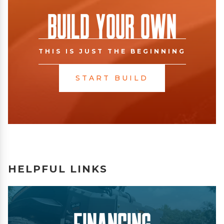
Build Your Own
THIS IS JUST THE BEGINNING
START BUILD
HELPFUL LINKS