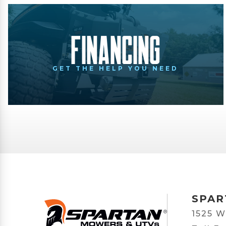
Financing
GET THE HELP YOU NEED
SPAR
1525 W