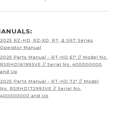
ANUALS:
2025 RZ-HD, RZ-XD, RT, & SRT Series
Operator Manual
2025 Parts Manual - RT-HD 61" // Model No.
RSRHD161993VE // Serial No. 400000000
and Up
2025 Parts Manual - RT-HD 72" // Model
No. RSRHD172993VE // Serial No.
400000000 and Up