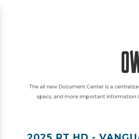
Ow
The all new Document Center is a centralize
specs, and more important information in 
2025 RT HD - VANGU