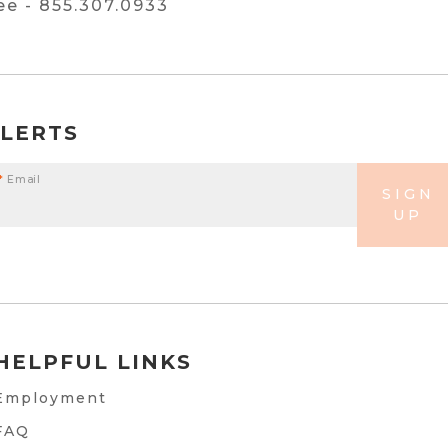
ree -
855.307.0933
ALERTS
*
Email
SIGN
UP
HELPFUL LINKS
Employment
FAQ