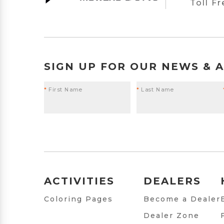
Toll F
SIGN UP FOR OUR NEWS & 
*
First Name
*
Last Name
ACTIVITIES
DEALERS
Coloring Pages
Become a Dealer
Dealer Zone