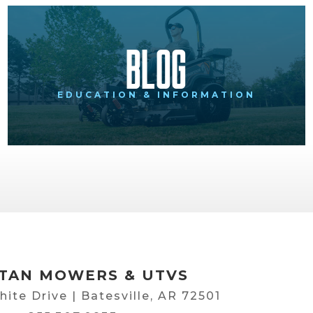
Blog
EDUCATION & INFORMATION
TAN MOWERS & UTVS
hite Drive | Batesville, AR 72501