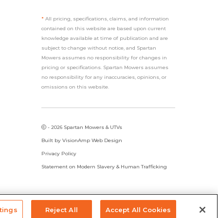
*
All pricing, specifications, claims, and information
contained on this website are based upon current
knowledge available at time of publication and are
subject to change without notice, and Spartan
Mowers assumes no responsibility for changes in
pricing or specifications. Spartan Mowers assumes
no responsibility for any inaccuracies, opinions, or
omissions on this website.
- 2026 Spartan Mowers & UTVs
Built by
VisionAmp Web Design
Privacy Policy
Statement on Modern Slavery & Human Trafficking
tings
Reject All
Accept All Cookies