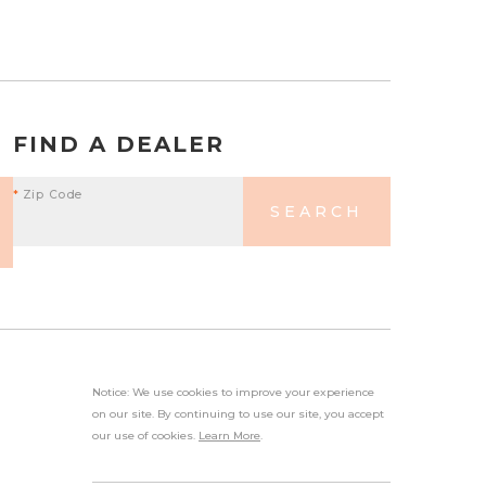
FIND A DEALER
*
Zip Code
SEARCH
Notice: We use cookies to improve your experience
on our site. By continuing to use our site, you accept
our use of cookies.
Learn More
.