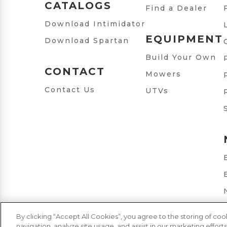
CATALOGS
Find a Dealer
Download Intimidator
EQUIPMENT
Download Spartan
Build Your Own
CONTACT
Mowers
Contact Us
UTVs
By clicking “Accept All Cookies”, you agree to the storing of co
navigation, analyze site usage, and assist in our marketing efforts