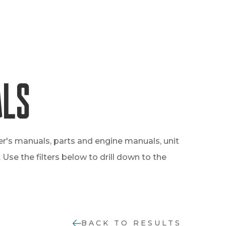
als
er's manuals, parts and engine manuals, unit
Use the filters below to drill down to the
BACK TO RESULTS