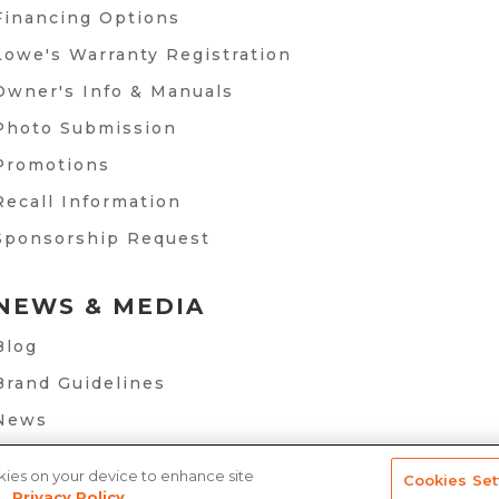
Financing Options
Lowe's Warranty Registration
Owner's Info & Manuals
Photo Submission
Promotions
Recall Information
Sponsorship Request
NEWS & MEDIA
Blog
Brand Guidelines
News
okies on your device to enhance site
Cookies Set
.
Privacy Policy