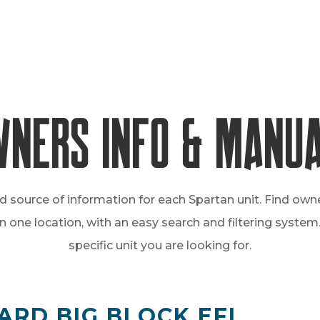
ners Info & Manu
d source of information for each Spartan unit. Find own
one location, with an easy search and filtering system. 
specific unit you are looking for.
ARD BIG BLOCK EFI