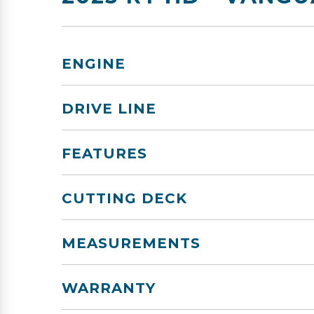
ENGINE
DRIVE LINE
FEATURES
CUTTING DECK
MEASUREMENTS
WARRANTY