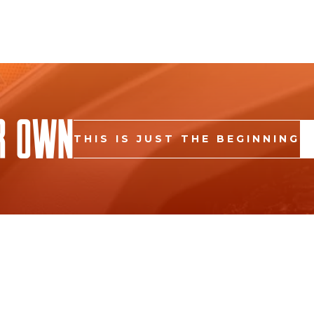
r Own
THIS IS JUST THE BEGINNING