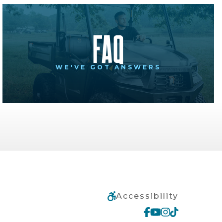
FAQ
WE'VE GOT ANSWERS
Accessibility