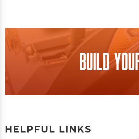
Build You
HELPFUL LINKS