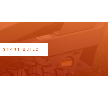
START BUILD