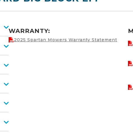
WARRANTY:
M
2025 Spartan Mowers Warranty Statement