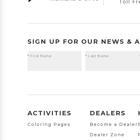
Toll F
SIGN UP FOR OUR NEWS & 
*
First Name
*
Last Name
ACTIVITIES
DEALERS
Coloring Pages
Become a Dealer
Dealer Zone