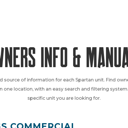
ners Info & Manu
d source of information for each Spartan unit. Find own
one location, with an easy search and filtering system. 
specific unit you are looking for.
GGS COMMERCIAL