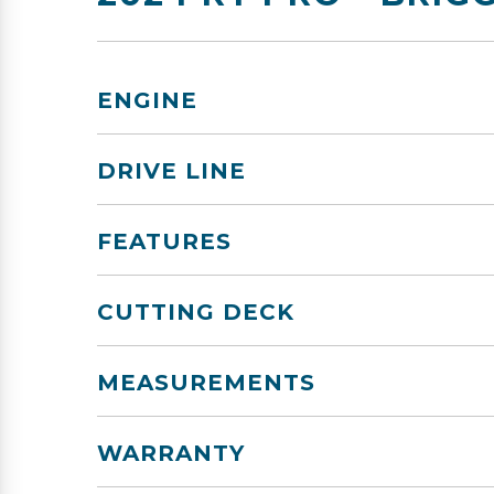
ENGINE
DRIVE LINE
FEATURES
CUTTING DECK
MEASUREMENTS
WARRANTY