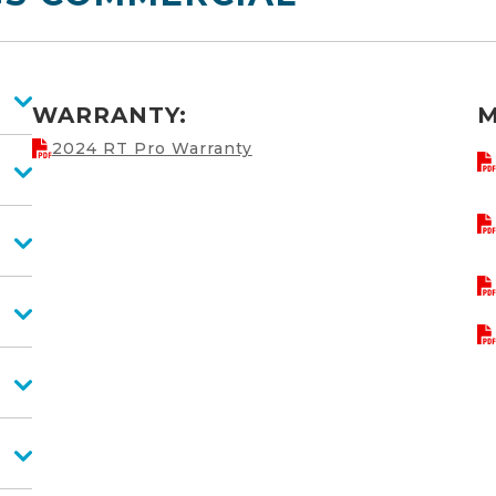
WARRANTY:
M
2024 RT Pro Warranty