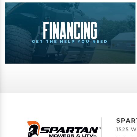
Financing
GET THE HELP YOU NEED
SPAR
1525 W