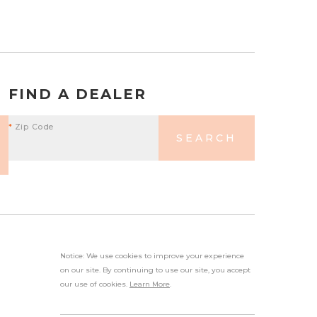
FIND A DEALER
*
Zip Code
SEARCH
Notice: We use cookies to improve your experience
on our site. By continuing to use our site, you accept
our use of cookies.
Learn More
.