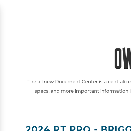
Ow
The all new Document Center is a centralize
specs, and more important information in 
2024 RT PRO - BRI