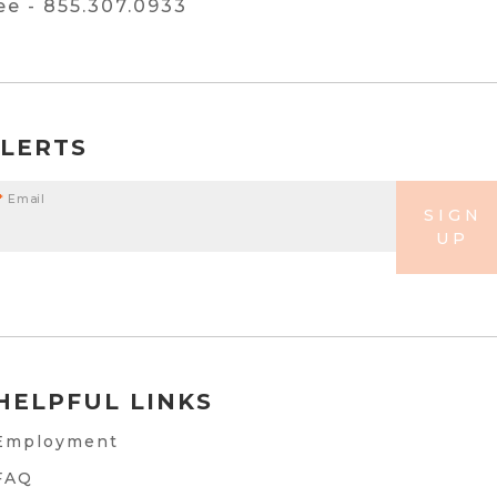
ree -
855.307.0933
ALERTS
*
Email
SIGN
UP
HELPFUL LINKS
Employment
FAQ