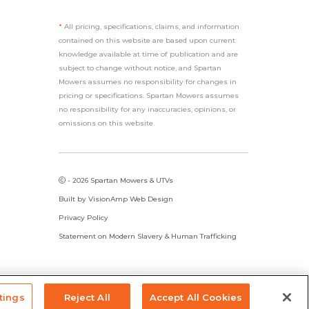
*
All pricing, specifications, claims, and information
contained on this website are based upon current
knowledge available at time of publication and are
subject to change without notice, and Spartan
Mowers assumes no responsibility for changes in
pricing or specifications. Spartan Mowers assumes
no responsibility for any inaccuracies, opinions, or
omissions on this website.
- 2026 Spartan Mowers & UTVs
Built by
VisionAmp Web Design
Privacy Policy
Statement on Modern Slavery & Human Trafficking
tings
Reject All
Accept All Cookies