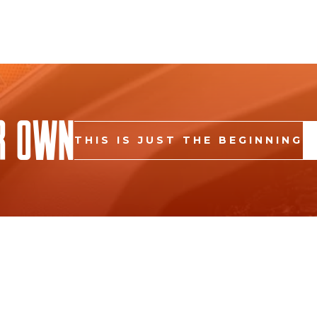
r Own
THIS IS JUST THE BEGINNING