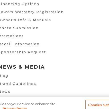
Financing Options
Lowe's Warranty Registration
Owner's Info & Manuals
Photo Submission
Promotions
Recall Information
Sponsorship Request
NEWS & MEDIA
Blog
Brand Guidelines
News
okies on your device to enhance site
Cookies Set
.
Privacy Policy