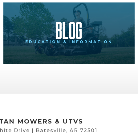
Blog
EDUCATION & INFORMATION
TAN MOWERS & UTVS
hite Drive | Batesville, AR 72501