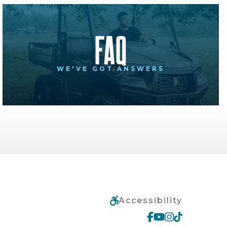
FAQ
WE'VE GOT ANSWERS
Accessibility