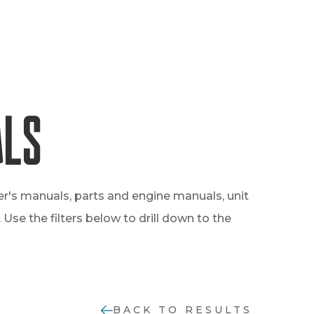
als
er's manuals, parts and engine manuals, unit
Use the filters below to drill down to the
BACK TO RESULTS