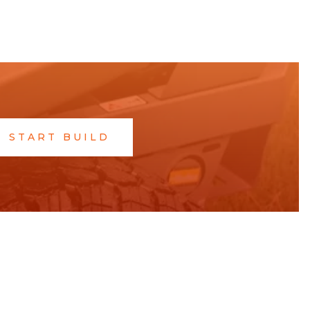
START BUILD