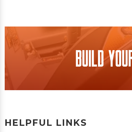
Build You
HELPFUL LINKS