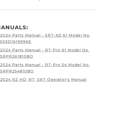
ANUALS:
2024 Parts Manual - SRT-XD 61 Model No.
SSXD161999KE
2024 Parts Manual - RT-Pro 61 Model No.
SRPR261810BO
2024 Parts Manual - RT-Pro 54 Model No.
SRPR254810BO
2024 RZ HD, RT, SRT Operator's Manual