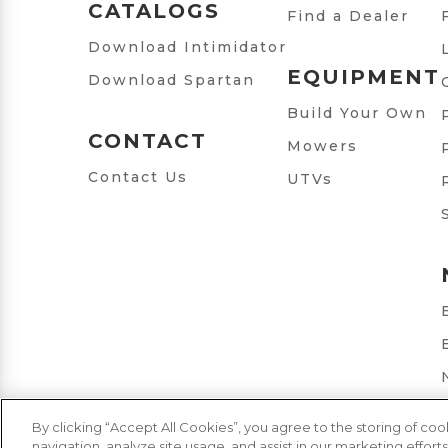
CATALOGS
Find a Dealer
Download Intimidator
EQUIPMENT
Download Spartan
Build Your Own
CONTACT
Mowers
Contact Us
UTVs
By clicking “Accept All Cookies”, you agree to the storing of co
navigation, analyze site usage, and assist in our marketing efforts