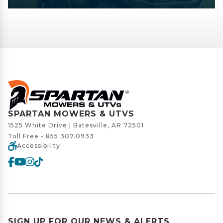
SPARTAN MOWERS & UTVS
1525 White Drive | Batesville, AR 72501
Toll Free -
855.307.0933
Accessibility
SIGN UP FOR OUR NEWS & ALERTS