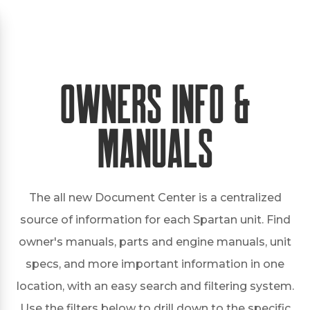
Owners Info &
Manuals
The all new Document Center is a centralized
source of information for each Spartan unit. Find
owner's manuals, parts and engine manuals, unit
specs, and more important information in one
location, with an easy search and filtering system.
Use the filters below to drill down to the specific