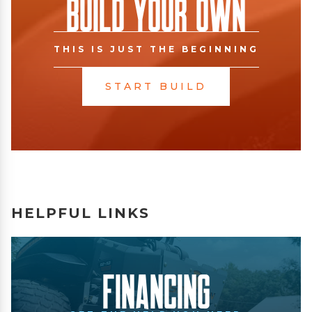
Build Your Own
THIS IS JUST THE BEGINNING
START BUILD
HELPFUL LINKS
Financing