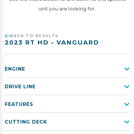
unit you are looking for.
BACK TO RESULTS
2023 RT HD - VANGUARD
ENGINE
DRIVE LINE
FEATURES
CUTTING DECK