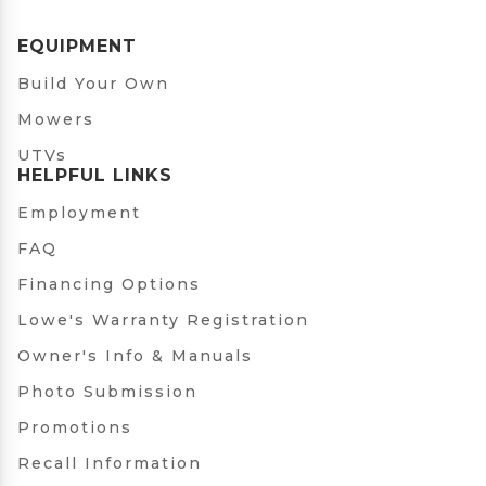
EQUIPMENT
Build Your Own
Mowers
UTVs
HELPFUL LINKS
Employment
FAQ
Financing Options
Lowe's Warranty Registration
Owner's Info & Manuals
Photo Submission
Promotions
Recall Information