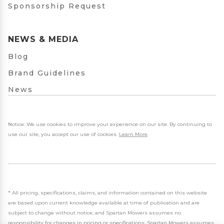
Sponsorship Request
NEWS & MEDIA
Blog
Brand Guidelines
News
Notice: We use cookies to improve your experience on our site. By continuing to
use our site, you accept our use of cookies.
Learn More
.
*
All pricing, specifications, claims, and information contained on this website
are based upon current knowledge available at time of publication and are
subject to change without notice, and Spartan Mowers assumes no
responsibility for changes in pricing or specifications. Spartan Mowers assumes