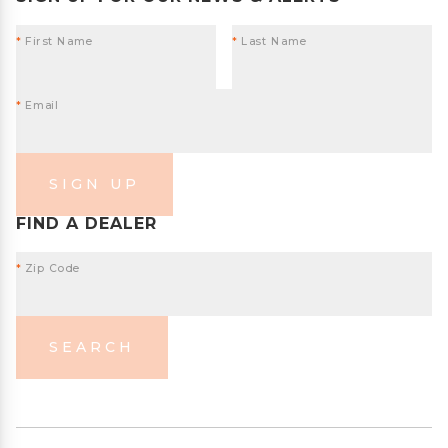
*
First Name
*
Last Name
*
Email
SIGN UP
FIND A DEALER
*
Zip Code
SEARCH