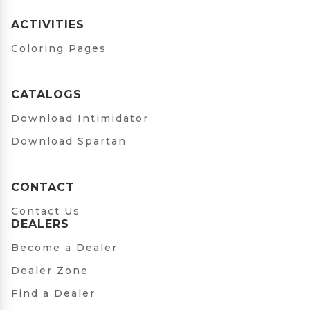
ACTIVITIES
Coloring Pages
CATALOGS
Download Intimidator
Download Spartan
CONTACT
Contact Us
DEALERS
Become a Dealer
Dealer Zone
Find a Dealer