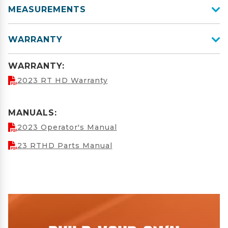
MEASUREMENTS
WARRANTY
WARRANTY:
2023 RT HD Warranty
MANUALS:
2023 Operator's Manual
23 RTHD Parts Manual