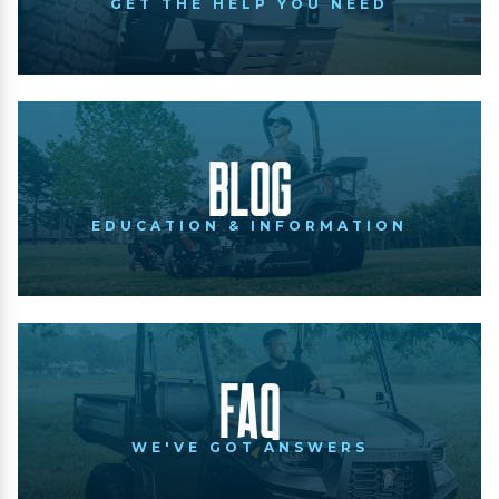
GET THE HELP YOU NEED
Blog
EDUCATION & INFORMATION
FAQ
WE'VE GOT ANSWERS