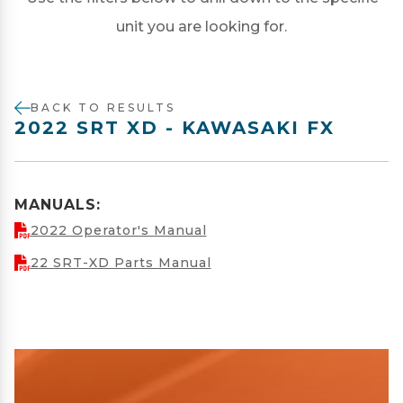
unit you are looking for.
BACK TO RESULTS
2022 SRT XD - KAWASAKI FX
MANUALS:
2022 Operator's Manual
22 SRT-XD Parts Manual