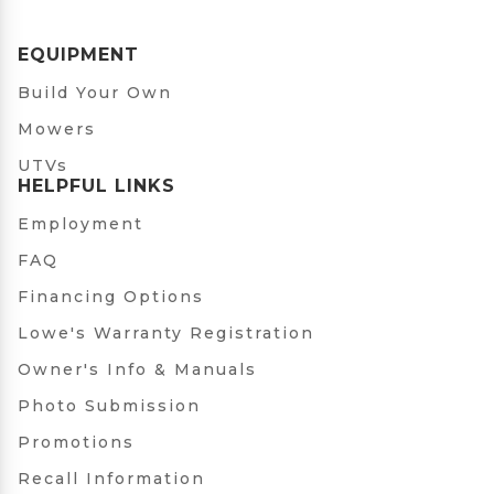
EQUIPMENT
Build Your Own
Mowers
UTVs
HELPFUL LINKS
Employment
FAQ
Financing Options
Lowe's Warranty Registration
Owner's Info & Manuals
Photo Submission
Promotions
Recall Information