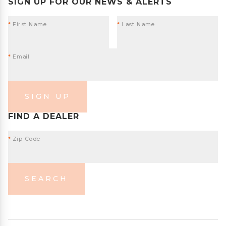
SIGN UP FOR OUR NEWS & ALERTS
*
First Name
*
Last Name
*
Email
SIGN UP
FIND A DEALER
*
Zip Code
SEARCH