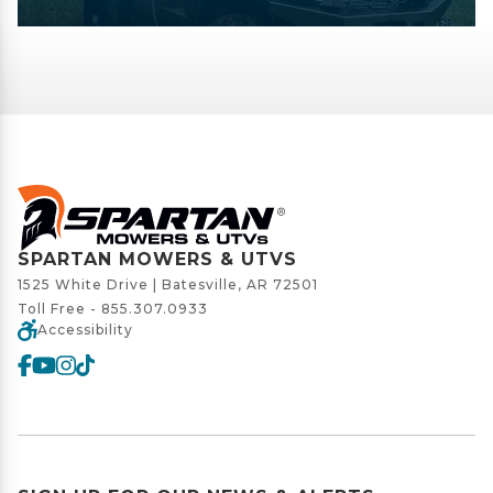
SPARTAN MOWERS & UTVS
1525 White Drive | Batesville, AR 72501
Toll Free -
855.307.0933
Accessibility