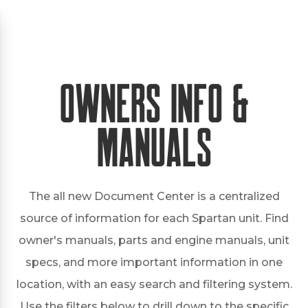
Owners Info &
Manuals
The all new Document Center is a centralized
source of information for each Spartan unit. Find
owner's manuals, parts and engine manuals, unit
specs, and more important information in one
location, with an easy search and filtering system.
Use the filters below to drill down to the specific