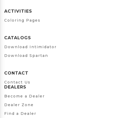
ACTIVITIES
Coloring Pages
CATALOGS
Download Intimidator
Download Spartan
CONTACT
Contact Us
DEALERS
Become a Dealer
Dealer Zone
Find a Dealer