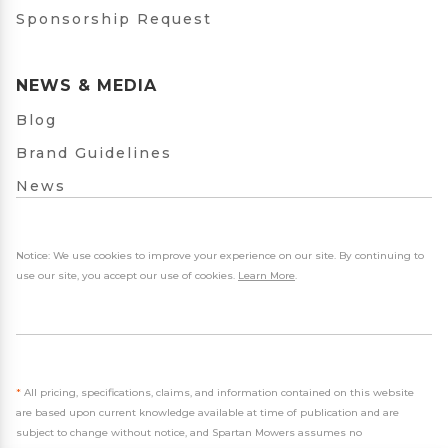
Sponsorship Request
NEWS & MEDIA
Blog
Brand Guidelines
News
Notice: We use cookies to improve your experience on our site. By continuing to
use our site, you accept our use of cookies.
Learn More
.
*
All pricing, specifications, claims, and information contained on this website
are based upon current knowledge available at time of publication and are
subject to change without notice, and Spartan Mowers assumes no