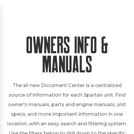
Owners Info &
Manuals
The all new Document Center is a centralized
source of information for each Spartan unit. Find
owner's manuals, parts and engine manuals, unit
specs, and more important information in one
location, with an easy search and filtering system.
Use the filters below to drill down to the specific