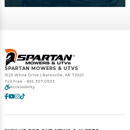
SPARTAN MOWERS & UTVS
1525 White Drive | Batesville, AR 72501
Toll Free -
855.307.0933
Accessibility