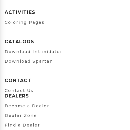
ACTIVITIES
Coloring Pages
CATALOGS
Download Intimidator
Download Spartan
CONTACT
Contact Us
DEALERS
Become a Dealer
Dealer Zone
Find a Dealer