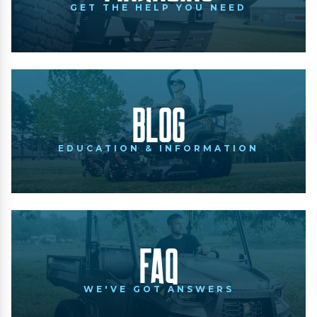
GET THE HELP YOU NEED
Blog
EDUCATION & INFORMATION
FAQ
WE'VE GOT ANSWERS