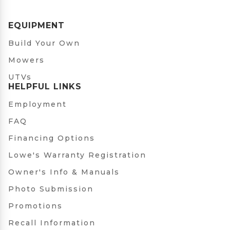
EQUIPMENT
Build Your Own
Mowers
UTVs
HELPFUL LINKS
Employment
FAQ
Financing Options
Lowe's Warranty Registration
Owner's Info & Manuals
Photo Submission
Promotions
Recall Information