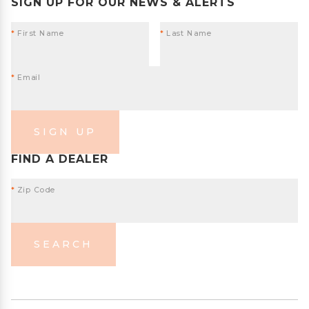
SIGN UP FOR OUR NEWS & ALERTS
*
First Name
*
Last Name
*
Email
SIGN UP
FIND A DEALER
*
Zip Code
SEARCH