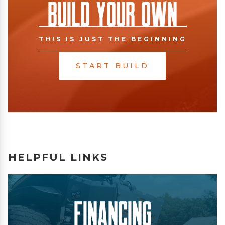
Build Your Own
THIS IS JUST THE BEGINNING
START BUILD
HELPFUL LINKS
Financing