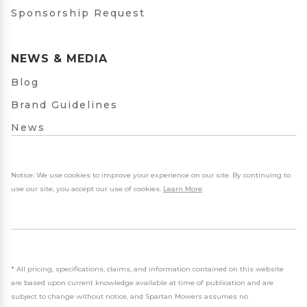
Sponsorship Request
NEWS & MEDIA
Blog
Brand Guidelines
News
Notice: We use cookies to improve your experience on our site. By continuing to
use our site, you accept our use of cookies.
Learn More
.
*
All pricing, specifications, claims, and information contained on this website
are based upon current knowledge available at time of publication and are
subject to change without notice, and Spartan Mowers assumes no