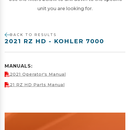
unit you are looking for.
BACK TO RESULTS
2021 RZ HD - KOHLER 7000
MANUALS:
2021 Operator's Manual
21 RZ HD Parts Manual