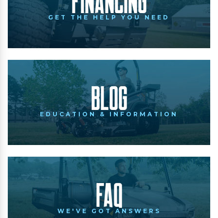
Financing
GET THE HELP YOU NEED
Blog
EDUCATION & INFORMATION
FAQ
WE'VE GOT ANSWERS