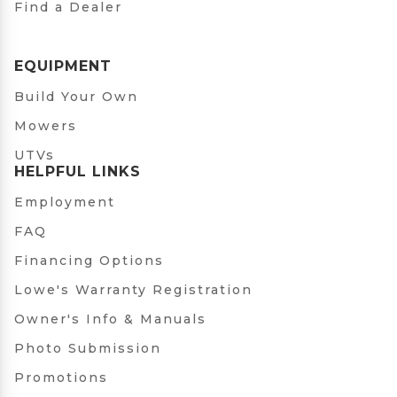
Find a Dealer
EQUIPMENT
Build Your Own
Mowers
UTVs
HELPFUL LINKS
Employment
FAQ
Financing Options
Lowe's Warranty Registration
Owner's Info & Manuals
Photo Submission
Promotions