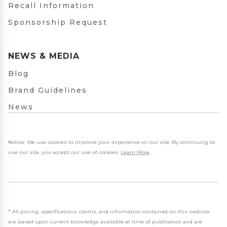
Recall Information
Sponsorship Request
NEWS & MEDIA
Blog
Brand Guidelines
News
Notice: We use cookies to improve your experience on our site. By continuing to
use our site, you accept our use of cookies.
Learn More
.
*
All pricing, specifications, claims, and information contained on this website
are based upon current knowledge available at time of publication and are