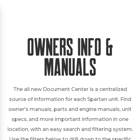
Owners Info &
Manuals
The all new Document Center is a centralized
source of information for each Spartan unit. Find
owner's manuals, parts and engine manuals, unit
specs, and more important information in one
location, with an easy search and filtering system.
Use the filters below to drill down to the specific