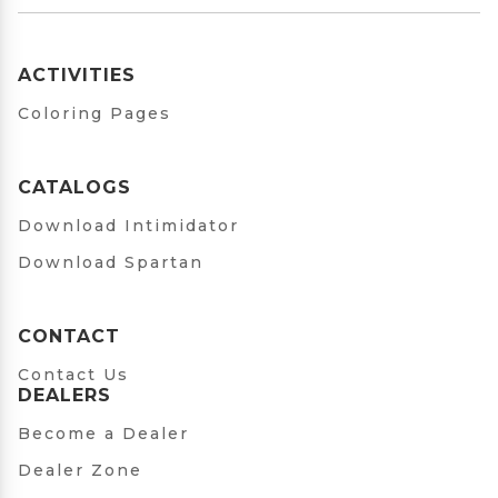
ACTIVITIES
Coloring Pages
CATALOGS
Download Intimidator
Download Spartan
CONTACT
Contact Us
DEALERS
Become a Dealer
Dealer Zone