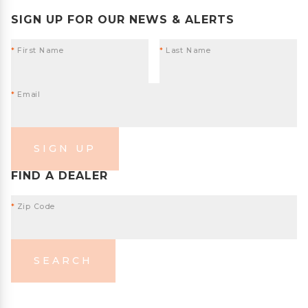
SIGN UP FOR OUR NEWS & ALERTS
*
First Name
*
Last Name
*
Email
SIGN UP
FIND A DEALER
*
Zip Code
SEARCH