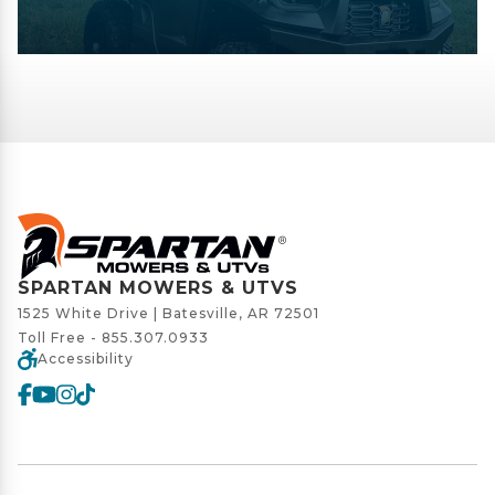
SPARTAN MOWERS & UTVS
1525 White Drive | Batesville, AR 72501
Toll Free -
855.307.0933
Accessibility