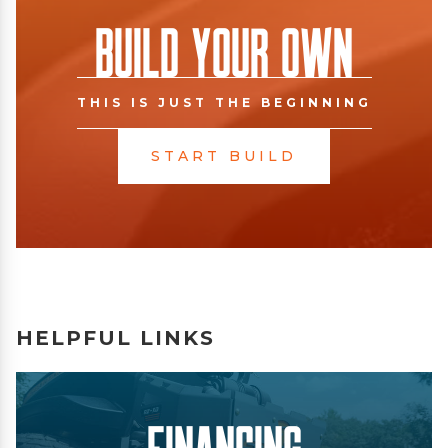
Build Your Own
THIS IS JUST THE BEGINNING
START BUILD
HELPFUL LINKS