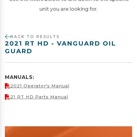
unit you are looking for.
BACK TO RESULTS
2021 RT HD - VANGUARD OIL
GUARD
MANUALS:
2021 Operator's Manual
21 RT HD Parts Manual